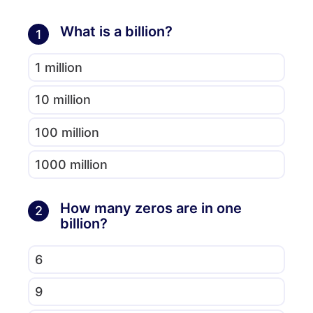
What is a billion?
1
1 million
10 million
100 million
1000 million
How many zeros are in one
2
billion?
6
9