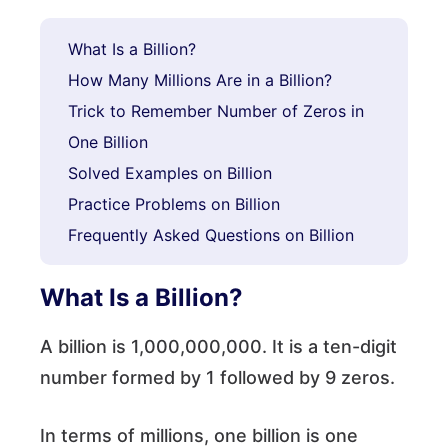
What Is a Billion?
How Many Millions Are in a Billion?
Trick to Remember Number of Zeros in
One Billion
Solved Examples on Billion
Practice Problems on Billion
Frequently Asked Questions on Billion
What Is a Billion?
A billion is 1,000,000,000. It is a ten-digit
number formed by 1 followed by 9 zeros.
In terms of millions, one billion is one