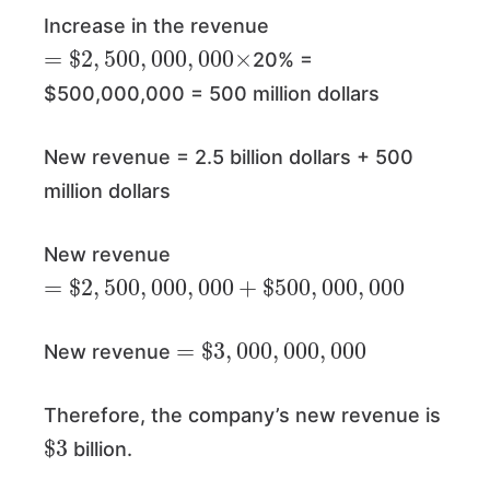
Increase in the revenue
=
$
2
,
500
,
000
,
000
×
20% =
$500,000,000 = 500 million dollars
New revenue = 2.5 billion dollars + 500
million dollars
New revenue
=
$
2
,
500
,
000
,
000
+
$
500
,
000
,
000
=
$
3
,
000
,
000
,
000
New revenue
Therefore, the company’s new revenue is
$
3
billion.