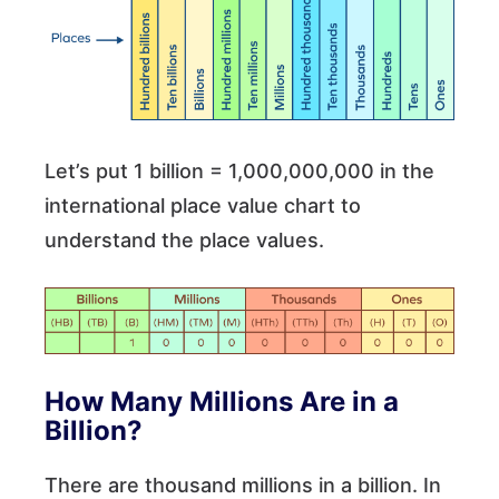
Let’s put 1 billion = 1,000,000,000 in the
international place value chart to
understand the place values.
How Many Millions Are in a
Billion?
There are thousand millions in a billion. In