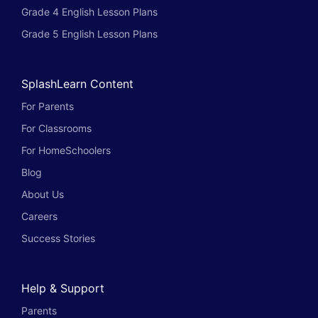
Grade 4 English Lesson Plans
Grade 5 English Lesson Plans
SplashLearn Content
For Parents
For Classrooms
For HomeSchoolers
Blog
About Us
Careers
Success Stories
Help & Support
Parents