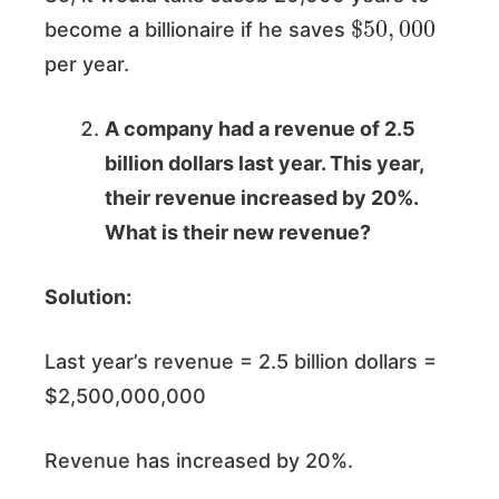
$
50
,
000
become a billionaire if he saves
per year.
A company had a revenue of 2.5
billion dollars last year. This year,
their revenue increased by 20%.
What is their new revenue?
Solution:
Last year’s revenue = 2.5 billion dollars =
$2,500,000,000
Revenue has increased by 20%.