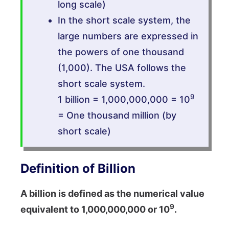
long scale)
In the short scale system, the
large numbers are expressed in
the powers of one thousand
(1,000). The USA follows the
short scale system.
9
1 billion = 1,000,000,000 = 10
= One thousand million (by
short scale)
Definition of Billion
A billion is defined as the numerical value
9
equivalent to 1,000,000,000 or 10
.