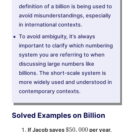
definition of a billion is being used to
avoid misunderstandings, especially
in international contexts.
To avoid ambiguity, it’s always
important to clarify which numbering
system you are referring to when
discussing large numbers like
billions. The short-scale system is
more widely used and understood in
contemporary contexts.
Solved Examples on Billion
$
50
,
000
If Jacob saves
per year,