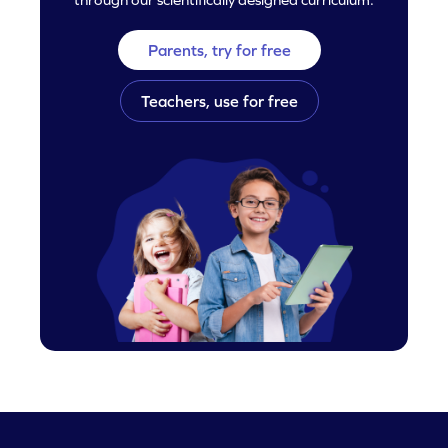
Parents, try for free
Teachers, use for free