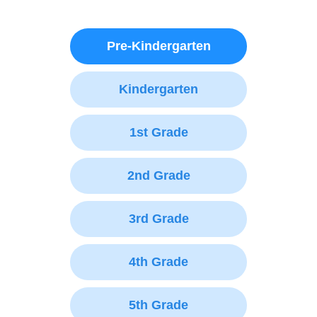
Pre-Kindergarten
Kindergarten
1st Grade
2nd Grade
3rd Grade
4th Grade
5th Grade