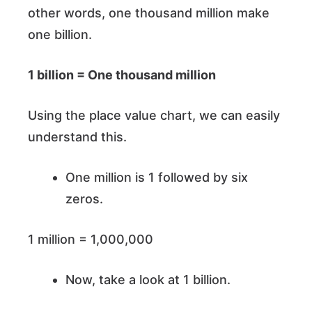
other words, one thousand million make
one billion.
1 billion = One thousand million
Using the place value chart, we can easily
understand this.
One million is 1 followed by six
zeros.
1 million = 1,000,000
Now, take a look at 1 billion.