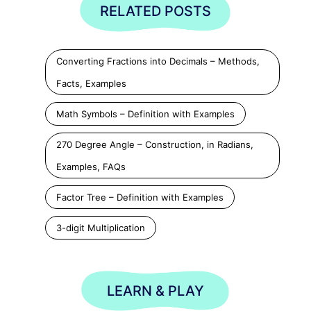
RELATED POSTS
Converting Fractions into Decimals – Methods,
Facts, Examples
Math Symbols – Definition with Examples
270 Degree Angle – Construction, in Radians,
Examples, FAQs
Factor Tree – Definition with Examples
3-digit Multiplication
LEARN & PLAY