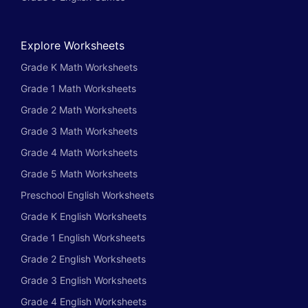
Explore Worksheets
Grade K Math Worksheets
Grade 1 Math Worksheets
Grade 2 Math Worksheets
Grade 3 Math Worksheets
Grade 4 Math Worksheets
Grade 5 Math Worksheets
Preschool English Worksheets
Grade K English Worksheets
Grade 1 English Worksheets
Grade 2 English Worksheets
Grade 3 English Worksheets
Grade 4 English Worksheets