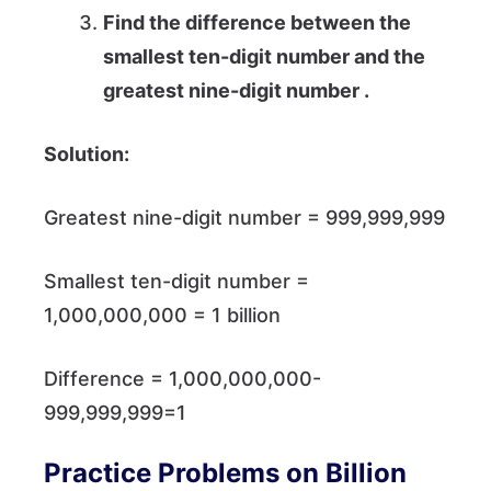
Find the difference between the
smallest ten-digit number and the
greatest nine-digit number .
Solution:
Greatest nine-digit number = 999,999,999
Smallest ten-digit number =
1,000,000,000 = 1 billion
Difference = 1,000,000,000-
999,999,999=1
Practice Problems on Billion