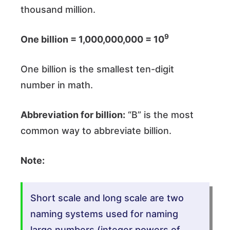
thousand million.
9
One billion = 1,000,000,000 = 10
One billion is the smallest ten-digit
number in math.
Abbreviation for billion:
“B” is the most
common way to abbreviate billion.
Note:
Short scale and long scale are two
naming systems used for naming
large numbers (integer powers of