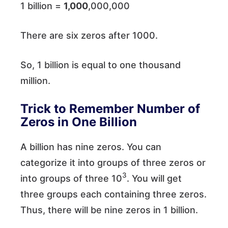
1 billion =
1,000
,000,000
There are six zeros after 1000.
So, 1 billion is equal to one thousand
million.
Trick to Remember Number of
Zeros in One Billion
A billion has nine zeros. You can
categorize it into groups of three zeros or
3
into groups of three 10
. You will get
three groups each containing three zeros.
Thus, there will be nine zeros in 1 billion.