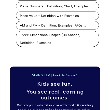
Prime Numbers – Definition, Chart, Examples,…
Place Value – Definition with Examples
AM and PM – Definition, Examples, FAQs,…
Three Dimensional Shapes (3D Shapes)-
Definition, Examples
Math & ELA | PreK To Grade 5
Kids see fun.
You see real learning
outcomes.
Watch your kids fall in love with math & reading
through our scientifically designed curriculum.