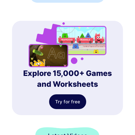
Explore 15,000+ Games
and Worksheets
Try for free