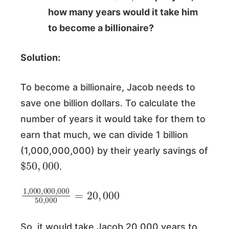
how many years would it take him
to become a billionaire?
Solution:
To become a billionaire, Jacob needs to
save one billion dollars. To calculate the
number of years it would take for them to
earn that much, we can divide 1 billion
(1,000,000,000) by their yearly savings of
$
50
,
000
.
1
,
000
,
000
,
000
50
,
000
=
20
,
000
So, it would take Jacob 20,000 years to