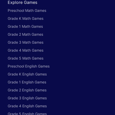
Explore Games
Preschool Math Games
Grade K Math Games
Grade 1 Math Games
Grade 2 Math Games
Grade 3 Math Games
Grade 4 Math Games
Grade 5 Math Games
Preschool English Games
Grade K English Games
Grade 1 English Games
Grade 2 English Games
Grade 3 English Games
Grade 4 English Games
Grade 5 English Games