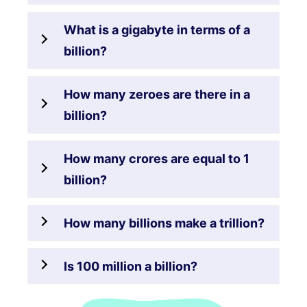
What is a gigabyte in terms of a
billion?
How many zeroes are there in a
billion?
How many crores are equal to 1
billion?
How many billions make a trillion?
Is 100 million a billion?