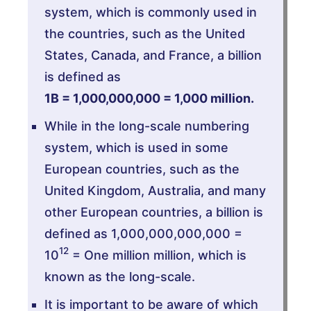
system, which is commonly used in
the countries, such as the United
States, Canada, and France, a billion
is defined as
1B = 1,000,000,000 = 1,000 million.
While in the long-scale numbering
system, which is used in some
European countries, such as the
United Kingdom, Australia, and many
other European countries, a billion is
defined as 1,000,000,000,000 =
12
10
= One million million, which is
known as the long-scale.
It is important to be aware of which