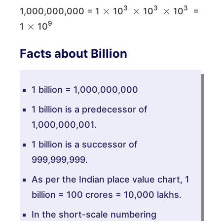
×
×
×
3
3
3
1,000,000,000 = 1
10
10
10
=
×
9
1
10
Facts about Billion
1 billion = 1,000,000,000
1 billion is a predecessor of
1,000,000,001.
1 billion is a successor of
999,999,999.
As per the Indian place value chart, 1
billion = 100 crores = 10,000 lakhs.
In the short-scale numbering