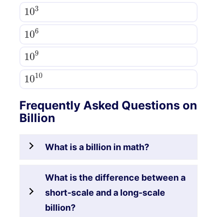
10
3
10
6
10
9
10
10
Frequently Asked Questions on
Billion
What is a billion in math?
What is the difference between a
short-scale and a long-scale
billion?