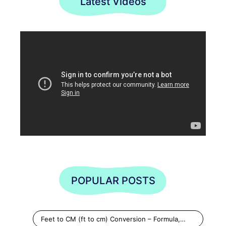
Latest Videos
POPULAR POSTS
Feet to CM (ft to cm) Conversion – Formula,…