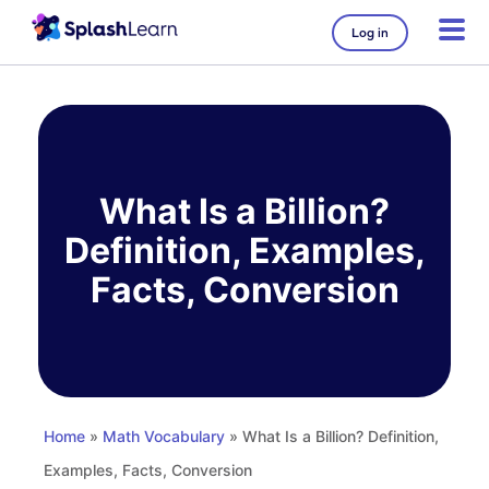
Log in
Skip
to
content
What Is a Billion?
Definition, Examples,
Facts, Conversion
Home
»
Math Vocabulary
» What Is a Billion? Definition,
Examples, Facts, Conversion