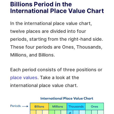
Billions Period in the
International Place Value Chart
In the international place value chart,
twelve places are divided into four
periods, starting from the right-hand side.
These four periods are Ones, Thousands,
Millions, and Billions.
Each period consists of three positions or
place values
. Take a look at the
international place value chart.