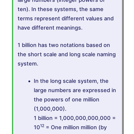
ten). In these systems, the same
terms represent different values and
have different meanings.
1 billion has two notations based on
the short scale and long scale naming
system.
In the long scale system, the
large numbers are expressed in
the powers of one million
(1,000,000).
1 billion = 1,000,000,000,000 =
12
10
= One million million (by