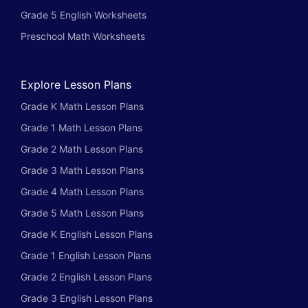
Grade 5 English Worksheets
Preschool Math Worksheets
Explore Lesson Plans
Grade K Math Lesson Plans
Grade 1 Math Lesson Plans
Grade 2 Math Lesson Plans
Grade 3 Math Lesson Plans
Grade 4 Math Lesson Plans
Grade 5 Math Lesson Plans
Grade K English Lesson Plans
Grade 1 English Lesson Plans
Grade 2 English Lesson Plans
Grade 3 English Lesson Plans