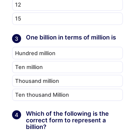
12
15
One billion in terms of million is
3
Hundred million
Ten million
Thousand million
Ten thousand Million
Which of the following is the
4
correct form to represent a
billion?