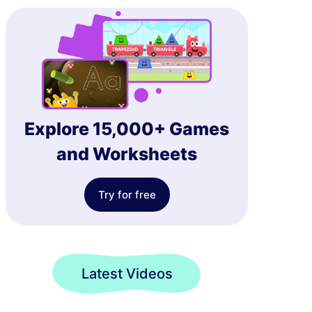
Explore 15,000+ Games
and Worksheets
Try for free
Latest Videos