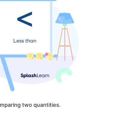
mparing two quantities.