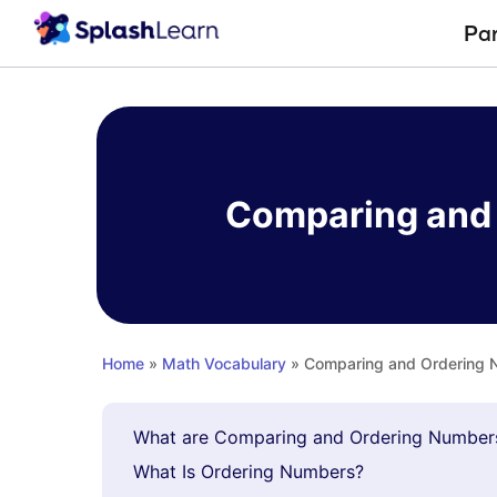
Pa
Skip
to
content
Comparing and 
Home
»
Math Vocabulary
» Comparing and Ordering N
What are Comparing and Ordering Number
What Is Ordering Numbers?