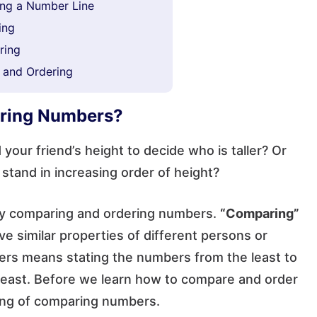
ng a Number Line
ing
ring
 and Ordering
ering Numbers?
our friend’s height to decide who is taller? Or
 stand in increasing order of height?
 by comparing and ordering numbers.
“Comparing”
e similar properties of different persons or
mbers means stating the numbers from the least to
 least. Before we learn how to compare and order
ning of comparing numbers.