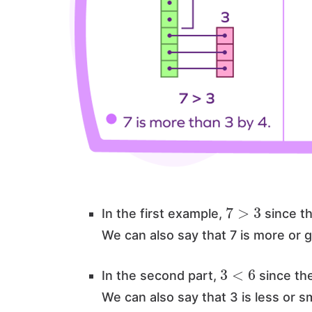
7
>
3
In the first example,
since th
We can also say that 7 is more or 
3
<
6
In the second part,
since the
We can also say that 3 is less or s