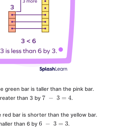
e green bar is taller than the pink bar.
7
−
3
=
4
greater than 3 by
.
 red bar is shorter than the yellow bar.
6
−
3
=
3
maller than 6 by
.