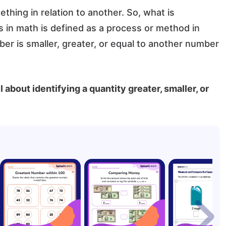
hing in relation to another. So, what is
n math is defined as a process or method in
r is smaller, greater, or equal to another number
l about identifying a quantity greater, smaller, or