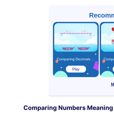
Recomm
Comparing Decimals Using Number Line Game
Play
M
Comparing Numbers Meaning