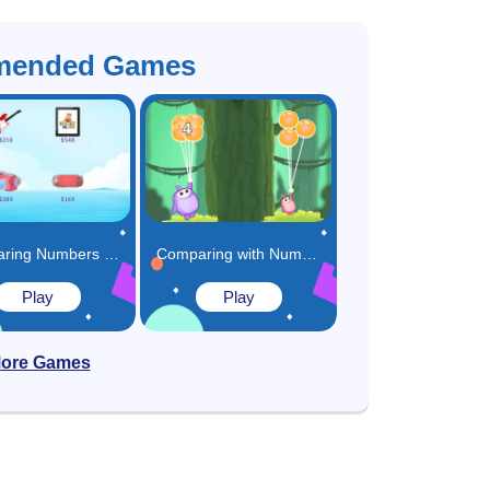
ended Games
Comparing Numbers in Real Life Game
Comparing with Numbers Game
Play
Play
ore Games