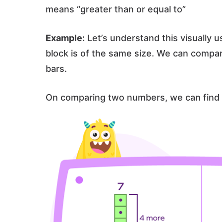
means “greater than or equal to”
Example:
Let’s understand this visually u
block is of the same size. We can compa
bars.
On comparing two numbers, we can find 