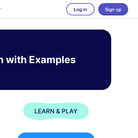
Log in
Sign up
n with Examples
LEARN & PLAY