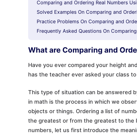
Comparing and Ordering Real Numbers Usi
Solved Examples On Comparing and Order
Practice Problems On Comparing and Orde
Frequently Asked Questions On Comparing
What are Comparing and Ord
Have you ever compared your height and y
has the teacher ever asked your class to
This type of situation can be answered
in math is the process in which we observ
objects or things. Ordering a list of nu
the greatest or from the greatest to the
numbers, let us first introduce the mea