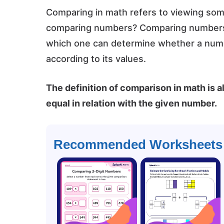
Comparing in math refers to viewing somet
comparing numbers? Comparing numbers i
which one can determine whether a numbe
according to its values.
The definition of comparison in math is al
equal in relation with the given number.
Recommended Worksheets