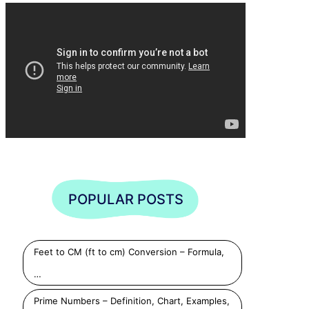
POPULAR POSTS
Feet to CM (ft to cm) Conversion – Formula,
…
Prime Numbers – Definition, Chart, Examples,