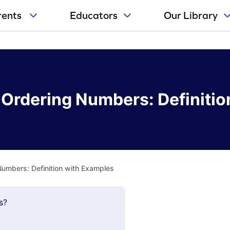
rents
Educators
Our Library
Ordering Numbers: Definitio
umbers: Definition with Examples
s?