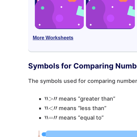
More Worksheets
Symbols for Comparing Numb
The symbols used for comparing numbe
“
>
”
means “greater than”
“
<
”
means “less than”
“
=
”
means “equal to”