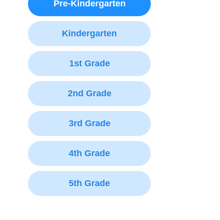
Pre-Kindergarten
Kindergarten
1st Grade
2nd Grade
3rd Grade
4th Grade
5th Grade