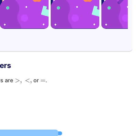
ers
>
,
<
,
=
rs are
or
.