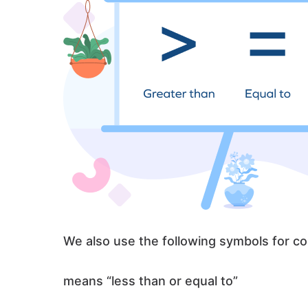
We also use the following symbols for co
means “less than or equal to”