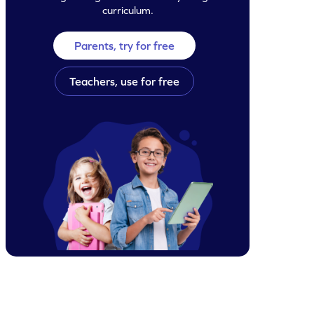
curriculum.
Parents, try for free
Teachers, use for free