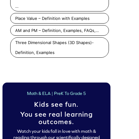
…
Place Value – Definition with Examples
AM and PM – Definition, Examples, FAQs,…
Three Dimensional Shapes (3D Shapes)-
Definition, Examples
Math & ELA | PreK To Grade 5
Kids see fun.
You see real learning
outcomes.
Watch your kids fall in love with math &
reading through our scientifically designed