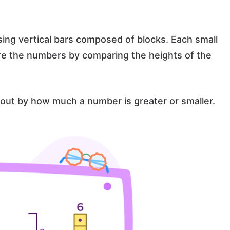
sing vertical bars composed of blocks. Each small
re the numbers by comparing the heights of the
out by how much a number is greater or smaller.