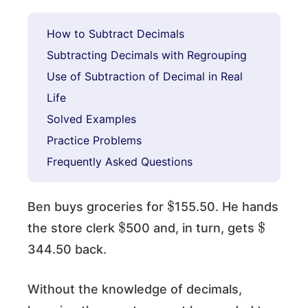
How to Subtract Decimals
Subtracting Decimals with Regrouping
Use of Subtraction of Decimal in Real
Life
Solved Examples
Practice Problems
Frequently Asked Questions
$
Ben buys groceries for
155.50. He hands
$
$
the store clerk
500 and, in turn, gets
344.50 back.
Without the knowledge of decimals,