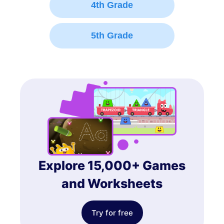
4th Grade
5th Grade
Explore 15,000+ Games
and Worksheets
Try for free