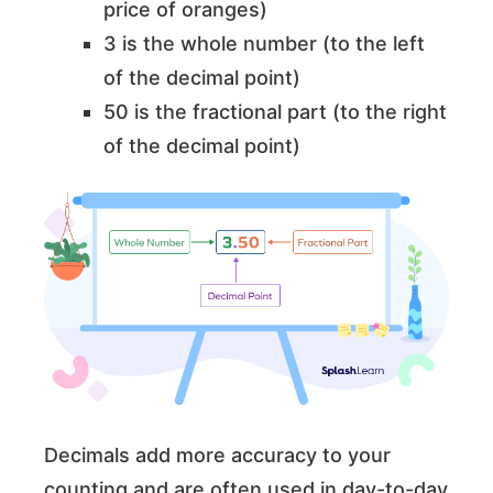
price of oranges)
3 is the whole number (to the left
of the decimal point)
50 is the fractional part (to the right
of the decimal point)
Decimals add more accuracy to your
counting and are often used in day-to-day