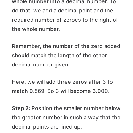
whole number into a decimal number. To
do that, we add a decimal point and the
required number of zeroes to the right of
the whole number.
Remember, the number of the zero added
should match the length of the other
decimal number given.
Here, we will add three zeros after 3 to
match 0.569. So 3 will become 3.000.
Step 2:
Position the smaller number below
the greater number in such a way that the
decimal points are lined up.