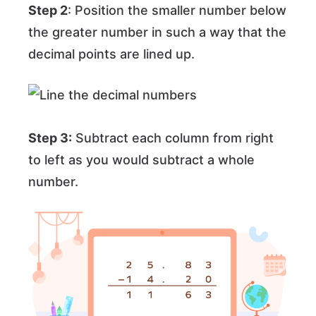
Step 2
: Position the smaller number below
the greater number in such a way that the
decimal points are lined up.
Step 3:
Subtract each column from right
to left as you would subtract a whole
number.