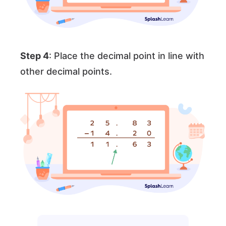
Step 4
: Place the decimal point in line with
other decimal points.