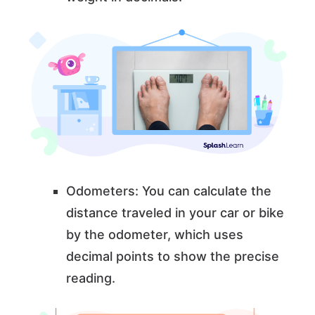
Odometers: You can calculate the
distance traveled in your car or bike
by the odometer, which uses
decimal points to show the precise
reading.