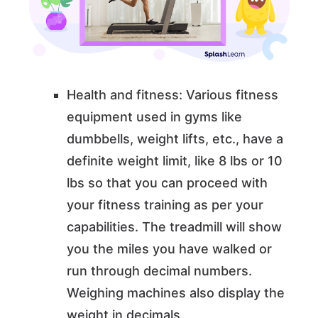
Health and fitness: Various fitness
equipment used in gyms like
dumbbells, weight lifts, etc., have a
definite weight limit, like 8 lbs or 10
lbs so that you can proceed with
your fitness training as per your
capabilities. The treadmill will show
you the miles you have walked or
run through decimal numbers.
Weighing machines also display the
weight in decimals.