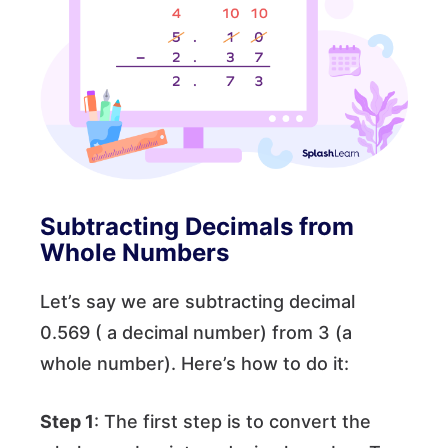
Subtracting Decimals from
Whole Numbers
Let’s say we are subtracting decimal
0.569 ( a decimal number) from 3 (a
whole number). Here’s how to do it:
Step 1
: The first step is to convert the