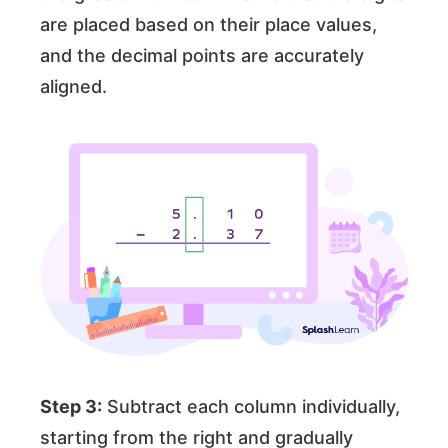
are placed based on their place values,
and the decimal points are accurately
aligned.
Step 3:
Subtract each column individually,
starting from the right and gradually