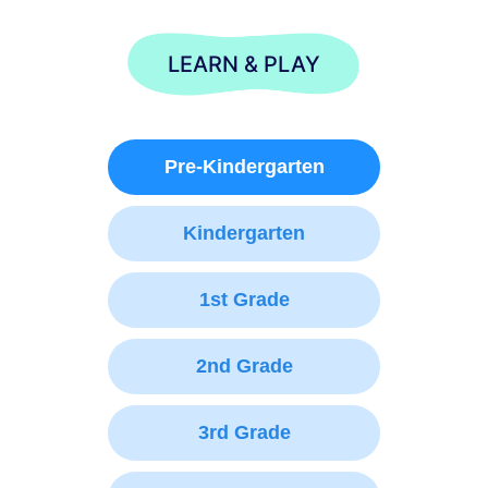
LEARN & PLAY
Pre-Kindergarten
Kindergarten
1st Grade
2nd Grade
3rd Grade