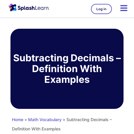
Log in
Skip
to
content
Subtracting Decimals –
Definition With
Examples
Home
»
Math Vocabulary
» Subtracting Decimals –
Definition With Examples