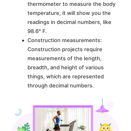
thermometer to measure the body
temperature, it will show you the
readings in decimal numbers, like
98.6° F.
Construction measurements:
Construction projects require
measurements of the length,
breadth, and height of various
things, which are represented
through decimal numbers.