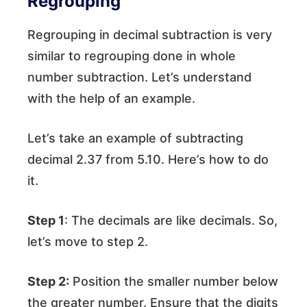
Regrouping
Regrouping in decimal subtraction is very
similar to regrouping done in whole
number subtraction. Let’s understand
with the help of an example.
Let’s take an example of subtracting
decimal 2.37 from 5.10. Here’s how to do
it.
Step 1
: The decimals are like decimals. So,
let’s move to step 2.
Step 2:
Position the smaller number below
the greater number. Ensure that the digits