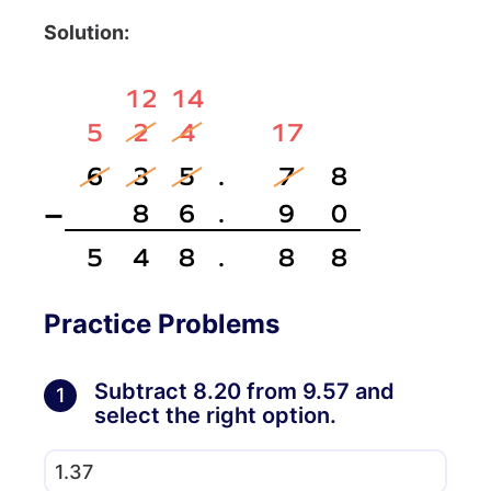
Solution:
Practice Problems
Subtract 8.20 from 9.57 and
1
select the right option.
1.37