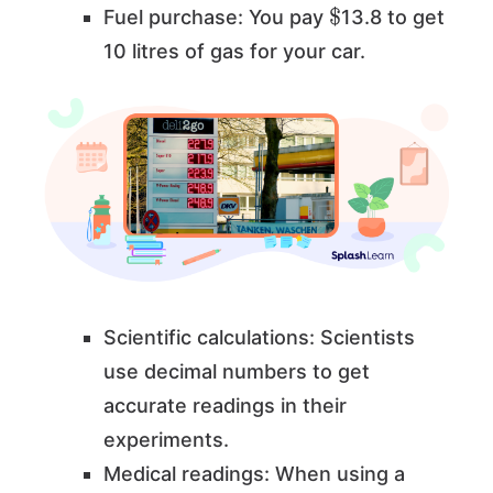
$
Fuel purchase: You pay
13.8 to get
10 litres of gas for your car.
Scientific calculations: Scientists
use decimal numbers to get
accurate readings in their
experiments.
Medical readings: When using a