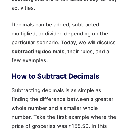
activities.
Decimals can be added, subtracted,
multiplied, or divided depending on the
particular scenario. Today, we will discuss
subtracting decimals
, their rules, and a
few examples.
How to Subtract Decimals
Subtracting decimals is as simple as
finding the difference between a greater
whole number and a smaller whole
number. Take the first example where the
$
price of groceries was
155.50. In this