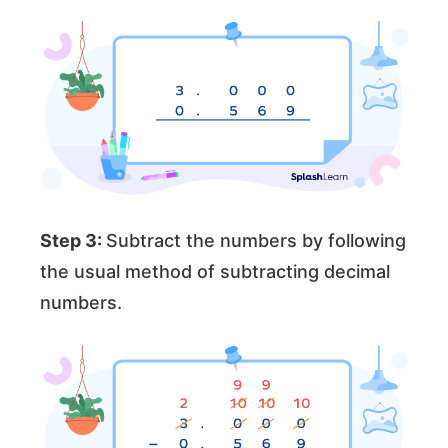
Step 3:
Subtract the numbers by following
the usual method of subtracting decimal
numbers.