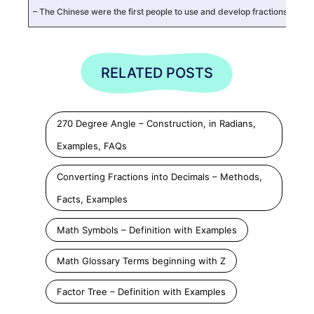
– The Chinese were the first people to use and develop fractions or d
RELATED POSTS
270 Degree Angle – Construction, in Radians,
Examples, FAQs
Converting Fractions into Decimals – Methods,
Facts, Examples
Math Symbols – Definition with Examples
Math Glossary Terms beginning with Z
Factor Tree – Definition with Examples