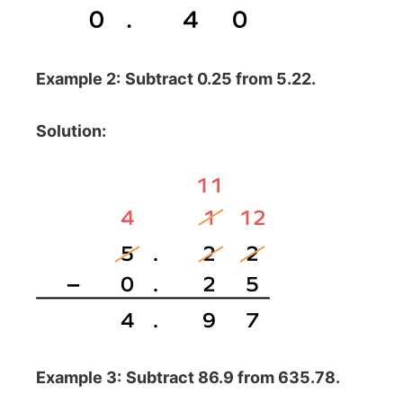
Example 2:
Subtract 0.25 from 5.22.
Solution:
Example 3:
Subtract 86.9 from 635.78.