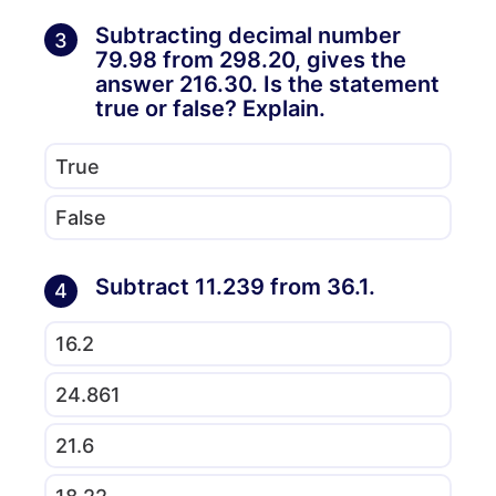
Subtracting decimal number
3
79.98 from 298.20, gives the
answer 216.30. Is the statement
true or false? Explain.
True
False
Subtract 11.239 from 36.1.
4
16.2
24.861
21.6