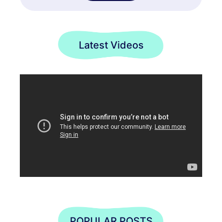
Latest Videos
POPULAR POSTS