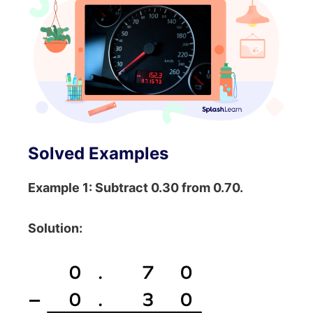
Solved Examples
Example 1: Subtract 0.30 from 0.70.
Solution: