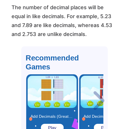
The number of decimal places will be
equal in like decimals. For example, 5.23
and 7.89 are like decimals, whereas 4.53
and 2.753 are unlike decimals.
Recommended
Games
Add Decimals (Greater than 1) Using Model Game
Add Decimals (Less than 1) Using Model Game
Play
Play