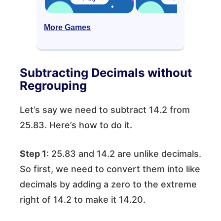
More Games
Subtracting Decimals without
Regrouping
Let’s say we need to subtract 14.2 from
25.83. Here’s how to do it.
Step 1
: 25.83 and 14.2 are unlike decimals.
So first, we need to convert them into like
decimals by adding a zero to the extreme
right of 14.2 to make it 14.20.