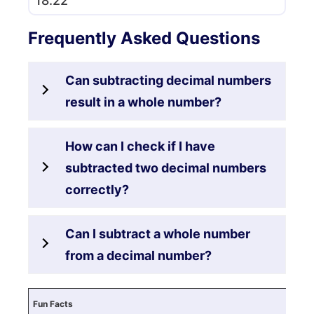
18.22
Frequently Asked Questions
Can subtracting decimal numbers
result in a whole number?
How can I check if I have
subtracted two decimal numbers
correctly?
Can I subtract a whole number
from a decimal number?
Fun Facts