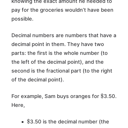
knowing the exact amount he needed to
pay for the groceries wouldn’t have been
possible.
Decimal numbers are numbers that have a
decimal point in them. They have two
parts: the first is the whole number (to
the left of the decimal point), and the
second is the fractional part (to the right
of the decimal point).
$
For example, Sam buys oranges for
3.50.
Here,
$
3.50 is the decimal number (the