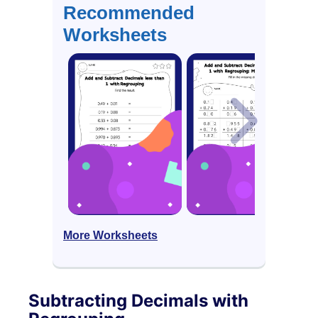
Recommended
Worksheets
More Worksheets
Subtracting Decimals with