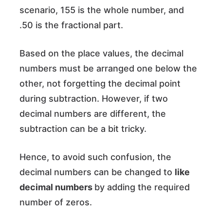
scenario, 155 is the whole number, and
.50 is the fractional part.
Based on the place values, the decimal
numbers must be arranged one below the
other, not forgetting the decimal point
during subtraction. However, if two
decimal numbers are different, the
subtraction can be a bit tricky.
Hence, to avoid such confusion, the
decimal numbers can be changed to
like
decimal numbers
by adding the required
number of zeros.