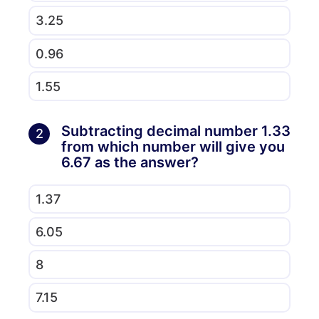
3.25
0.96
1.55
Subtracting decimal number 1.33
2
from which number will give you
6.67 as the answer?
1.37
6.05
8
7.15