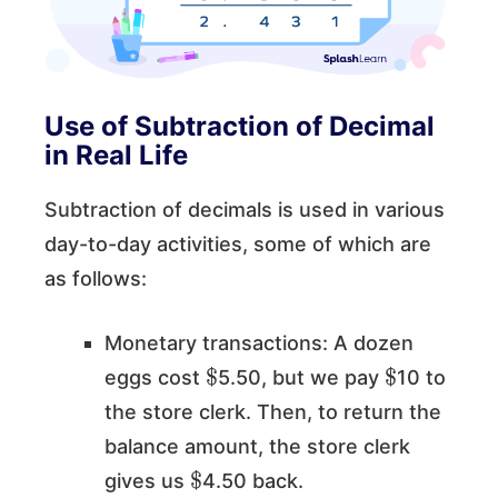
Use of Subtraction of Decimal
in Real Life
Subtraction of decimals is used in various
day-to-day activities, some of which are
as follows:
Monetary transactions: A dozen
$
$
eggs cost
5.50, but we pay
10 to
the store clerk. Then, to return the
balance amount, the store clerk
$
gives us
4.50 back.