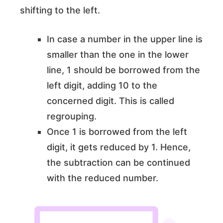
shifting to the left.
In case a number in the upper line is
smaller than the one in the lower
line, 1 should be borrowed from the
left digit, adding 10 to the
concerned digit. This is called
regrouping.
Once 1 is borrowed from the left
digit, it gets reduced by 1. Hence,
the subtraction can be continued
with the reduced number.