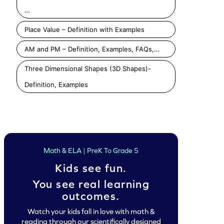
…
Place Value – Definition with Examples
AM and PM – Definition, Examples, FAQs,…
Three Dimensional Shapes (3D Shapes)-
Definition, Examples
Math & ELA | PreK To Grade 5
Kids see fun.
You see real learning
outcomes.
Watch your kids fall in love with math &
reading through our scientifically designed