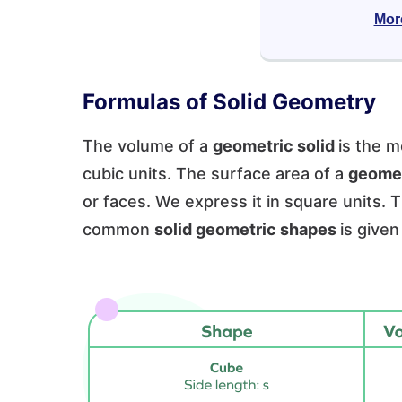
Mor
Formulas of Solid Geometry
The volume of a
geometric solid
is the m
cubic units. The surface area of a
geomet
or faces. We express it in square units.
common
solid geometric shapes
is given