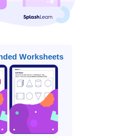
ded Worksheets