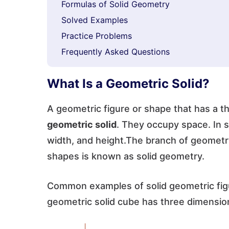
Formulas of Solid Geometry
Solved Examples
Practice Problems
Frequently Asked Questions
What Is a Geometric Solid?
A geometric figure or shape that has a t
geometric solid
. They occupy space. In 
width, and height.The branch of geometry
shapes is known as solid geometry.
Common examples of solid geometric figu
geometric solid cube has three dimensio