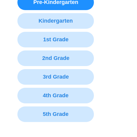
Pre-Kindergarten
Kindergarten
1st Grade
2nd Grade
3rd Grade
4th Grade
5th Grade