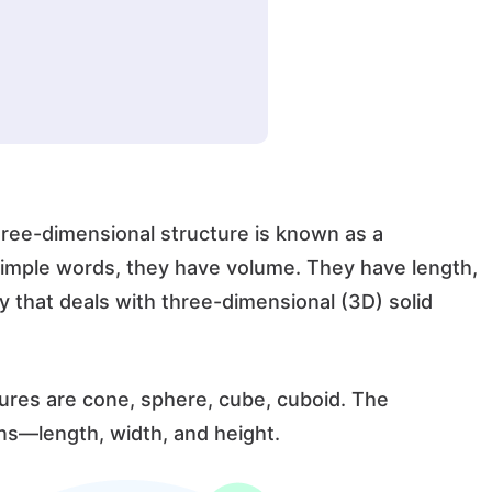
hree-dimensional structure is known as a
simple words, they have volume. They have length,
 that deals with three-dimensional (3D) solid
res are cone, sphere, cube, cuboid. The
ns—length, width, and height.