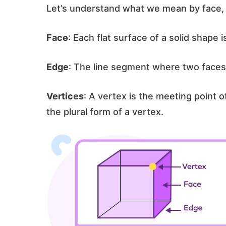
Let’s understand what we mean by face, 
Face
: Each flat surface of a solid shape 
Edge
: The line segment where two faces
Vertices
: A vertex is the meeting point 
the plural form of a vertex.