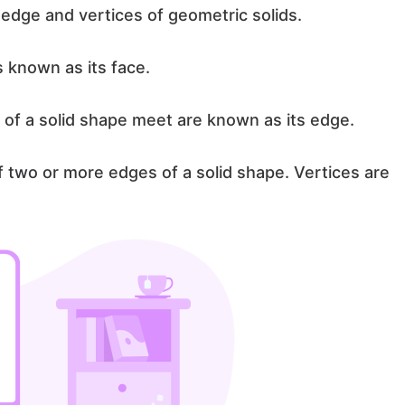
edge and vertices of geometric solids.
is known as its face.
 of a solid shape meet are known as its edge.
of two or more edges of a solid shape. Vertices are