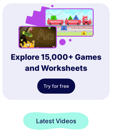
Explore 15,000+ Games
and Worksheets
Try for free
Latest Videos