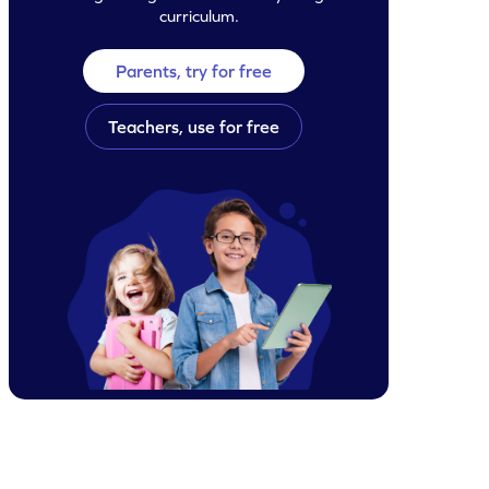
curriculum.
Parents, try for free
Teachers, use for free