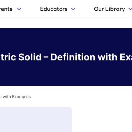
rents
Educators
Our Library
ric Solid – Definition with E
on with Examples