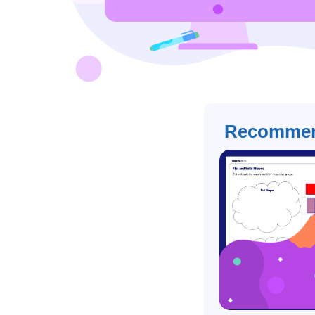
Recommen