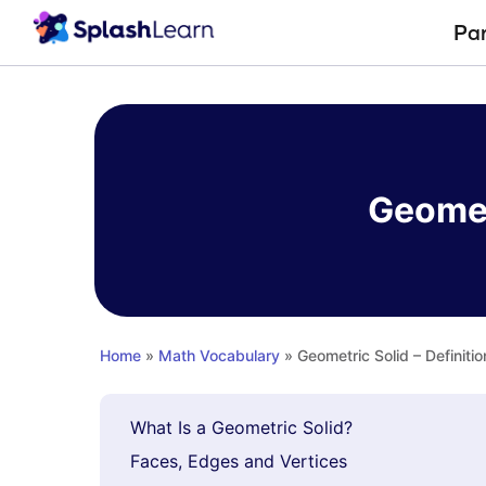
Pa
Skip
to
content
Geomet
Home
»
Math Vocabulary
» Geometric Solid – Definiti
What Is a Geometric Solid?
Faces, Edges and Vertices