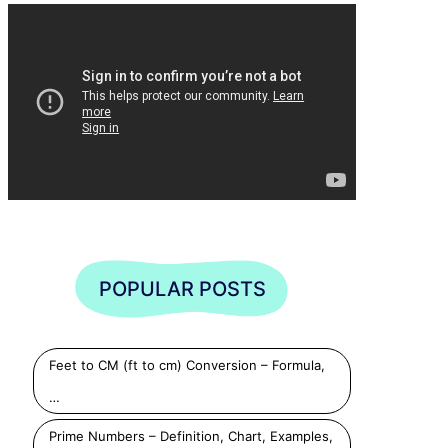
POPULAR POSTS
Feet to CM (ft to cm) Conversion – Formula,
…
Prime Numbers – Definition, Chart, Examples,