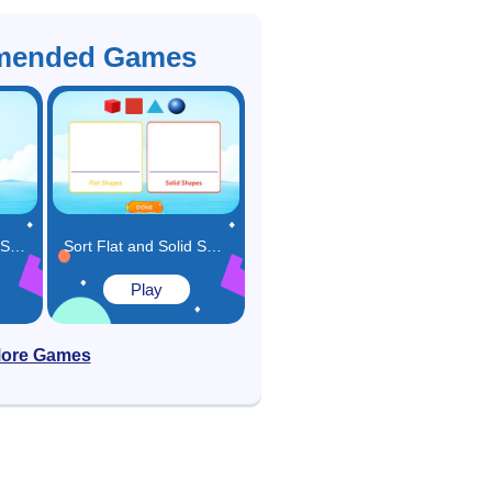
ended Games
Compare Flats and Solids Game
Sort Flat and Solid Shapes Game
Play
ore Games