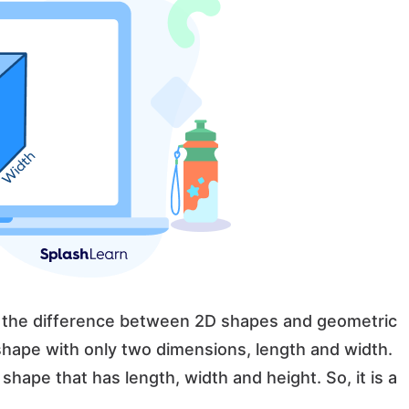
d the difference between 2D shapes and geometric
 shape with only two dimensions, length and width.
shape that has length, width and height. So, it is a