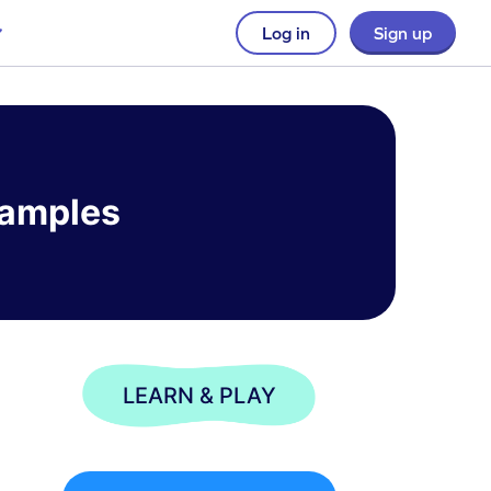
Log in
Sign up
xamples
LEARN & PLAY