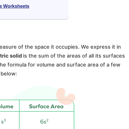
e Worksheets
easure of the space it occupies. We express it in
ric solid
is the sum of the areas of all its surfaces
 The formula for volume and surface area of a few
 below: