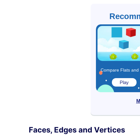
Recomm
Play
M
Faces, Edges and Vertices