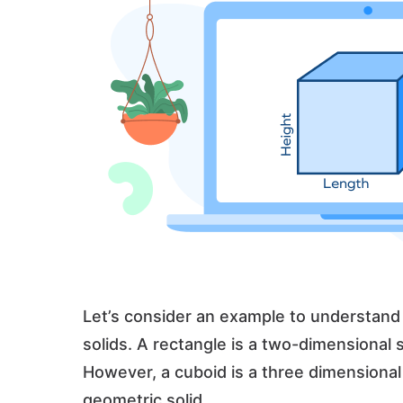
Let’s consider an example to understan
solids. A rectangle is a two-dimensional
However, a cuboid is a three dimensional 
geometric solid.