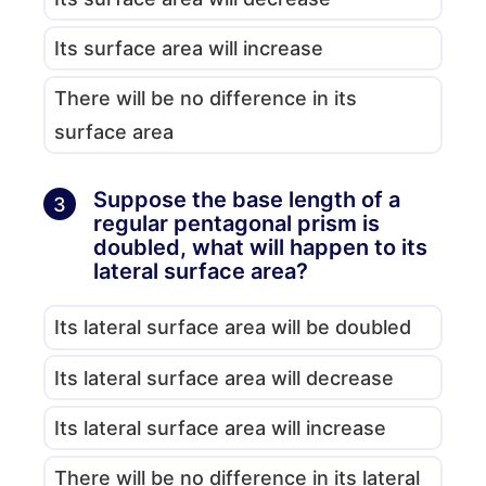
Its surface area will increase
There will be no difference in its
surface area
Suppose the base length of a
3
regular pentagonal prism is
doubled, what will happen to its
lateral surface area?
Its lateral surface area will be doubled
Its lateral surface area will decrease
Its lateral surface area will increase
There will be no difference in its lateral