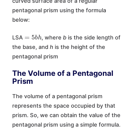
curved surface area of a regular
pentagonal prism using the formula
below:
=
5
b
h
LSA
, where
b
is the side length of
the base, and
h
is the height of the
pentagonal prism
The Volume of a Pentagonal
Prism
The volume of a pentagonal prism
represents the space occupied by that
prism. So, we can obtain the value of the
pentagonal prism using a simple formula.