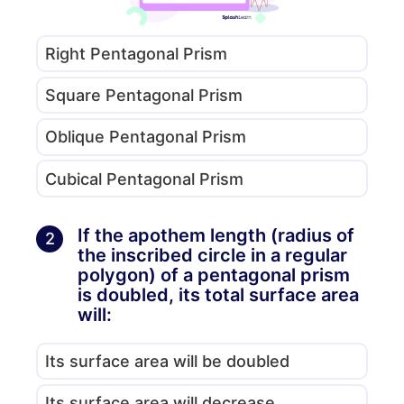
Right Pentagonal Prism
Square Pentagonal Prism
Oblique Pentagonal Prism
Cubical Pentagonal Prism
If the apothem length (radius of
2
the inscribed circle in a regular
polygon) of a pentagonal prism
is doubled, its total surface area
will:
Its surface area will be doubled
Its surface area will decrease