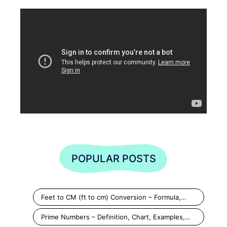
POPULAR POSTS
Feet to CM (ft to cm) Conversion – Formula,…
Prime Numbers – Definition, Chart, Examples,…