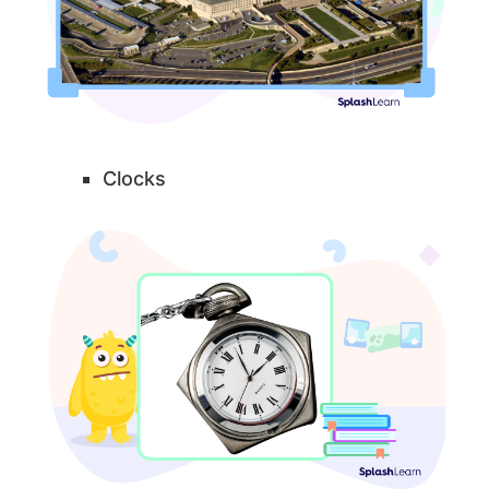
Clocks