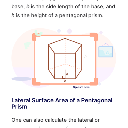
base,
b
is the side length of the base, and
h
is the height of a pentagonal prism.
Lateral Surface Area of a Pentagonal
Prism
One can also calculate the lateral or