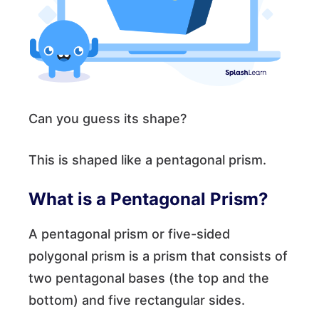
Can you guess its shape?
This is shaped like a pentagonal prism.
What is a Pentagonal Prism?
A pentagonal prism or five-sided
polygonal prism is a prism that consists of
two pentagonal bases (the top and the
bottom) and five rectangular sides.