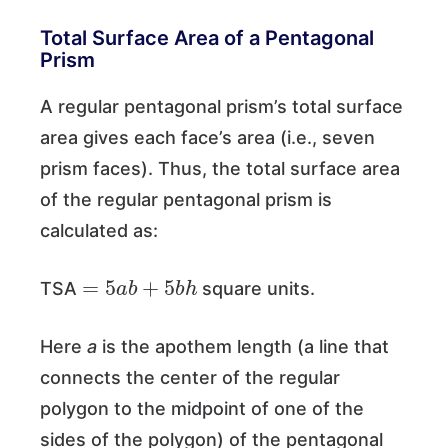
Total Surface Area of a Pentagonal
Prism
A regular pentagonal prism’s total surface
area gives each face’s area (i.e., seven
prism faces). Thus, the total surface area
of the regular pentagonal prism is
calculated as:
=
5
a
b
+
5
b
h
TSA
square units.
Here
a
is the apothem length (a line that
connects the center of the regular
polygon to the midpoint of one of the
sides of the polygon) of the pentagonal