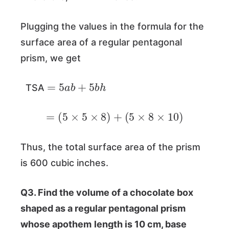
Plugging the values in the formula for the
surface area of a regular pentagonal
prism, we get
=
5
a
b
+
5
b
h
TSA
=
(
5
×
5
×
8
)
+
(
5
×
8
×
10
)
Thus, the total surface area of the prism
is 600 cubic inches.
Q3. Find the volume of a chocolate box
shaped as a regular pentagonal prism
whose apothem
length is 10 cm, base