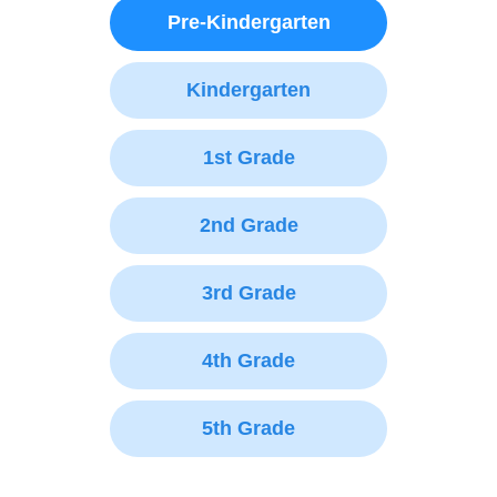
Pre-Kindergarten
Kindergarten
1st Grade
2nd Grade
3rd Grade
4th Grade
5th Grade