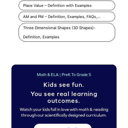
Place Value – Definition with Examples
AM and PM – Definition, Examples, FAQs,…
Three Dimensional Shapes (3D Shapes)-
Definition, Examples
Math & ELA | PreK To Grade 5
Kids see fun.
You see real learning
outcomes.
Watch your kids fall in love with math & reading
through our scientifically designed curriculum.