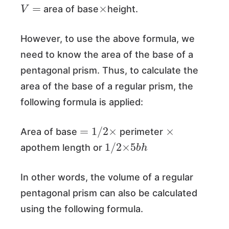
V
=
×
area of base
height.
However, to use the above formula, we
need to know the area of the base of a
pentagonal prism. Thus, to calculate the
area of the base of a regular prism, the
following formula is applied:
=
1
/
2
×
×
Area of base
perimeter
1
/
2
×
5
h
b
apothem length or
In other words, the volume of a regular
pentagonal prism can also be calculated
using the following formula.