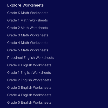
Explore Worksheets
Grade K Math Worksheets
Grade 1 Math Worksheets
Grade 2 Math Worksheets
Grade 3 Math Worksheets
Grade 4 Math Worksheets
Grade 5 Math Worksheets
Preschool English Worksheets
Grade K English Worksheets
Grade 1 English Worksheets
Grade 2 English Worksheets
Grade 3 English Worksheets
Grade 4 English Worksheets
Grade 5 English Worksheets