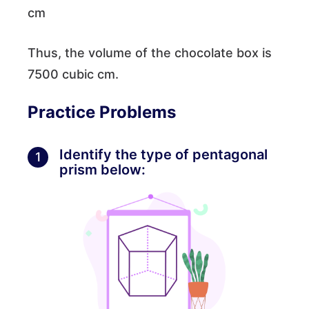
cm
Thus, the volume of the chocolate box is
7500 cubic cm.
Practice Problems
Identify the type of pentagonal
1
prism below: