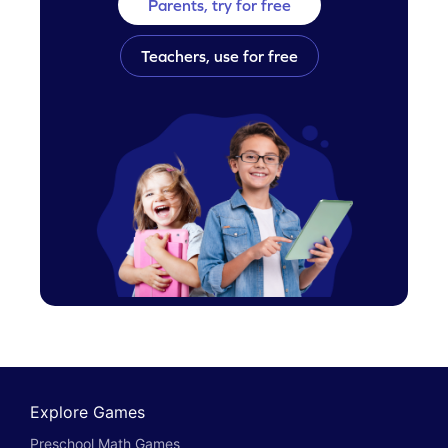
Parents, try for free
Teachers, use for free
Explore Games
Preschool Math Games