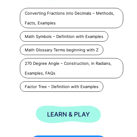
Converting Fractions into Decimals – Methods,
Facts, Examples
Math Symbols – Definition with Examples
Math Glossary Terms beginning with Z
270 Degree Angle – Construction, in Radians,
Examples, FAQs
Factor Tree – Definition with Examples
LEARN & PLAY