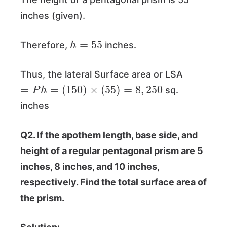
inches (given).
h
=
55
Therefore,
inches.
Thus, the lateral Surface area or LSA
=
P
h
=
(
150
)
×
(
55
)
=
8
,
250
sq.
inches
Q2. If the apothem length, base side, and
height of a regular pentagonal prism are 5
inches, 8 inches, and 10 inches,
respectively. Find the total surface area of
the prism.