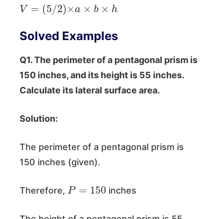
V
=
(
5
/
2
)
×
a
×
b
×
h
Solved Examples
Q1. The perimeter of a pentagonal prism is
150 inches, and its height is 55 inches.
Calculate its lateral surface area.
Solution:
The perimeter of a pentagonal prism is
150 inches (given).
P
=
150
Therefore,
inches
The height of a pentagonal prism is 55