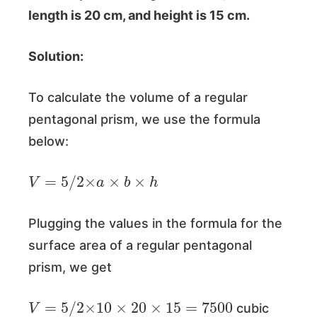
length is 20 cm, and height is 15 cm.
Solution:
To calculate the volume of a regular
pentagonal prism, we use the formula
below:
V
=
5
/
2
×
a
×
b
×
h
Plugging the values in the formula for the
surface area of a regular pentagonal
prism, we get
V
=
5
/
2
×
10
×
20
×
15
=
7500
cubic