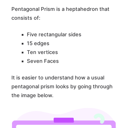
Pentagonal Prism is a heptahedron that
consists of:
Five rectangular sides
15 edges
Ten vertices
Seven Faces
It is easier to understand how a usual
pentagonal prism looks by going through
the image below.