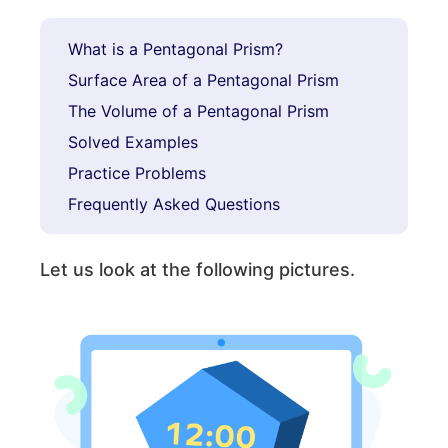
What is a Pentagonal Prism?
Surface Area of a Pentagonal Prism
The Volume of a Pentagonal Prism
Solved Examples
Practice Problems
Frequently Asked Questions
Let us look at the following pictures.