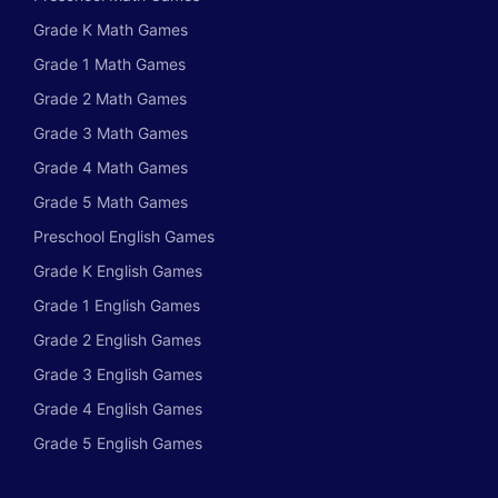
Grade K Math Games
Grade 1 Math Games
Grade 2 Math Games
Grade 3 Math Games
Grade 4 Math Games
Grade 5 Math Games
Preschool English Games
Grade K English Games
Grade 1 English Games
Grade 2 English Games
Grade 3 English Games
Grade 4 English Games
Grade 5 English Games