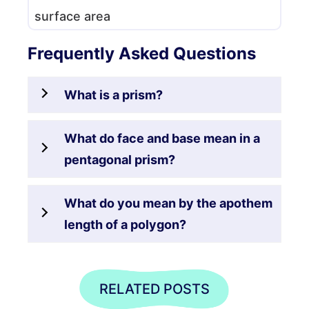
surface area
Frequently Asked Questions
What is a prism?
What do face and base mean in a
pentagonal prism?
What do you mean by the apothem
length of a polygon?
RELATED POSTS