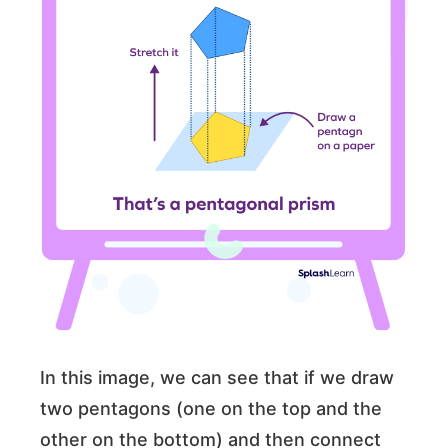
In this image, we can see that if we draw
two pentagons (one on the top and the
other on the bottom) and then connect