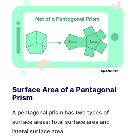
Surface Area of a Pentagonal
Prism
A pentagonal prism has two types of
surface areas: total surface area and
lateral surface area.