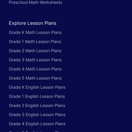
Preschool Math Worksheets
Explore Lesson Plans
Grade K Math Lesson Plans
Grade 1 Math Lesson Plans
Grade 2 Math Lesson Plans
Grade 3 Math Lesson Plans
Grade 4 Math Lesson Plans
Grade 5 Math Lesson Plans
Grade K English Lesson Plans
Grade 1 English Lesson Plans
Grade 2 English Lesson Plans
Grade 3 English Lesson Plans
Grade 4 English Lesson Plans