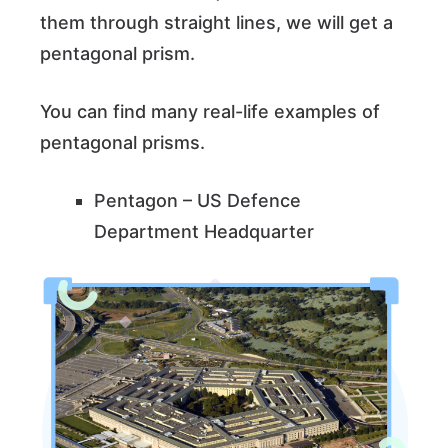
them through straight lines, we will get a
pentagonal prism.
You can find many real-life examples of
pentagonal prisms.
Pentagon – US Defence
Department Headquarter