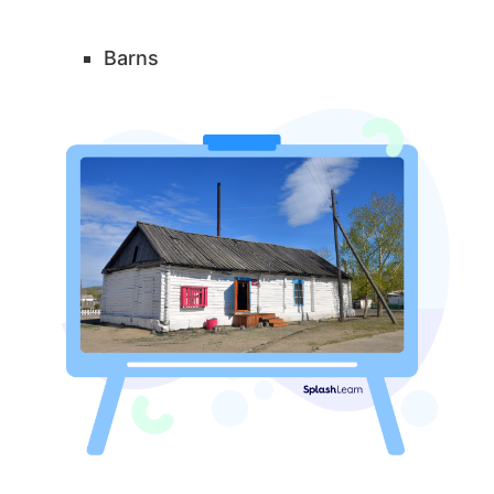
Barns