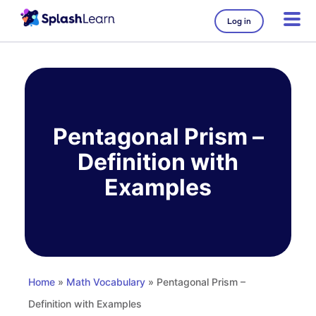
Log in
Skip
to
content
Pentagonal Prism –
Definition with
Examples
Home
»
Math Vocabulary
» Pentagonal Prism –
Definition with Examples