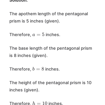
Solution:
The apothem length of the pentagonal
prism is 5 inches (given).
a
=
5
Therefore,
inches.
The base length of the pentagonal prism
is 8 inches (given).
b
=
8
Therefore,
inches.
The height of the pentagonal prism is 10
inches (given).
h
=
10
Therefore,
inches.