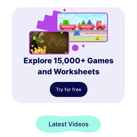
Explore 15,000+ Games
and Worksheets
Try for free
Latest Videos