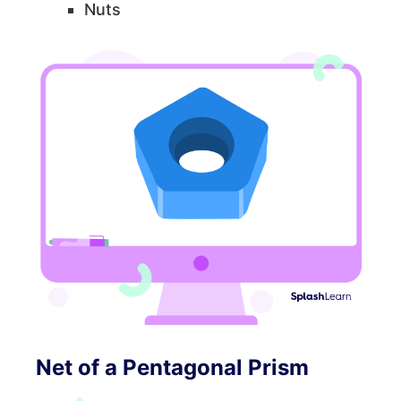
Nuts
Net of a Pentagonal Prism