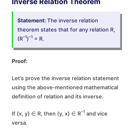
Inverse Relation Theorem
Statement:
The inverse relation
theorem states that for any relation R,
–1
–1
(R
)
= R.
Proof:
Let’s prove the inverse relation statement
using the above-mentioned mathematical
definition of relation and its inverse.
–1
If (x, y) ∈ R, then (y, x) ∈ R
and vice
versa.