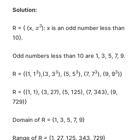
Solution:
x
3
R = { (x,
): x is an odd number less than
10}.
Odd numbers less than 10 are 1, 3, 5, 7, 9.
3
3
3
3
3
R = {(1, 1
),(3, 3
), (5, 5
), (7, 7
), (9, 9
)}
R = {(1, 1), (3, 27), (5, 125), (7, 343), (9,
729)}
Domain of R = {1, 3, 5, 7, 9}
Range of R = {1, 27, 125, 343, 729}