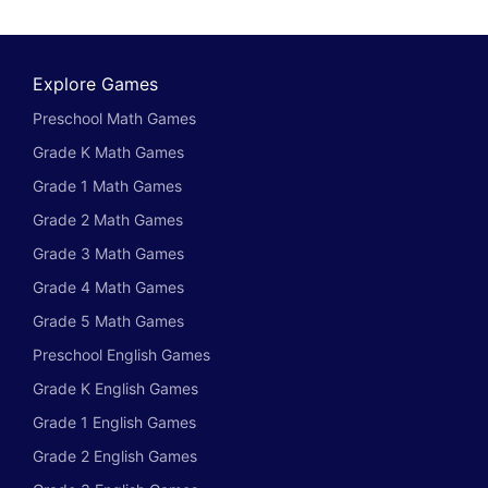
Explore Games
Preschool Math Games
Grade K Math Games
Grade 1 Math Games
Grade 2 Math Games
Grade 3 Math Games
Grade 4 Math Games
Grade 5 Math Games
Preschool English Games
Grade K English Games
Grade 1 English Games
Grade 2 English Games