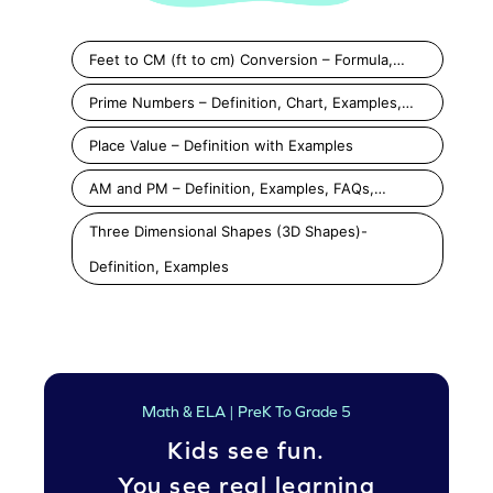
Feet to CM (ft to cm) Conversion – Formula,…
Prime Numbers – Definition, Chart, Examples,…
Place Value – Definition with Examples
AM and PM – Definition, Examples, FAQs,…
Three Dimensional Shapes (3D Shapes)-
Definition, Examples
Math & ELA | PreK To Grade 5
Kids see fun.
You see real learning