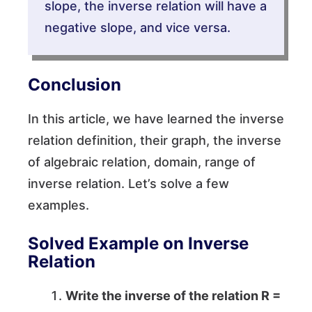
slope, the inverse relation will have a
negative slope, and vice versa.
Conclusion
In this article, we have learned the inverse
relation definition, their graph, the inverse
of algebraic relation, domain, range of
inverse relation. Let’s solve a few
examples.
Solved Example on Inverse
Relation
Write the inverse of the relation
R =