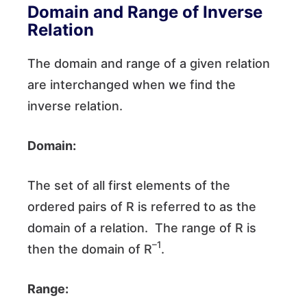
Domain and Range of Inverse
Relation
The domain and range of a given relation
are interchanged when we find the
inverse relation.
Domain:
The set of all first elements of the
ordered pairs of R is referred to as the
domain of a relation. The range of R is
–1
then the domain of R
.
Range: