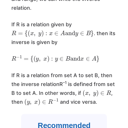
relation.
If R is a relation given by
R
=
{
(
x
,
y
)
:
x
∈
A
and
y
∈
B
}
. then its
inverse is given by
R
−
1
=
{
(
y
,
x
)
:
y
∈
B
and
x
∈
A
}
If R is a relation from set A to set B, then
–1
the inverse relationR
is defined from set
(
x
,
y
)
∈
R
B to set A. In other words, if
,
(
y
,
x
)
∈
R
−
1
then
and vice versa.
Recommended