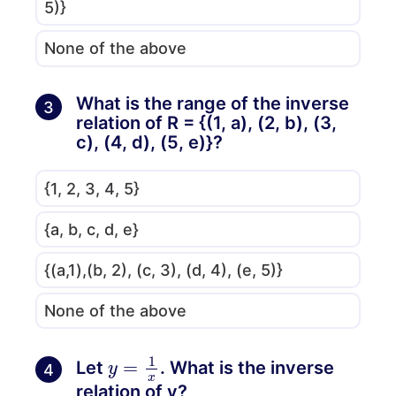
5)}
None of the above
What is the range of the inverse
3
relation of R = {(1, a), (2, b), (3,
c), (4, d), (5, e)}?
{1, 2, 3, 4, 5}
{a, b, c, d, e}
{(a,1),(b, 2), (c, 3), (d, 4), (e, 5)}
None of the above
y
=
1
x
Let
. What is the inverse
4
relation of y?