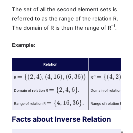
The set of all the second element sets is
referred to as the range of the relation R.
–1
The domain of R is then the range of R
.
Example:
Relation
Invers
=
{
(
2
,
4
)
,
(
4
,
16
)
,
(
6
,
36
)
}
=
{
(
4
,
2
)
,
(
16
,
–1
R
R
=
{
2
,
4
,
6
}
=
{
Domain of relation R
.
Domain of relation R
=
{
4
,
16
,
36
}
.
=
{
Range of relation R
Range of relation R
Facts about Inverse Relation