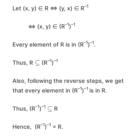
–1
Let (x, y) ∈ R ⇔ (y, x) ∈ R
–1
–1
⇔ (x, y) ∈ (R
)
–1
–1
Every element of R is in (R
)
.
⊆
–1
–1
Thus, R
(R
)
Also, following the reverse steps, we get
–1
–1
that every element in (R
)
is in R.
⊆
–1
–1
Thus, (R
)
R
–1
–1
Hence, (R
)
= R.