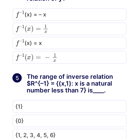
f
1
–
(x) = – x
f
–
1
(
x
)
=
1
x
f
1
–
(x) = x
f
–
1
(
x
)
=
−
1
x
The range of inverse relation
5
$R^{–1} = {(x,1): x is a natural
number less than 7} is____.
{1}
{0}
{1, 2, 3, 4, 5, 6}