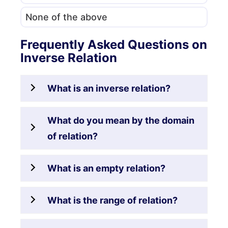
None of the above
Frequently Asked Questions on
Inverse Relation
What is an inverse relation?
What do you mean by the domain
of relation?
What is an empty relation?
What is the range of relation?