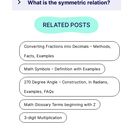
What is the symmetric relation?
RELATED POSTS
Converting Fractions into Decimals – Methods,
Facts, Examples
Math Symbols – Definition with Examples
270 Degree Angle – Construction, in Radians,
Examples, FAQs
Math Glossary Terms beginning with Z
3-digit Multiplication