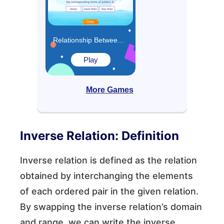
Relationship Between Two Patterns Game
Play
More Games
Inverse Relation: Definition
Inverse relation is defined as the relation
obtained by interchanging the elements
of each ordered pair in the given relation.
By swapping the inverse relation’s domain
and range, we can write the inverse