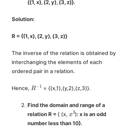
{(1, x), (2, y), (3, z)}
.
Solution:
R = {(1, x), (2, y), (3, z)}
The inverse of the relation is obtained by
interchanging the elements of each
ordered pair in a relation.
R
−
1
Hence,
= {(x,1),(y,2),(z,3)}.
Find the domain and range of a
x
3
relation R =
{ (x,
)
: x is an odd
number less than 10}.