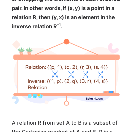
pair. In other words, if (x, y) is a point in a
relation R, then (y, x) is an element in the
–1
inverse relation R
.
A relation R from set A to B is a subset of
the Cartesian product of A and B. R is a