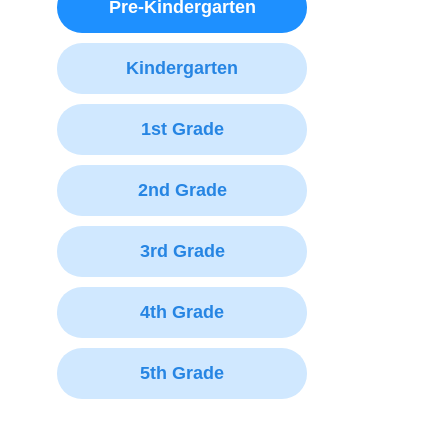
Pre-Kindergarten
Kindergarten
1st Grade
2nd Grade
3rd Grade
4th Grade
5th Grade