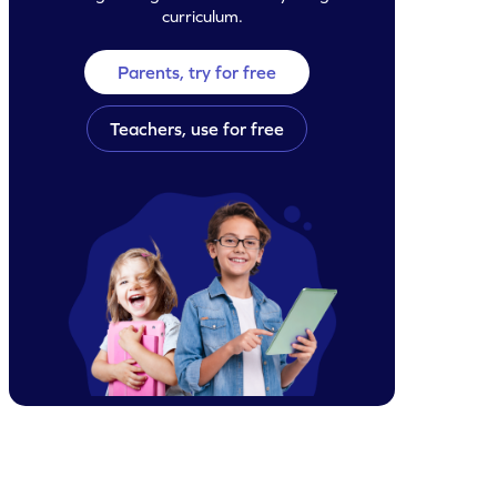
curriculum.
Parents, try for free
Teachers, use for free