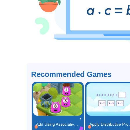
Recommended Games
Add Using Associative Property Game
Apply Distr