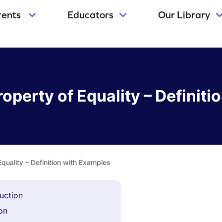
rents
Educators
Our Library
roperty of Equality – Definit
Equality – Definition with Examples
duction
ion