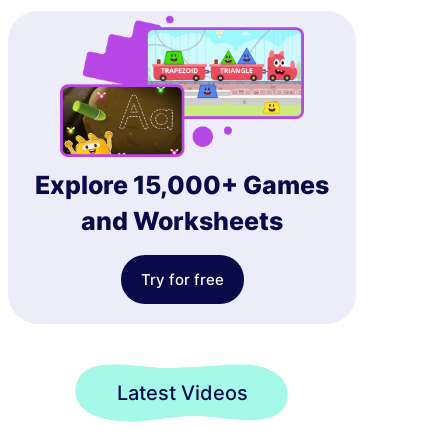
Explore 15,000+ Games
and Worksheets
Try for free
Latest Videos
Choose the Multiplication Expression Representing Fraction Models Game
Choose the Product for the Multiplication Questions Game