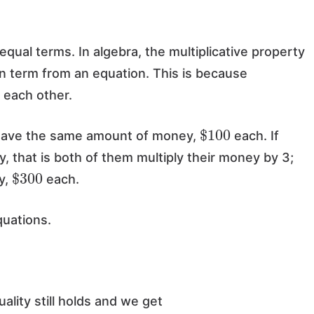
 equal terms. In algebra, the multiplicative property
wn term from an equation. This is because
f each other.
$
100
 have the same amount of money,
each. If
, that is both of them multiply their money by 3;
$
300
y,
each.
quations.
uality still holds and we get