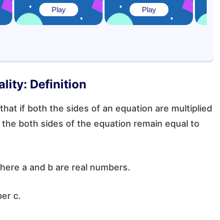
Play
Play
lity: Definition
 that if both the sides of an equation are multiplied
the both sides of the equation remain equal to
where a and b are real numbers.
ber c.