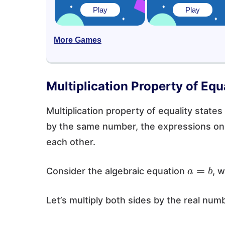
Play
Play
More Games
Multiplication Property of Equa
Multiplication property of equality states
by the same number, the expressions on 
each other.
a
=
b
Consider the algebraic equation
, 
Let’s multiply both sides by the real num