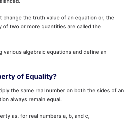
balanced.
t change the truth value of an equation or, the
y of two or more quantities are called the
ng various algebraic equations and define an
perty of Equality?
iply the same real number on both the sides of an
tion always remain equal.
rty as, for real numbers a, b, and c,