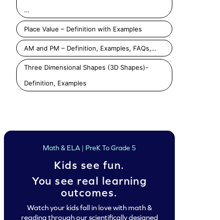
…
Place Value – Definition with Examples
AM and PM – Definition, Examples, FAQs,…
Three Dimensional Shapes (3D Shapes)-
Definition, Examples
Math & ELA | PreK To Grade 5
Kids see fun.
You see real learning
outcomes.
Watch your kids fall in love with math &
reading through our scientifically designed