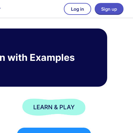
Log in
Sign up
ion with Examples
LEARN & PLAY