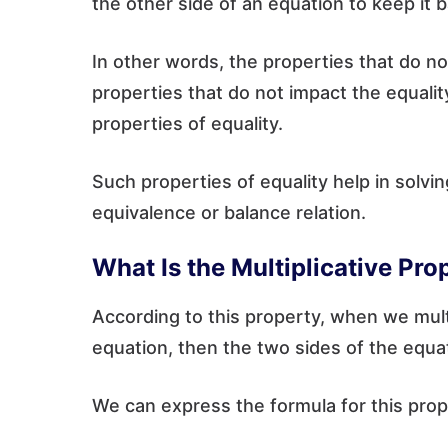
the other side of an equation to keep it 
In other words, the properties that do no
properties that do not impact the equalit
properties of equality.
Such properties of equality help in solvi
equivalence or balance relation.
What Is the Multiplicative Pro
According to this property, when we mult
equation, then the two sides of the equa
We can express the formula for this prope