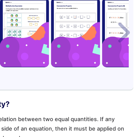
ty?
elation between two equal quantities. If any
side of an equation, then it must be applied on