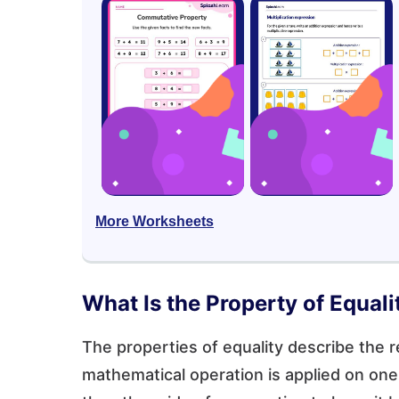
More Worksheets
What Is the Property of Equali
The properties of equality describe the r
mathematical operation is applied on one 