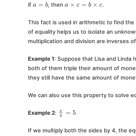
a
=
b
a
×
c
=
b
×
c
if
, then
.
This fact is used in arithmetic to find the
of equality helps us to isolate an unkno
multiplication and division are inverses o
Example 1
: Suppose that Lisa and Linda
both of them triple their amount of money
they still have the same amount of mone
We can also use this property to solve e
x
4
=
5
Example 2
:
If we multiply both the sides by 4, the eq