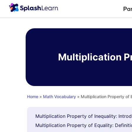
Pa
Skip
to
content
Multiplication P
Home
»
Math Vocabulary
» Multiplication Property of 
Multiplication Property of Inequality: Intro
Multiplication Property of Equality: Definit