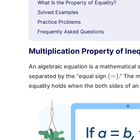
What Is the Property of Equality?
Solved Examples
Practice Problems
Frequently Asked Questions
Multiplication Property of Ineq
An algebraic equation is a mathematical
(
=
)
separated by the “equal sign
.” The m
equality holds when the both sides of an