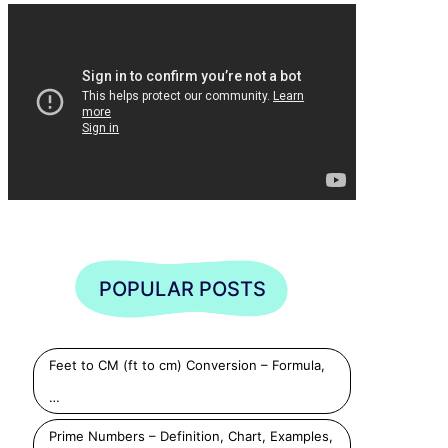
Play
Play
Play
POPULAR POSTS
Feet to CM (ft to cm) Conversion – Formula,
…
Prime Numbers – Definition, Chart, Examples,