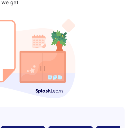
, we get