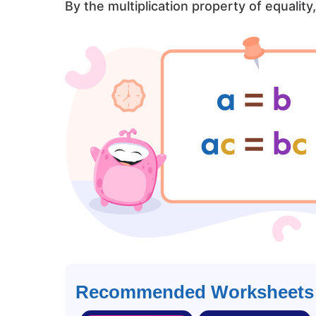
By the multiplication property of equality
Recommended Worksheets