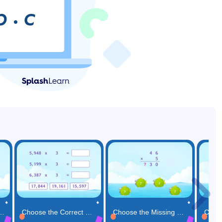
ibutive Property Game
Choose the Correct Product for the Multiplication Expressions Game
Choose the Missing Number in the Multiplication Solution Game