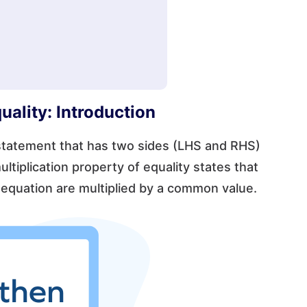
uality: Introduction
 statement that has two sides (LHS and RHS)
ultiplication property of equality states that
 equation are multiplied by a common value.