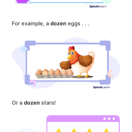
For example, a
dozen
eggs . . .
Or a
dozen
stars!