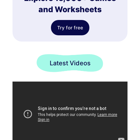
and Worksheets
Try for free
Latest Videos