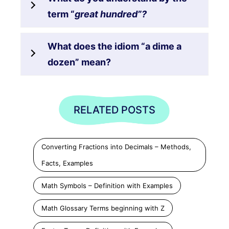
term “
great hundred”?
What does the idiom “a dime a
dozen” mean?
RELATED POSTS
Converting Fractions into Decimals – Methods,
Facts, Examples
Math Symbols – Definition with Examples
Math Glossary Terms beginning with Z