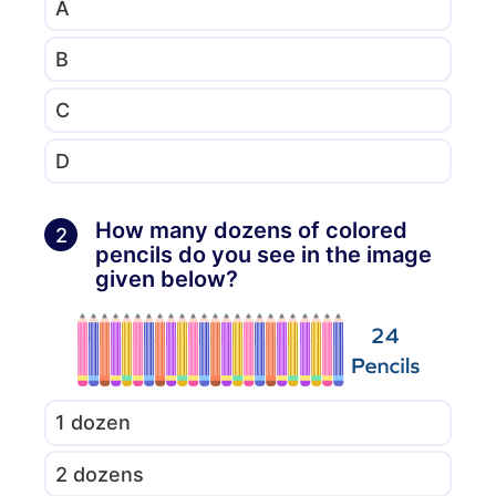
A
B
C
D
How many dozens of colored
2
pencils do you see in the image
given below?
1 dozen
2 dozens