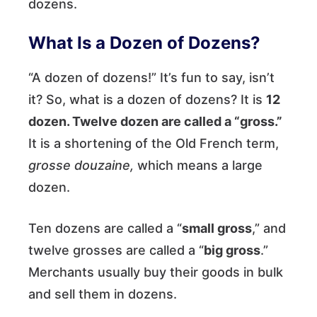
dozens.
What Is a Dozen of Dozens?
“A dozen of dozens!” It’s fun to say, isn’t
it? So, what is a dozen of dozens? It is
12
dozen. Twelve dozen are called a “gross.”
It is a shortening of the Old French term,
grosse douzaine,
which means a large
dozen.
Ten dozens are called a “
small gross
,” and
twelve grosses are called a “
big gross
.”
Merchants usually buy their goods in bulk
and sell them in dozens.