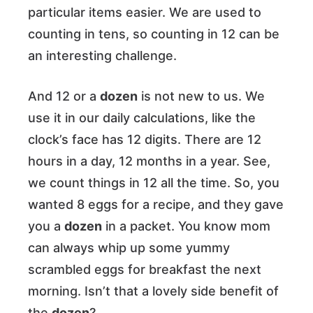
particular items easier. We are used to
counting in tens, so counting in 12 can be
an interesting challenge.
And 12 or a
dozen
is not new to us. We
use it in our daily calculations, like the
clock’s face has 12 digits. There are 12
hours in a day, 12 months in a year. See,
we count things in 12 all the time. So, you
wanted 8 eggs for a recipe, and they gave
you a
dozen
in a packet. You know mom
can always whip up some yummy
scrambled eggs for breakfast the next
morning. Isn’t that a lovely side benefit of
the
dozen
?