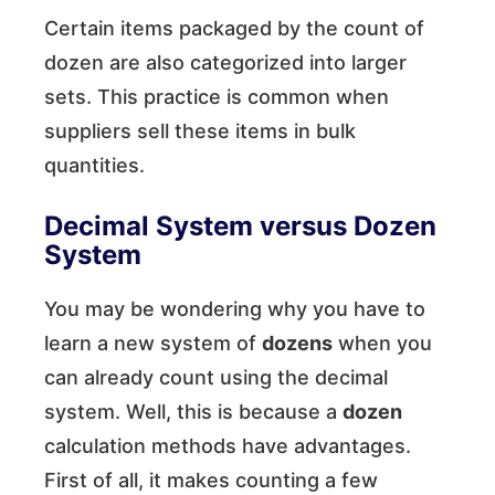
Certain items packaged by the count of
dozen are also categorized into larger
sets. This practice is common when
suppliers sell these items in bulk
quantities.
Decimal System versus Dozen
System
You may be wondering why you have to
learn a new system of
dozens
when you
can already count using the decimal
system. Well, this is because a
dozen
calculation methods have advantages.
First of all, it makes counting a few