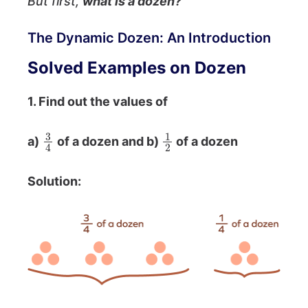
But first,
what is a dozen?
The Dynamic Dozen: An Introduction
Solved Examples on Dozen
1. Find out the values of
3
4
1
2
a)
of a dozen and b)
of a dozen
Solution:
3
4