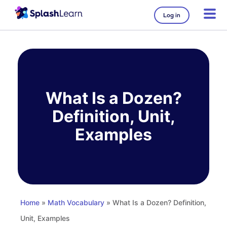
Log in
Skip
to
content
What Is a Dozen?
Definition, Unit,
Examples
Home
»
Math Vocabulary
» What Is a Dozen? Definition,
Unit, Examples