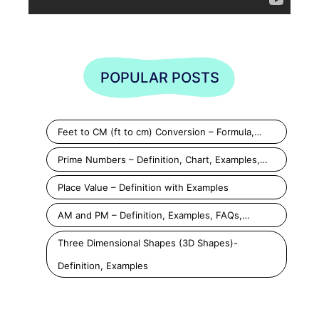
POPULAR POSTS
Feet to CM (ft to cm) Conversion – Formula,…
Prime Numbers – Definition, Chart, Examples,…
Place Value – Definition with Examples
AM and PM – Definition, Examples, FAQs,…
Three Dimensional Shapes (3D Shapes)-
Definition, Examples