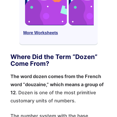
More Worksheets
Where Did the Term “Dozen”
Come From?
The word dozen comes from the French
word “douzaine,” which means a group of
12
. Dozen is one of the most primitive
customary units of numbers.
The number system with the base