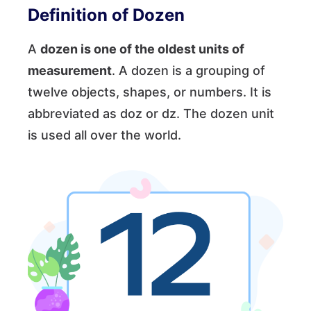
Definition of Dozen
A
dozen is one of the oldest units of
measurement
. A dozen is a grouping of
twelve objects, shapes, or numbers. It is
abbreviated as doz or dz. The dozen unit
is used all over the world.