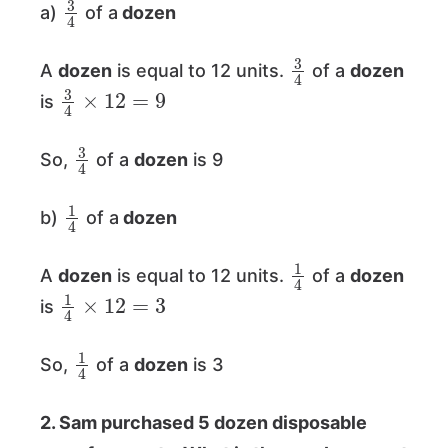
a)
of a
dozen
3
4
A
dozen
is equal to 12 units.
of a
dozen
3
4
×
12
=
9
is
3
4
So,
of a
dozen
is 9
1
4
b)
of a
dozen
1
4
A
dozen
is equal to 12 units.
of a
dozen
1
4
×
12
=
3
is
1
4
So,
of a
dozen
is 3
2. Sam purchased 5 dozen disposable