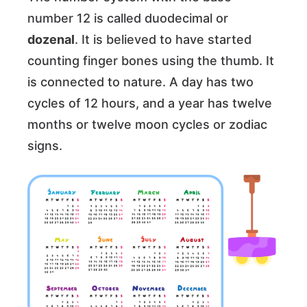
number 12 is called duodecimal or
dozenal
. It is believed to have started
counting finger bones using the thumb. It
is connected to nature. A day has two
cycles of 12 hours, and a year has twelve
months or twelve moon cycles or zodiac
signs.