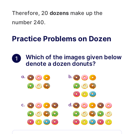
Therefore, 20
dozens
make up the
number 240.
Practice Problems on Dozen
Which of the images given below
1
denote a dozen donuts?