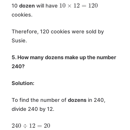
10
×
12
=
120
10
dozen
will have
cookies.
Therefore, 120 cookies were sold by
Susie.
5. How many dozens make up the number
240?
Solution:
To find the number of
dozens
in 240,
divide 240 by 12.
240
÷
12
=
20