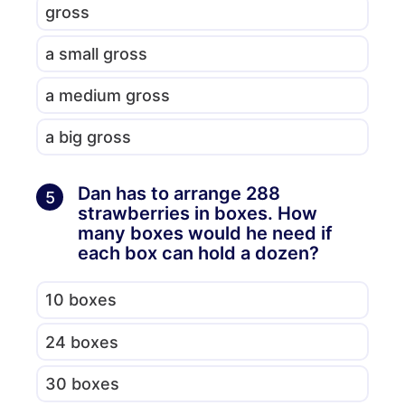
gross
a small gross
a medium gross
a big gross
Dan has to arrange 288
5
strawberries in boxes. How
many boxes would he need if
each box can hold a dozen?
10 boxes
24 boxes
30 boxes