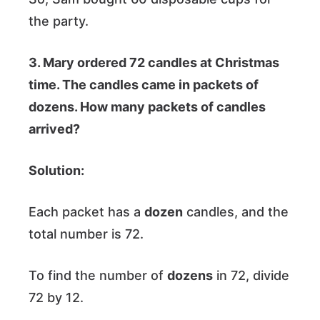
the party.
3. Mary ordered 72 candles at Christmas
time. The candles came in packets of
dozens. How many packets of candles
arrived?
Solution:
Each packet has a
dozen
candles, and the
total number is 72.
To find the number of
dozens
in 72, divide
72 by 12.