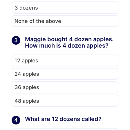
3 dozens
None of the above
Maggie bought 4 dozen apples.
3
How much is 4 dozen apples?
12 apples
24 apples
36 apples
48 apples
What are 12 dozens called?
4