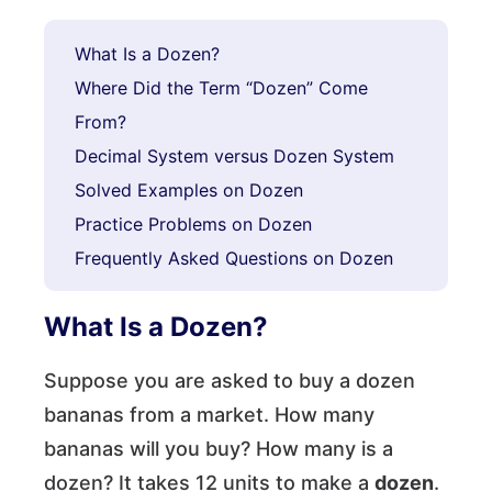
What Is a Dozen?
Where Did the Term “Dozen” Come
From?
Decimal System versus Dozen System
Solved Examples on Dozen
Practice Problems on Dozen
Frequently Asked Questions on Dozen
What Is a Dozen?
Suppose you are asked to buy a dozen
bananas from a market. How many
bananas will you buy? How many is a
dozen? It takes 12 units to make a
dozen
.