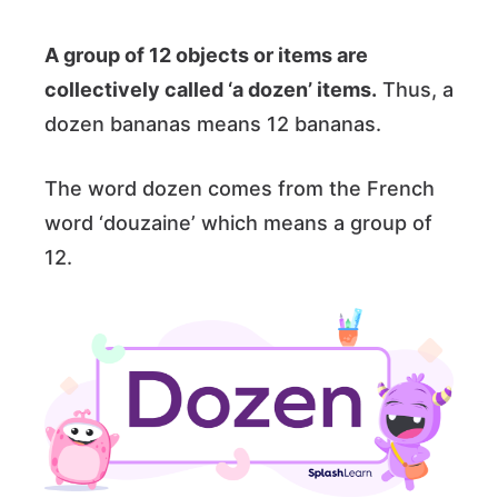
A group of 12 objects or items are
collectively called ‘a dozen’ items.
Thus, a
dozen bananas means 12 bananas.
The word dozen comes from the French
word ‘douzaine’ which means a group of
12.