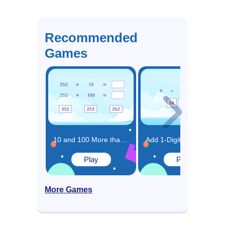
Recommended
Games
10 and 100 More than the Same Number Game
Add 1-Digit Numbers Game
Play
Play
More Games