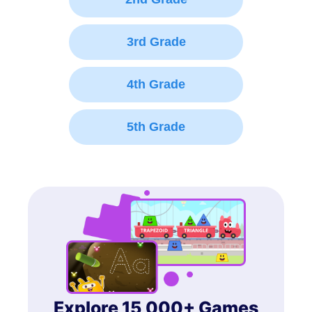
3rd Grade
4th Grade
5th Grade
Explore 15,000+ Games