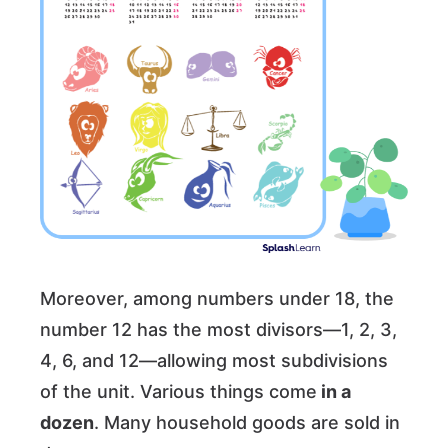
Moreover, among numbers under 18, the
number 12 has the most divisors—1, 2, 3,
4, 6, and 12—allowing most subdivisions
of the unit. Various things come
in a
dozen
. Many household goods are sold in