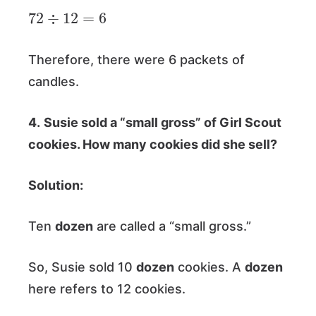
72
÷
12
=
6
Therefore, there were 6 packets of
candles.
4.
Susie sold a “small gross” of Girl Scout
cookies. How many cookies did she sell?
Solution:
Ten
dozen
are called a “small gross.”
So, Susie sold 10
dozen
cookies. A
dozen
here refers to 12 cookies.