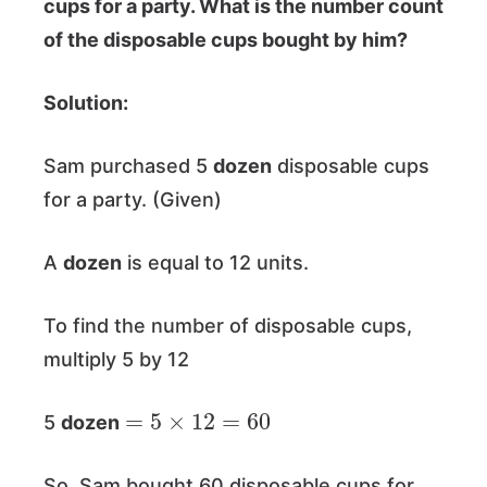
cups for a party. What is the number count
of the disposable cups bought by him?
Solution:
Sam purchased 5
dozen
disposable cups
for a party. (Given)
A
dozen
is equal to 12 units.
To find the number of disposable cups,
multiply 5 by 12
=
5
×
12
=
60
5
dozen
So, Sam bought 60 disposable cups for