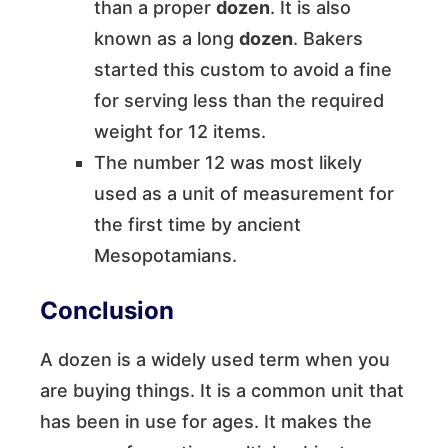
than a proper
dozen
. It is also
known as a long
dozen
. Bakers
started this custom to avoid a fine
for serving less than the required
weight for 12 items.
The number 12 was most likely
used as a unit of measurement for
the first time by ancient
Mesopotamians.
Conclusion
A dozen is a widely used term when you
are buying things. It is a common unit that
has been in use for ages. It makes the