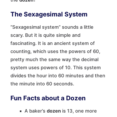
The Sexagesimal System
“Sexagesimal system” sounds a little
scary. But it is quite simple and
fascinating. It is an ancient system of
counting, which uses the powers of 60,
pretty much the same way the decimal
system uses powers of 10. This system
divides the hour into 60 minutes and then
the minute into 60 seconds.
Fun Facts about a Dozen
A baker’s
dozen
is 13, one more