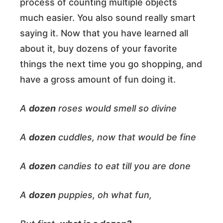
process of counting multiple objects
much easier. You also sound really smart
saying it. Now that you have learned all
about it, buy dozens of your favorite
things the next time you go shopping, and
have a gross amount of fun doing it.
A
dozen
roses would smell so divine
A
dozen
cuddles, now that would be fine
A
dozen
candies to eat till you are done
A
dozen
puppies, oh what fun,