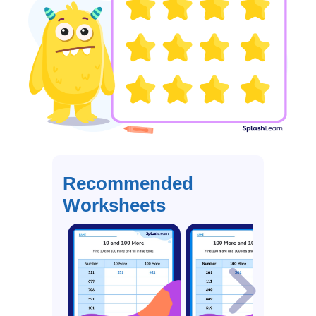
Recommended
Worksheets