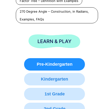
Factor Tree – Definition with Examples
270 Degree Angle – Construction, in Radians,
Examples, FAQs
LEARN & PLAY
Pre-Kindergarten
Kindergarten
1st Grade
2nd Grade