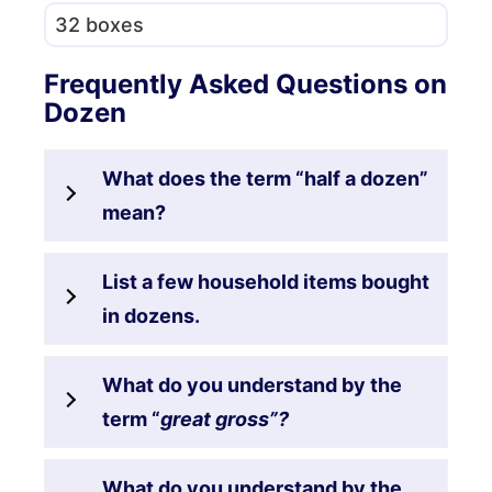
32 boxes
Frequently Asked Questions on
Dozen
What does the term “half a dozen”
mean?
List a few household items bought
in dozens.
What do you understand by the
term “
great gross”?
What do you understand by the