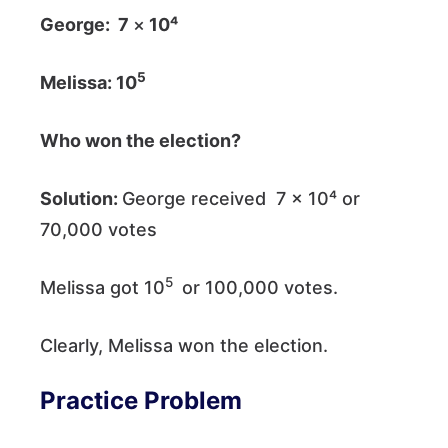
George: 7
×
10⁴
5
Melissa: 10
Who won the election?
Solution:
George received 7 × 10⁴ or
70,000 votes
5
Melissa got 10
or 100,000 votes.
Clearly, Melissa won the election.
Practice Problem