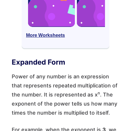
More Worksheets
Expanded Form
Power of any number is an expression
that represents repeated multiplication of
n
the number. It is represented as x
. The
exponent of the power tells us how many
times the number is multiplied to itself.
For example, when the exponent is
3
, we