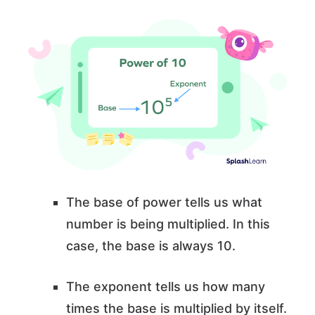
The base of power tells us what
number is being multiplied. In this
case, the base is always 10.
The exponent tells us how many
times the base is multiplied by itself.