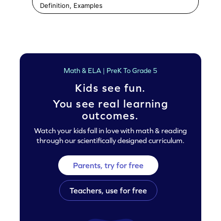
Definition, Examples
Math & ELA | PreK To Grade 5
Kids see fun.
You see real learning
outcomes.
Watch your kids fall in love with math & reading
through our scientifically designed curriculum.
Parents, try for free
Teachers, use for free