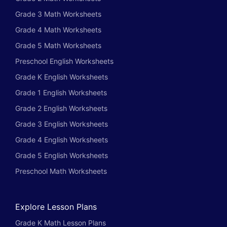
Grade 3 Math Worksheets
Grade 4 Math Worksheets
Grade 5 Math Worksheets
Preschool English Worksheets
Grade K English Worksheets
Grade 1 English Worksheets
Grade 2 English Worksheets
Grade 3 English Worksheets
Grade 4 English Worksheets
Grade 5 English Worksheets
Preschool Math Worksheets
Explore Lesson Plans
Grade K Math Lesson Plans