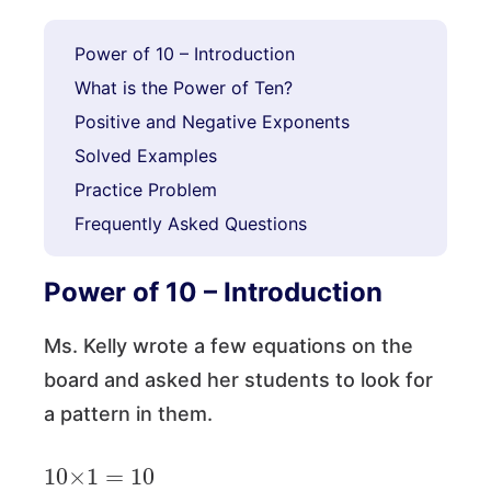
Power of 10 – Introduction
What is the Power of Ten?
Positive and Negative Exponents
Solved Examples
Practice Problem
Frequently Asked Questions
Power of 10 – Introduction
Ms. Kelly wrote a few equations on the
board and asked her students to look for
a pattern in them.
10
×
1
=
10