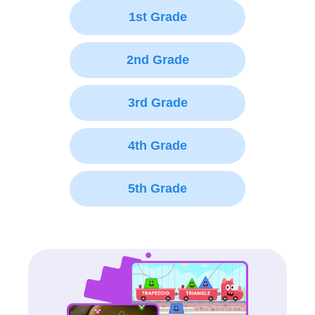
1st Grade
2nd Grade
3rd Grade
4th Grade
5th Grade