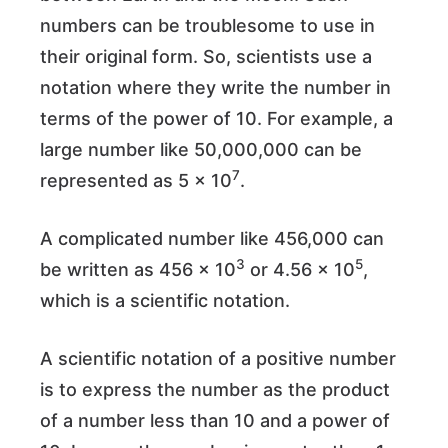
numbers can be troublesome to use in
their original form. So, scientists use a
notation where they write the number in
terms of the power of 10. For example, a
large number like 50,000,000 can be
7
represented as 5 × 10
.
A complicated number like 456,000 can
3
5
be written as 456 × 10
or 4.56 × 10
,
which is a scientific notation.
A scientific notation of a positive number
is to express the number as the product
of a number less than 10 and a power of