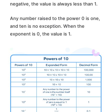
negative, the value is always less than 1.
Any number raised to the power 0 is one,
and ten is no exception. When the
exponent is 0, the value is 1.