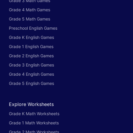
Grade 3 Math Games
Grade 4 Math Games
Grade 5 Math Games
Preschool English Games
Grade K English Games
Grade 1 English Games
Grade 2 English Games
Grade 3 English Games
Grade 4 English Games
Grade 5 English Games
Explore Worksheets
Grade K Math Worksheets
Grade 1 Math Worksheets
Grade 2 Math Worksheets