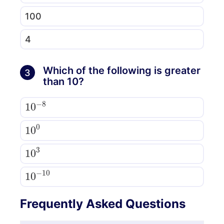
100
4
Which of the following is greater
3
than 10?
10
8
−
10
0
10
3
10
10
−
Frequently Asked Questions