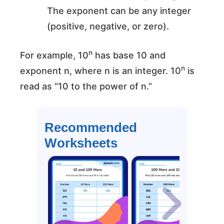
The exponent can be any integer
(positive, negative, or zero).
n
For example, 10
has base 10 and
n
exponent n, where n is an integer. 10
is
read as “10 to the power of n.”
Recommended
Worksheets