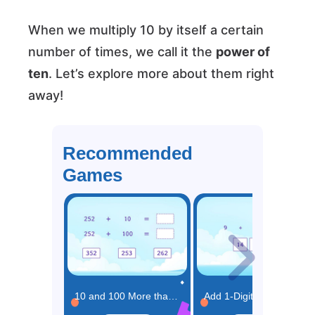
When we multiply 10 by itself a certain
number of times, we call it the
power of
ten
. Let’s explore more about them right
away!
Recommended
Games
10 and 100 More than the Same Number Game
Add 1-Digit Numbers Game