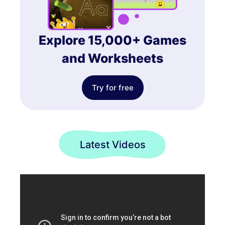
Explore 15,000+ Games
and Worksheets
Try for free
Latest Videos