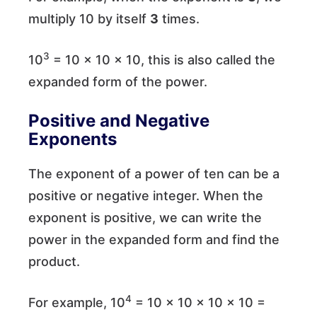
multiply 10 by itself
3
times.
3
10
= 10 × 10 × 10, this is also called the
expanded form of the power.
Positive and Negative
Exponents
The exponent of a power of ten can be a
positive or negative integer. When the
exponent is positive, we can write the
power in the expanded form and find the
product.
4
For example, 10
= 10 × 10 × 10 × 10 =