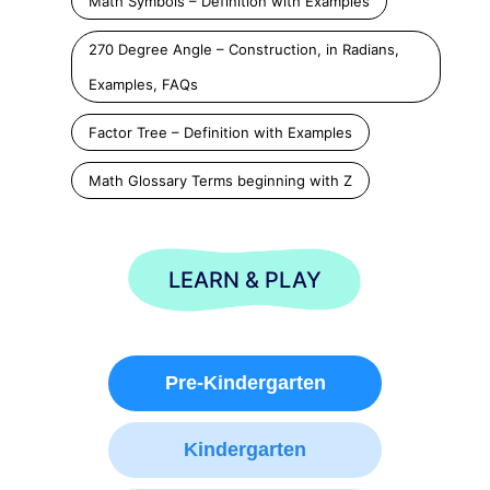
Math Symbols – Definition with Examples
270 Degree Angle – Construction, in Radians,
Examples, FAQs
Factor Tree – Definition with Examples
Math Glossary Terms beginning with Z
LEARN & PLAY
Pre-Kindergarten
Kindergarten