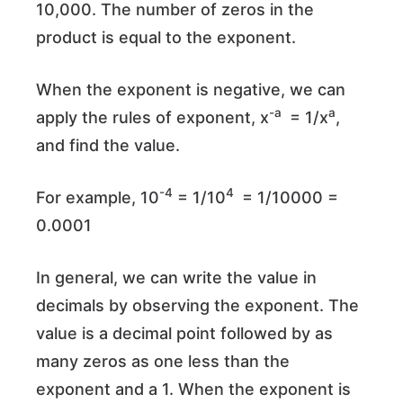
10,000. The number of zeros in the
product is equal to the exponent.
When the exponent is negative, we can
-a
a
apply the rules of exponent, x
= 1/x
,
and find the value.
-4
4
For example, 10
= 1/10
= 1/10000 =
0.0001
In general, we can write the value in
decimals by observing the exponent. The
value is a decimal point followed by as
many zeros as one less than the
exponent and a 1. When the exponent is