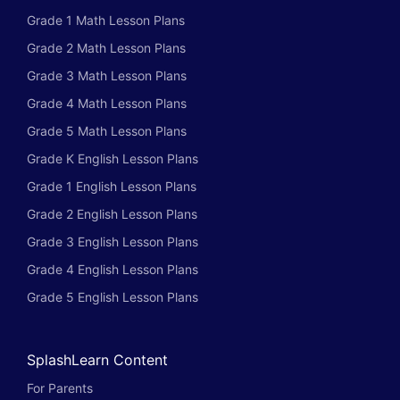
Grade 1 Math Lesson Plans
Grade 2 Math Lesson Plans
Grade 3 Math Lesson Plans
Grade 4 Math Lesson Plans
Grade 5 Math Lesson Plans
Grade K English Lesson Plans
Grade 1 English Lesson Plans
Grade 2 English Lesson Plans
Grade 3 English Lesson Plans
Grade 4 English Lesson Plans
Grade 5 English Lesson Plans
SplashLearn Content
For Parents