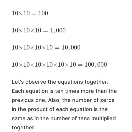
10
×
10
=
100
10
×
10
×
10
=
1
,
000
10
×
10
×
10
×
10
=
10
,
000
10
×
10
×
10
×
10
×
10
×
10
=
100
,
000
Let’s observe the equations together.
Each equation is ten times more than the
previous one. Also, the number of zeros
in the product of each equation is the
same as in the number of tens multiplied
together.