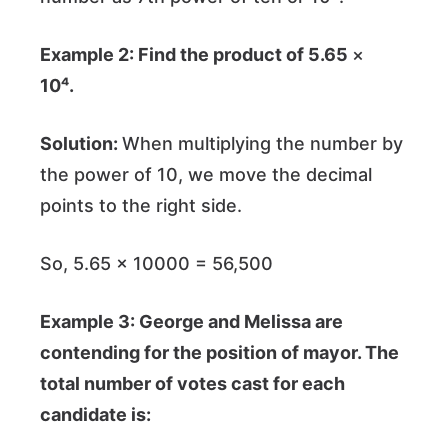
Example 2: Find the product of 5.65
×
10⁴.
Solution:
When multiplying the number by
the power of 10, we move the decimal
points to the right side.
So, 5.65 × 10000 = 56,500
Example 3: George and Melissa are
contending for the position of mayor. The
total number of votes cast for each
candidate is: