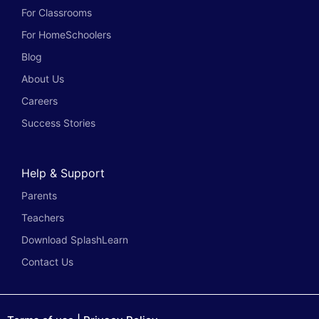
For Classrooms
For HomeSchoolers
Blog
About Us
Careers
Success Stories
Help & Support
Parents
Teachers
Download SplashLearn
Contact Us