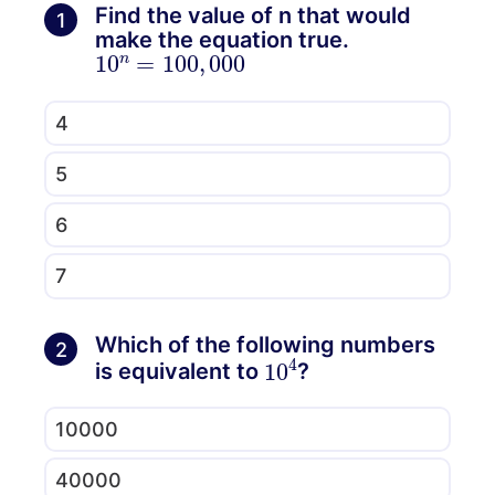
Find the value of n that would
1
make the equation true.
10
000
n
=
100
,
4
5
6
7
Which of the following numbers
2
10
4
is equivalent to
?
10000
40000