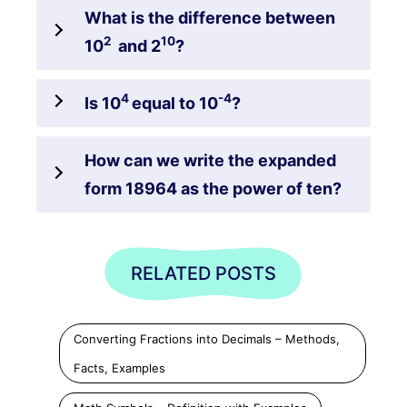
What is the difference between
2
10
10
and 2
?
4
-4
Is 10
equal to 10
?
How can we write the expanded
form 18964 as the power of ten?
RELATED POSTS
Converting Fractions into Decimals – Methods,
Facts, Examples