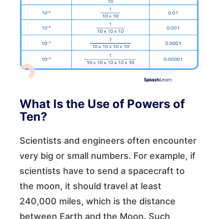
What Is the Use of Powers of
Ten?
Scientists and engineers often encounter
very big or small numbers. For example, if
scientists have to send a spacecraft to
the moon, it should travel at least
240,000 miles, which is the distance
between Earth and the Moon. Such