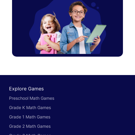
Explore Games
Preschool Math Games
Grade K Math Games
Grade 1 Math Games
Grade 2 Math Games