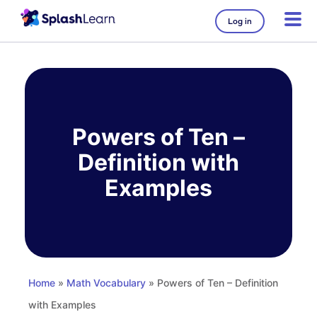
Log in
Skip
to
content
Powers of Ten –
Definition with
Examples
Home
»
Math Vocabulary
» Powers of Ten – Definition
with Examples