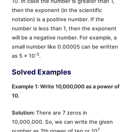
10. In case the number is greater than 1,
then the exponent (in the scientific
notation) is a positive number. If the
number is less than 1, then the exponent
will be a negative number. For example, a
small number like 0.00005 can be written
-5
as 5 × 10
.
Solved Examples
Example 1: Write 10,000,000 as a power of
10.
Solution:
There are 7 zeros in
10,000,000. So, we can write the given
7
number as 7th power of ten or 10
.