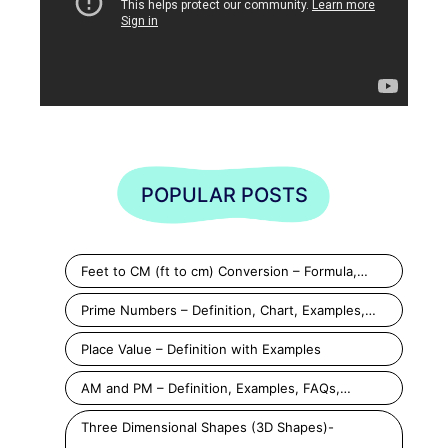
POPULAR POSTS
Feet to CM (ft to cm) Conversion – Formula,…
Prime Numbers – Definition, Chart, Examples,…
Place Value – Definition with Examples
AM and PM – Definition, Examples, FAQs,…
Three Dimensional Shapes (3D Shapes)-