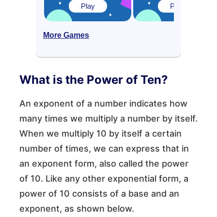
Play
Play
More Games
What is the Power of Ten?
An exponent of a number indicates how
many times we multiply a number by itself.
When we multiply 10 by itself a certain
number of times, we can express that in
an exponent form, also called the power
of 10. Like any other exponential form, a
power of 10 consists of a base and an
exponent, as shown below.