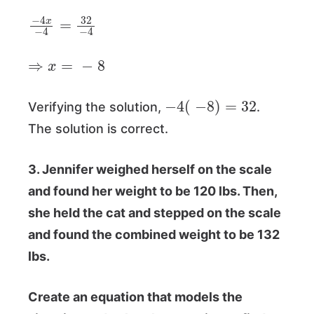
−
4
x
−
4
=
32
−
4
⇒
x
=
−
8
−
4
(
−
8
)
=
32
Verifying the solution,
.
The solution is correct.
3. Jennifer weighed herself on the scale
and found her weight to be 120 lbs. Then,
she held the cat and stepped on the scale
and found the combined weight to be 132
lbs.
Create an equation that models the