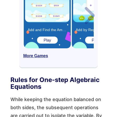
Add and Find the Amount of Money in Given Word Problems Game
Add by Regrouping Ones and Tens Game
Play
Play
More Games
Rules for One-step Algebraic
Equations
While keeping the equation balanced on
both sides, the subsequent operations
are carried out to isolate the variable. By