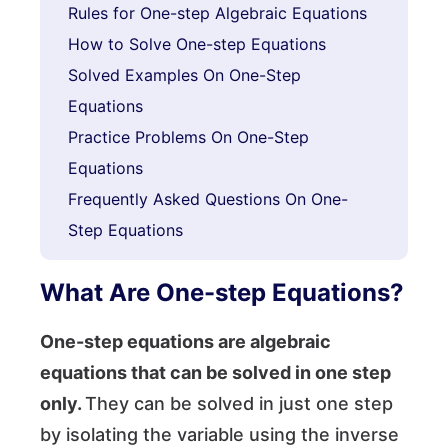
Rules for One-step Algebraic Equations
How to Solve One-step Equations
Solved Examples On One-Step
Equations
Practice Problems On One-Step
Equations
Frequently Asked Questions On One-
Step Equations
What Are One-step Equations?
One-step equations are algebraic
equations that can be solved in one step
only.
They can be solved in just one step
by isolating the variable using the inverse