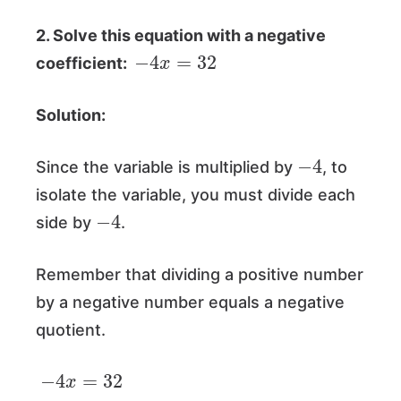
2. Solve this equation with a negative
−
4
x
=
32
coefficient:
Solution:
−
4
Since the variable is multiplied by
, to
isolate the variable, you must divide each
−
4
side by
.
Remember that dividing a positive number
by a negative number equals a negative
quotient.
−
4
x
=
32