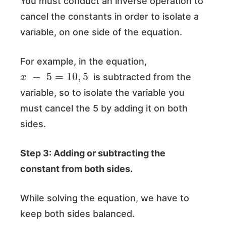
You must conduct an inverse operation to
cancel the constants in order to isolate a
variable, on one side of the equation.
For example, in the equation,
x
−
5
=
10
,
5
is subtracted from the
variable, so to isolate the variable you
must cancel the 5 by adding it on both
sides.
Step 3: Adding or subtracting the
constant from both sides.
While solving the equation, we have to
keep both sides balanced.