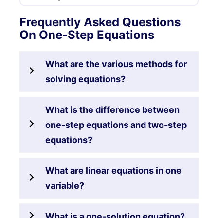
Frequently Asked Questions
On One-Step Equations
What are the various methods for
solving equations?
What is the difference between
one-step equations and two-step
equations?
What are linear equations in one
variable?
What is a one-solution equation?