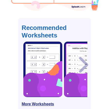
Recommended
Worksheets
More Worksheets