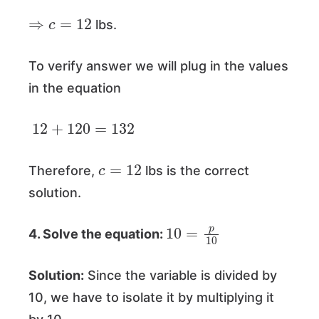
⇒
c
=
12
lbs.
To verify answer we will plug in the values
in the equation
12
+
120
=
132
c
=
12
Therefore,
lbs is the correct
solution.
10
=
p
10
4. Solve the equation:
Solution:
Since the variable is divided by
10, we have to isolate it by multiplying it