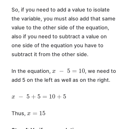
So, if you need to add a value to isolate
the variable, you must also add that same
value to the other side of the equation,
also if you need to subtract a value on
one side of the equation you have to
subtract it from the other side.
x
−
5
=
10
In the equation,
, we need to
add 5 on the left as well as on the right.
x
−
5
+
5
=
10
+
5
x
=
15
Thus,