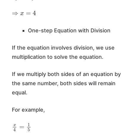
⇒
x
=
4
One-step Equation with Division
If the equation involves division, we use
multiplication to solve the equation.
If we multiply both sides of an equation by
the same number, both sides will remain
equal.
For example,
x
4
=
1
5