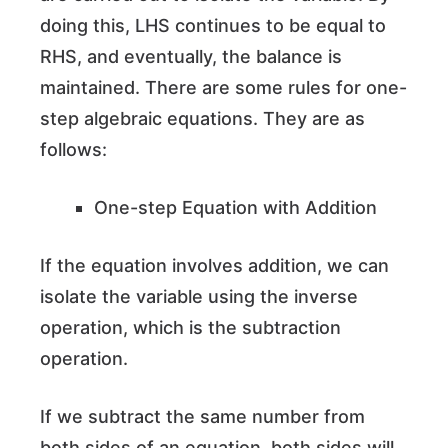
doing this, LHS continues to be equal to
RHS, and eventually, the balance is
maintained. There are some rules for one-
step algebraic equations. They are as
follows:
One-step Equation with Addition
If the equation involves addition, we can
isolate the variable using the inverse
operation, which is the subtraction
operation.
If we subtract the same number from
both sides of an equation, both sides will