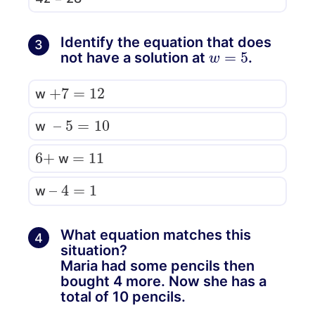
Identify the equation that does
3
w
=
5
not have a solution at
.
+
7
=
12
w
–
5
=
10
w
6
+
=
11
w
–
4
=
1
w
What equation matches this
4
situation?
Maria had some pencils then
bought 4 more. Now she has a
total of 10 pencils.