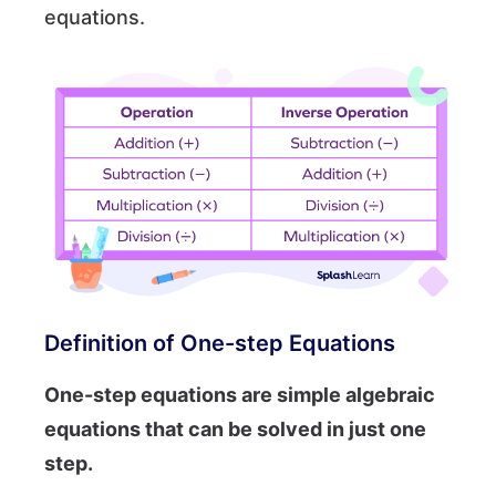
equations.
Definition of One-step Equations
One-step equations are simple algebraic
equations that can be solved in just one
step.