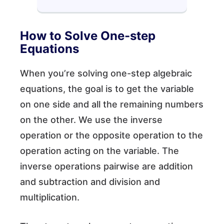
How to Solve One-step
Equations
When you’re solving one-step algebraic
equations, the goal is to get the variable
on one side and all the remaining numbers
on the other. We use the inverse
operation or the opposite operation to the
operation acting on the variable. The
inverse operations pairwise are addition
and subtraction and division and
multiplication.