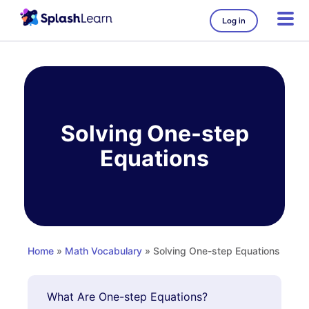
Log in
Skip
to
content
Solving One-step
Equations
Home
»
Math Vocabulary
» Solving One-step Equations
What Are One-step Equations?