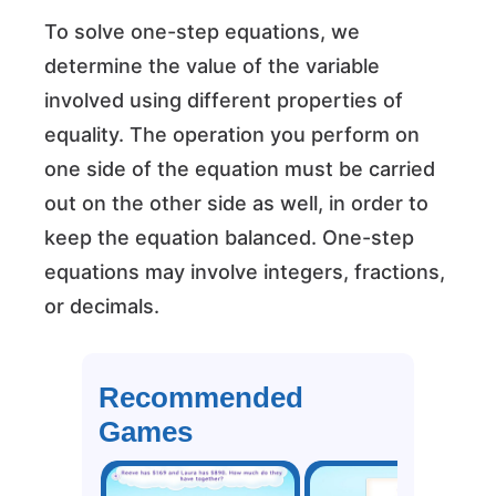
To solve one-step equations, we
determine the value of the variable
involved using different properties of
equality. The operation you perform on
one side of the equation must be carried
out on the other side as well, in order to
keep the equation balanced. One-step
equations may involve integers, fractions,
or decimals.
Recommended
Games