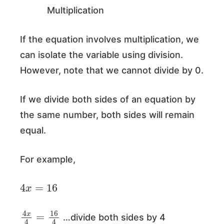
Multiplication
If the equation involves multiplication, we
can isolate the variable using division.
However, note that we cannot divide by 0.
If we divide both sides of an equation by
the same number, both sides will remain
equal.
For example,
4
x
=
16
4
x
4
=
16
4
…divide both sides by 4