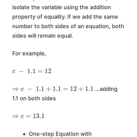
isolate the variable using the addition
property of equality.
If we add the same
number to both sides of an equation, both
sides will remain equal.
For example,
c
−
1.1
=
12
⇒
c
−
1.1
+
1.1
=
12
+
1.1
…adding
1.1 on both sides
⇒
c
=
13.1
One-step Equation with