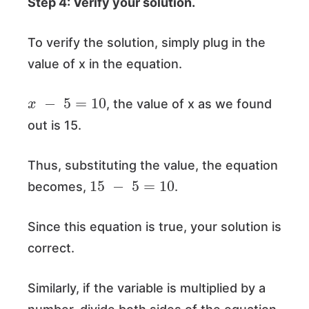
Step 4: Verify your solution.
To verify the solution, simply plug in the
value of x in the equation.
x
−
5
=
10
, the value of x as we found
out is 15.
Thus, substituting the value, the equation
15
−
5
=
10
becomes,
.
Since this equation is true, your solution is
correct.
Similarly, if the variable is multiplied by a