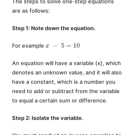
The steps to solve one-step equations
are as follows:
Step 1: Note down the equation.
x
−
5
=
10
For example
An equation will have a variable (x), which
denotes an unknown value, and it will also
have a constant, which is a number you
need to add or subtract from the variable
to equal a certain sum or difference.
Step 2: Isolate the variable.