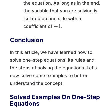
the equation. As long as in the end,
the variable that you are solving is
isolated on one side with a
+
1
coefficient of
.
Conclusion
In this article, we have learned how to
solve one-step equations, its rules and
the steps of solving the equations. Let’s
now solve some examples to better
understand the concept.
Solved Examples On One-Step
Equations