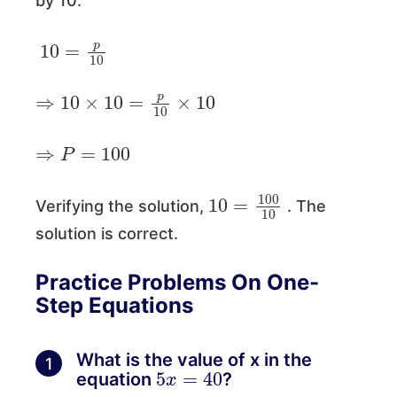
by 10.
10
=
p
10
⇒
10
×
10
=
p
10
×
10
⇒
P
=
100
10
=
100
10
Verifying the solution,
. The
solution is correct.
Practice Problems On One-
Step Equations
What is the value of x in the
1
5
x
=
40
equation
?