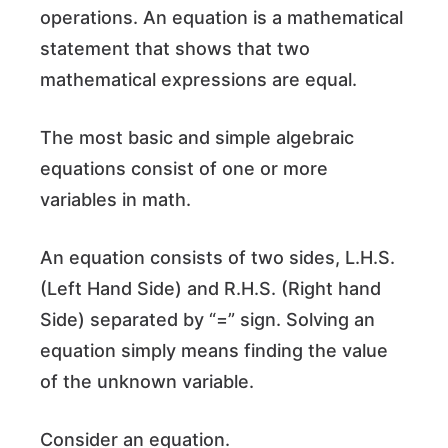
operations. An equation is a mathematical
statement that shows that two
mathematical expressions are equal.
The most basic and simple algebraic
equations consist of one or more
variables in math.
An equation consists of two sides, L.H.S.
(Left Hand Side) and R.H.S. (Right hand
Side) separated by “=” sign. Solving an
equation simply means finding the value
of the unknown variable.
Consider an equation.