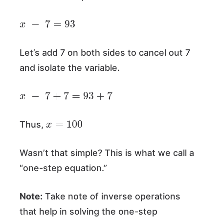
x
−
7
=
93
Let’s add 7 on both sides to cancel out 7
and isolate the variable.
x
−
7
+
7
=
93
+
7
x
=
100
Thus,
Wasn’t that simple? This is what we call a
“one-step equation.”
Note:
Take note of inverse operations
that help in solving the one-step