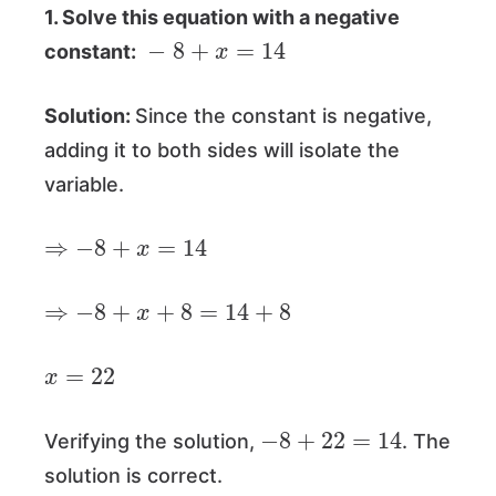
1. Solve this equation with a negative
−
8
+
x
=
14
constant:
Solution:
Since the constant is negative,
adding it to both sides will isolate the
variable.
⇒
−
8
+
x
=
14
⇒
−
8
+
x
+
8
=
14
+
8
x
=
22
−
8
+
22
=
14
Verifying the solution,
. The
solution is correct.