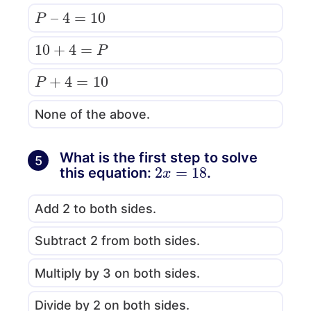
P
–
4
=
10
10
+
4
=
P
P
+
4
=
10
None of the above.
What is the first step to solve
5
2
x
=
18
this equation:
.
Add 2 to both sides.
Subtract 2 from both sides.
Multiply by 3 on both sides.
Divide by 2 on both sides.