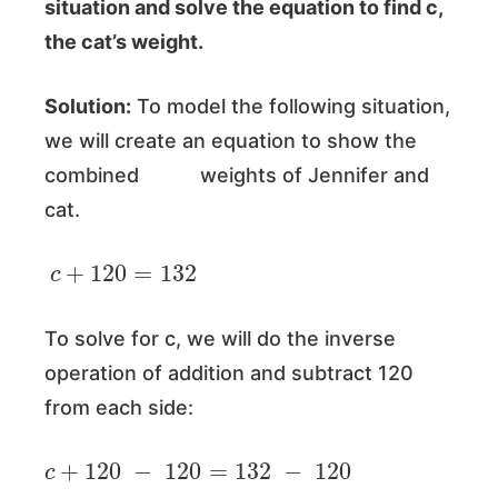
situation and solve the equation to find c,
the cat’s weight.
Solution:
To model the following situation,
we will create an equation to show the
combined weights of Jennifer and
cat.
c
+
120
=
132
To solve for c, we will do the inverse
operation of addition and subtract 120
from each side:
c
+
120
−
120
=
132
−
120