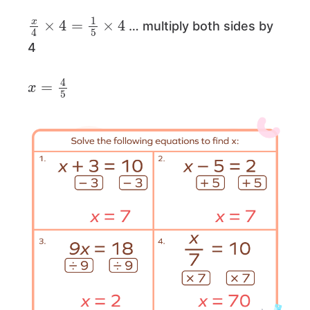
x
4
×
4
=
1
5
×
4
… multiply both sides by
4
x
=
4
5