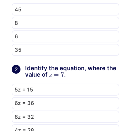
45
8
6
35
Identify the equation, where the
2
z
=
7
value of
.
5z = 15
6z = 36
8z = 32
4z = 28