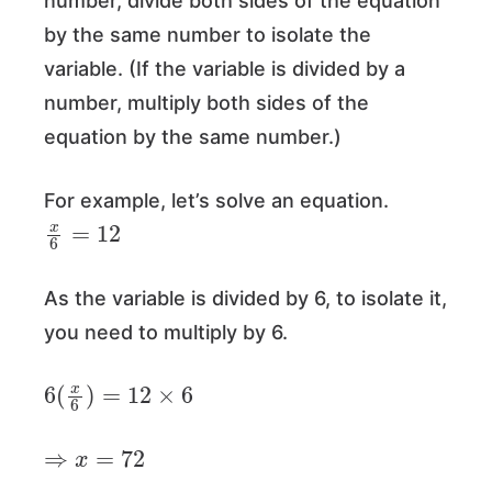
number, divide both sides of the equation
by the same number to isolate the
variable. (If the variable is divided by a
number, multiply both sides of the
equation by the same number.)
For example, let’s solve an equation.
x
6
=
12
As the variable is divided by 6, to isolate it,
you need to multiply by 6.
6
(
x
6
)
=
12
×
6
⇒
x
=
72