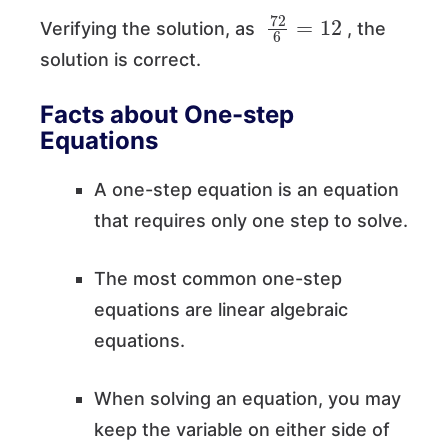
72
6
=
12
Verifying the solution, as
, the
solution is correct.
Facts about One-step
Equations
A one-step equation is an equation
that requires only one step to solve.
The most common one-step
equations are linear algebraic
equations.
When solving an equation, you may
keep the variable on either side of