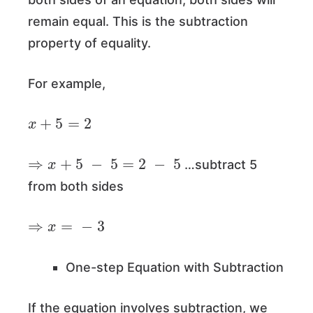
remain equal. This is the subtraction
property of equality.
For example,
x
+
5
=
2
⇒
x
+
5
−
5
=
2
−
5
…subtract 5
from both sides
⇒
x
=
−
3
One-step Equation with Subtraction
If the equation involves subtraction, we