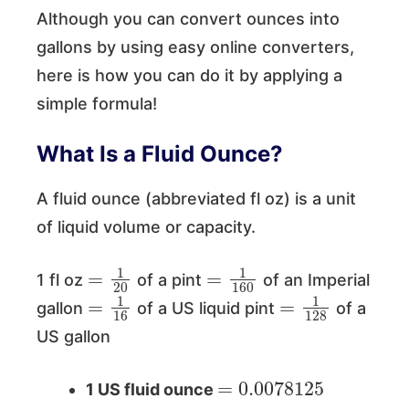
Although you can convert ounces into
gallons by using easy online converters,
here is how you can do it by applying a
simple formula!
What Is a Fluid Ounce?
A fluid ounce (abbreviated fl oz) is a unit
of liquid volume or capacity.
=
1
20
=
1
160
1 fl oz
of a pint
of an Imperial
=
1
16
=
1
128
gallon
of a US liquid pint
of a
US gallon
=
0.0078125
1 US fluid ounce