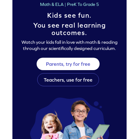
Math & ELA | PreK To Grade 5
Kids see fun.
You see real learning
outcomes.
Watch your kids fall in love with math & reading
through our scientifically designed curriculum.
Parents, try for free
Teachers, use for free