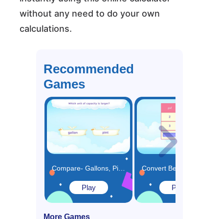
without any need to do your own
calculations.
Recommended
Games
Compare- Gallons, Pints, Quarts and Cups Game
Convert Between Gallons, Pints, Quarts and Cups Using Table Game
Play
Play
More Games