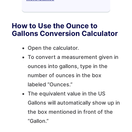
How to Use the Ounce to
Gallons Conversion Calculator
Open the calculator.
To convert a measurement given in
ounces into gallons, type in the
number of ounces in the box
labeled “Ounces.”
The equivalent value in the US
Gallons will automatically show up in
the box mentioned in front of the
“Gallon.”