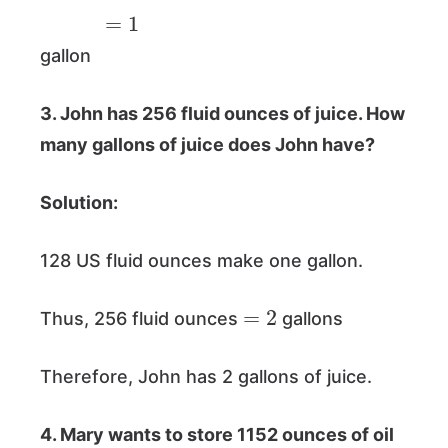
=
1
gallon
3. John has 256 fluid ounces of juice. How
many gallons of juice does John have?
Solution:
128 US fluid ounces make one gallon.
=
2
Thus, 256 fluid ounces
gallons
Therefore, John has 2 gallons of juice.
4. Mary wants to store 1152 ounces of oil