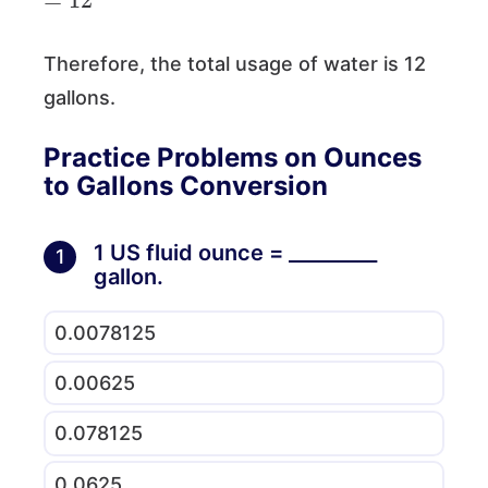
Therefore, the total usage of water is 12
gallons.
Practice Problems on Ounces
to Gallons Conversion
1 US fluid ounce = _________
1
gallon.
0.0078125
0.00625
0.078125
0.0625