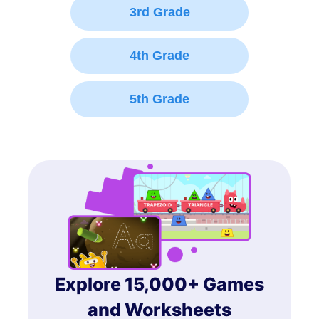
3rd Grade
4th Grade
5th Grade
Explore 15,000+ Games
and Worksheets