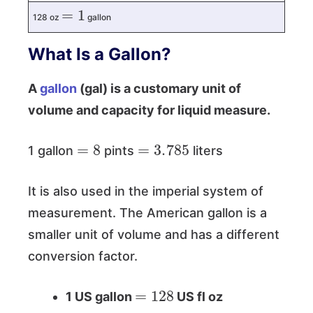
=
1
128 oz
gallon
What Is a Gallon?
A
gallon
(gal) is a customary unit of
volume and capacity for liquid measure.
=
8
=
3.785
1 gallon
pints
liters
It is also used in the imperial system of
measurement. The American gallon is a
smaller unit of volume and has a different
conversion factor.
=
128
1 US gallon
US fl oz