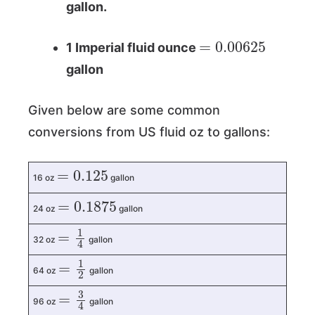
gallon.
=
0.00625
1 Imperial fluid ounce
gallon
Given below are some common
conversions from US fluid oz to gallons:
=
0.125
16 oz
gallon
=
0.1875
24 oz
gallon
=
1
4
32 oz
gallon
=
1
2
64 oz
gallon
=
3
4
96 oz
gallon