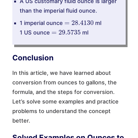
A US customary fluid ounce is larger
than the imperial fluid ounce.
=
28.4130
1 imperial ounce
ml
=
29.5735
1 US ounce
ml
Conclusion
In this article, we have learned about
conversion from ounces to gallons, the
formula, and the steps for conversion.
Let’s solve some examples and practice
problems to understand the concept
better.
Solved Examples on Ounces to