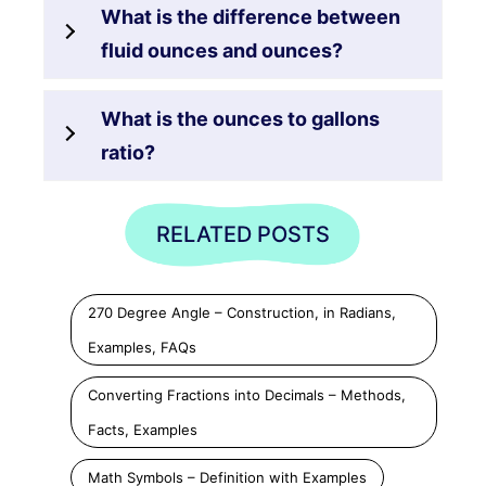
What is the difference between
fluid ounces and ounces?
What is the ounces to gallons
ratio?
RELATED POSTS
270 Degree Angle – Construction, in Radians,
Examples, FAQs
Converting Fractions into Decimals – Methods,
Facts, Examples
Math Symbols – Definition with Examples