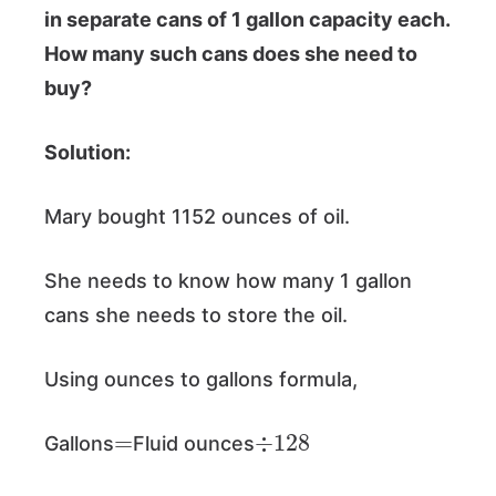
in separate cans of 1 gallon capacity each.
How many such cans does she need to
buy?
Solution:
Mary bought 1152 ounces of oil.
She needs to know how many 1 gallon
cans she needs to store the oil.
Using ounces to gallons formula,
=
÷
128
Gallons
Fluid ounces
=
1152
÷
128
=
9