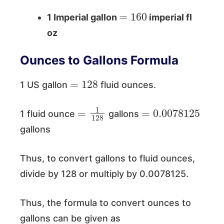
=
160
1 Imperial gallon
imperial fl
oz
Ounces to Gallons Formula
=
128
1 US gallon
fluid ounces.
=
1
128
=
0.0078125
1 fluid ounce
gallons
gallons
Thus, to convert gallons to fluid ounces,
divide by 128 or multiply by 0.0078125.
Thus, the formula to convert ounces to
gallons can be given as