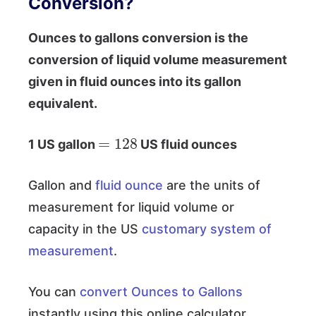
Conversion?
Ounces to gallons conversion is the
conversion of liquid volume measurement
given in fluid ounces into its gallon
equivalent.
=
128
1 US gallon
US fluid ounces
Gallon and
fluid ounce
are the units of
measurement for liquid volume or
capacity in the US
customary system of
measurement
.
You can
convert Ounces to Gallons
instantly using this online calculator