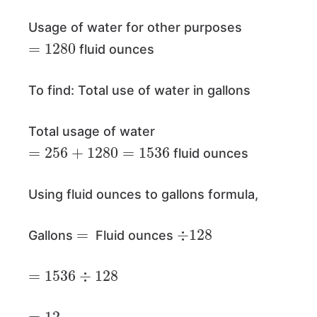
Usage of water for other purposes
=
1280
fluid ounces
To find: Total use of water in gallons
Total usage of water
=
256
+
1280
=
1536
fluid ounces
Using fluid ounces to gallons formula,
=
÷
128
Gallons
Fluid ounces
=
1536
÷
128
=
12