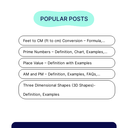
POPULAR POSTS
Feet to CM (ft to cm) Conversion – Formula,…
Prime Numbers – Definition, Chart, Examples,…
Place Value – Definition with Examples
AM and PM – Definition, Examples, FAQs,…
Three Dimensional Shapes (3D Shapes)-
Definition, Examples