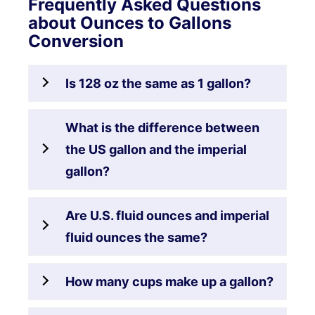
Frequently Asked Questions
about Ounces to Gallons
Conversion
Is 128 oz the same as 1 gallon?
What is the difference between
the US gallon and the imperial
gallon?
Are U.S. fluid ounces and imperial
fluid ounces the same?
How many cups make up a gallon?