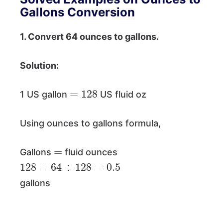
Gallons Conversion
1. Convert 64 ounces to gallons.
Solution:
=
128
1 US gallon
US fluid oz
Using ounces to gallons formula,
=
Gallons
fluid ounces
128
=
64
÷
128
=
0.5
gallons
=
0.0078125
×