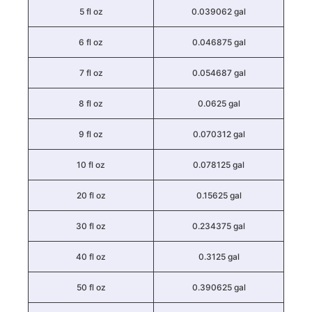
5 fl oz
0.039062 gal
6 fl oz
0.046875 gal
7 fl oz
0.054687 gal
8 fl oz
0.0625 gal
9 fl oz
0.070312 gal
10 fl oz
0.078125 gal
20 fl oz
0.15625 gal
30 fl oz
0.234375 gal
40 fl oz
0.3125 gal
50 fl oz
0.390625 gal