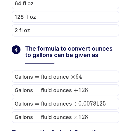
64 fl oz
128 fl oz
2 fl oz
The formula to convert ounces
4
to gallons can be given as
___________.
=
×
64
Gallons
fluid ounce
=
÷
128
Gallons
fluid ounces
=
÷
0.0078125
Gallons
fluid ounces
=
×
128
Gallons
fluid ounces