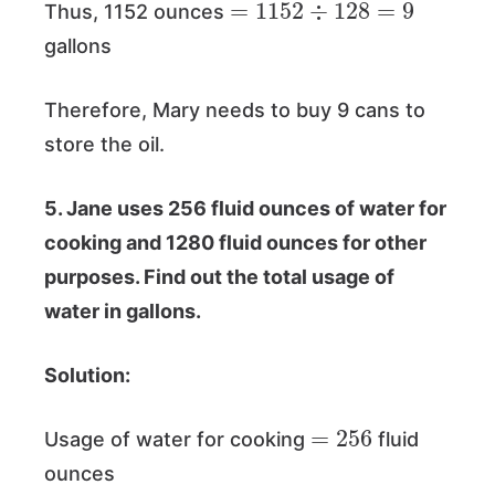
Thus, 1152 ounces
gallons
Therefore, Mary needs to buy 9 cans to
store the oil.
5. Jane uses 256 fluid ounces of water for
cooking and 1280 fluid ounces for other
purposes. Find out the total usage of
water in gallons.
Solution:
=
256
Usage of water for cooking
fluid
ounces