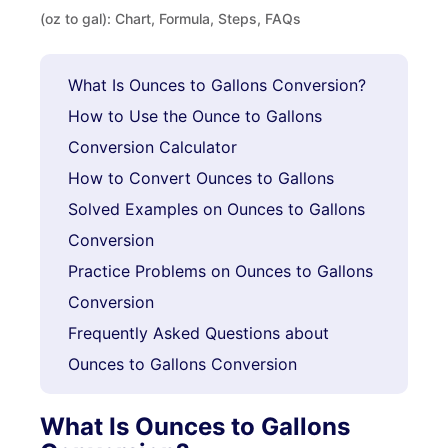
(oz to gal): Chart, Formula, Steps, FAQs
What Is Ounces to Gallons Conversion?
How to Use the Ounce to Gallons
Conversion Calculator
How to Convert Ounces to Gallons
Solved Examples on Ounces to Gallons
Conversion
Practice Problems on Ounces to Gallons
Conversion
Frequently Asked Questions about
Ounces to Gallons Conversion
What Is Ounces to Gallons