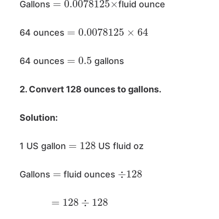
Gallons
fluid ounce
=
0.0078125
×
64
64 ounces
=
0.5
64 ounces
gallons
2. Convert 128 ounces to gallons.
Solution:
=
128
1 US gallon
US fluid oz
=
÷
128
Gallons
fluid ounces
=
128
÷
128