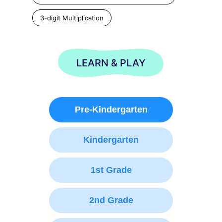
3-digit Multiplication
LEARN & PLAY
Pre-Kindergarten
Kindergarten
1st Grade
2nd Grade