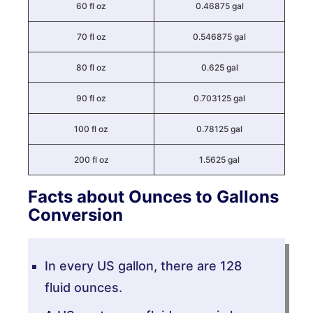
60 fl oz
0.46875 gal
70 fl oz
0.546875 gal
80 fl oz
0.625 gal
90 fl oz
0.703125 gal
100 fl oz
0.78125 gal
200 fl oz
1.5625 gal
Facts about Ounces to Gallons
Conversion
In every US gallon, there are 128
fluid ounces.