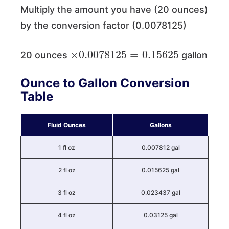
Multiply the amount you have (20 ounces)
by the conversion factor (0.0078125)
×
0.0078125
=
0.15625
20 ounces
gallon
Ounce to Gallon Conversion
Table
Fluid Ounces
Gallons
1 fl oz
0.007812 gal
2 fl oz
0.015625 gal
3 fl oz
0.023437 gal
4 fl oz
0.03125 gal