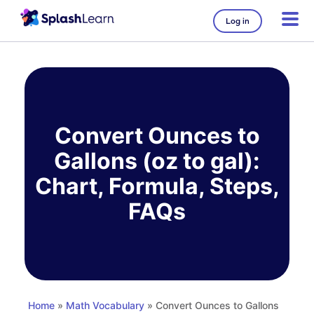
Log in
Skip
to
content
Convert Ounces to
Gallons (oz to gal):
Chart, Formula, Steps,
FAQs
Home
»
Math Vocabulary
» Convert Ounces to Gallons