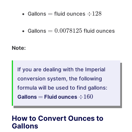
=
÷
128
Gallons
fluid ounces
=
0.0078125
Gallons
fluid ounces
Note:
If you are dealing with the Imperial
conversion system, the following
formula will be used to find gallons:
=
÷
160
Gallons
Fluid ounces
How to Convert Ounces to
Gallons