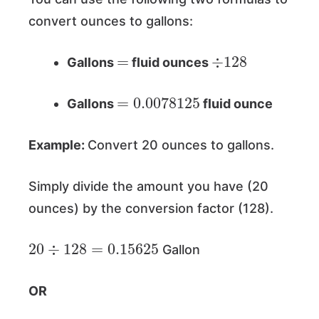
convert ounces to gallons:
=
÷
128
Gallons
fluid ounces
=
0.0078125
Gallons
fluid ounce
Example:
Convert 20 ounces to gallons.
Simply divide the amount you have (20
ounces) by the conversion factor (128).
20
÷
128
=
0.15625
Gallon
OR