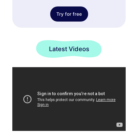
Try for free
Latest Videos