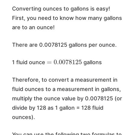
Converting ounces to gallons is easy!
First, you need to know how many gallons
are to an ounce!
There are 0.0078125 gallons per ounce.
=
0.0078125
1 fluid ounce
gallons
Therefore, to convert a measurement in
fluid ounces to a measurement in gallons,
multiply the ounce value by 0.0078125 (or
divide by 128 as 1 gallon = 128 fluid
ounces).
You can use the following two formulas to