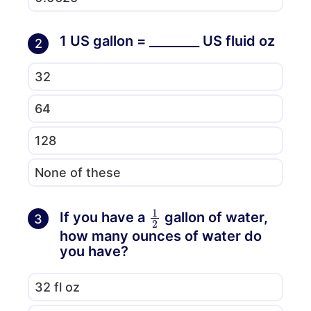
1 US gallon = ________ US fluid oz
2
32
64
128
None of these
1
2
If you have a
gallon of water,
3
how many ounces of water do
you have?
32 fl oz