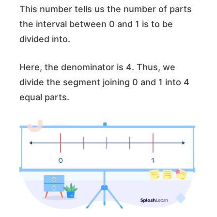
This number tells us the number of parts
the interval between 0 and 1 is to be
divided into.
Here, the denominator is 4. Thus, we
divide the segment joining 0 and 1 into 4
equal parts.