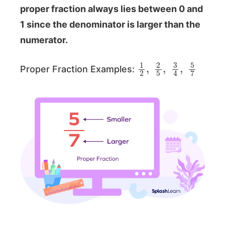
proper fraction always lies between 0 and
1 since the denominator is larger than the
numerator.
1
2
,
2
5
,
3
4
,
5
7
Proper Fraction Examples: