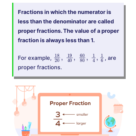
Fractions in which the numerator is
less than the denominator are called
proper fractions. The value of a proper
fraction is always less than 1.
18
20
,
19
40
,
60
80
,
1
4
,
1
6
For example,
, are
proper fractions.