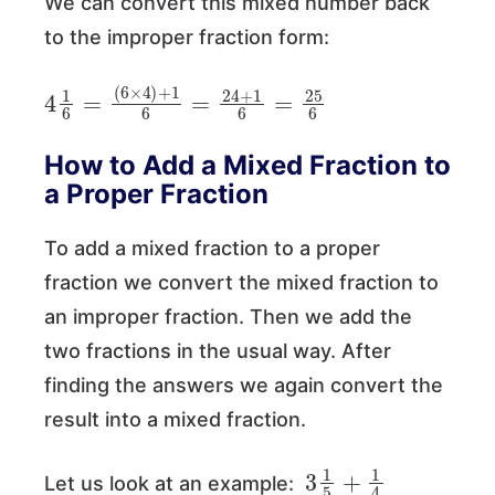
We can convert this mixed number back
to the improper fraction form:
4
(
6
1
×
6
4
=
)
+
1
6
=
24
+
1
6
=
25
6
How to Add a Mixed Fraction to
a Proper Fraction
To add a mixed fraction to a proper
fraction we convert the mixed fraction to
an improper fraction. Then we add the
two fractions in the usual way. After
finding the answers we again convert the
result into a mixed fraction.
3
1
5
+
1
4
Let us look at an example: