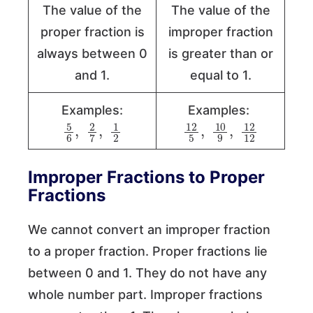
The value of the
The value of the
proper fraction is
improper fraction
always between 0
is greater than or
and 1.
equal to 1.
Examples:
Examples:
5
6
,
2
2
7
,
1
12
5
,
10
12
9
,
12
Improper Fractions to Proper
Fractions
We cannot convert an improper fraction
to a proper fraction. Proper fractions lie
between 0 and 1. They do not have any
whole number part. Improper fractions