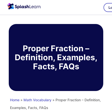
Lo
Skip
to
content
Proper Fraction –
Definition, Examples,
Facts, FAQs
Home
»
Math Vocabulary
» Proper Fraction – Definition,
Examples, Facts, FAQs