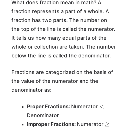
What does fraction mean in math? A
fraction represents a part of a whole. A
fraction has two parts. The number on
the top of the line is called the numerator.
It tells us how many equal parts of the
whole or collection are taken. The number
below the line is called the denominator.
Fractions are categorized on the basis of
the value of the numerator and the
denominator as:
<
Proper Fractions:
Numerator
Denominator
≥
Improper Fractions:
Numerator