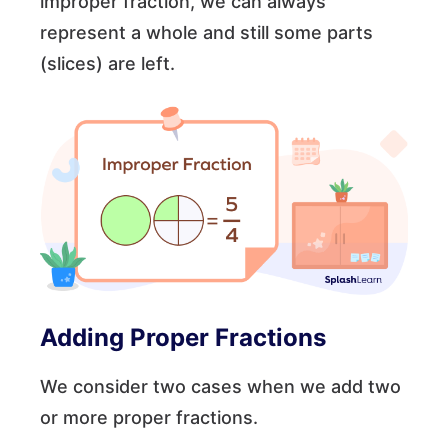
improper fraction, we can always
represent a whole and still some parts
(slices) are left.
Adding Proper Fractions
We consider two cases when we add two
or more proper fractions.