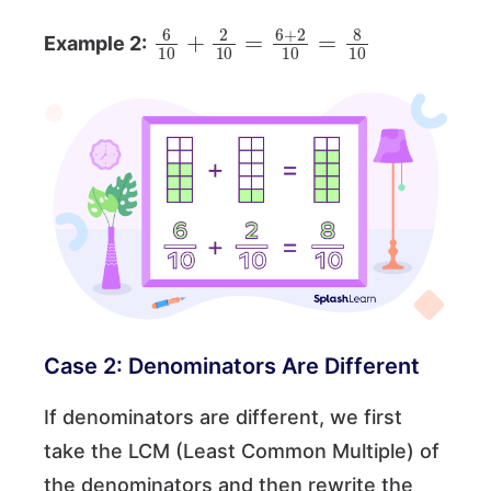
6
10
+
2
10
=
6
+
2
10
=
8
10
Example 2:
Case 2: Denominators Are Different
If denominators are different, we first
take the LCM (Least Common Multiple) of
the denominators and then rewrite the