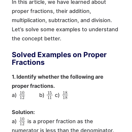
In this article, we have learned about
proper fractions, their addition,
multiplication, subtraction, and division.
Let’s solve some examples to understand
the concept better.
Solved Examples on Proper
Fractions
1. Identify whether the following are
proper fractions.
10
12
15
11
18
18
a)
b)
c)
Solution:
10
12
a)
is a proper fraction as the
numerator is less than the denominator.