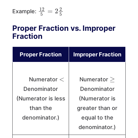
12
5
=
2
2
5
Example:
Proper Fraction vs. Improper
Fraction
Proper Fraction
Improper Fraction
<
≥
Numerator
Numerator
Denominator
Denominator
(Numerator is less
(Numerator is
than the
greater than or
denominator.)
equal to the
denominator.)