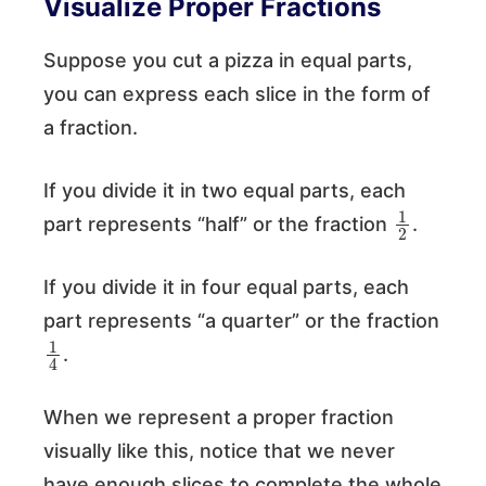
Visualize Proper Fractions
Suppose you cut a pizza in equal parts,
you can express each slice in the form of
a fraction.
If you divide it in two equal parts, each
1
2
part represents “half” or the fraction
.
If you divide it in four equal parts, each
part represents “a quarter” or the fraction
1
4
.
When we represent a proper fraction
visually like this, notice that we never
have enough slices to complete the whole