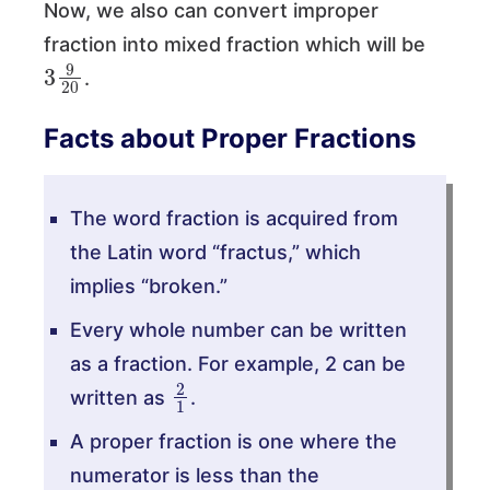
Now, we also can convert improper
fraction into mixed fraction which will be
3
9
20
.
Facts about Proper Fractions
The word fraction is acquired from
the Latin word “fractus,” which
implies “broken.”
Every whole number can be written
as a fraction. For example, 2 can be
2
1
written as
.
A proper fraction is one where the
numerator is less than the