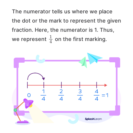
The numerator tells us where we place
the dot or the mark to represent the given
fraction. Here, the numerator is 1. Thus,
1
4
we represent
on the first marking.