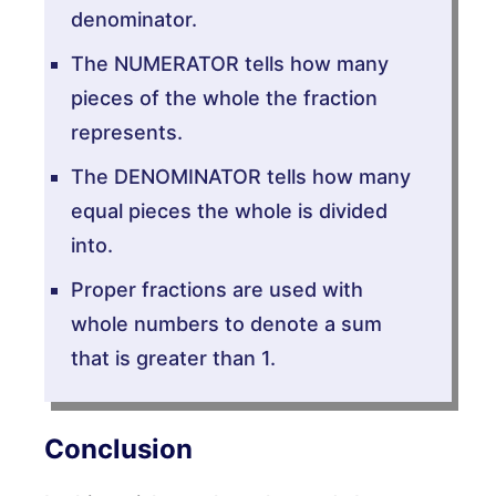
denominator.
The NUMERATOR tells how many
pieces of the whole the fraction
represents.
The DENOMINATOR tells how many
equal pieces the whole is divided
into.
Proper fractions are used with
whole numbers to denote a sum
that is greater than 1.
Conclusion