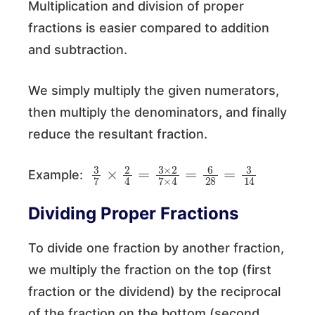
Multiplication and division of proper
fractions is easier compared to addition
and subtraction.
We simply multiply the given numerators,
then multiply the denominators, and finally
reduce the resultant fraction.
3
7
×
2
4
=
3
×
2
7
×
4
=
6
28
=
3
14
Example:
Dividing Proper Fractions
To divide one fraction by another fraction,
we multiply the fraction on the top (first
fraction or the dividend) by the reciprocal
of the fraction on the bottom (second