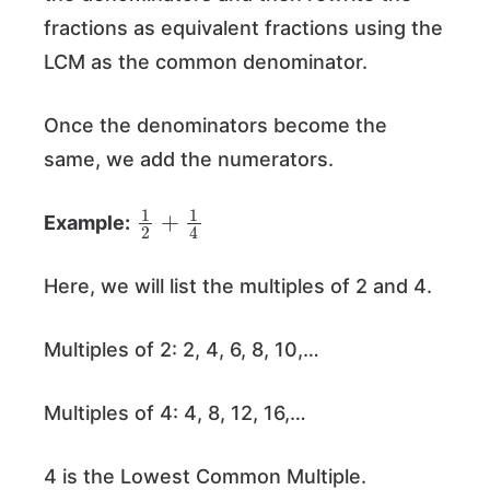
fractions as equivalent fractions using the
LCM as the common denominator.
Once the denominators become the
same, we add the numerators.
1
2
+
1
4
Example:
Here, we will list the multiples of 2 and 4.
Multiples of 2: 2, 4, 6, 8, 10,…
Multiples of 4: 4, 8, 12, 16,…
4 is the Lowest Common Multiple.