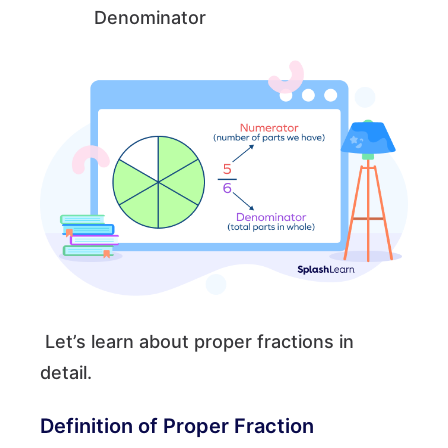
Denominator
Let’s learn about proper fractions in
detail.
Definition of Proper Fraction