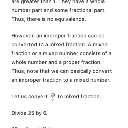
are greater than 1. They have a whole
number part and some fractional part.
Thus, there is no equivalence.
However, an improper fraction can be
converted to a mixed fraction. A mixed
fraction or a mixed number consists of a
whole number and a proper fraction.
Thus, note that we can basically convert
an improper fraction to a mixed number.
25
6
Let us convert
to mixed fraction.
Divide 25 by 6.
25
÷
6
=
4
R
1