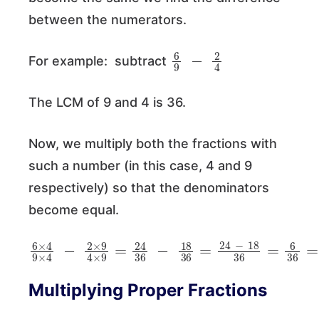
between the numerators.
6
9
−
2
4
For example: subtract
The LCM of 9 and 4 is 36.
Now, we multiply both the fractions with
such a number (in this case, 4 and 9
respectively) so that the denominators
become equal.
6
×
4
9
×
4
−
2
×
9
4
×
9
=
24
36
−
18
36
=
24
−
18
Multiplying Proper Fractions