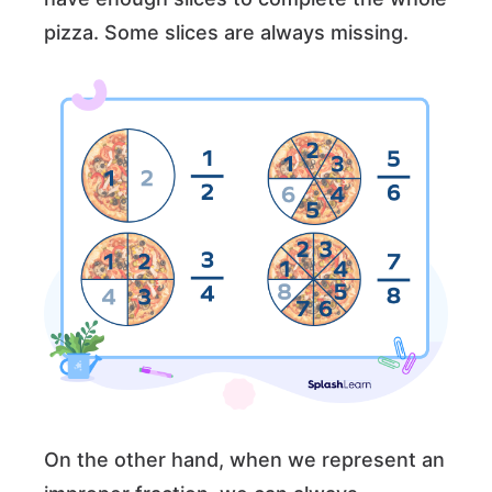
pizza. Some slices are always missing.
On the other hand, when we represent an