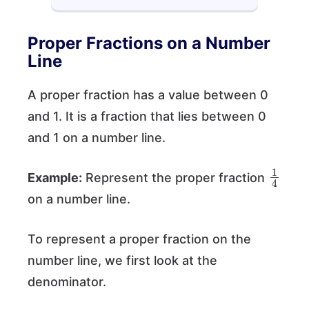
Proper Fractions on a Number
Line
A proper fraction has a value between 0
and 1. It is a fraction that lies between 0
and 1 on a number line.
1
4
Example:
Represent the proper fraction
on a number line.
To represent a proper fraction on the
number line, we first look at the
denominator.