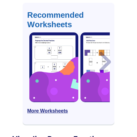
Recommended
Worksheets
More Worksheets