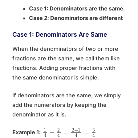
Case 1: Denominators are the same.
Case 2: Denominators are different
Case 1: Denominators Are Same
When the denominators of two or more
fractions are the same, we call them like
fractions. Adding proper fractions with
the same denominator is simple.
If denominators are the same, we simply
add the numerators by keeping the
denominator as it is.
1
4
+
2
4
=
2
+
1
4
=
3
4
Example 1: