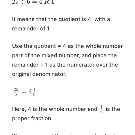
It means that the quotient is 4, with a
remainder of 1.
Use the quotient = 4 as the whole number
part of the mixed number, and place the
remainder = 1 as the numerator over the
original denominator.
25
6
=
4
1
6
1
6
Here, 4 is the whole number and
is the
proper fraction.