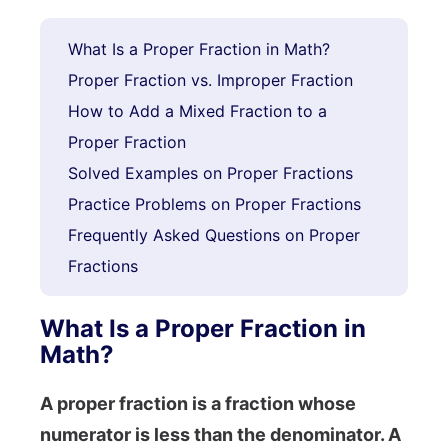
What Is a Proper Fraction in Math?
Proper Fraction vs. Improper Fraction
How to Add a Mixed Fraction to a
Proper Fraction
Solved Examples on Proper Fractions
Practice Problems on Proper Fractions
Frequently Asked Questions on Proper
Fractions
What Is a Proper Fraction in
Math?
A proper fraction is a fraction whose
numerator is less than the denominator. A