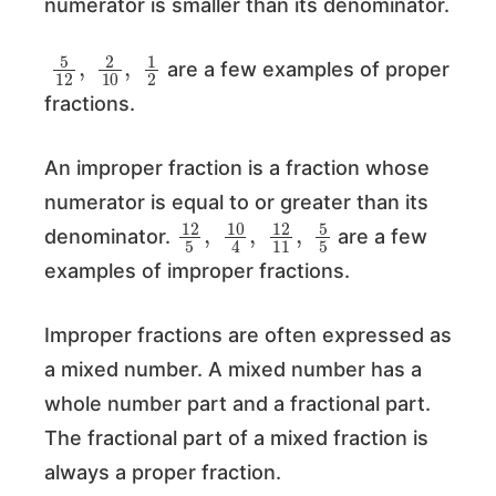
numerator is smaller than its denominator.
5
12
,
2
10
,
1
2
are a few examples of proper
fractions.
An improper fraction is a fraction whose
numerator is equal to or greater than its
12
5
,
10
4
,
12
11
,
5
5
denominator.
are a few
examples of improper fractions.
Improper fractions are often expressed as
a mixed number. A mixed number has a
whole number part and a fractional part.
The fractional part of a mixed fraction is
always a proper fraction.