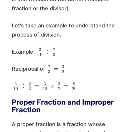
fraction or the divisor).
Let’s take an example to understand the
process of division.
3
10
÷
2
3
Example:
2
3
=
3
2
Reciprocal of
3
10
÷
2
3
=
3
10
×
3
2
=
9
20
Proper Fraction and Improper
Fraction
A proper fraction is a fraction whose