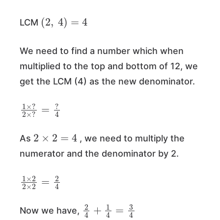
(
2
,
4
)
=
4
LCM
We need to find a number which when
multiplied to the top and bottom of 12, we
get the LCM (4) as the new denominator.
1
=
×
?
?
4
2
×
?
2
×
2
=
4
As
, we need to multiply the
numerator and the denominator by 2.
1
×
2
2
×
2
=
2
4
2
4
+
1
4
=
3
4
Now we have,