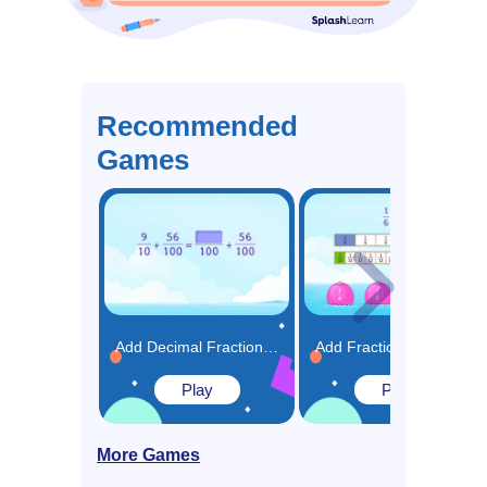
Recommended
Games
Add Decimal Fractions Using Equivalence Game
Add Fractions using Models Game
Play
Play
More Games