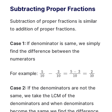
Subtracting Proper Fractions
Subtraction of proper fractions is similar
to addition of proper fractions.
Case 1:
If denominator is same, we simply
find the difference between the
numerators
5
10
−
3
10
=
5
−
3
10
=
2
10
For example:
Case 2:
If the denominators are not the
same, we take the LCM of the
denominators and when denominators
become the same we find the difference