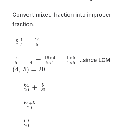
Convert mixed fraction into improper
fraction.
3
1
5
=
16
5
16
5
+
1
4
=
16
×
4
5
×
4
+
1
×
5
4
×
5
…since LCM
(
4
,
5
)
=
20
=
64
20
+
5
20
=
64
+
5
20
=
69
20