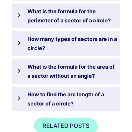
What is the formula for the
perimeter of a sector of a circle?
How many types of sectors are in a
circle?
What is the formula for the area of
a sector without an angle?
How to find the arc length of a
sector of a circle?
RELATED POSTS