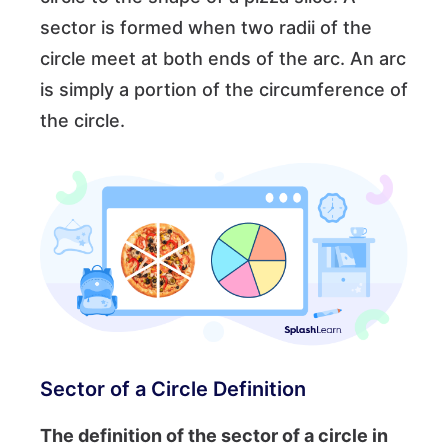
sector is formed when two radii of the
circle meet at both ends of the arc. An arc
is simply a portion of the circumference of
the circle.
Sector of a Circle Definition
The definition of the sector of a circle in