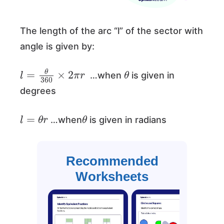
The length of the arc “l” of the sector with
angle is given by:
l
=
θ
360
×
2
π
r
θ
…when
is given in
degrees
l
=
θ
r
θ
…when
is given in radians
Recommended
Worksheets