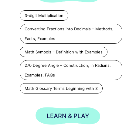
3-digit Multiplication
Converting Fractions into Decimals – Methods,
Facts, Examples
Math Symbols – Definition with Examples
270 Degree Angle – Construction, in Radians,
Examples, FAQs
Math Glossary Terms beginning with Z
LEARN & PLAY