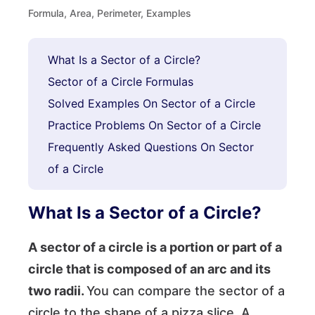
Formula, Area, Perimeter, Examples
What Is a Sector of a Circle?
Sector of a Circle Formulas
Solved Examples On Sector of a Circle
Practice Problems On Sector of a Circle
Frequently Asked Questions On Sector
of a Circle
What Is a Sector of a Circle?
A sector of a circle is a portion or part of a
circle that is composed of an arc and its
two radii.
You can compare the sector of a
circle to the shape of a pizza slice. A