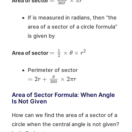
Area of sector
If is measured in radians, then “the
area of a sector of a circle formula”
is given by
=
1
2
×
θ
×
r
2
Area of sector
Perimeter of sector
=
2
r
+
θ
360
×
2
π
r
Area of Sector Formula: When Angle
Is Not Given
How can we find the area of a sector of a
circle when the central angle is not given?