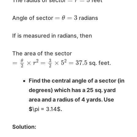
The radius of sector
feet
=
θ
=
3
Angle of sector
radians
If is measured in radians, then
The area of the sector
=
θ
2
×
r
2
=
3
2
×
5
2
=
37.5
sq. feet.
Find the central angle of a sector (in
degrees) which has a 25 sq. yard
area and a radius of 4 yards. Use
$
\pi = 3.14$
.
Solution: