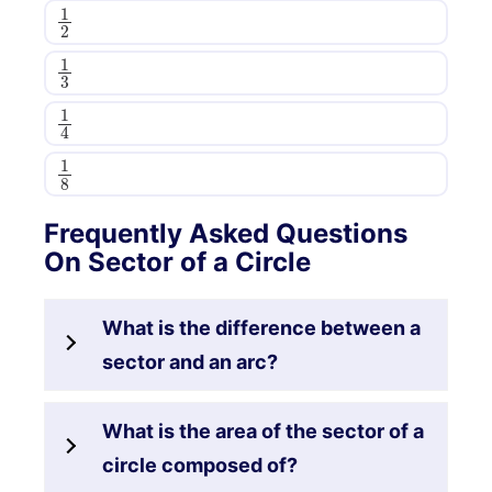
1
2
1
3
1
4
1
8
Frequently Asked Questions
On Sector of a Circle
What is the difference between a
sector and an arc?
What is the area of the sector of a
circle composed of?