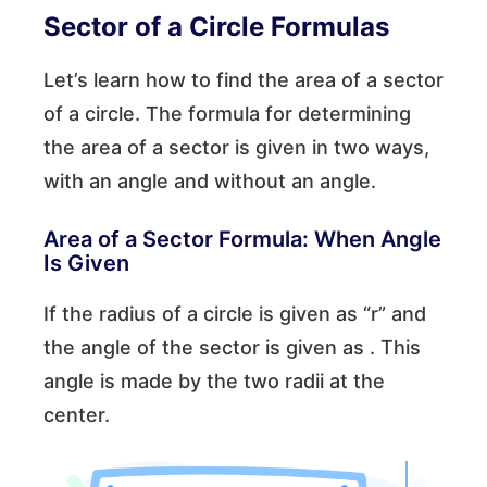
Sector of a Circle Formulas
Let’s learn how to find the area of a sector
of a circle. The formula for determining
the area of a sector is given in two ways,
with an angle and without an angle.
Area of a Sector Formula: When Angle
Is Given
If the radius of a circle is given as “r” and
the angle of the sector is given as . This
angle is made by the two radii at the
center.