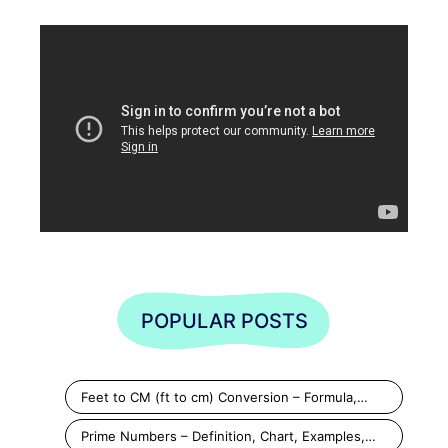
POPULAR POSTS
Feet to CM (ft to cm) Conversion – Formula,…
Prime Numbers – Definition, Chart, Examples,…