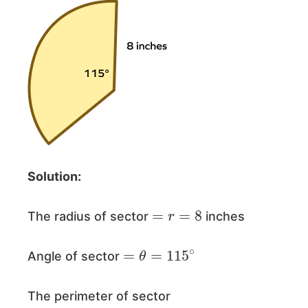
Solution:
=
r
=
8
The radius of sector
inches
=
θ
=
115
∘
Angle of sector
The perimeter of sector
=
2
r
+
θ
360
×
2
π
r