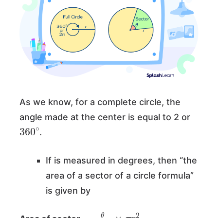
As we know, for a complete circle, the
angle made at the center is equal to 2 or
360
∘
.
If is measured in degrees, then “the
area of a sector of a circle formula”
is given by
=
θ
360
∘
×
π
r
2