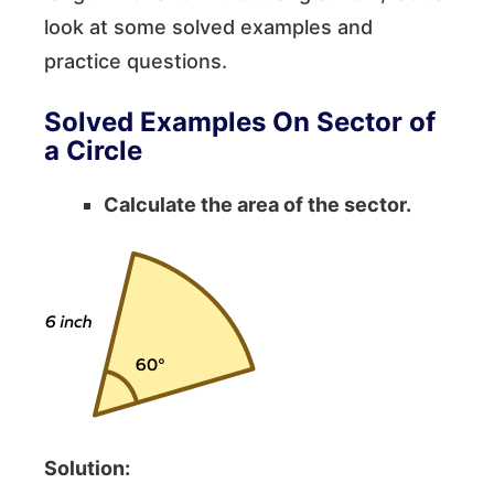
look at some solved examples and
practice questions.
Solved Examples On Sector of
a Circle
Calculate the area of the sector.
Solution: