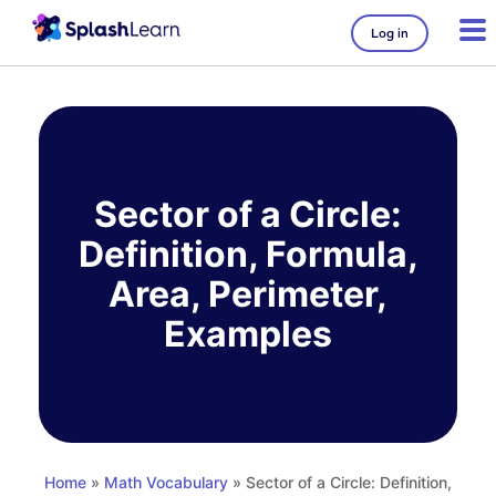
Log in
Skip
to
content
Sector of a Circle:
Definition, Formula,
Area, Perimeter,
Examples
Home
»
Math Vocabulary
» Sector of a Circle: Definition,