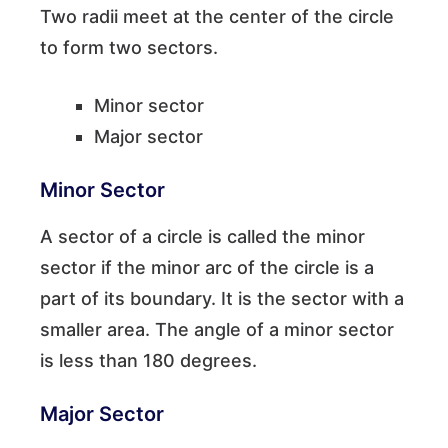
Two radii meet at the center of the circle
to form two sectors.
Minor sector
Major sector
Minor Sector
A sector of a circle is called the minor
sector if the minor arc of the circle is a
part of its boundary. It is the sector with a
smaller area. The angle of a minor sector
is less than 180 degrees.
Major Sector