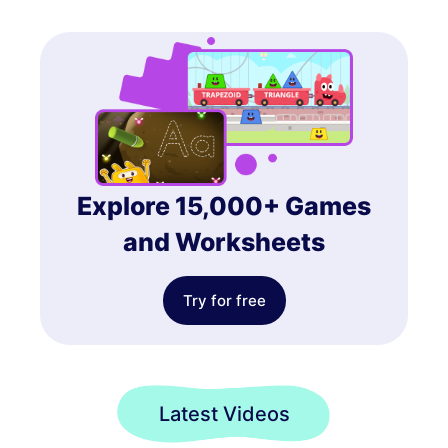
Explore 15,000+ Games
and Worksheets
Try for free
Latest Videos