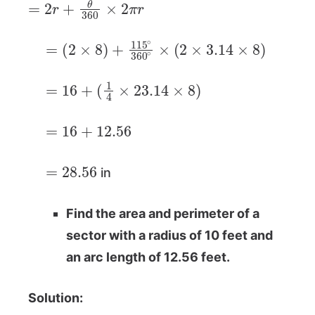
=
(
2
×
8
)
+
115
∘
360
∘
×
(
2
×
3.14
×
8
)
=
16
+
(
1
4
×
23.14
×
8
)
=
16
+
12.56
=
28.56
in
Find the area and perimeter of a
sector with a radius of 10 feet and
an arc length of 12.56 feet.
Solution: