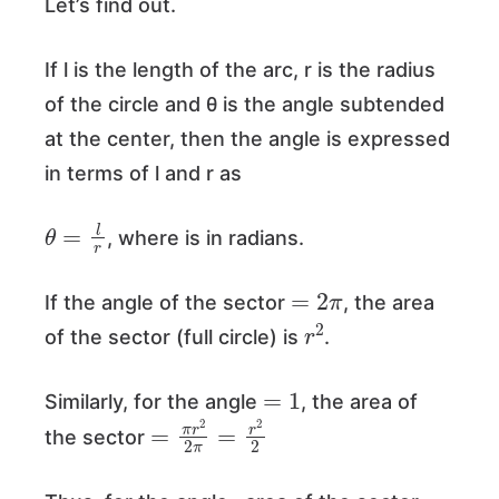
Let’s find out.
If l is the length of the arc, r is the radius
of the circle and θ is the angle subtended
at the center, then the angle is expressed
in terms of l and r as
θ
=
l
r
, where is in radians.
=
2
π
If the angle of the sector
, the area
r
2
of the sector (full circle) is
.
=
1
Similarly, for the angle
, the area of
=
π
r
2
2
π
=
r
2
2
the sector