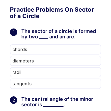
Practice Problems On Sector
of a Circle
The sector of a circle is formed
1
by two ____ and an arc.
chords
diameters
radii
tangents
The central angle of the minor
2
sector is _________.