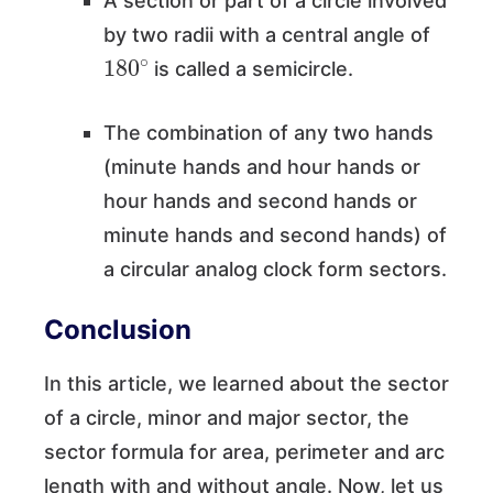
A section or part of a circle involved
by two radii with a central angle of
180
∘
is called a semicircle.
The combination of any two hands
(minute hands and hour hands or
hour hands and second hands or
minute hands and second hands) of
a circular analog clock form sectors.
Conclusion
In this article, we learned about the sector
of a circle, minor and major sector, the
sector formula for area, perimeter and arc
length with and without angle. Now, let us