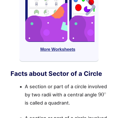
More Worksheets
Facts about Sector of a Circle
A section or part of a circle involved
90
∘
by two radii with a central angle
is called a quadrant.