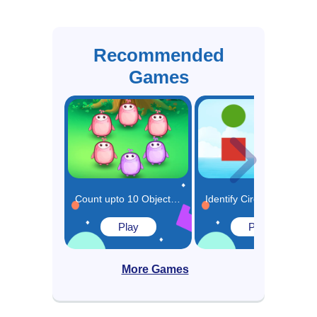
Recommended
Games
Count upto 10 Objects in Circle Game
Identify Circles and Rectangles Game
Play
Play
More Games