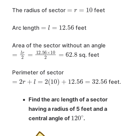
=
r
=
10
The radius of sector
feet
=
l
=
12.56
Arc length
feet
Area of the sector without an angle
=
l
r
2
=
12.56
×
10
2
=
62.8
sq. feet
Perimeter of sector
=
2
r
+
l
=
2
(
10
)
+
12.56
=
32.56
feet.
Find the arc length of a sector
having a radius of 5 feet and a
120
∘
central angle of
.