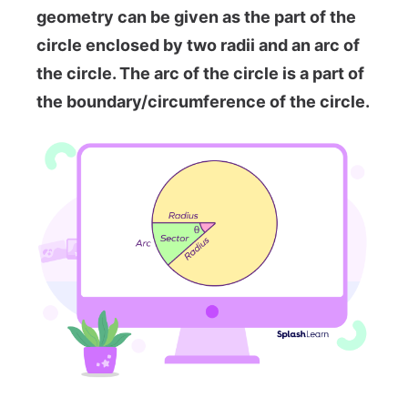
geometry can be given as the part of the
circle enclosed by two radii and an arc of
the circle. The arc of the circle is a part of
the boundary/circumference of the circle.