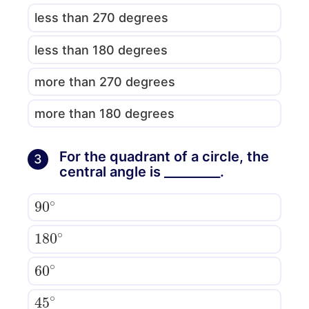
less than 270 degrees
less than 180 degrees
more than 270 degrees
more than 180 degrees
For the quadrant of a circle, the
3
central angle is _________.
90
∘
180
∘
60
∘
45
∘