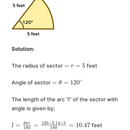
Solution:
=
r
=
5
The radius of sector
feet
=
θ
=
120
∘
Angle of sector
The length of the arc “l” of the sector with
angle is given by;
l
=
θ
π
r
180
=
120
×
3.14
×
5
180
=
10.47
feet