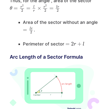
Thus, for the angle , area of the sector
θ
=
r
2
2
=
l
r
×
r
2
2
=
l
r
2
Area of the sector without an angle
=
l
r
2
.
=
2
r
+
l
Perimeter of sector
Arc Length of a Sector Formula