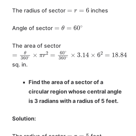
=
r
=
6
The radius of sector
inches
=
θ
=
60
∘
Angle of sector
The area of sector
=
θ
360
∘
×
π
r
2
=
60
∘
360
∘
×
3.14
×
6
2
=
18.
sq. in.
Find the area of a sector of a
circular region whose central angle
is 3 radians with a radius of 5 feet.
Solution:
=
r
=
5