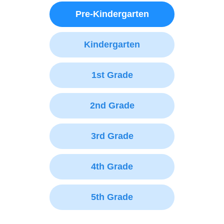
Pre-Kindergarten
Kindergarten
1st Grade
2nd Grade
3rd Grade
4th Grade
5th Grade