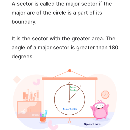
A sector is called the major sector if the
major arc of the circle is a part of its
boundary.
It is the sector with the greater area. The
angle of a major sector is greater than 180
degrees.