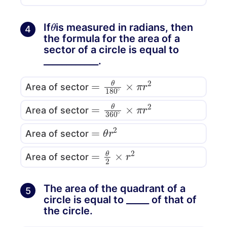
θ
If
is measured in radians, then
4
the formula for the area of a
sector of a circle is equal to
____________.
=
θ
180
∘
×
π
r
2
Area of sector
=
θ
360
∘
×
π
r
2
Area of sector
=
θ
r
2
Area of sector
=
θ
2
×
r
2
Area of sector
The area of the quadrant of a
5
circle is equal to _____ of that of
the circle.