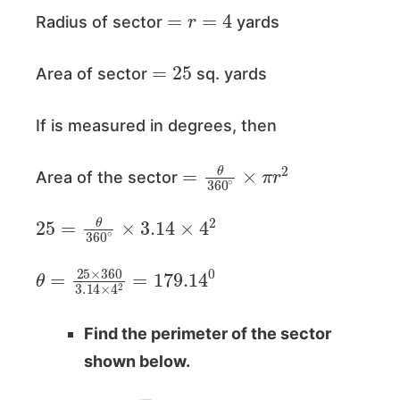
=
r
=
4
Radius of sector
yards
=
25
Area of sector
sq. yards
If is measured in degrees, then
=
θ
360
∘
×
π
r
2
Area of the sector
25
=
θ
360
∘
×
3.14
×
4
2
θ
=
25
×
360
3.14
×
4
2
=
179.14
0
Find the perimeter of the sector
shown below.