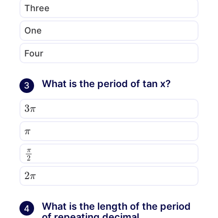
Three
One
Four
What is the period of tan x?
3
3
π
π
π
2
2
π
What is the length of the period
4
of repeating decimal