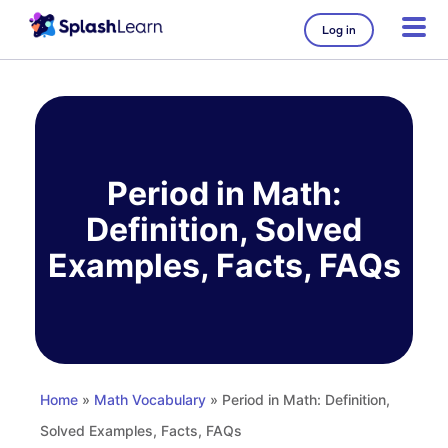
Log in
Skip
to
content
Period in Math:
Definition, Solved
Examples, Facts, FAQs
Home
»
Math Vocabulary
» Period in Math: Definition,
Solved Examples, Facts, FAQs