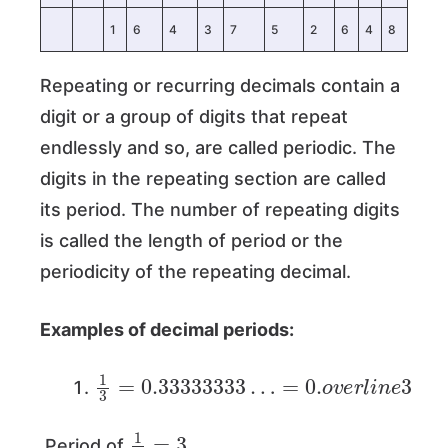
1
6
4
3
7
5
2
6
4
8
Repeating or recurring decimals contain a
digit or a group of digits that repeat
endlessly and so, are called periodic. The
digits in the repeating section are called
its period. The number of repeating digits
is called the length of period or the
periodicity of the repeating decimal.
Examples of decimal periods:
1
3
=
0.33333333
…
=
0.
o
v
e
r
l
i
n
e
3
1
3
=
3
Period of