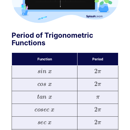
Period of Trigonometric
Functions
Function
Period
s
i
n
x
2
π
c
o
s
x
2
π
t
a
n
x
π
c
o
s
e
c
x
2
π
s
e
c
x
2
π