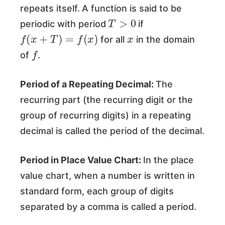
repeats itself.
A function is said to be
T
>
0
periodic with period
if
f
(
x
+
T
)
=
f
(
x
)
x
for all
in the domain
f
of
.
Period of a Repeating Decimal:
The
recurring part (the recurring digit or the
group of recurring digits) in a repeating
decimal is called the period of the decimal.
Period in Place Value Chart:
In the place
value chart, when a number is written in
standard form, each group of digits
separated by a comma is called a period.