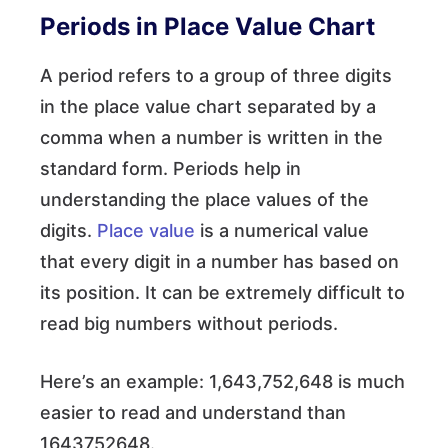
Periods in Place Value Chart
A period refers to a group of three digits
in the place value chart separated by a
comma when a number is written in the
standard form. Periods help in
understanding the place values of the
digits.
Place value
is a numerical value
that every digit in a number has based on
its position. It can be extremely difficult to
read big numbers without periods.
Here’s an example: 1,643,752,648 is much
easier to read and understand than
1643752648.