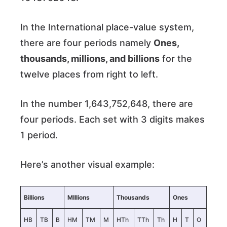
In the International place-value system,
there are four periods namely
Ones,
thousands, millions, and billions
for the
twelve places from right to left.
In the number 1,643,752,648, there are
four periods. Each set with 3 digits makes
1 period.
Here’s another visual example:
Billions
MIllions
Thousands
Ones
HB
TB
B
HM
TM
M
HTh
TTh
Th
H
T
O