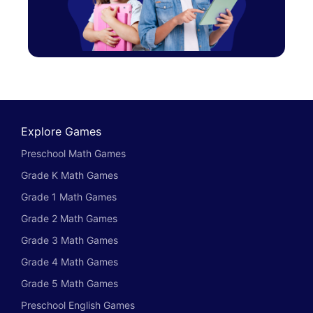
Explore Games
Preschool Math Games
Grade K Math Games
Grade 1 Math Games
Grade 2 Math Games
Grade 3 Math Games
Grade 4 Math Games
Grade 5 Math Games
Preschool English Games