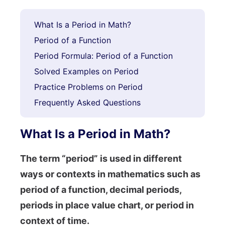
What Is a Period in Math?
Period of a Function
Period Formula: Period of a Function
Solved Examples on Period
Practice Problems on Period
Frequently Asked Questions
What Is a Period in Math?
The term “period” is used in different
ways or contexts in mathematics such as
period of a function, decimal periods,
periods in place value chart, or period in
context of time.