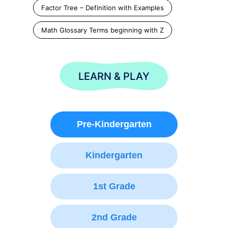
Factor Tree – Definition with Examples
Math Glossary Terms beginning with Z
LEARN & PLAY
Pre-Kindergarten
Kindergarten
1st Grade
2nd Grade