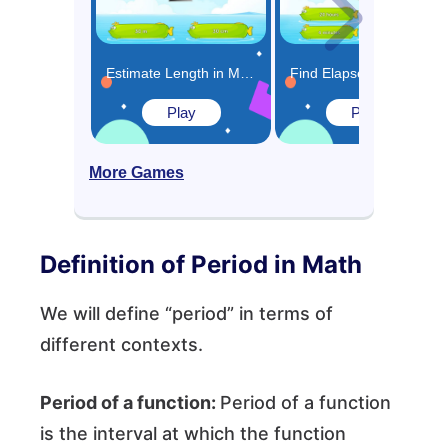
Estimate Length in Meters or Centimeters Game
Find Elapsed Time Game
Play
Play
More Games
Definition of Period in Math
We will define “period” in terms of
different contexts.
Period of a function:
Period of a function
is the interval at which the function