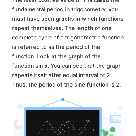
fundamental period.In trigonometry, you
must have seen graphs in which functions
repeat themselves. The length of one
complete cycle of a trigonometric function
is referred to as the period of the
function. Look at the graph of the
function sin x. You can see that the graph
repeats itself after equal interval of 2.
Thus, the period of the sine function is 2.