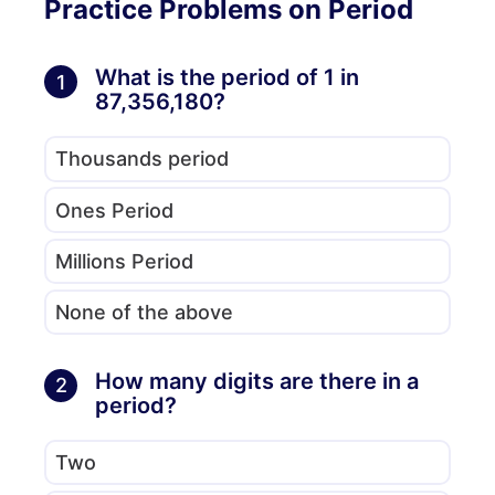
Practice Problems on Period
What is the period of 1 in
1
87,356,180?
Thousands period
Ones Period
Millions Period
None of the above
How many digits are there in a
2
period?
Two