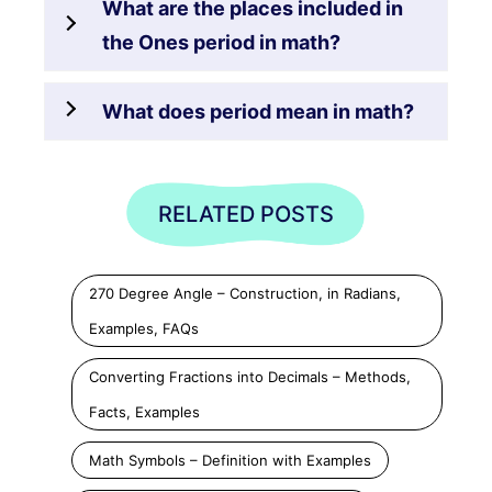
What are the places included in
the Ones period in math?
What does period mean in math?
RELATED POSTS
270 Degree Angle – Construction, in Radians,
Examples, FAQs
Converting Fractions into Decimals – Methods,
Facts, Examples
Math Symbols – Definition with Examples