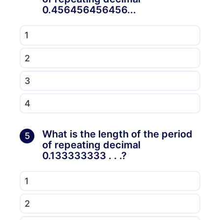
0.456456456456...
1
2
3
4
What is the length of the period
5
of repeating decimal
0.133333333 . . .?
1
2