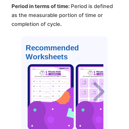
Period in terms of time:
Period is defined
as the measurable portion of time or
completion of cycle
.
Recommended
Worksheets