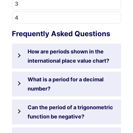
3
4
Frequently Asked Questions
How are periods shown in the
international place value chart?
What is a period for a decimal
number?
Can the period of a trigonometric
function be negative?