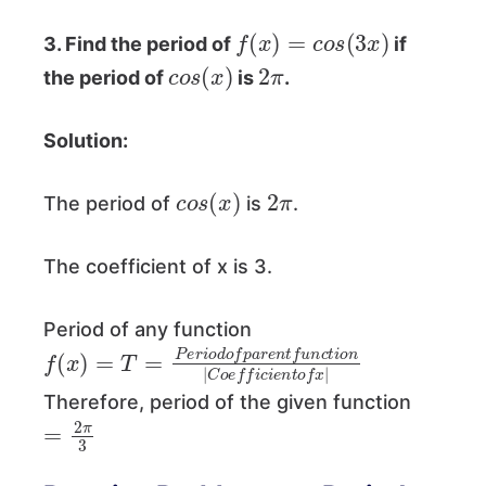
f
(
x
)
=
c
o
s
(
3
x
)
3. Find the period of
if
c
)
o
s
(
x
2
π
the period of
is
.
Solution:
c
)
o
s
(
x
2
π
The period of
is
.
The coefficient of x is 3.
Period of any function
f
i
o
(
x
n
)
|
=
C
T
o
=
e
P
f
f
e
i
c
r
i
i
o
e
d
n
t
o
o
f
f
p
x
a
|
r
e
n
t
f
u
n
c
t
Therefore, period of the given function
=
3
2
π