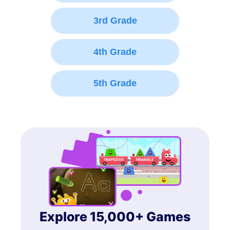
3rd Grade
4th Grade
5th Grade
Explore 15,000+ Games