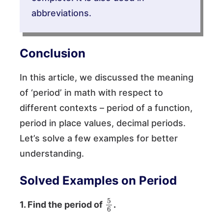
abbreviations.
Conclusion
In this article, we discussed the meaning
of ‘period’ in math with respect to
different contexts – period of a function,
period in place values, decimal periods.
Let’s solve a few examples for better
understanding.
Solved Examples on Period
5
6
1. Find the period of
.