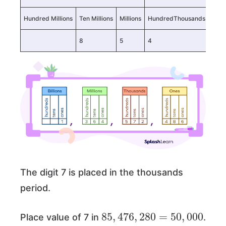
Hundred Millions
Ten Millions
Millions
HundredThousands
TenT
8
5
4
7
The digit 7 is placed in the thousands
period.
85
000
,
476
,
280
=
50
,
Place value of 7 in
.