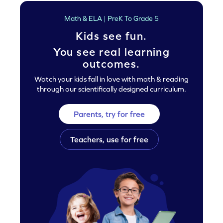
Math & ELA | PreK To Grade 5
Kids see fun.
You see real learning
outcomes.
Watch your kids fall in love with math & reading
through our scientifically designed curriculum.
Parents, try for free
Teachers, use for free