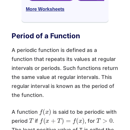
More Worksheets
Period of a Function
A periodic function is defined as a
function that repeats its values at regular
intervals or periods. Such functions return
the same value at regular intervals. This
regular interval is known as the period of
the function.
f
(
x
)
A function
is said to be periodic with
T
f
(
x
+
T
)
=
f
(
x
)
T
>
0
period
if
, for
.
The least positive value of T is called the