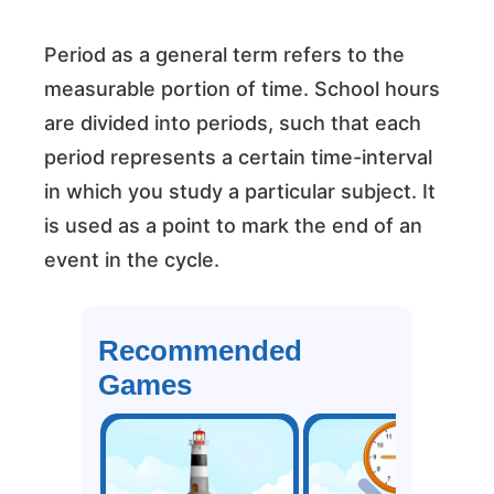
Period as a general term refers to the
measurable portion of time. School hours
are divided into periods, such that each
period represents a certain time-interval
in which you study a particular subject. It
is used as a point to mark the end of an
event in the cycle.
Recommended
Games