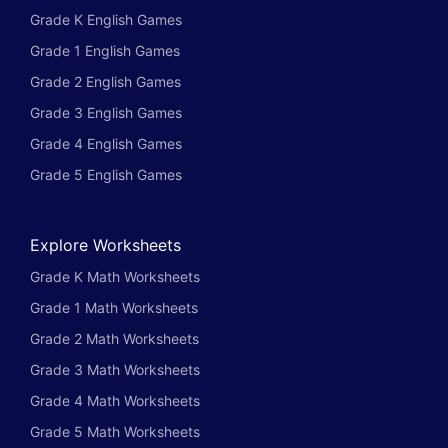
Grade K English Games
Grade 1 English Games
Grade 2 English Games
Grade 3 English Games
Grade 4 English Games
Grade 5 English Games
Explore Worksheets
Grade K Math Worksheets
Grade 1 Math Worksheets
Grade 2 Math Worksheets
Grade 3 Math Worksheets
Grade 4 Math Worksheets
Grade 5 Math Worksheets