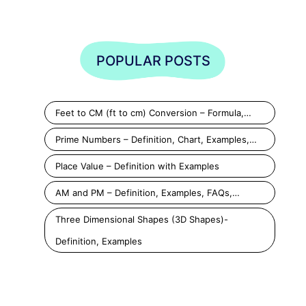
POPULAR POSTS
Feet to CM (ft to cm) Conversion – Formula,…
Prime Numbers – Definition, Chart, Examples,…
Place Value – Definition with Examples
AM and PM – Definition, Examples, FAQs,…
Three Dimensional Shapes (3D Shapes)-
Definition, Examples