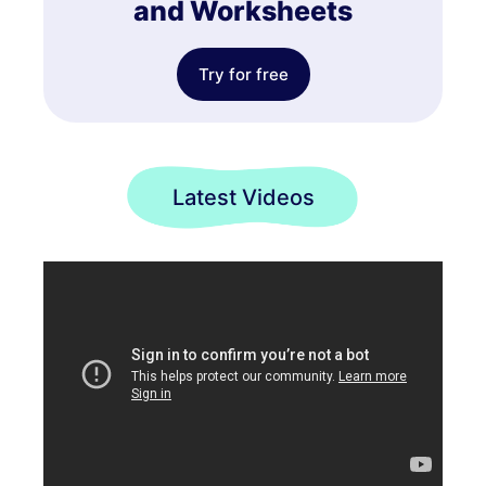
and Worksheets
Try for free
Latest Videos