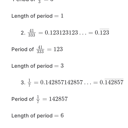
=
1
Length of period
41
=
0.
333
123
=
―
0.123123123
…
41
123
333
=
Period of
=
3
Length of period
1
=
7
0.
=
142857
0.142857142857
―
…
1
142857
7
=
Period of
=
6
Length of period