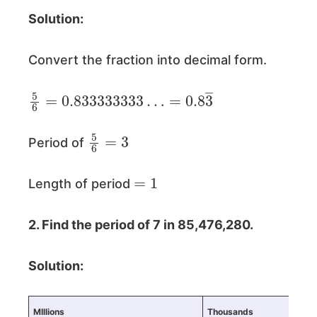
Solution:
Convert the fraction into decimal form.
5
=
6
0.8
=
0.833333333
3
―
…
5
6
=
3
Period of
=
1
Length of period
2. Find the period of 7 in 85,476,280.
Solution:
MIllions
Thousands