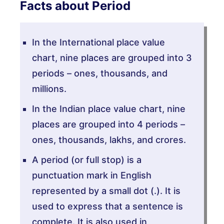
Facts about Period
In the International place value
chart, nine places are grouped into 3
periods – ones, thousands, and
millions.
In the Indian place value chart, nine
places are grouped into 4 periods –
ones, thousands, lakhs, and crores.
A period (or full stop) is a
punctuation mark in English
represented by a small dot (.). It is
used to express that a sentence is
complete. It is also used in