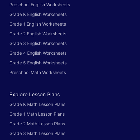
Preschool English Worksheets
Grade K English Worksheets
Grade 1 English Worksheets
Grade 2 English Worksheets
Grade 3 English Worksheets
Grade 4 English Worksheets
Grade 5 English Worksheets
Preschool Math Worksheets
Explore Lesson Plans
Grade K Math Lesson Plans
Grade 1 Math Lesson Plans
Grade 2 Math Lesson Plans
Grade 3 Math Lesson Plans