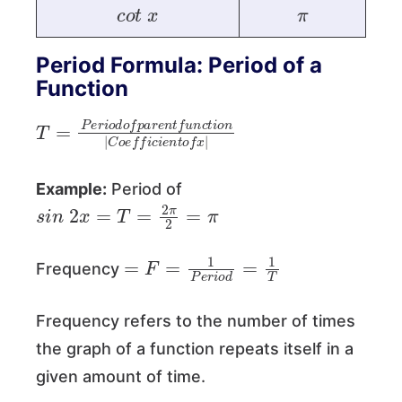
c
o
t
x
π
Period Formula: Period of a
Function
T
c
t
=
i
o
P
n
e
|
r
C
i
o
o
d
e
o
f
f
f
p
i
c
a
i
e
r
e
n
n
t
o
t
f
f
u
x
n
|
Example:
Period of
s
i
n
2
x
=
T
=
2
π
2
=
π
=
F
=
1
P
e
r
i
o
d
=
1
T
Frequency
Frequency refers to the number of times
the graph of a function repeats itself in a
given amount of time.