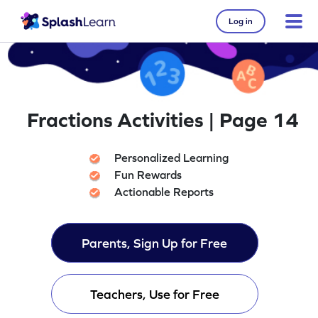
Log in
Fractions Activities | Page 14
Personalized Learning
Fun Rewards
Actionable Reports
Parents, Sign Up for Free
Teachers, Use for Free