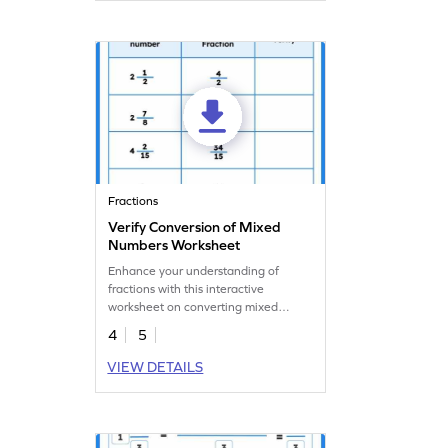
Fractions
Verify Conversion of Mixed
Numbers Worksheet
Enhance your understanding of
fractions with this interactive
worksheet on converting mixed
numbers.
4
5
VIEW DETAILS