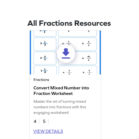
All Fractions Resources
Fractions
Convert Mixed Number into
Fraction Worksheet
Master the art of turning mixed
numbers into fractions with this
engaging worksheet!
4
5
VIEW DETAILS