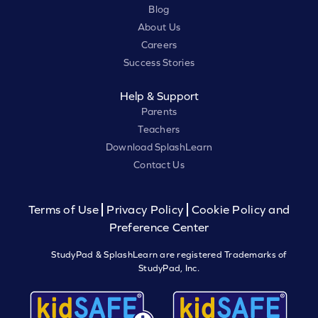
Blog
About Us
Careers
Success Stories
Help & Support
Parents
Teachers
Download SplashLearn
Contact Us
Terms of Use
Privacy Policy
Cookie Policy and
Preference Center
StudyPad & SplashLearn are registered Trademarks of
StudyPad, Inc.