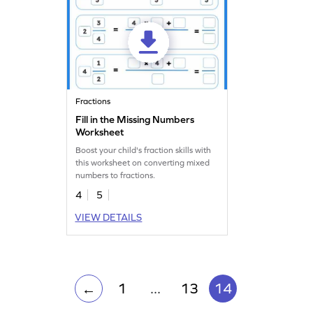
Fractions
Fill in the Missing Numbers
Worksheet
Boost your child's fraction skills with
this worksheet on converting mixed
numbers to fractions.
4
5
VIEW DETAILS
1
...
13
14
←