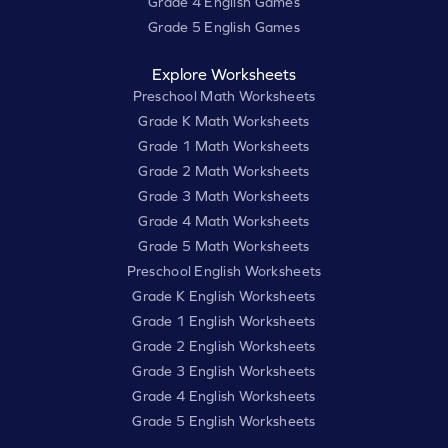
Grade 4 English Games
Grade 5 English Games
Explore Worksheets
Preschool Math Worksheets
Grade K Math Worksheets
Grade 1 Math Worksheets
Grade 2 Math Worksheets
Grade 3 Math Worksheets
Grade 4 Math Worksheets
Grade 5 Math Worksheets
Preschool English Worksheets
Grade K English Worksheets
Grade 1 English Worksheets
Grade 2 English Worksheets
Grade 3 English Worksheets
Grade 4 English Worksheets
Grade 5 English Worksheets