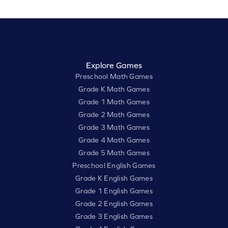
Explore Games
Preschool Math Games
Grade K Math Games
Grade 1 Math Games
Grade 2 Math Games
Grade 3 Math Games
Grade 4 Math Games
Grade 5 Math Games
Preschool English Games
Grade K English Games
Grade 1 English Games
Grade 2 English Games
Grade 3 English Games