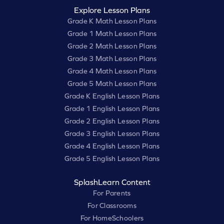
Explore Lesson Plans
Grade K Math Lesson Plans
Grade 1 Math Lesson Plans
Grade 2 Math Lesson Plans
Grade 3 Math Lesson Plans
Grade 4 Math Lesson Plans
Grade 5 Math Lesson Plans
Grade K English Lesson Plans
Grade 1 English Lesson Plans
Grade 2 English Lesson Plans
Grade 3 English Lesson Plans
Grade 4 English Lesson Plans
Grade 5 English Lesson Plans
SplashLearn Content
For Parents
For Classrooms
For HomeSchoolers