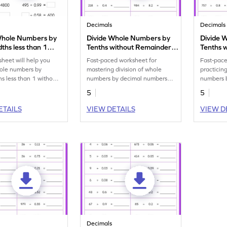
Decimals
Decimals
Whole Numbers by
Divide Whole Numbers by
Divide 
ths less than 1
Tenths without Remainder:
Tenths 
 Remainder: Missing
Horizontal Timed Practice
Horizon
sheet will help you
Fast-paced worksheet for
Fast-pace
s Worksheet
Worksheet
Worksh
hole numbers by
mastering division of whole
practicin
s less than 1 without
numbers by decimal numbers
numbers 
.
upto 1 decimal place under 3
upto 1 de
5
5
minutes!
ETAILS
VIEW DETAILS
VIEW D
Decimals