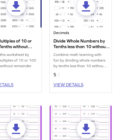
Decimals
ultiples of 10 or
Divide Whole Numbers by
Tenths without
Tenths less than 10 without
er: Missing
Remainder: Missing
 this worksheet by
Combine math learning with
s Worksheet
Numbers Worksheet
multiples of 10 or 100
fun by dividing whole numbers
 without remainder.
by tenths less than 10 without
remainder.
5
ETAILS
VIEW DETAILS