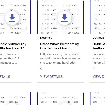
Decimals
Decimals
Whole Numbers by
Divide Whole Numbers by
Divide 
ths less than 0.1
One Tenth or One
Tenths o
 Remainder: Missing
Hundredth: Missing
than 1 
hole numbers by
In this worksheet, learners will
Enhance y
s Worksheet
Numbers Worksheet
Missing
s less than 0.1
get to divide whole numbers by
whole num
emainder to
one tenth or one hundredth.
hundredth
n your math skills.
remainder
5
5
ETAILS
VIEW DETAILS
VIEW D