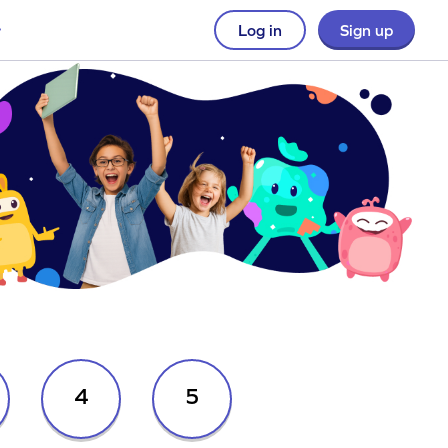
Log in
Sign up
4
5