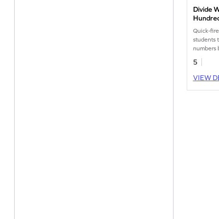
Divide 
Hundred
Horizon
Quick-fir
Worksh
students 
numbers 
upto 2 de
5
VIEW D