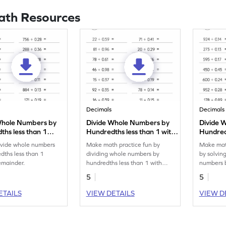
ath Resources
Decimals
Decimals
Whole Numbers by
Divide Whole Numbers by
Divide 
ths less than 1
Hundredths less than 1 with
Hundredt
 Remainder:
Remainder: Horizontal
Horizont
divide whole numbers
Make math practice fun by
Make math
al Division
Division Worksheet
Worksh
dths less than 1
dividing whole numbers by
by solvin
eet
emainder.
hundredths less than 1 with
numbers b
remainder.
than 1.
5
5
ETAILS
VIEW DETAILS
VIEW D