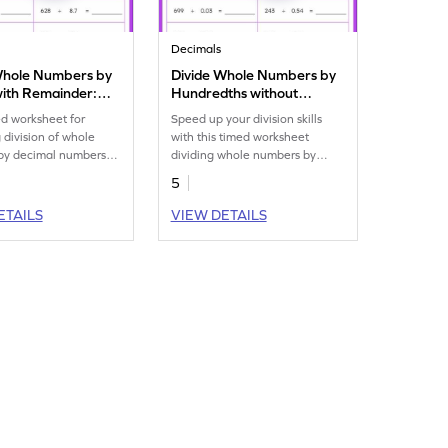
Decimals
Whole Numbers by
Divide Whole Numbers by
with Remainder:
Hundredths without
tal Timed Practice
Remainder: Horizontal
d worksheet for
Speed up your division skills
eet
Timed Practice Worksheet
g division of whole
with this timed worksheet
by decimal numbers
dividing whole numbers by
cimal place.
decimal numbers upto 2
5
decimal places.
ETAILS
VIEW DETAILS