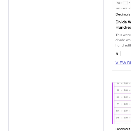
Decimals
Divide 
Hundred
without
This work
Number
divide w
hundredth
remainder
5
VIEW D
Decimals