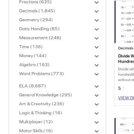
Fractions (635)
Decimals (1,845)
Geometry (294)
Data Handling (85)
Measurement (248)
Time (136)
Decimals
Money (144)
Divide 
Hundred
Algebra (163)
without
Divide w
Number
Word Problems (773)
hundredth
without r
strengthe
ELA (8,687)
5
General Knowledge (295)
VIEW D
Art & Creativity (236)
Logic & Thinking (16)
Multiplayer (12)
Motor Skills (16)