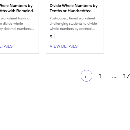
Whole Numbers by
Divide Whole Numbers by
ths with Remainder:
Tenths or Hundredths:
tal Timed Practice
Horizontal Timed Practice
e worksheet tasking
Fast-paced, timed worksheet
eet
Worksheet
to divide whole
challenging students to divide
by decimal numbers
whole numbers by decimal
cimal places.
numbers upto 2 decimal places.
5
ETAILS
VIEW DETAILS
1
...
17
←