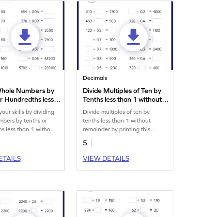
Decimals
Whole Numbers by
Divide Multiples of Ten by
r Hundredths less
Tenths less than 1 without
without Remainder:
Remainder: Missing
our skills by dividing
Divide multiples of ten by
 Numbers Worksheet
Numbers Worksheet
bers by tenths or
tenths less than 1 without
s less than 1 without
remainder by printing this
.
playful worksheet.
5
ETAILS
VIEW DETAILS