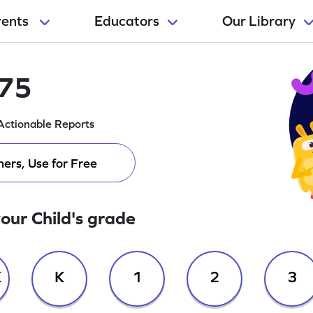
rents
Educators
Our Library
175
Actionable Reports
ers, Use for Free
your Child's grade
K
K
1
2
3