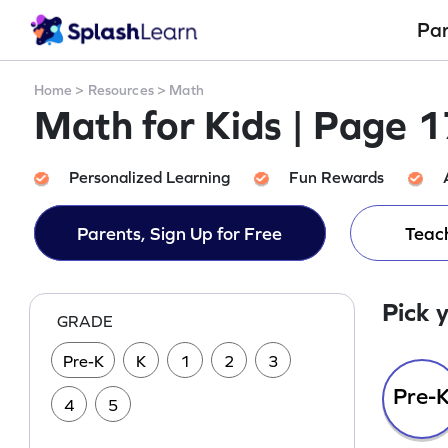
Pa
Home
>
Resources
>
Math
Math for Kids | Page 
Personalized Learning
Fun Rewards
Parents, Sign Up for Free
Teach
Pick 
GRADE
Pre-K
K
1
2
3
Pre-
4
5