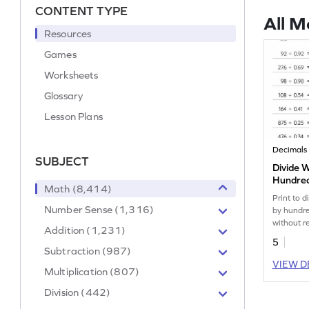
CONTENT TYPE
All M
Resources
Games
Worksheets
Glossary
Lesson Plans
Decimals
SUBJECT
Divide 
Hundred
Math (8,414)
without
Print to 
Horizont
Number Sense (1,316)
by hundre
Worksh
without r
Addition (1,231)
5
Subtraction (987)
VIEW D
Multiplication (807)
Division (442)