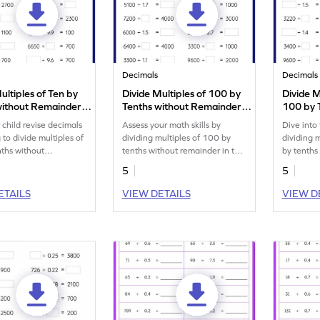
Decimals
Decimals
ultiples of Ten by
Divide Multiples of 100 by
Divide M
without Remainder:
Tenths without Remainder:
100 by 
 Numbers Worksheet
Missing Numbers Worksheet
Remaind
 child revise decimals
Assess your math skills by
Dive into
Number
 to divide multiples of
dividing multiples of 100 by
dividing 
nths without
tenths without remainder in this
by tenths
.
worksheet.
5
5
ETAILS
VIEW DETAILS
VIEW D