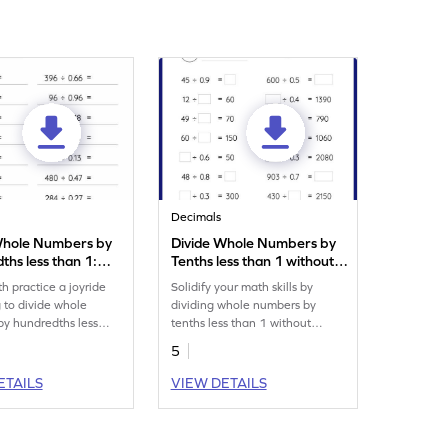
Decimals
Whole Numbers by
Divide Whole Numbers by
hs less than 1:
Tenths less than 1 without
al Division
Remainder: Missing
 practice a joyride
Solidify your math skills by
eet
Numbers Worksheet
g to divide whole
dividing whole numbers by
y hundredths less
tenths less than 1 without
remainder.
5
ETAILS
VIEW DETAILS