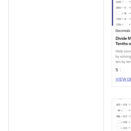
Decimals
Divide M
Tenths 
Missing
Help your
by solving
ten by te
remainder
5
VIEW D