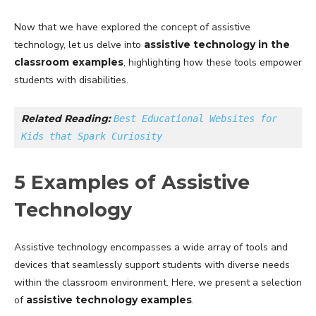
Now that we have explored the concept of assistive
technology, let us delve into
assistive technology in the
classroom examples
, highlighting how these tools empower
students with disabilities.
Related Reading: 
Best Educational Websites for 
Kids that Spark Curiosity
5 Examples of Assistive
Technology
Assistive technology encompasses a wide array of tools and
devices that seamlessly support students with diverse needs
within the classroom environment. Here, we present a selection
of
assistive technology examples
.