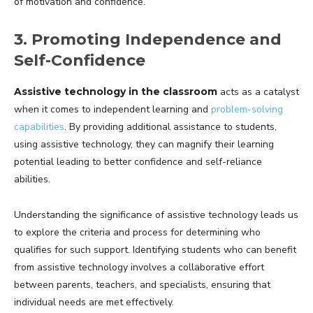
of motivation and confidence.
3. Promoting Independence and
Self-Confidence
Assistive technology in the classroom
acts as a catalyst
when it comes to independent learning and
problem-solving
capabilities
. By providing additional assistance to students,
using assistive technology, they can magnify their learning
potential leading to better confidence and self-reliance
abilities.
Understanding the significance of assistive technology leads us
to explore the criteria and process for determining who
qualifies for such support. Identifying students who can benefit
from assistive technology involves a collaborative effort
between parents, teachers, and specialists, ensuring that
individual needs are met effectively.