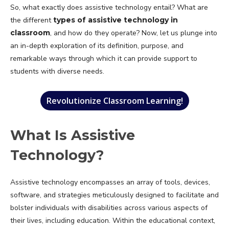
So, what exactly does assistive technology entail? What are
the different
types of assistive technology in
classroom
, and how do they operate? Now, let us plunge into
an in-depth exploration of its definition, purpose, and
remarkable ways through which it can provide support to
students with diverse needs.
Revolutionize Classroom Learning!
What Is Assistive
Technology?
Assistive technology encompasses an array of tools, devices,
software, and strategies meticulously designed to facilitate and
bolster individuals with disabilities across various aspects of
their lives, including education. Within the educational context,