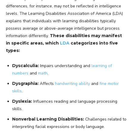
differences, for instance, may not be reflected in intelligence
levels. The Learning Disabilities Association of America (LDA)
explains that individuals with learning disabilities typically
possess average or above-average intelligence but process
information differently.
These disabilities may manifest
in specific areas, which
LDA
categorizes into five
types:
Dyscalculia:
Impairs understanding and
learning of
numbers
and
math
.
Dysgraphia:
Affects
handwriting ability
and
fine motor
skills
.
Dyslexia:
Influences reading and language processing
skills.
Nonverbal Learning Disabilities:
Challenges related to
interpreting facial expressions or body language.