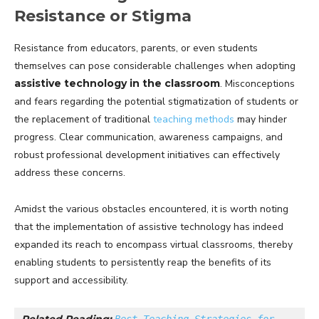
Resistance or Stigma
Resistance from educators, parents, or even students
themselves can pose considerable challenges when adopting
assistive technology in the classroom
. Misconceptions
and fears regarding the potential stigmatization of students or
the replacement of traditional
teaching methods
may hinder
progress. Clear communication, awareness campaigns, and
robust professional development initiatives can effectively
address these concerns.
Amidst the various obstacles encountered, it is worth noting
that the implementation of assistive technology has indeed
expanded its reach to encompass virtual classrooms, thereby
enabling students to persistently reap the benefits of its
support and accessibility.
Related Reading: 
Best Teaching Strategies for 