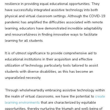
resilience in providing equal educational opportunities. They
have successfully integrated assistive technology into both
physical and virtual classroom settings. Although the COVID-19
pandemic has amplified the difficulties associated with remote
learning, educators have demonstrated incredible adaptability
and resourcefulness in finding innovative ways to facilitate
learning for all students.
It is of utmost significance to provide comprehensive aid to
educational institutions in their acquisition and effective
utilization of technology, particularly tools tailored to assist
students with diverse disabilities, as this has become an
unparalleled necessity.
Through wholeheartedly embracing assistive technology within
the realm of virtual classrooms, we have the potential to
create
learning environments
that are characterized by equitable
opportunities, thereby nurturing the triumph and well-being of