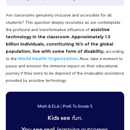
Are classrooms genuinely inclusive and accessible for all
students? This question deeply resonates as we contemplate
the profound and transformative influence of
assistive
technology in the classroom
.
Approximately 1.3
billion individuals, constituting 16% of the global
population, live with some form of disability,
according
to the
World Health Organization
.
Now, take a moment to
pause and envision the immense impact on their educational
journey if they were to be deprived of the invaluable assistance
provided by assistive technology.
Math & ELA | PreK To Grade 5
Kids see
fun
.
You see real
learning outcomes
.