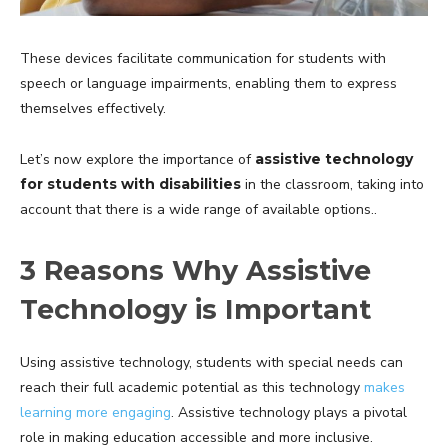
These devices facilitate communication for students with
speech or language impairments, enabling them to express
themselves effectively.
Let’s now explore the importance of
assistive technology
for students with disabilities
in the classroom, taking into
account that there is a wide range of available options..
3 Reasons Why Assistive
Technology is Important
Using assistive technology, students with special needs can
reach their full academic potential as this technology
makes
learning more engaging
. Assistive technology plays a pivotal
role in making education accessible and more inclusive.