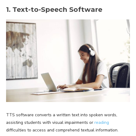
1. Text-to-Speech Software
TTS software converts a written text into spoken words,
assisting students with visual impairments or
reading
difficulties to access and comprehend textual information.