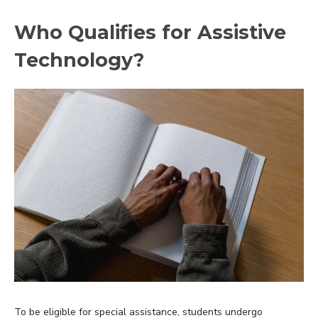
Who Qualifies for Assistive
Technology?
To be eligible for special assistance, students undergo