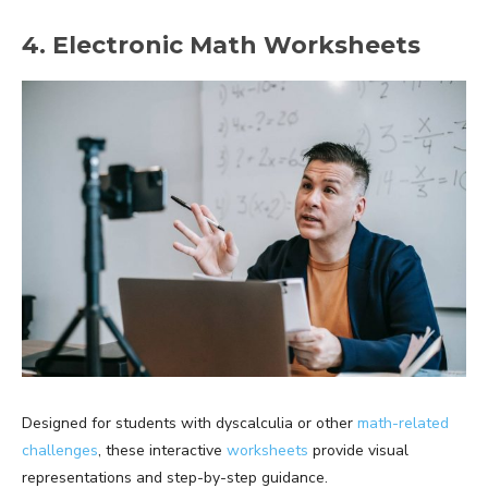
4. Electronic Math Worksheets
Designed for students with dyscalculia or other
math-related
challenges
, these interactive
worksheets
provide visual
representations and step-by-step guidance.