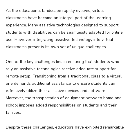
As the educational landscape rapidly evolves, virtual
classrooms have become an integral part of the learning
experience. Many assistive technologies designed to support
students with disabilities can be seamlessly adapted for online
use. However, integrating assistive technology into virtual
classrooms presents its own set of unique challenges.
One of the key challenges lies in ensuring that students who
rely on assistive technologies receive adequate support for
remote setup. Transitioning from a traditional class to a virtual
one demands additional assistance to ensure students can
effectively utilize their assistive devices and software.
Moreover, the transportation of equipment between home and
school imposes added responsibilities on students and their
families.
Despite these challenges, educators have exhibited remarkable