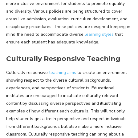
more inclusive environment for students to promote equality
and diversity. Various policies are being structured to cover
areas like admission, evaluation, curriculum development, and
disciplinary procedures. These policies are designed keeping in
mind the need to accommodate diverse
learning styles
that
ensure each student has adequate knowledge.
Culturally Responsive Teaching
Culturally responsive
teaching aims
to create an environment
showing respect to the diverse cultural backgrounds,
experiences, and perspectives of students. Educational
institutes are encouraged to inculcate culturally relevant
content by discussing diverse perspectives and illustrating
examples of how different each culture is. This will not only
help students get a fresh perspective and respect individuals
from different backgrounds but also make a more inclusive
classroom. Culturally responsive teaching can bring about a