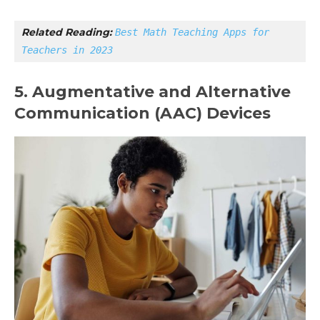
Related Reading: 
Best Math Teaching Apps for 
Teachers in 2023
5. Augmentative and Alternative
Communication (AAC) Devices