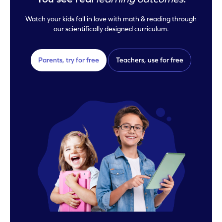
Watch your kids fall in love with math & reading through
our scientifically designed curriculum.
Parents, try for free
Teachers, use for free