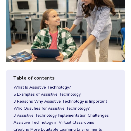
What Is Assistive Technology?
5 Examples of Assistive Technology
3 Reasons Why Assistive Technology is Important
Who Qualifies for Assistive Technology?
3 Assistive Technology Implementation Challenges
Assistive Technology in Virtual Classrooms
Creating More Equitable Learning Environments