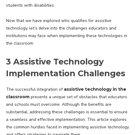
students with disabilities.
Now that we have explored who qualifies for assistive
technology, let’s delve into the challenges educators and
institutions may face when implementing these technologies in
the classroom.
3 Assistive Technology
Implementation Challenges
The successful integration of
assistive technology in the
classroom
presents a unique set of obstacles that educators
and schools must overcome. Although the benefits are
substantial, addressing these challenges is essential to ensure
a seamless and effective implementation. This article explores
the common hurdles faced in implementing assistive technology
and offers strategies to navigate them.