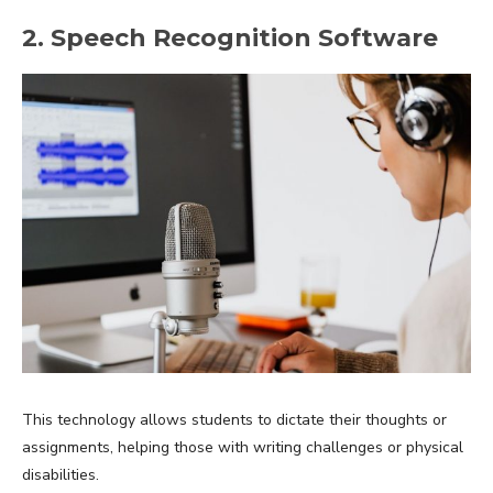
2. Speech Recognition Software
This technology allows students to dictate their thoughts or
assignments, helping those with writing challenges or physical
disabilities.