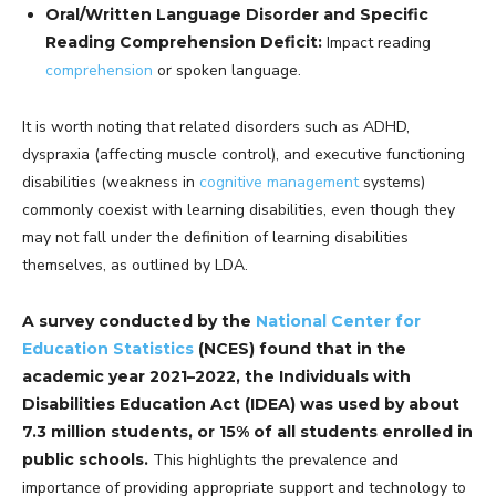
Oral/Written Language Disorder and Specific
Reading Comprehension Deficit:
Impact reading
comprehension
or spoken language.
It is worth noting that related disorders such as ADHD,
dyspraxia (affecting muscle control), and executive functioning
disabilities (weakness in
cognitive management
systems)
commonly coexist with learning disabilities, even though they
may not fall under the definition of learning disabilities
themselves, as outlined by LDA.
A survey conducted by the
National Center for
Education Statistics
(NCES) found that in the
academic year 2021–2022, the Individuals with
Disabilities Education Act (IDEA) was used by about
7.3 million students, or 15% of all students enrolled in
public schools.
This highlights the prevalence and
importance of providing appropriate support and technology to