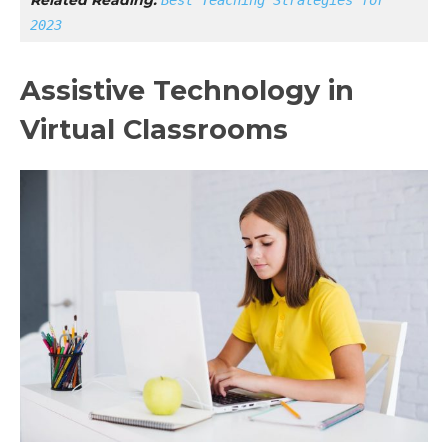
2023
Assistive Technology in
Virtual Classrooms