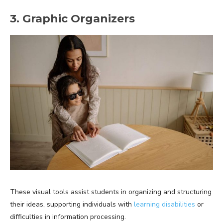
3. Graphic Organizers
These visual tools assist students in organizing and structuring
their ideas, supporting individuals with
learning disabilities
or
difficulties in information processing.