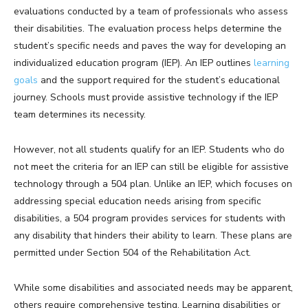
evaluations conducted by a team of professionals who assess
their disabilities. The evaluation process helps determine the
student’s specific needs and paves the way for developing an
individualized education program (IEP). An IEP outlines
learning
goals
and the support required for the student’s educational
journey. Schools must provide assistive technology if the IEP
team determines its necessity.
However, not all students qualify for an IEP. Students who do
not meet the criteria for an IEP can still be eligible for assistive
technology through a 504 plan. Unlike an IEP, which focuses on
addressing special education needs arising from specific
disabilities, a 504 program provides services for students with
any disability that hinders their ability to learn. These plans are
permitted under Section 504 of the Rehabilitation Act.
While some disabilities and associated needs may be apparent,
others require comprehensive testing. Learning disabilities or