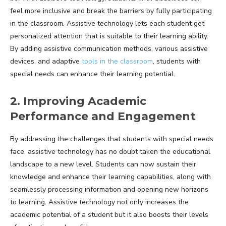
feel more inclusive and break the barriers by fully participating
in the classroom. Assistive technology lets each student get
personalized attention that is suitable to their learning ability.
By adding assistive communication methods, various assistive
devices, and adaptive
tools in the classroom
, students with
special needs can enhance their learning potential.
2. Improving Academic
Performance and Engagement
By addressing the challenges that students with special needs
face, assistive technology has no doubt taken the educational
landscape to a new level. Students can now sustain their
knowledge and enhance their learning capabilities, along with
seamlessly processing information and opening new horizons
to learning. Assistive technology not only increases the
academic potential of a student but it also boosts their levels