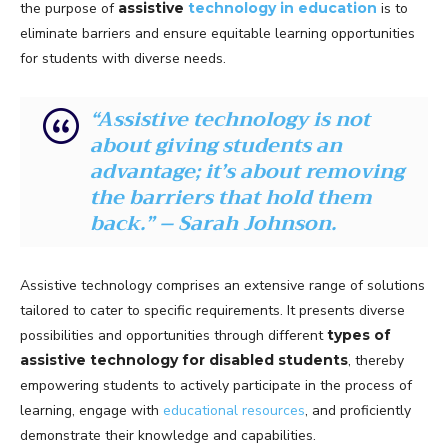
the purpose of
assistive
technology in education
is to
eliminate barriers and ensure equitable learning opportunities
for students with diverse needs.
“Assistive technology is not
about giving students an
advantage; it’s about removing
the barriers that hold them
back.” – Sarah Johnson.
Assistive technology comprises an extensive range of solutions
tailored to cater to specific requirements. It presents diverse
possibilities and opportunities through different
types of
assistive technology for disabled students
, thereby
empowering students to actively participate in the process of
learning, engage with
educational resources
, and proficiently
demonstrate their knowledge and capabilities.