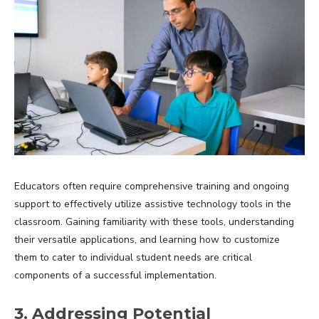
Educators often require comprehensive training and ongoing
support to effectively utilize assistive technology tools in the
classroom. Gaining familiarity with these tools, understanding
their versatile applications, and learning how to customize
them to cater to individual student needs are critical
components of a successful implementation.
3. Addressing Potential