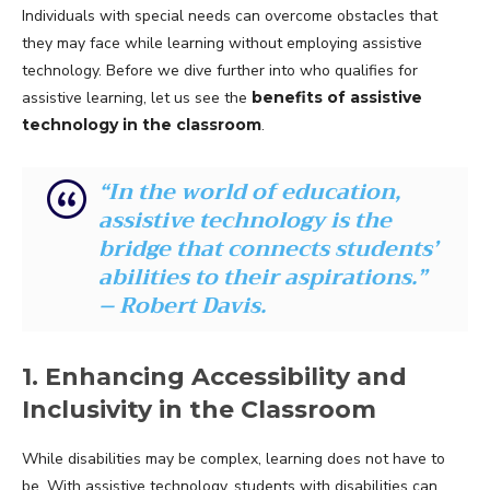
Individuals with special needs can overcome obstacles that
they may face while learning without employing assistive
technology. Before we dive further into who qualifies for
assistive learning, let us see the
benefits of assistive
technology in the classroom
.
“In the world of education,
assistive technology is the
bridge that connects students’
abilities to their aspirations.”
– Robert Davis.
1. Enhancing Accessibility and
Inclusivity in the Classroom
While disabilities may be complex, learning does not have to
be. With assistive technology, students with disabilities can