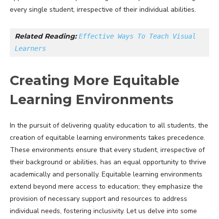
every single student, irrespective of their individual abilities.
Related Reading: 
Effective Ways To Teach Visual 
Learners
Creating More Equitable
Learning Environments
In the pursuit of delivering quality education to all students, the
creation of equitable learning environments takes precedence.
These environments ensure that every student, irrespective of
their background or abilities, has an equal opportunity to thrive
academically and personally. Equitable learning environments
extend beyond mere access to education; they emphasize the
provision of necessary support and resources to address
individual needs, fostering inclusivity. Let us delve into some