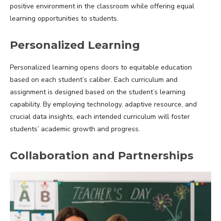
positive environment in the classroom while offering equal
learning opportunities to students.
Personalized Learning
Personalized learning opens doors to equitable education
based on each student’s caliber. Each curriculum and
assignment is designed based on the student’s learning
capability. By employing technology, adaptive resource, and
crucial data insights, each intended curriculum will foster
students’ academic growth and progress.
Collaboration and Partnerships