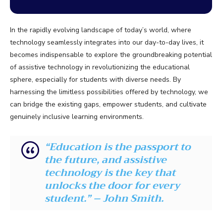
In the rapidly evolving landscape of today’s world, where
technology seamlessly integrates into our day-to-day lives, it
becomes indispensable to explore the groundbreaking potential
of assistive technology in revolutionizing the educational
sphere, especially for students with diverse needs. By
harnessing the limitless possibilities offered by technology, we
can bridge the existing gaps, empower students, and cultivate
genuinely inclusive learning environments.
“Education is the passport to
the future, and assistive
technology is the key that
unlocks the door for every
student.” – John Smith.