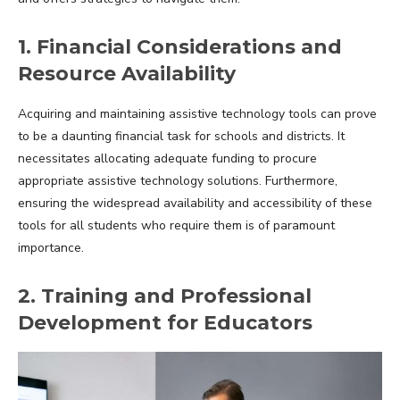
1. Financial Considerations and
Resource Availability
Acquiring and maintaining assistive technology tools can prove
to be a daunting financial task for schools and districts. It
necessitates allocating adequate funding to procure
appropriate assistive technology solutions. Furthermore,
ensuring the widespread availability and accessibility of these
tools for all students who require them is of paramount
importance.
2. Training and Professional
Development for Educators