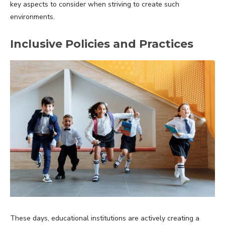
key aspects to consider when striving to create such
environments.
Inclusive Policies and Practices
These days, educational institutions are actively creating a