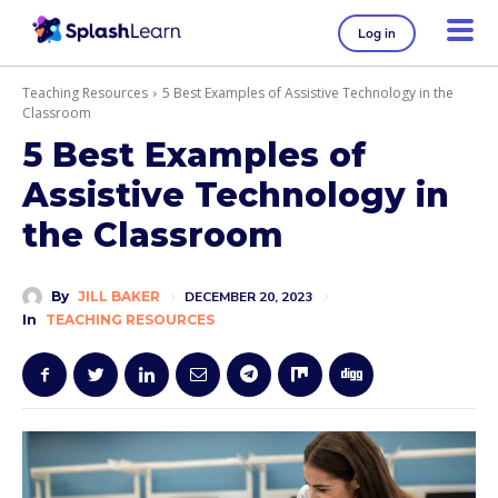
Log in
Teaching Resources
5 Best Examples of Assistive Technology in the
Classroom
5 Best Examples of
Assistive Technology in
the Classroom
By
JILL BAKER
DECEMBER 20, 2023
In
TEACHING RESOURCES