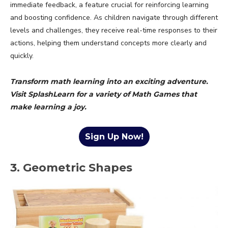
immediate feedback, a feature crucial for reinforcing learning
and boosting confidence. As children navigate through different
levels and challenges, they receive real-time responses to their
actions, helping them understand concepts more clearly and
quickly.
Transform math learning into an exciting adventure.
Visit SplashLearn for a variety of Math Games that
make learning a joy.
Sign Up Now!
3. Geometric Shapes