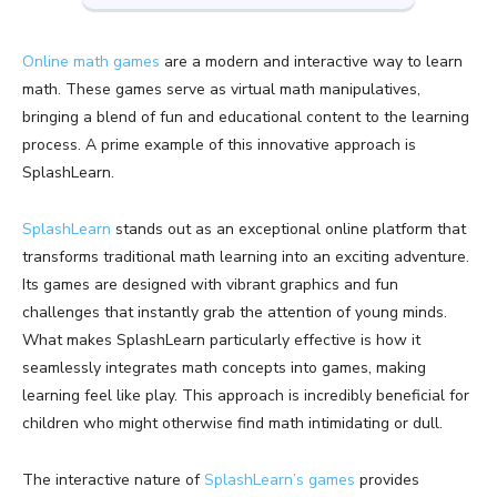
Online math games
are a modern and interactive way to learn
math. These games serve as virtual math manipulatives,
bringing a blend of fun and educational content to the learning
process. A prime example of this innovative approach is
SplashLearn.
SplashLearn
stands out as an exceptional online platform that
transforms traditional math learning into an exciting adventure.
Its games are designed with vibrant graphics and fun
challenges that instantly grab the attention of young minds.
What makes SplashLearn particularly effective is how it
seamlessly integrates math concepts into games, making
learning feel like play. This approach is incredibly beneficial for
children who might otherwise find math intimidating or dull.
The interactive nature of
SplashLearn’s games
provides