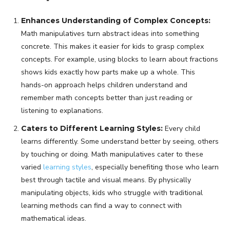
Enhances Understanding of Complex Concepts:
Math manipulatives turn abstract ideas into something
concrete. This makes it easier for kids to grasp complex
concepts. For example, using blocks to learn about fractions
shows kids exactly how parts make up a whole. This
hands-on approach helps children understand and
remember math concepts better than just reading or
listening to explanations.
Caters to Different Learning Styles:
Every child
learns differently. Some understand better by seeing, others
by touching or doing. Math manipulatives cater to these
varied
learning styles
, especially benefiting those who learn
best through tactile and visual means. By physically
manipulating objects, kids who struggle with traditional
learning methods can find a way to connect with
mathematical ideas.