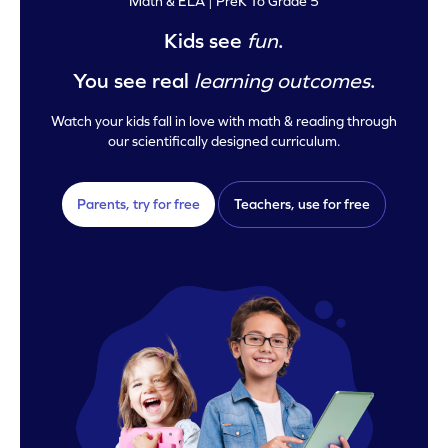
Math & ELA | PreK To Grade 5
Kids see
fun
.
You see real
learning outcomes
.
Watch your kids fall in love with math & reading through
our scientifically designed curriculum.
Parents, try for free
Teachers, use for free