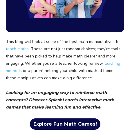
This blog will look at some of the best math manipulatives to
teach maths
. These are not just random choices; they’re tools
that have been picked to help make math clearer and more
engaging. Whether you’re a teacher looking for new
teaching
methods
or a parent helping your child with math at home,
these manipulatives can make a big difference.
Looking for an engaging way to reinforce math
concepts? Discover SplashLearn’s interactive math
games that make learning fun and effective.
Explore Fun Math Games!