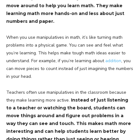
move around to help you learn math. They make
learning math more hands-on and less about just
numbers and paper.
When you use manipulatives in math, it’s like turning math
problems into a physical game. You can see and feel what
you’re learning. This helps make tough math ideas easier to
understand. For example, if you’re learning about
addition
, you
can move pieces to count instead of just imagining the numbers
in your head.
Teachers often use manipulatives in the classroom because
they make learning more active.
Instead of just listening
to a teacher or watching the board, students can
move things around and figure out problems in a
way they can see and touch. This makes math more
interesting and can help students learn better by
doing things rather than just seeing or hearing