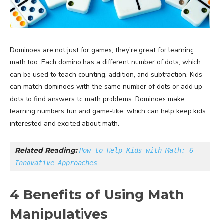
Dominoes are not just for games; they’re great for learning
math too. Each domino has a different number of dots, which
can be used to teach counting, addition, and subtraction. Kids
can match dominoes with the same number of dots or add up
dots to find answers to math problems. Dominoes make
learning numbers fun and game-like, which can help keep kids
interested and excited about math.
Related Reading: 
How to Help Kids with Math: 6 
Innovative Approaches
4 Benefits of Using Math
Manipulatives