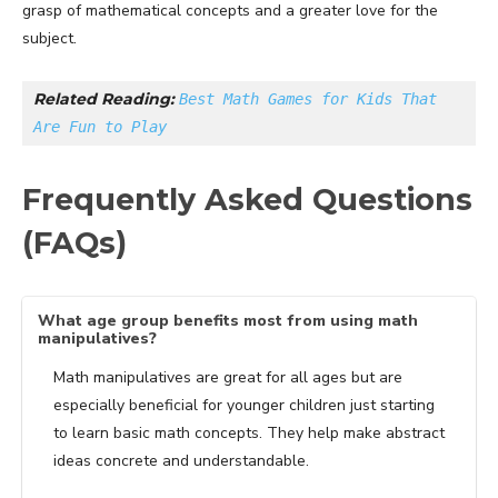
grasp of mathematical concepts and a greater love for the
subject.
Related Reading: 
Best Math Games for Kids That 
Are Fun to Play
Frequently Asked Questions
(FAQs)
What age group benefits most from using math
manipulatives?
Math manipulatives are great for all ages but are
especially beneficial for younger children just starting
to learn basic math concepts. They help make abstract
ideas concrete and understandable.