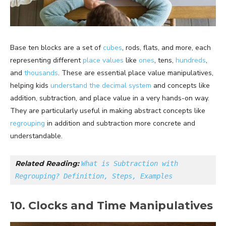
Base ten blocks are a set of
cubes
, rods, flats, and more, each
representing different
place values
like
ones
, tens,
hundreds
,
and
thousands
. These are essential place value manipulatives,
helping kids
understand the decimal system
and concepts like
addition, subtraction, and place value in a very hands-on way.
They are particularly useful in making abstract concepts like
regrouping
in addition and subtraction more concrete and
understandable.
Related Reading: 
What is Subtraction with 
Regrouping? Definition, Steps, Examples
10. Clocks and Time Manipulatives