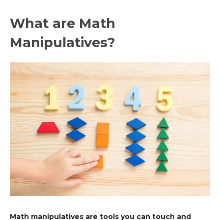
What are Math
Manipulatives?
Math manipulatives are tools you can touch and