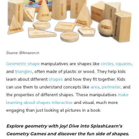
Source: @Amazon.in
Geometric shape
manipulatives are shapes like
circles
,
squares
,
and
triangles
, often made of plastic or wood. They help kids
learn about different
shapes
and how they fit together. Kids
can use them to understand concepts like
area
,
perimeter
, and
the properties of different shapes. These manipulatives
make
learning about shapes interactive
and visual, much more
engaging than just looking at pictures in a book.
Explore geometry with joy! Dive into SplashLearn’s
Geometry Games and discover the fun side of shapes.