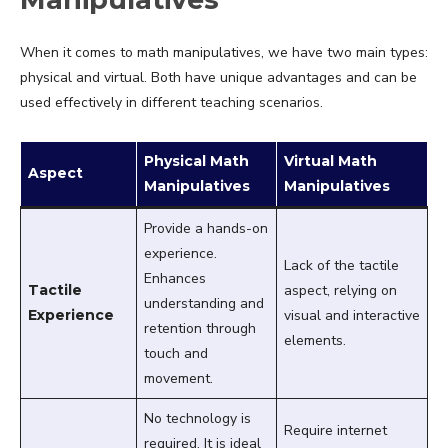
When it comes to math manipulatives, we have two main types:
physical and virtual. Both have unique advantages and can be
used effectively in different teaching scenarios.
Physical Math
Virtual Math
Aspect
Manipulatives
Manipulatives
Provide a hands-on
experience.
Lack of the tactile
Enhances
Tactile
aspect, relying on
understanding and
Experience
visual and interactive
retention through
elements.
touch and
movement.
No technology is
Require internet
required. It is ideal