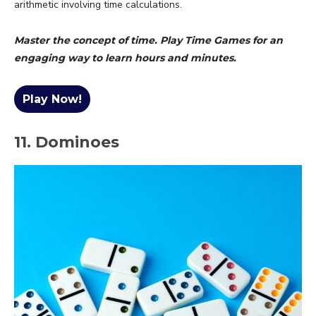
arithmetic involving time calculations.
Master the concept of time. Play Time Games for an
engaging way to learn hours and minutes.
Play Now!
11. Dominoes