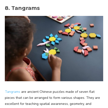
8. Tangrams
Tangrams
are ancient Chinese puzzles made of seven flat
pieces that can be arranged to form various shapes. They are
excellent for teaching spatial awareness, geometry, and