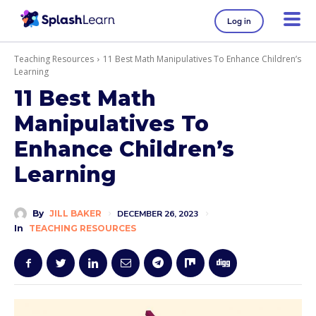
Log in
Teaching Resources
11 Best Math Manipulatives To Enhance Children’s
Learning
11 Best Math
Manipulatives To
Enhance Children’s
Learning
By
JILL BAKER
DECEMBER 26, 2023
In
TEACHING RESOURCES