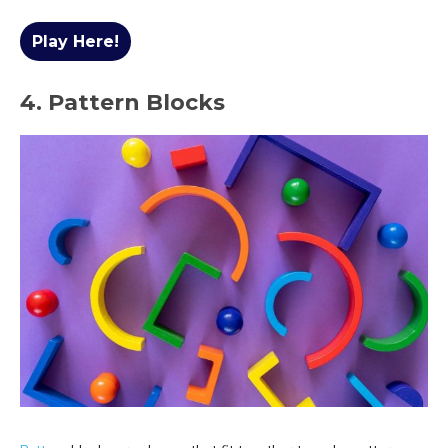
Play Here!
4. Pattern Blocks