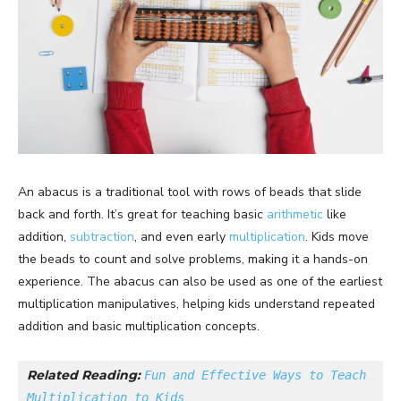
An abacus is a traditional tool with rows of beads that slide
back and forth. It’s great for teaching basic
arithmetic
like
addition,
subtraction
, and even early
multiplication
. Kids move
the beads to count and solve problems, making it a hands-on
experience. The abacus can also be used as one of the earliest
multiplication manipulatives, helping kids understand repeated
addition and basic multiplication concepts.
Related Reading: 
Fun and Effective Ways to Teach 
Multiplication to Kids