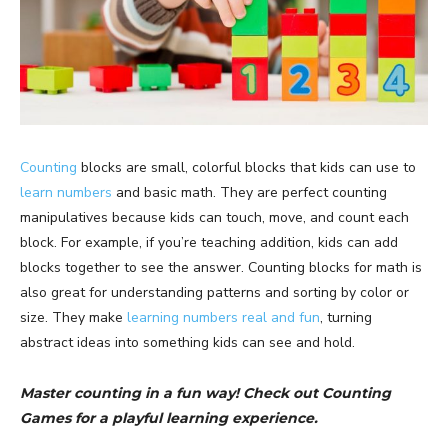
Counting
blocks are small, colorful blocks that kids can use to
learn numbers
and basic math. They are perfect counting
manipulatives because kids can touch, move, and count each
block. For example, if you’re teaching addition, kids can add
blocks together to see the answer. Counting blocks for math is
also great for understanding patterns and sorting by color or
size. They make
learning numbers real and fun
, turning
abstract ideas into something kids can see and hold.
Master counting in a fun way! Check out Counting
Games for a playful learning experience.