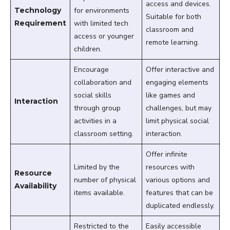
access and devices.
Technology
for environments
Suitable for both
Requirement
with limited tech
classroom and
access or younger
remote learning.
children.
Encourage
Offer interactive and
collaboration and
engaging elements
social skills
like games and
Interaction
through group
challenges, but may
activities in a
limit physical social
classroom setting.
interaction.
Offer infinite
Limited by the
resources with
Resource
number of physical
various options and
Availability
items available.
features that can be
duplicated endlessly.
Restricted to the
Easily accessible