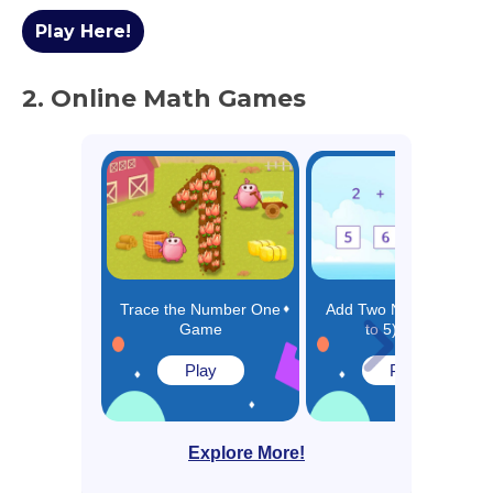
Play Here!
2. Online Math Games
Trace the Number One
Add Two Numbers (Up
Game
to 5) Game
Play
Play
Explore More!