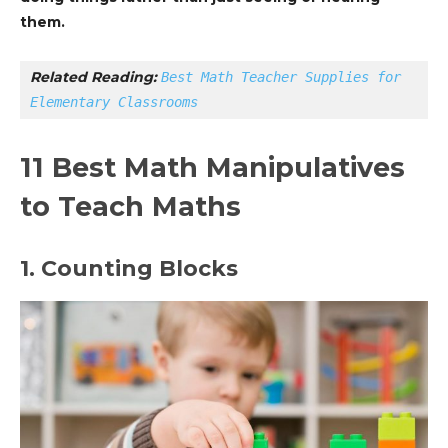
them.
Related Reading: 
Best Math Teacher Supplies for 
Elementary Classrooms
11 Best Math Manipulatives
to Teach Maths
1. Counting Blocks