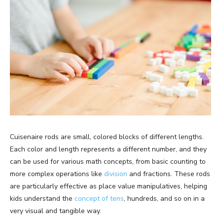
Cuisenaire rods are small, colored blocks of different lengths.
Each color and length represents a different number, and they
can be used for various math concepts, from basic counting to
more complex operations like
division
and fractions. These rods
are particularly effective as place value manipulatives, helping
kids understand the
concept of tens
, hundreds, and so on in a
very visual and tangible way.