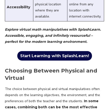
physical location
online from any
Accessibility
where they are
location with
available.
internet connectivity.
Explore virtual math manipulatives with SplashLearn.
Accessible, engaging, and infinitely resourceful –
perfect for the modern learning environment.
Start Learning with SplashLearn!
Choosing Between Physical and
Virtual
The choice between physical and virtual manipulatives often
depends on the learning objectives, the environment, and the
preferences of both the teacher and the students.
In some
cases, combining both can be the most effective