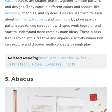
Pattern
blocks are shapes that fit together to make patterns
and designs. They come in different colors and shapes, like
hexagons
, triangles, and squares. Kids can use them to learn
about
symmetry
,
fractions
, and
geometry
. By playing with
pattern blocks, kids can see how shapes work together and
start to understand more complex math ideas. These blocks
turn learning into a creative and enjoyable activity where kids
can explore and discover math concepts through play.
Related Reading: 
What are Fraction Rules - 
Definition, Types, Examples, Facts
5. Abacus