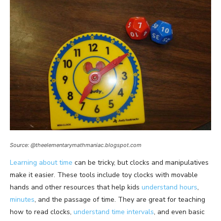
Source: @theelementarymathmaniac.blogspot.com
Learning about time
can be tricky, but clocks and manipulatives
make it easier. These tools include toy clocks with movable
hands and other resources that help kids
understand hours
,
minutes
, and the passage of time. They are great for teaching
how to read clocks,
understand time intervals
, and even basic