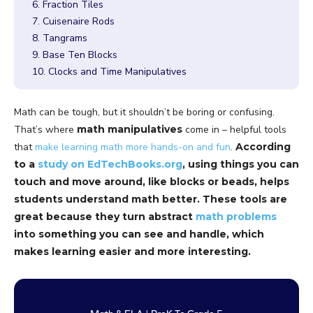
6. Fraction Tiles
7. Cuisenaire Rods
8. Tangrams
9. Base Ten Blocks
10. Clocks and Time Manipulatives
Math can be tough, but it shouldn’t be boring or confusing.
That’s where
math manipulatives
come in – helpful tools
that
make learning math more hands-on and fun
.
According
to a
study on EdTechBooks.org
, using things you can
touch and move around, like blocks or beads, helps
students understand math better. These tools are
great because they turn abstract
math problems
into something you can see and handle, which
makes learning easier and more interesting.