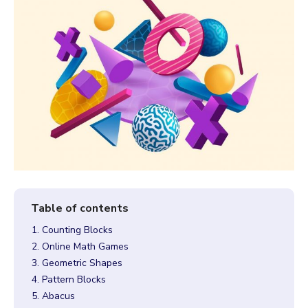
1. Counting Blocks
2. Online Math Games
3. Geometric Shapes
4. Pattern Blocks
5. Abacus