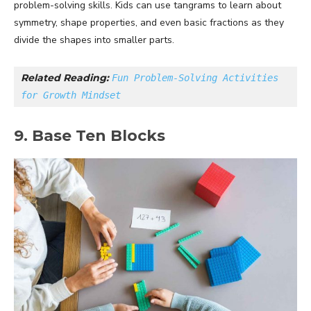
problem-solving skills. Kids can use tangrams to learn about
symmetry, shape properties, and even basic fractions as they
divide the shapes into smaller parts.
Related Reading: 
Fun Problem-Solving Activities 
for Growth Mindset
9. Base Ten Blocks