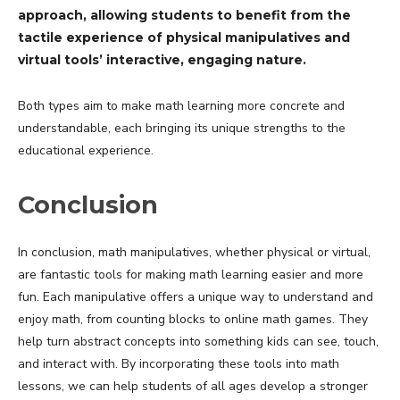
approach, allowing students to benefit from the
tactile experience of physical manipulatives and
virtual tools’ interactive, engaging nature.
Both types aim to make math learning more concrete and
understandable, each bringing its unique strengths to the
educational experience.
Conclusion
In conclusion, math manipulatives, whether physical or virtual,
are fantastic tools for making math learning easier and more
fun. Each manipulative offers a unique way to understand and
enjoy math, from counting blocks to online math games. They
help turn abstract concepts into something kids can see, touch,
and interact with. By incorporating these tools into math
lessons, we can help students of all ages develop a stronger