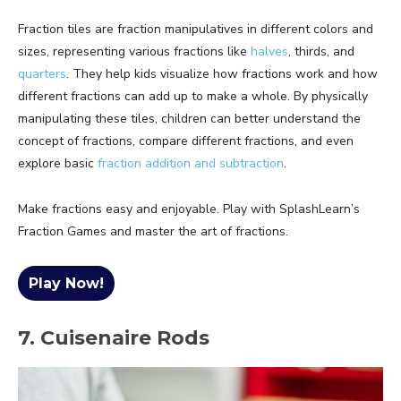
Fraction tiles are fraction manipulatives in different colors and
sizes, representing various fractions like
halves
, thirds, and
quarters
. They help kids visualize how fractions work and how
different fractions can add up to make a whole. By physically
manipulating these tiles, children can better understand the
concept of fractions, compare different fractions, and even
explore basic
fraction addition and subtraction
.
Make fractions easy and enjoyable. Play with SplashLearn’s
Fraction Games and master the art of fractions.
Play Now!
7. Cuisenaire Rods