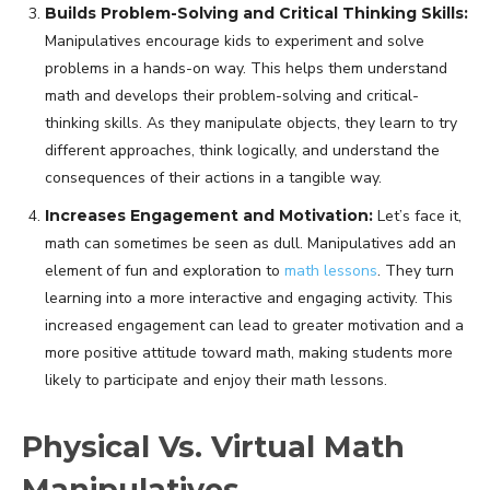
Builds Problem-Solving and Critical Thinking Skills:
Manipulatives encourage kids to experiment and solve
problems in a hands-on way. This helps them understand
math and develops their problem-solving and critical-
thinking skills. As they manipulate objects, they learn to try
different approaches, think logically, and understand the
consequences of their actions in a tangible way.
Increases Engagement and Motivation:
Let’s face it,
math can sometimes be seen as dull. Manipulatives add an
element of fun and exploration to
math lessons
. They turn
learning into a more interactive and engaging activity. This
increased engagement can lead to greater motivation and a
more positive attitude toward math, making students more
likely to participate and enjoy their math lessons.
Physical Vs. Virtual Math
Manipulatives