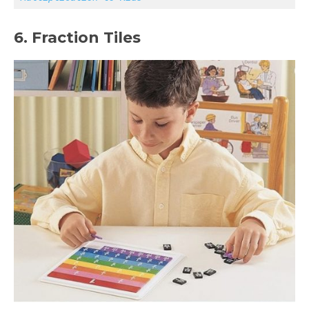
6. Fraction Tiles