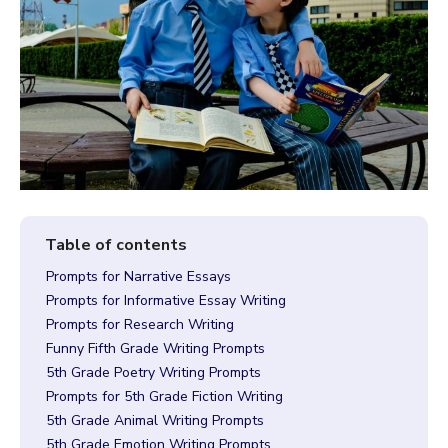
Prompts for Narrative Essays
Prompts for Informative Essay Writing
Prompts for Research Writing
Funny Fifth Grade Writing Prompts
5th Grade Poetry Writing Prompts
Prompts for 5th Grade Fiction Writing
5th Grade Animal Writing Prompts
5th Grade Emotion Writing Prompts