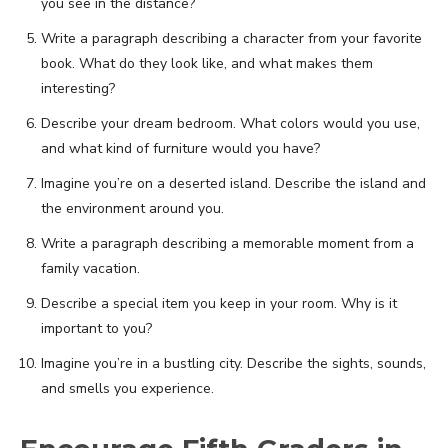
you see in the distance?
Write a paragraph describing a character from your favorite
book. What do they look like, and what makes them
interesting?
Describe your dream bedroom. What colors would you use,
and what kind of furniture would you have?
Imagine you’re on a deserted island. Describe the island and
the environment around you.
Write a paragraph describing a memorable moment from a
family vacation.
Describe a special item you keep in your room. Why is it
important to you?
Imagine you’re in a bustling city. Describe the sights, sounds,
and smells you experience.