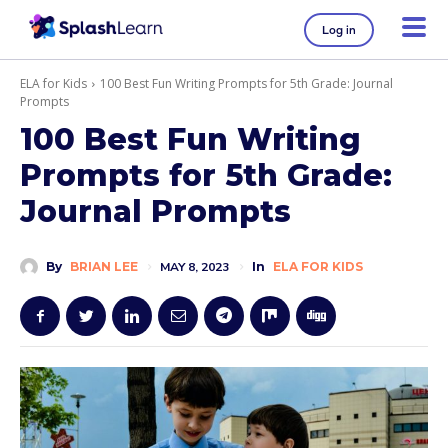
Log in
ELA for Kids
100 Best Fun Writing Prompts for 5th Grade: Journal
Prompts
100 Best Fun Writing
Prompts for 5th Grade:
Journal Prompts
By
BRIAN LEE
MAY 8, 2023
In
ELA FOR KIDS