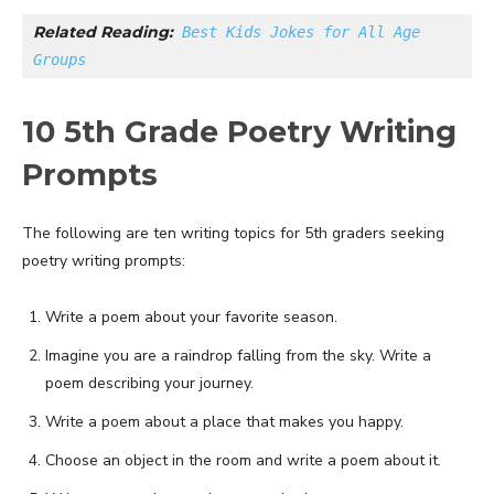
Related Reading:
Best Kids Jokes for All Age 
Groups
10 5th Grade Poetry Writing
Prompts
The following are ten writing topics for 5th graders seeking
poetry writing prompts:
Write a poem about your favorite season.
Imagine you are a raindrop falling from the sky. Write a
poem describing your journey.
Write a poem about a place that makes you happy.
Choose an object in the room and write a poem about it.