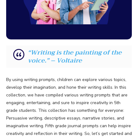
“Writing is the painting of the
voice.” – Voltaire
By using writing prompts, children can explore various topics,
develop their imagination, and hone their writing skills. In this
collection, we have compiled various writing prompts that are
engaging, entertaining, and sure to inspire creativity in 5th
grade students. This collection has something for everyone:
Persuasive writing, descriptive essays, narrative stories, and
imaginative writing. Fifth grade journal prompts can help inspire
creativity and reflection in their writing. So, let’s get started and