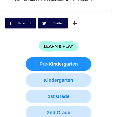
to fit the interests and abilities of their students.
Facebook
Twitter
LEARN & PLAY
Pre-Kindergarten
Kindergarten
1st Grade
2nd Grade