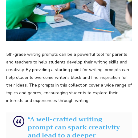
5th-grade writing prompts can be a powerful tool for parents
and teachers to help students develop their writing skills and
creativity. By providing a starting point for writing, prompts can
help students overcome writer’s block and find inspiration for
their ideas. The prompts in this collection cover a wide range of
topics and genres, encouraging students to explore their
interests and experiences through writing.
“A well-crafted writing
prompt can spark creativity
and lead to a deeper