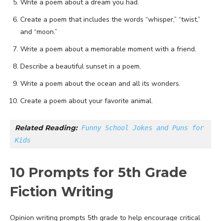
Write a poem about a dream you had.
Create a poem that includes the words “whisper,” “twist,”
and “moon.”
Write a poem about a memorable moment with a friend.
Describe a beautiful sunset in a poem.
Write a poem about the ocean and all its wonders.
Create a poem about your favorite animal.
Related Reading:
Funny School Jokes and Puns for 
Kids
10 Prompts for 5th Grade
Fiction Writing
Opinion writing prompts 5th grade to help encourage critical