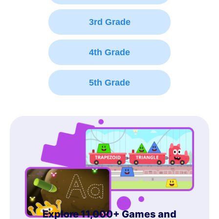
3rd Grade
4th Grade
5th Grade
Explore 11,000+ Games and