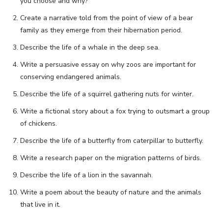
you choose and why?
Create a narrative told from the point of view of a bear
family as they emerge from their hibernation period.
Describe the life of a whale in the deep sea.
Write a persuasive essay on why zoos are important for
conserving endangered animals.
Describe the life of a squirrel gathering nuts for winter.
Write a fictional story about a fox trying to outsmart a group
of chickens.
Describe the life of a butterfly from caterpillar to butterfly.
Write a research paper on the migration patterns of birds.
Describe the life of a lion in the savannah.
Write a poem about the beauty of nature and the animals
that live in it.