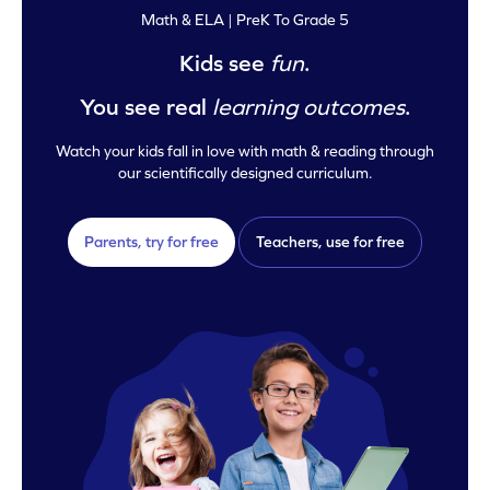
Math & ELA | PreK To Grade 5
Kids see
fun
.
You see real
learning outcomes
.
Watch your kids fall in love with math & reading through
our scientifically designed curriculum.
Parents, try for free
Teachers, use for free