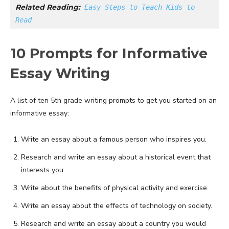
Related Reading:
Easy Steps to Teach Kids to 
Read
10 Prompts for Informative
Essay Writing
A list of ten 5th grade writing prompts to get you started on an
informative essay:
Write an essay about a famous person who inspires you.
Research and write an essay about a historical event that
interests you.
Write about the benefits of physical activity and exercise.
Write an essay about the effects of technology on society.
Research and write an essay about a country you would