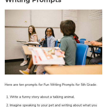
Here are ten prompts for Fun Writing Prompts for 5th Grade:
Write a funny story about a talking animal.
Imagine speaking to your pet and writing about what you