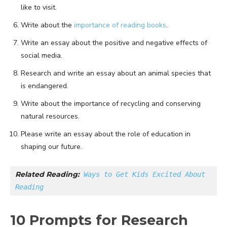
like to visit.
Write about the
importance of reading books
.
Write an essay about the positive and negative effects of
social media.
Research and write an essay about an animal species that
is endangered.
Write about the importance of recycling and conserving
natural resources.
Please write an essay about the role of education in
shaping our future.
Related Reading:
Ways to Get Kids Excited About 
Reading
10 Prompts for Research