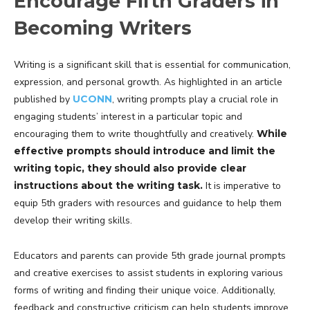
Encourage Fifth Graders in
Becoming Writers
Writing is a significant skill that is essential for communication,
expression, and personal growth. As highlighted in an article
published by
UCONN
, writing prompts play a crucial role in
engaging students’ interest in a particular topic and
encouraging them to write thoughtfully and creatively.
While
effective prompts should introduce and limit the
writing topic, they should also provide clear
instructions about the writing task.
It is imperative to
equip 5th graders with resources and guidance to help them
develop their writing skills.
Educators and parents can provide 5th grade journal prompts
and creative exercises to assist students in exploring various
forms of writing and finding their unique voice. Additionally,
feedback and constructive criticism can help students improve