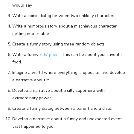
would say.
Write a comic dialog between two unlikely characters.
Write a humorous story about a mischievous character
getting into trouble.
Create a funny story using three random objects.
Write a funny
kids’ poem
. This can be about your favorite
food.
Imagine a world where everything is opposite, and develop
a narrative about it.
Develop a narrative about a silly superhero with
extraordinary power.
Create a funny dialog between a parent and a child.
Develop a narrative about a funny and unexpected event
that happened to you.