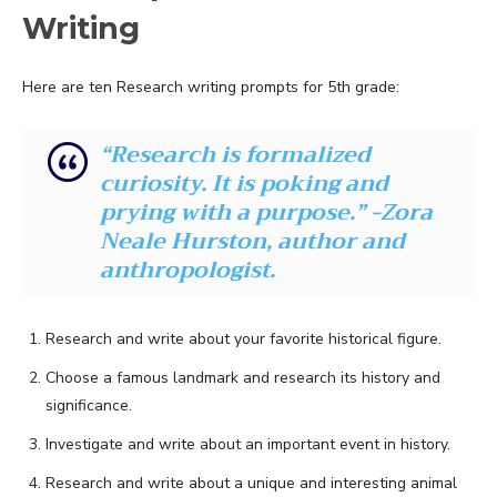
Writing
Here are ten Research writing prompts for 5th grade:
“Research is formalized
curiosity. It is poking and
prying with a purpose.” -Zora
Neale Hurston, author and
anthropologist.
Research and write about your favorite historical figure.
Choose a famous landmark and research its history and
significance.
Investigate and write about an important event in history.
Research and write about a unique and interesting animal