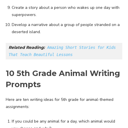
Create a story about a person who wakes up one day with
superpowers.
Develop a narrative about a group of people stranded on a
deserted island.
Related Reading:
Amazing Short Stories for Kids 
That Teach Beautiful Lessons
10 5th Grade Animal Writing
Prompts
Here are ten writing ideas for 5th grade for animal-themed
assignments:
If you could be any animal for a day, which animal would