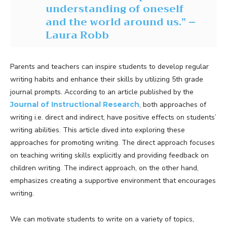
understanding of oneself
and the world around us.” –
Laura Robb
Parents and teachers can inspire students to develop regular
writing habits and enhance their skills by utilizing 5th grade
journal prompts. According to an article published by the
Journal of Instructional Research
, both approaches of
writing i.e. direct and indirect, have positive effects on students’
writing abilities. This article dived into exploring these
approaches for promoting writing. The direct approach focuses
on teaching writing skills explicitly and providing feedback on
children writing. The indirect approach, on the other hand,
emphasizes creating a supportive environment that encourages
writing.
We can motivate students to write on a variety of topics,