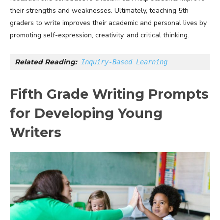
their strengths and weaknesses. Ultimately, teaching 5th
graders to write improves their academic and personal lives by
promoting self-expression, creativity, and critical thinking.
Related Reading:
Inquiry-Based Learning
Fifth Grade Writing Prompts
for Developing Young
Writers