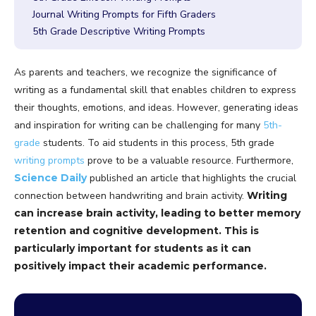
Journal Writing Prompts for Fifth Graders
5th Grade Descriptive Writing Prompts
As parents and teachers, we recognize the significance of
writing as a fundamental skill that enables children to express
their thoughts, emotions, and ideas. However, generating ideas
and inspiration for writing can be challenging for many
5th-
grade
students. To aid students in this process, 5th grade
writing prompts
prove to be a valuable resource. Furthermore,
Science Daily
published an article
that highlights the crucial
connection between handwriting and brain activity.
Writing
can increase brain activity, leading to better memory
retention and cognitive development. This is
particularly important for students as it can
positively impact their academic performance.