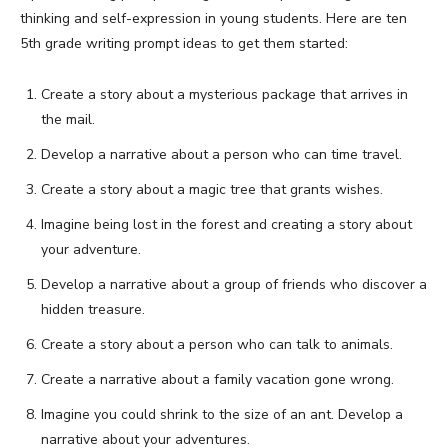
thinking and self-expression in young students. Here are ten
5th grade writing prompt ideas to get them started:
Create a story about a mysterious package that arrives in
the mail.
Develop a narrative about a person who can time travel.
Create a story about a magic tree that grants wishes.
Imagine being lost in the forest and creating a story about
your adventure.
Develop a narrative about a group of friends who discover a
hidden treasure.
Create a story about a person who can talk to animals.
Create a narrative about a family vacation gone wrong.
Imagine you could shrink to the size of an ant. Develop a
narrative about your adventures.