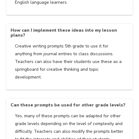
English language learners.
How can I implement these ideas into my lesson
plans?
Creative writing prompts 5th grade to use it for
anything from journal entries to class discussions.
Teachers can also have their students use these as a
springboard for creative thinking and topic
development.
Can these prompts be used for other grade levels?
Yes, many of these prompts can be adapted for other
grade levels depending on the level of complexity and
difficulty. Teachers can also modify the prompts better