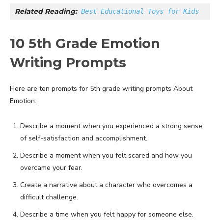
Related Reading:
Best Educational Toys for Kids
10 5th Grade Emotion
Writing Prompts
Here are ten prompts for 5th grade writing prompts About
Emotion:
Describe a moment when you experienced a strong sense
of self-satisfaction and accomplishment.
Describe a moment when you felt scared and how you
overcame your fear.
Create a narrative about a character who overcomes a
difficult challenge.
Describe a time when you felt happy for someone else.