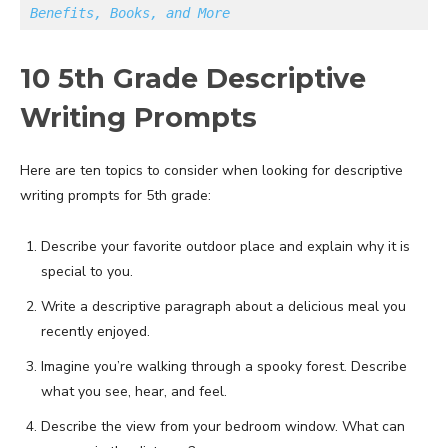
Benefits, Books, and More
10 5th Grade Descriptive
Writing Prompts
Here are ten topics to consider when looking for descriptive
writing prompts for 5th grade:
Describe your favorite outdoor place and explain why it is
special to you.
Write a descriptive paragraph about a delicious meal you
recently enjoyed.
Imagine you’re walking through a spooky forest. Describe
what you see, hear, and feel.
Describe the view from your bedroom window. What can