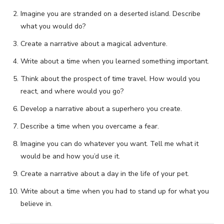
Imagine you are stranded on a deserted island. Describe
what you would do?
Create a narrative about a magical adventure.
Write about a time when you learned something important.
Think about the prospect of time travel. How would you
react, and where would you go?
Develop a narrative about a superhero you create.
Describe a time when you overcame a fear.
Imagine you can do whatever you want. Tell me what it
would be and how you’d use it.
Create a narrative about a day in the life of your pet.
Write about a time when you had to stand up for what you
believe in.