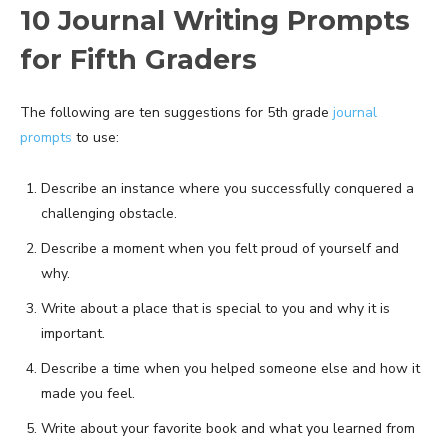
10 Journal Writing Prompts
for Fifth Graders
The following are ten suggestions for 5th grade
journal
prompts
to use:
Describe an instance where you successfully conquered a
challenging obstacle.
Describe a moment when you felt proud of yourself and
why.
Write about a place that is special to you and why it is
important.
Describe a time when you helped someone else and how it
made you feel.
Write about your favorite book and what you learned from