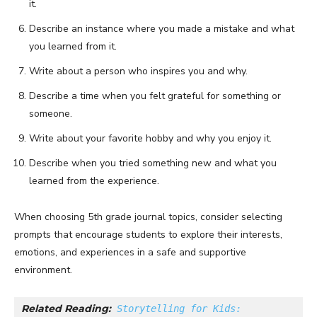
it.
Describe an instance where you made a mistake and what
you learned from it.
Write about a person who inspires you and why.
Describe a time when you felt grateful for something or
someone.
Write about your favorite hobby and why you enjoy it.
Describe when you tried something new and what you
learned from the experience.
When choosing 5th grade journal topics, consider selecting
prompts that encourage students to explore their interests,
emotions, and experiences in a safe and supportive
environment.
Related Reading:
Storytelling for Kids: 