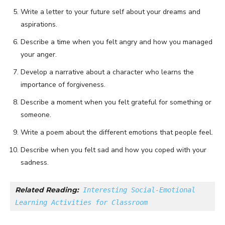
Write a letter to your future self about your dreams and
aspirations.
Describe a time when you felt angry and how you managed
your anger.
Develop a narrative about a character who learns the
importance of forgiveness.
Describe a moment when you felt grateful for something or
someone.
Write a poem about the different emotions that people feel.
Describe when you felt sad and how you coped with your
sadness.
Related Reading:
Interesting Social-Emotional 
Learning Activities for Classroom