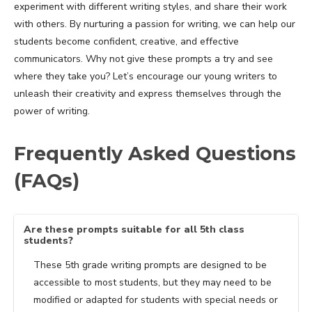
experiment with different writing styles, and share their work
with others. By nurturing a passion for writing, we can help our
students become confident, creative, and effective
communicators. Why not give these prompts a try and see
where they take you? Let’s encourage our young writers to
unleash their creativity and express themselves through the
power of writing.
Frequently Asked Questions
(FAQs)
Are these prompts suitable for all 5th class
students?
These 5th grade writing prompts are designed to be
accessible to most students, but they may need to be
modified or adapted for students with special needs or