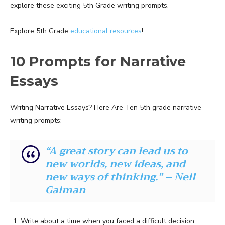
explore these exciting 5th Grade writing prompts.
Explore 5th Grade
educational resources
!
10 Prompts for Narrative
Essays
Writing Narrative Essays? Here Are Ten 5th grade narrative
writing prompts:
“A great story can lead us to
new worlds, new ideas, and
new ways of thinking.” – Neil
Gaiman
Write about a time when you faced a difficult decision.