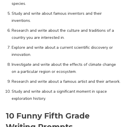
species.
Study and write about famous inventors and their
inventions.
Research and write about the culture and traditions of a
country you are interested in.
Explore and write about a current scientific discovery or
innovation.
Investigate and write about the effects of climate change
on a particular region or ecosystem.
Research and write about a famous artist and their artwork.
Study and write about a significant moment in space
exploration history.
10 Funny Fifth Grade
Writing Prompts