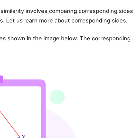
similarity involves comparing corresponding sides
s. Let us learn more about corresponding sides.
es shown in the image below. The corresponding