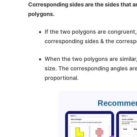
Corresponding sides are the sides that ar
polygons.
If the two polygons are congruent
corresponding sides & the corresp
When the two polygons are similar
size. The corresponding angles ar
proportional.
Recommen