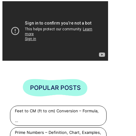
POPULAR POSTS
Feet to CM (ft to cm) Conversion – Formula,
…
Prime Numbers – Definition, Chart, Examples,