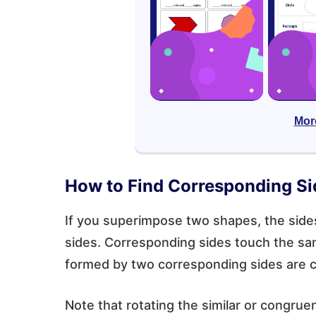
Mor
How to Find Corresponding Si
If you superimpose two shapes, the sides
sides. Corresponding sides touch the sam
formed by two corresponding sides are 
Note that rotating the similar or congr