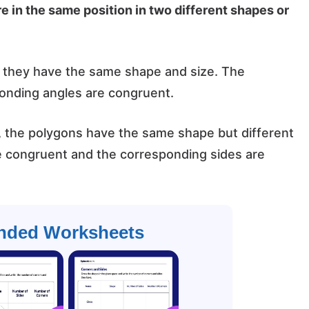
e in the same position in two different shapes or
, they have the same shape and size. The
onding angles are congruent.
, the polygons have the same shape but different
e congruent and the corresponding sides are
ded Worksheets