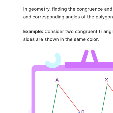
In geometry, finding the congruence and 
and corresponding angles of the polygon
Example:
Consider two congruent triangl
sides are shown in the same color.