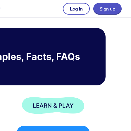
Log in
Sign up
mples, Facts, FAQs
LEARN & PLAY