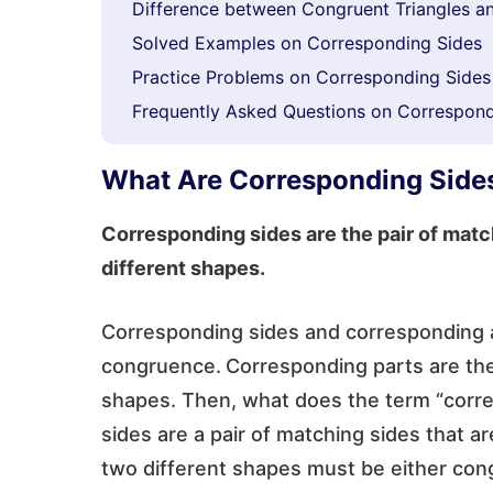
Difference between Congruent Triangles an
Solved Examples on Corresponding Sides
Practice Problems on Corresponding Sides
Frequently Asked Questions on Correspond
What Are Corresponding Side
Corresponding sides are the pair of matc
different shapes.
Corresponding sides and corresponding a
congruence.
Corresponding parts are the 
shapes. Then, what does the term “corr
sides are a pair of matching sides that a
two different shapes must be either cong