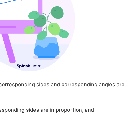
 corresponding sides and corresponding angles are
responding sides are in proportion, and