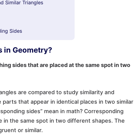
d Similar Triangles
ing Sides
s in Geometry?
hing sides that are placed at the same spot in two
ngles are compared to study similarity and
parts that appear in identical places in two similar
esponding sides” mean in math? Corresponding
re in the same spot in two different shapes. The
ruent or similar.