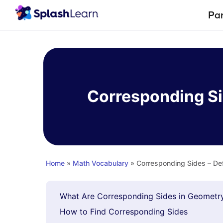
Pa
Skip
to
content
Corresponding Sid
Home
»
Math Vocabulary
» Corresponding Sides – Def
What Are Corresponding Sides in Geometr
How to Find Corresponding Sides