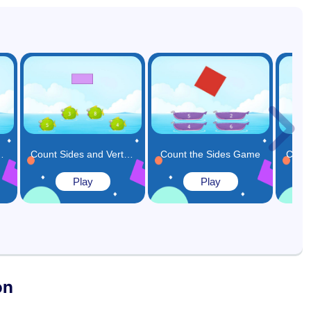
Corners Game
Count Sides and Vertices in a Shape Game
Count the Sides Game
Play
Play
on