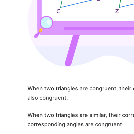
When two triangles are congruent, their
also congruent.
When two triangles are similar, their cor
corresponding angles are congruent.