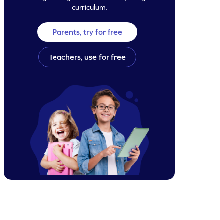
curriculum.
Parents, try for free
Teachers, use for free