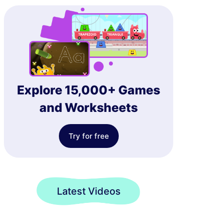
Explore 15,000+ Games
and Worksheets
Try for free
Latest Videos