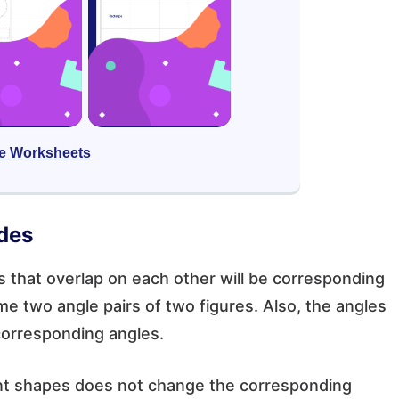
e Worksheets
des
 that overlap on each other will be corresponding
e two angle pairs of two figures. Also, the angles
corresponding angles.
uent shapes does not change the corresponding