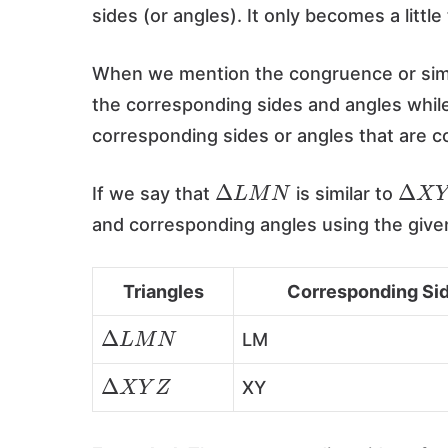
sides (or angles). It only becomes a littl
When we mention the congruence or simila
the corresponding sides and angles while 
corresponding sides or angles that are 
Δ
L
M
N
Δ
X
Y
If we say that
is similar to
and corresponding angles using the give
Triangles
Corresponding Si
Δ
L
M
N
LM
Δ
X
Y
Z
XY