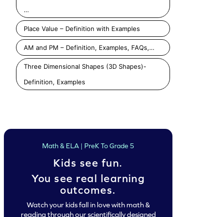
…
Place Value – Definition with Examples
AM and PM – Definition, Examples, FAQs,…
Three Dimensional Shapes (3D Shapes)-
Definition, Examples
Counting Sides of Shapes Game
Determine Sides and Vertices Game
Play
Play
Play
Math & ELA | PreK To Grade 5
Kids see fun.
You see real learning
outcomes.
Watch your kids fall in love with math &
reading through our scientifically designed