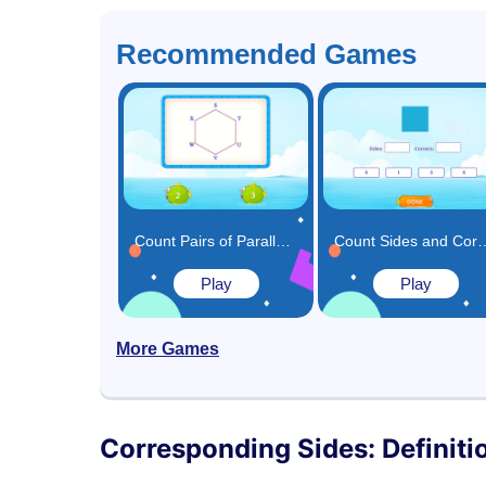
Recommended Games
Count Pairs of Parallel Sides in Shapes and Choose the Correct Answer Game
Count Sides and 
Play
Play
More Games
Corresponding Sides: Definiti