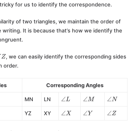
e tricky for us to identify the correspondence.
rity of two triangles, we maintain the order of
writing. It is because that’s how we identify the
congruent.
Z
, we can easily identify the corresponding sides
n order.
des
Corresponding Angles
∠
L
∠
M
∠
N
MN
LN
∠
X
∠
Y
∠
Z
YZ
XY