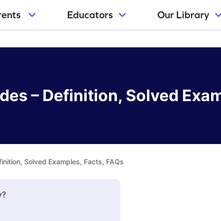
rents
Educators
Our Library
es – Definition, Solved Exa
inition, Solved Examples, Facts, FAQs
y?