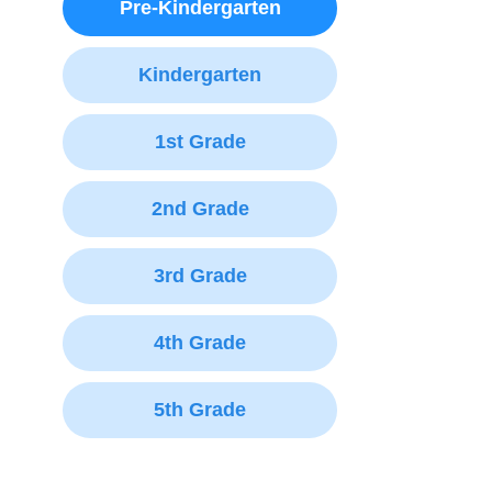
Pre-Kindergarten
Kindergarten
1st Grade
2nd Grade
3rd Grade
4th Grade
5th Grade