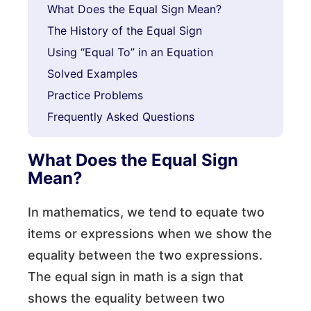
What Does the Equal Sign Mean?
The History of the Equal Sign
Using “Equal To” in an Equation
Solved Examples
Practice Problems
Frequently Asked Questions
What Does the Equal Sign
Mean?
In mathematics, we tend to equate two
items or expressions when we show the
equality between the two expressions.
The equal sign in math is a sign that
shows the equality between two