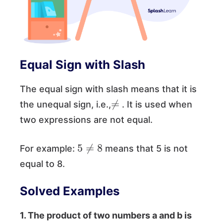
Equal Sign with Slash
The equal sign with slash means that it is
≠
the unequal sign, i.e.,
. It is used when
two expressions are not equal.
5
≠
8
For example:
means that 5 is not
equal to 8.
Solved Examples
1.
The product of two numbers a and b is