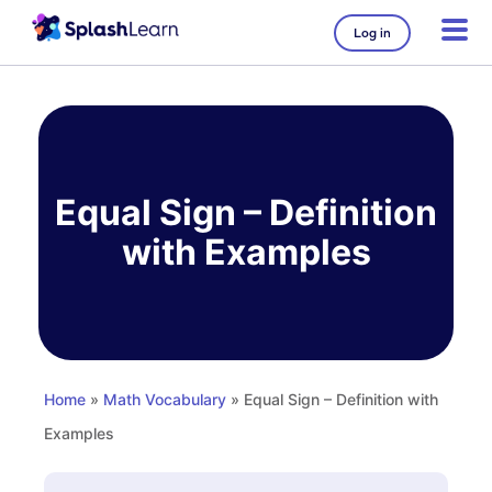
Log in
Skip
to
content
Equal Sign – Definition
with Examples
Home
»
Math Vocabulary
» Equal Sign – Definition with
Examples