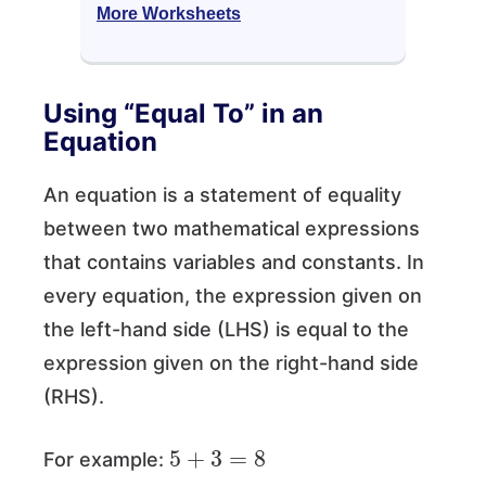
More Worksheets
Using “Equal To” in an
Equation
An equation is a statement of equality
between two mathematical expressions
that contains variables and constants. In
every equation, the expression given on
the left-hand side (LHS) is equal to the
expression given on the right-hand side
(RHS).
5
+
3
=
8
For example: