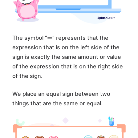
=
The symbol “
” represents that the
expression that is on the left side of the
sign is exactly the same amount or value
of the expression that is on the right side
of the sign.
We place an equal sign between two
things that are the same or equal.