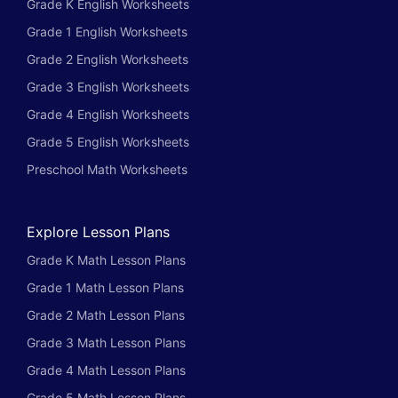
Grade K English Worksheets
Grade 1 English Worksheets
Grade 2 English Worksheets
Grade 3 English Worksheets
Grade 4 English Worksheets
Grade 5 English Worksheets
Preschool Math Worksheets
Explore Lesson Plans
Grade K Math Lesson Plans
Grade 1 Math Lesson Plans
Grade 2 Math Lesson Plans
Grade 3 Math Lesson Plans
Grade 4 Math Lesson Plans
Grade 5 Math Lesson Plans