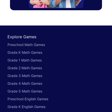
Explore Games
Preschool Math Games
Grade K Math Games
Grade 1 Math Games
Grade 2 Math Games
Grade 3 Math Games
Grade 4 Math Games
Grade 5 Math Games
Preschool English Games
Grade K English Games