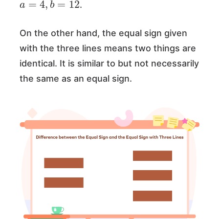
.
On the other hand, the equal sign given
with the three lines means two things are
identical. It is similar to but not necessarily
the same as an equal sign.