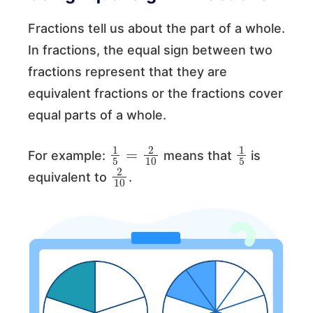
Fractions tell us about the part of a whole.
In fractions, the equal sign between two
fractions represent that they are
equivalent fractions or the fractions cover
equal parts of a whole.
1
10
5
=
2
1
5
For example:
means that
is
2
10
equivalent to
.