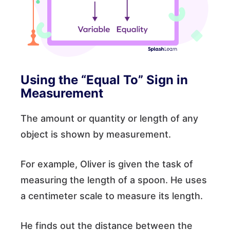
Using the “Equal To” Sign in
Measurement
The amount or quantity or length of any
object is shown by measurement.
For example, Oliver is given the task of
measuring the length of a spoon. He uses
a centimeter scale to measure its length.
He finds out the distance between the