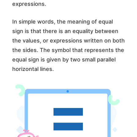
expressions.
In simple words, the meaning of equal
sign is that there is an equality between
the values, or expressions written on both
the sides. The symbol that represents the
equal sign is given by two small parallel
horizontal lines.