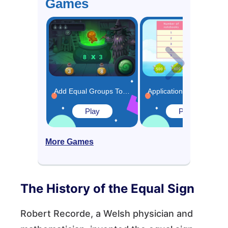
Games
Add Equal Groups Together to Multiply Game
Applications of Skip Counting Game
Play
Play
More Games
The History of the Equal Sign
Robert Recorde, a Welsh physician and