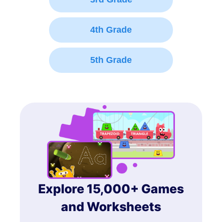
4th Grade
5th Grade
Explore 15,000+ Games
and Worksheets