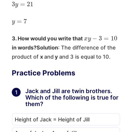
3
y
=
21
y
=
7
x
y
−
3
=
10
3. How would you write that
in words?Solution
: The difference of the
product of
x
and
y
and 3 is equal to 10.
Practice Problems
Jack and Jill are twin brothers.
1
Which of the following is true for
them?
Height of Jack = Height of Jill