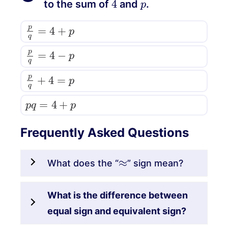
to the sum of
and
.
p
q
=
4
+
p
p
q
=
4
−
p
p
q
+
4
=
p
p
q
=
4
+
p
Frequently Asked Questions
≈
What does the “
” sign mean?
What is the difference between
equal sign and equivalent sign?