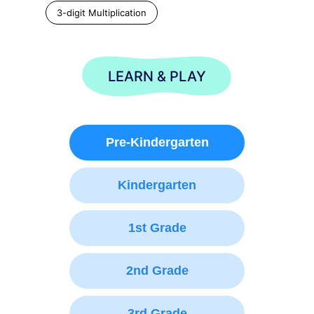
3-digit Multiplication
LEARN & PLAY
Pre-Kindergarten
Kindergarten
1st Grade
2nd Grade
3rd Grade