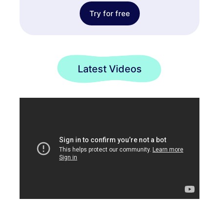
Try for free
Latest Videos