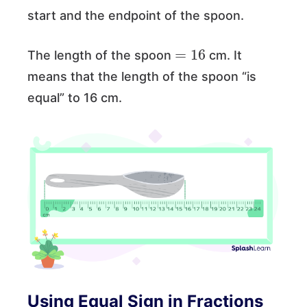
start and the endpoint of the spoon.
=
16
The length of the spoon
cm. It
means that the length of the spoon “is
equal” to 16 cm.
Using Equal Sign in Fractions