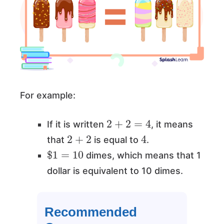
For example:
2
+
2
=
4
If it is written
, it means
2
+
2
4
that
is equal to
.
$
1
=
10
dimes, which means that 1
dollar is equivalent to 10 dimes.
Recommended