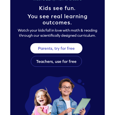
Kids see fun.
You see real learning
outcomes.
Watch your kids fall in love with math & reading
through our scientifically designed curriculum.
Parents, try for free
Teachers, use for free