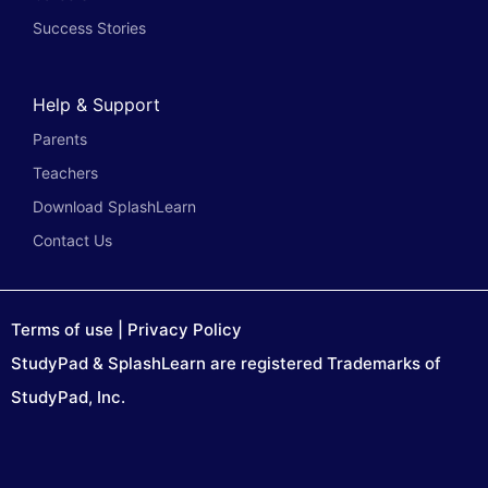
Success Stories
Help & Support
Parents
Teachers
Download SplashLearn
Contact Us
Terms of use
|
Privacy Policy
StudyPad & SplashLearn are registered Trademarks of
StudyPad, Inc.