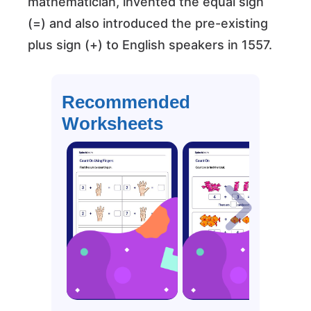
mathematician, invented the equal sign
(=) and also introduced the pre-existing
plus sign (+) to English speakers in 1557.
Recommended
Worksheets