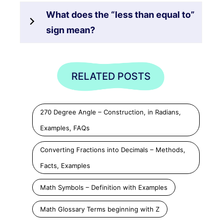
What does the “less than equal to”
sign mean?
RELATED POSTS
270 Degree Angle – Construction, in Radians,
Examples, FAQs
Converting Fractions into Decimals – Methods,
Facts, Examples
Math Symbols – Definition with Examples
Math Glossary Terms beginning with Z