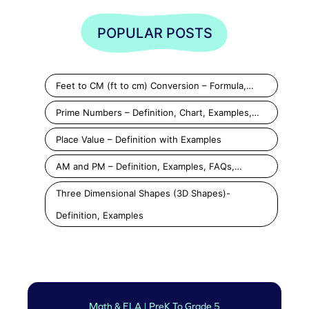
POPULAR POSTS
Feet to CM (ft to cm) Conversion – Formula,…
Prime Numbers – Definition, Chart, Examples,…
Place Value – Definition with Examples
AM and PM – Definition, Examples, FAQs,…
Three Dimensional Shapes (3D Shapes)-
Definition, Examples
Math & ELA | PreK To Grade 5