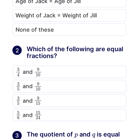
Age of Jack = Age of Jill
Weight of Jack = Weight of Jill
None of these
Which of the following are equal
2
fractions?
3
4
9
10
and
3
5
9
10
and
3
5
9
15
and
5
6
15
24
and
p
q
The quotient of
and
is equal
3
4
p