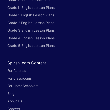
Grade K English Lesson Plans
Grade 1 English Lesson Plans
Grade 2 English Lesson Plans
Grade 3 English Lesson Plans
Grade 4 English Lesson Plans
Grade 5 English Lesson Plans
SplashLearn Content
For Parents
For Classrooms
For HomeSchoolers
Blog
About Us
Careers