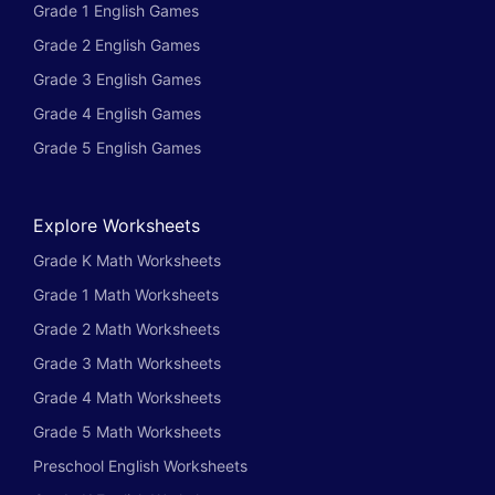
Grade 1 English Games
Grade 2 English Games
Grade 3 English Games
Grade 4 English Games
Grade 5 English Games
Explore Worksheets
Grade K Math Worksheets
Grade 1 Math Worksheets
Grade 2 Math Worksheets
Grade 3 Math Worksheets
Grade 4 Math Worksheets
Grade 5 Math Worksheets
Preschool English Worksheets