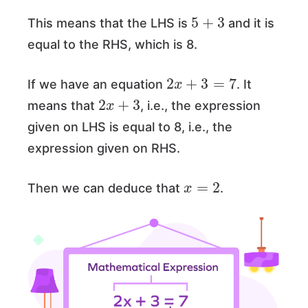
5
+
3
This means that the LHS is
and it is
equal to the RHS, which is 8.
2
x
+
3
=
7
If we have an equation
. It
2
x
+
3
means that
, i.e., the expression
given on LHS is equal to 8, i.e., the
expression given on RHS.
x
=
2
Then we can deduce that
.