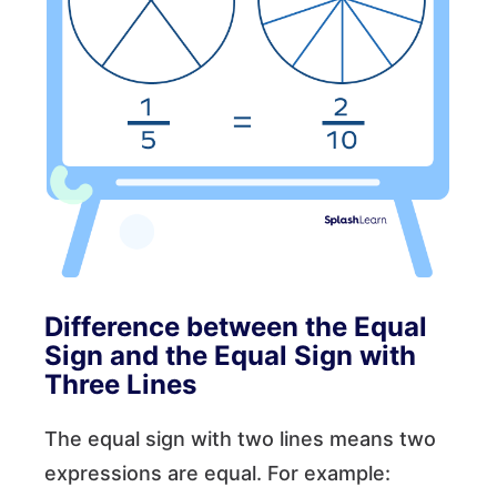
Difference between the Equal
Sign and the Equal Sign with
Three Lines
The equal sign with two lines means two
expressions are equal. For example:
a
=
4
,
b
=
12