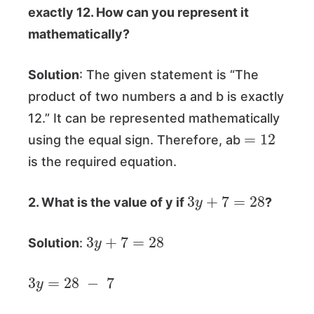
exactly 12. How can you represent it
mathematically?
Solution
: The given statement is “The
product of two numbers a and b is exactly
12.” It can be represented mathematically
=
12
using the equal sign. Therefore, ab
is the required equation.
3
y
+
7
=
28
2. What is the value of y if
?
3
y
+
7
=
28
Solution
:
3
y
=
28
−
7