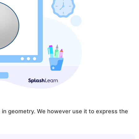
ed in geometry. We however use it to express the