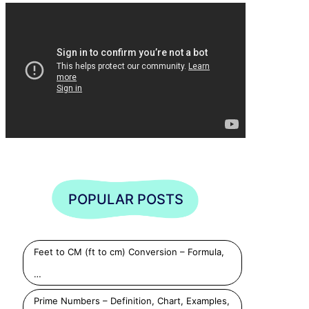
POPULAR POSTS
Feet to CM (ft to cm) Conversion – Formula,
…
Prime Numbers – Definition, Chart, Examples,