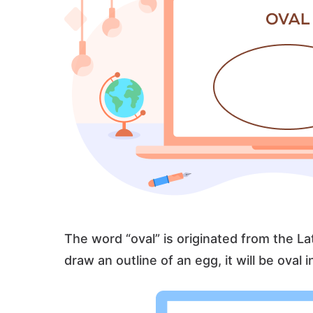
The word “oval” is originated from the La
draw an outline of an egg, it will be oval 