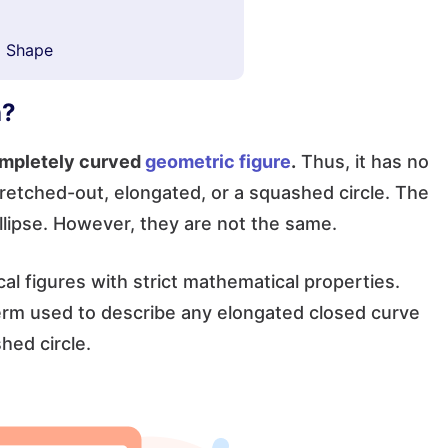
l Shape
h?
completely curved
geometric figure
.
Thus, it has no
 stretched-out, elongated, or a squashed circle. The
ellipse. However, they are not the same.
al figures with strict mathematical properties.
term used to describe any elongated closed curve
hed circle.