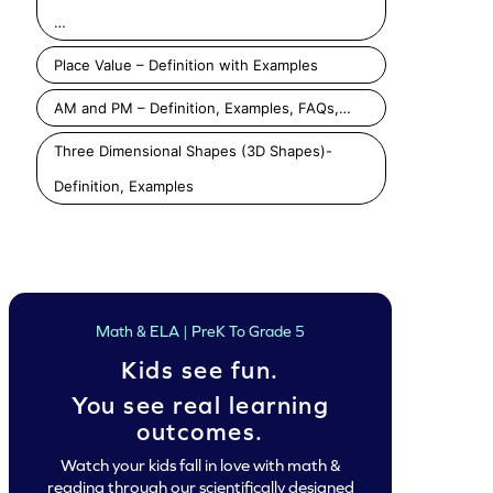
…
Place Value – Definition with Examples
AM and PM – Definition, Examples, FAQs,…
Three Dimensional Shapes (3D Shapes)-
Definition, Examples
Classify Squares and Trapezoids as Closed Shape Game
Classify Triangles and Rectangles as Closed Shape Game
Play
Play
Play
Math & ELA | PreK To Grade 5
Kids see fun.
You see real learning
outcomes.
Watch your kids fall in love with math &
reading through our scientifically designed