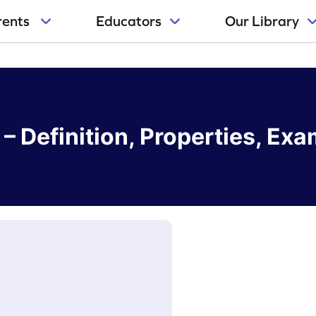
rents
Educators
Our Library
– Definition, Properties, Ex