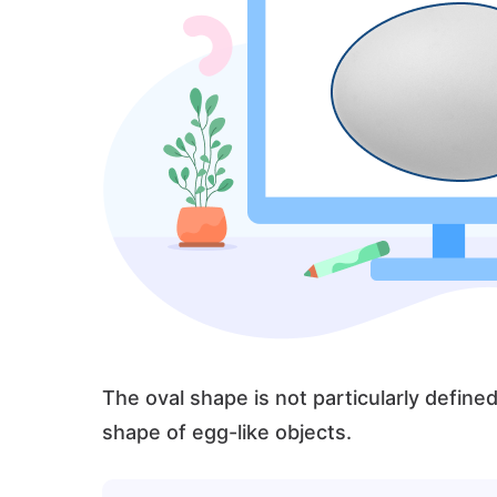
The oval shape is not particularly defin
shape of egg-like objects.