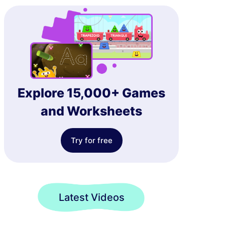
Explore 15,000+ Games
and Worksheets
Try for free
Latest Videos