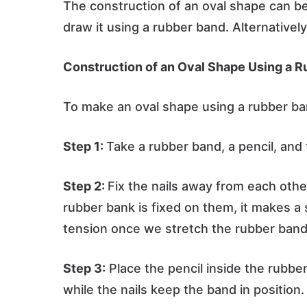
The construction of an oval shape can be
draw it using a rubber band. Alternativel
Construction of an Oval Shape Using a R
To make an oval shape using a rubber ban
Step 1:
Take a rubber band, a pencil, and 
Step 2:
Fix the nails away from each othe
rubber bank is fixed on them, it makes a 
tension once we stretch the rubber band
Step 3:
Place the pencil inside the rubbe
while the nails keep the band in position.