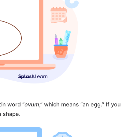
tin word “
ovum
,” which means “an egg.’’ If you
in shape.