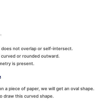
.
t does not overlap or self-intersect.
is curved or rounded outward.
metry is present.
e
on a piece of paper, we will get an oval shape.
to draw this curved shape.