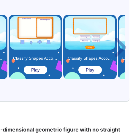
atches the Given Condition Game
Classify Shapes According to their Hierarchy Game
Classify Shapes According to their Subcategories Game
Play
Play
-dimensional geometric figure with no straight