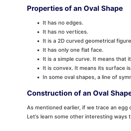
Properties of an Oval Shape
It has no edges.
It has no vertices.
It is a 2D curved geometrical figure
It has only one flat face.
It is a simple curve. It means that i
It is convex. It means its surface 
In some oval shapes, a line of sym
Construction of an Oval Shap
As mentioned earlier, if we trace an egg 
Let’s learn some other interesting ways 