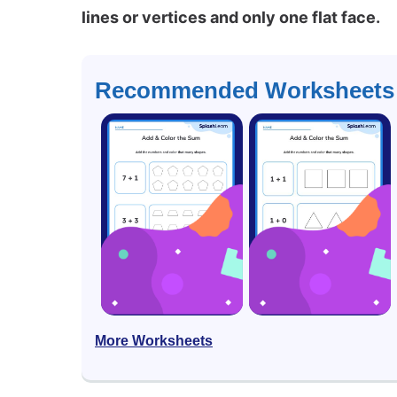
lines or vertices and only one flat face.
Recommended Worksheets
More Worksheets