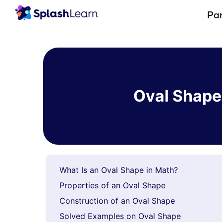
Pa
Skip
to
content
Oval Shape 
What Is an Oval Shape in Math?
Properties of an Oval Shape
Construction of an Oval Shape
Solved Examples on Oval Shape