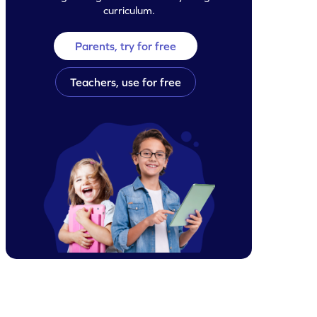
curriculum.
Parents, try for free
Teachers, use for free