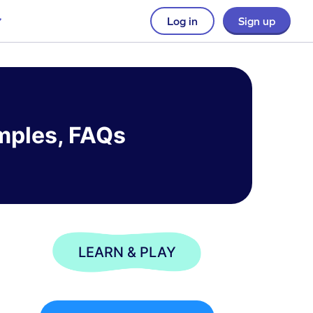
Log in
Sign up
amples, FAQs
LEARN & PLAY