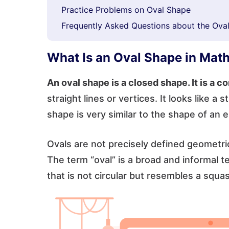
Practice Problems on Oval Shape
Frequently Asked Questions about the Ova
What Is an Oval Shape in Mat
An oval shape is a closed shape. It is a 
straight lines or vertices. It looks like a
shape is very similar to the shape of an 
Ovals are not precisely defined geometric
The term “oval” is a broad and informal 
that is not circular but resembles a squas