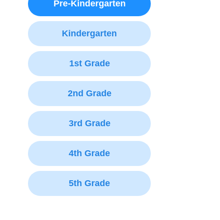
Pre-Kindergarten
Kindergarten
1st Grade
2nd Grade
3rd Grade
4th Grade
5th Grade