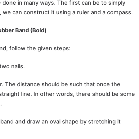
 done in many ways. The first can be to simply
y, we can construct it using a ruler and a compass.
ubber Band (Bold)
d, follow the given steps:
two nails.
r. The distance should be such that once the
straight line. In other words, there should be some
.
rband and draw an oval shape by stretching it