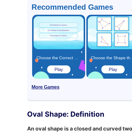
Recommended Games
Choose the Correct Fact Related to Shapes Game
Choose the Shape that M
Play
Play
More Games
Oval Shape: Definition
An oval shape is a closed and curved two