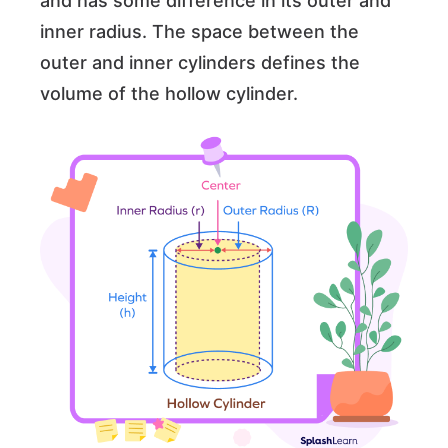
and has some difference in its outer and
inner radius. The space between the
outer and inner cylinders defines the
volume of the hollow cylinder.