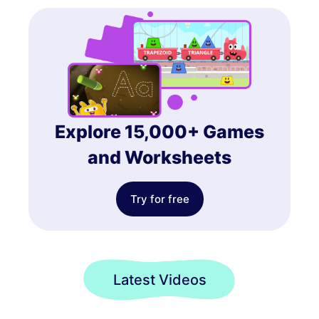
Explore 15,000+ Games
and Worksheets
Try for free
Latest Videos