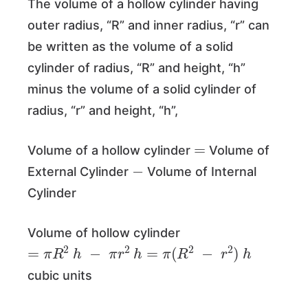
The volume of a hollow cylinder having
outer radius, “R” and inner radius, “r” can
be written as the volume of a solid
cylinder of radius, “R” and height, “h”
minus the volume of a solid cylinder of
radius, “r” and height, “h”,
=
Volume of a hollow cylinder
Volume of
−
External Cylinder
Volume of Internal
Cylinder
Volume of hollow cylinder
=
π
R
2
h
−
π
r
2
h
=
π
(
R
2
−
r
2
)
h
cubic units