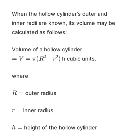
When the hollow cylinder’s outer and
inner radii are known, its volume may be
calculated as follows:
Volume of a hollow cylinder
=
V
=
π
(
R
2
–
r
2
)
h cubic units.
where
R
=
outer radius
r
=
inner radius
h
=
height of the hollow cylinder