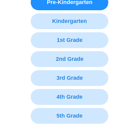
Pre-Kindergarten
Kindergarten
1st Grade
2nd Grade
3rd Grade
4th Grade
5th Grade