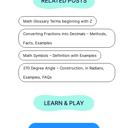
RELATED POSTS
Math Glossary Terms beginning with Z
Converting Fractions into Decimals – Methods,
Facts, Examples
Math Symbols – Definition with Examples
270 Degree Angle – Construction, in Radians,
Examples, FAQs
LEARN & PLAY