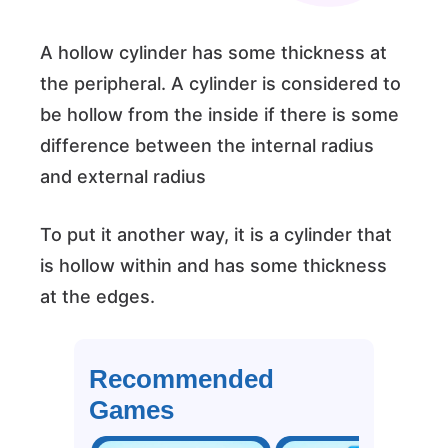
A hollow cylinder has some thickness at
the peripheral. A cylinder is considered to
be hollow from the inside if there is some
difference between the internal radius
and external radius
To put it another way, it is a cylinder that
is hollow within and has some thickness
at the edges.
Recommended
Games