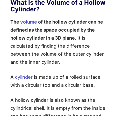
What Is the Volume of a Hollow
Cylinder?
The
volume
of the hollow cylinder can be
defined as the space occupied by the
hollow cylinder in a 3D plane.
It is
calculated by finding the difference
between the volume of the outer cylinder
and the inner cylinder.
A
cylinder
is made up of a rolled surface
with a circular top and a circular base.
A hollow cylinder is also known as the
cylindrical shell. It is empty from the inside