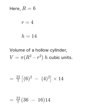
R
=
6
Here,
r
=
4
h
=
14
Volume of a hollow cylinder,
V
=
π
(
R
2
–
r
2
)
h
cubic units.
=
22
7
[
(
6
)
2
−
(
4
)
2
]
×
14
=
22
7
(
36
−
16
)
14