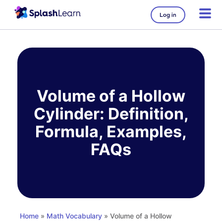
Log in
Skip
to
content
Volume of a Hollow
Cylinder: Definition,
Formula, Examples,
FAQs
Home
»
Math Vocabulary
» Volume of a Hollow