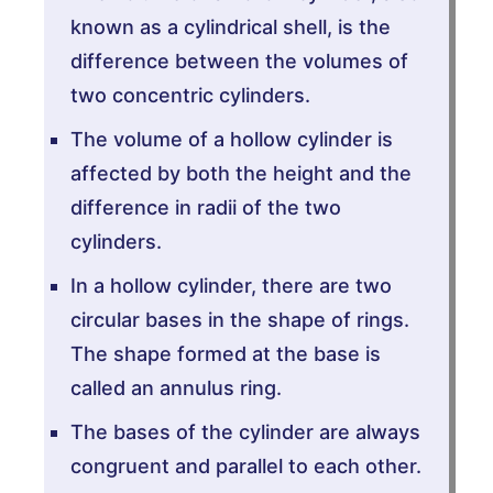
known as a cylindrical shell, is the
difference between the volumes of
two concentric cylinders.
The volume of a hollow cylinder is
affected by both the height and the
difference in radii of the two
cylinders.
In a hollow cylinder, there are two
circular bases in the shape of rings.
The shape formed at the base is
called an annulus ring.
The bases of the cylinder are always
congruent and parallel to each other.