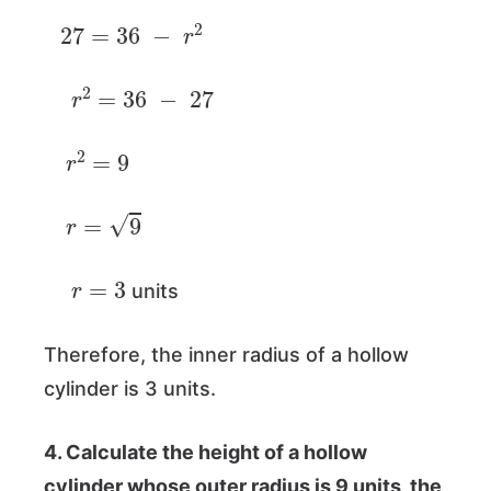
27
=
36
−
r
2
r
2
=
36
−
27
r
2
=
9
r
=
9
r
=
3
units
Therefore, the inner radius of a hollow
cylinder is 3 units.
4. Calculate the height of a hollow
cylinder whose outer radius is 9 units, the