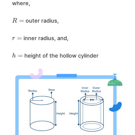
where,
R
=
outer radius,
r
=
inner radius, and,
h
=
height of the hollow cylinder