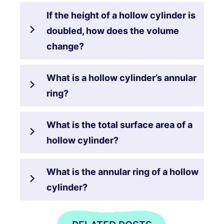
If the height of a hollow cylinder is
doubled, how does the volume
change?
What is a hollow cylinder’s annular
ring?
What is the total surface area of a
hollow cylinder?
What is the annular ring of a hollow
cylinder?