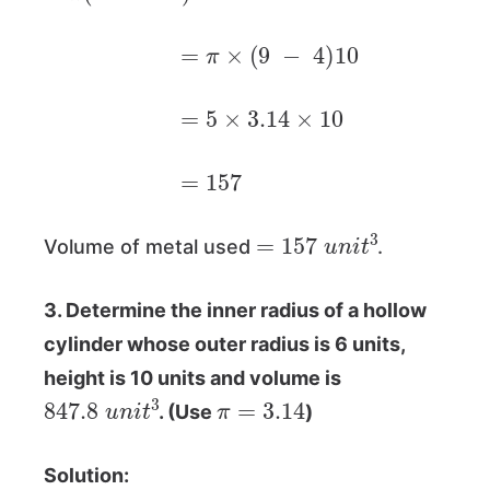
=
π
×
(
9
−
4
)
10
=
5
×
3.14
×
10
=
157
=
157
u
n
i
t
3
Volume of metal used
.
3. Determine the inner radius of a hollow
cylinder whose outer radius is 6 units,
height is 10 units and volume is
847.8
u
n
i
t
3
π
=
3.14
. (Use
)
Solution: