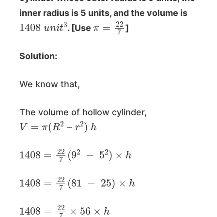
inner radius is 5 units, and the volume is
1408
u
n
i
t
3
π
=
22
7
. [Use
]
Solution:
We know that,
The volume of hollow cylinder,
V
=
π
(
R
2
–
r
2
)
h
1408
=
22
7
(
9
2
−
5
2
)
×
h
1408
=
22
7
(
81
−
25
)
×
h
1408
=
22
7
×
56
×
h