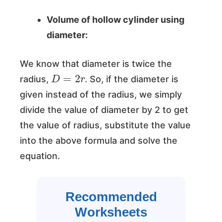
Volume of hollow cylinder using
diameter:
We know that diameter is twice the
D
=
2
r
radius,
. So, if the diameter is
given instead of the radius, we simply
divide the value of diameter by 2 to get
the value of radius, substitute the value
into the above formula and solve the
equation.
Recommended
Worksheets