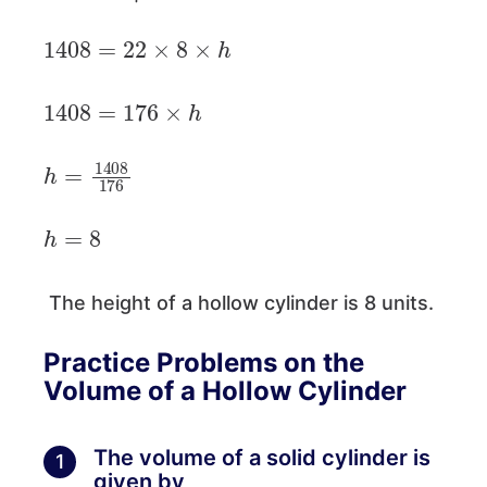
1408
=
22
×
8
×
h
1408
=
176
×
h
h
=
1408
176
h
=
8
The height of a hollow cylinder is 8 units.
Practice Problems on the
Volume of a Hollow Cylinder
The volume of a solid cylinder is
1
given by