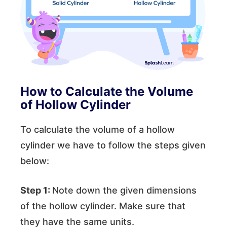
How to Calculate the Volume
of Hollow Cylinder
To calculate the volume of a hollow
cylinder we have to follow the steps given
below:
Step 1:
Note down the given dimensions
of the hollow cylinder. Make sure that
they have the same units.