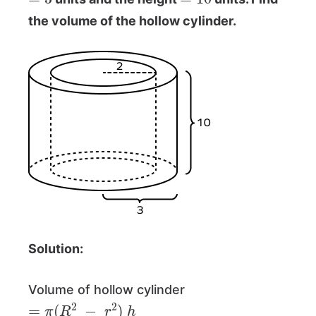
the volume of the hollow cylinder.
Solution:
Volume of hollow cylinder
=
π
(
R
2
−
r
2
)
h