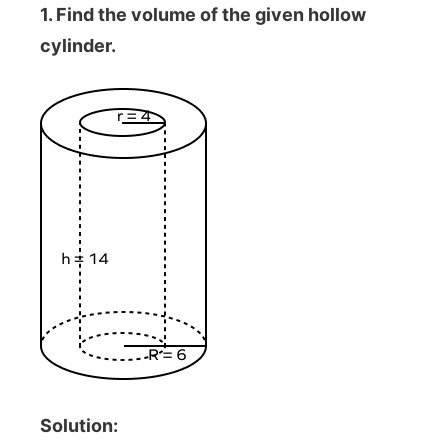
1. Find the volume of the given hollow
cylinder.
Solution: