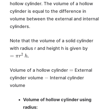
hollow cylinder. The volume of a hollow
cylinder is equal to the difference in
volume between the external and internal
cylinders.
Note that the volume of a solid cylinder
with radius r and height h is given by
=
π
r
2
h
.
=
Volume of a hollow cylinder
External
−
cylinder volume
Internal cylinder
volume
Volume of hollow cylinder using
radius: