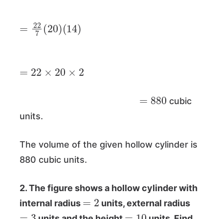
=
(
14
22
)
7
(
20
)
=
22
×
20
×
2
=
880
cubic
units.
The volume of the given hollow cylinder is
880 cubic units.
2. The figure shows a hollow cylinder with
=
2
internal radius
units, external radius
=
3
=
10
units and the height
units. Find