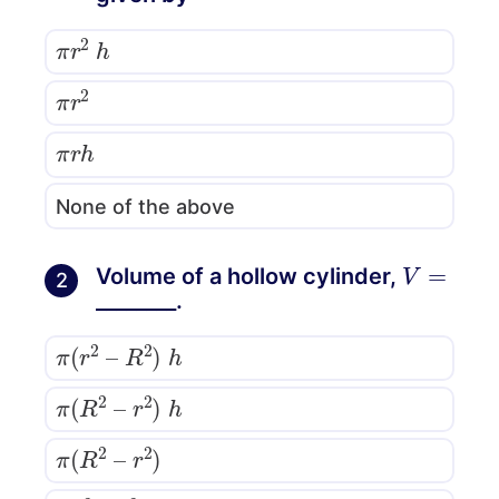
π
r
2
h
π
r
2
π
r
h
None of the above
V
=
Volume of a hollow cylinder,
2
________.
π
(
r
2
–
R
2
)
h
π
(
R
2
–
r
2
)
h
π
(
R
2
–
r
2
)
(
R
2
–
r
2
)
h