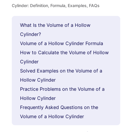
Cylinder: Definition, Formula, Examples, FAQs
What Is the Volume of a Hollow
Cylinder?
Volume of a Hollow Cylinder Formula
How to Calculate the Volume of Hollow
Cylinder
Solved Examples on the Volume of a
Hollow Cylinder
Practice Problems on the Volume of a
Hollow Cylinder
Frequently Asked Questions on the
Volume of a Hollow Cylinder