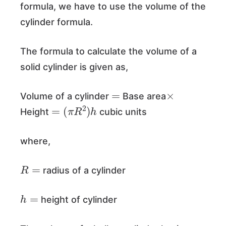
formula, we have to use the volume of the
cylinder formula.
The formula to calculate the volume of a
solid cylinder is given as,
=
×
Volume of a cylinder
Base area
=
(
π
R
2
)
h
Height
cubic units
where,
R
=
radius of a cylinder
h
=
height of cylinder