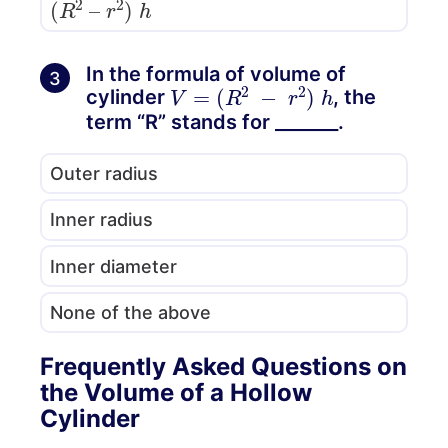
In the formula of volume of
3
V
=
(
R
2
−
r
2
)
h
cylinder
, the
term “R” stands for _______.
Outer radius
Inner radius
Inner diameter
None of the above
Frequently Asked Questions on
the Volume of a Hollow
Cylinder