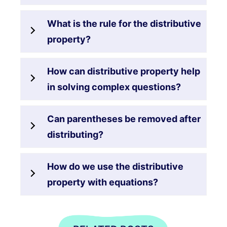
What is the rule for the distributive
property?
How can distributive property help
in solving complex questions?
Can parentheses be removed after
distributing?
How do we use the distributive
property with equations?