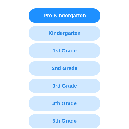
Pre-Kindergarten
Kindergarten
1st Grade
2nd Grade
3rd Grade
4th Grade
5th Grade