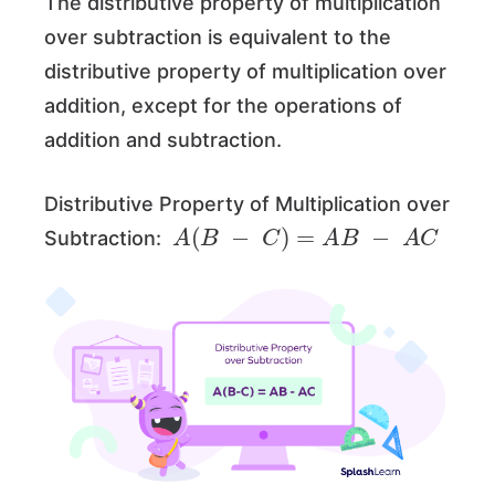
The distributive property of multiplication
over subtraction is equivalent to the
distributive property of multiplication over
addition, except for the operations of
addition and subtraction.
Distributive Property of Multiplication over
A
(
B
−
C
)
=
A
B
−
A
C
Subtraction: