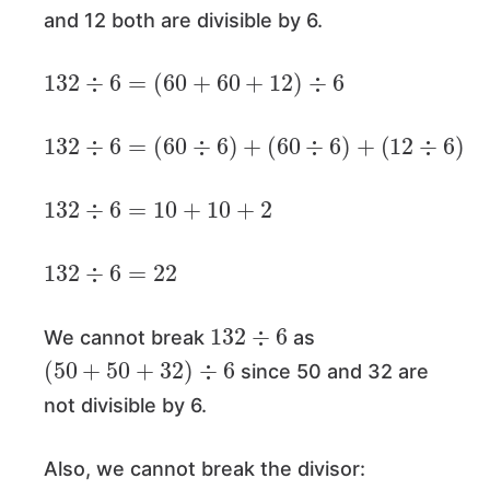
and 12 both are divisible by 6.
132
÷
6
=
(
60
+
60
+
12
)
÷
6
132
÷
6
=
(
60
÷
6
)
+
(
60
÷
6
)
+
(
12
÷
6
)
132
÷
6
=
10
+
10
+
2
132
÷
6
=
22
132
÷
6
We cannot break
as
(
50
+
50
+
32
)
÷
6
since 50 and 32 are
not divisible by 6.
Also, we cannot break the divisor:
132
÷
(
4
+
2
)