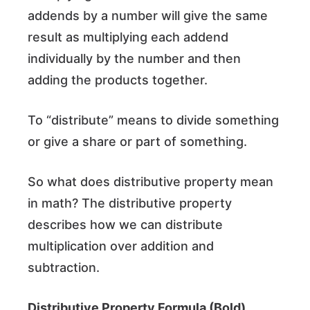
addends by a number will give the same
result as multiplying each addend
individually by the number and then
adding the products together.
To “distribute” means to divide something
or give a share or part of something.
So what does distributive property mean
in math? The distributive property
describes how we can distribute
multiplication over addition and
subtraction.
Distributive Property Formula (Bold)