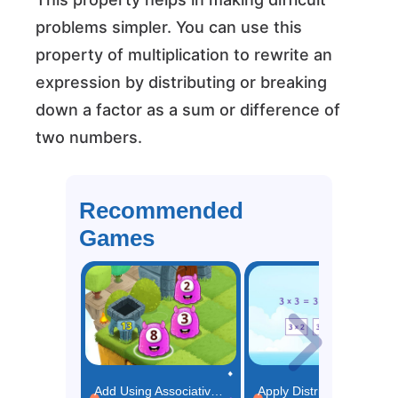
problems simpler. You can use this
property of multiplication to rewrite an
expression by distributing or breaking
down a factor as a sum or difference of
two numbers.
Recommended
Games
Add Using Associative Property Game
Apply Distributive Property Game