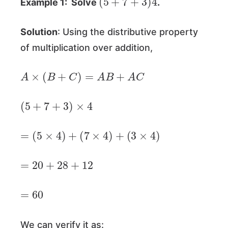
Example 1: Solve
.
Solution
: Using the distributive property
of multiplication over addition,
A
×
(
B
+
C
)
=
A
B
+
A
C
(
5
+
7
+
3
)
×
4
=
(
5
×
4
)
+
(
7
×
4
)
+
(
3
×
4
)
=
20
+
28
+
12
=
60
We can verify it as: