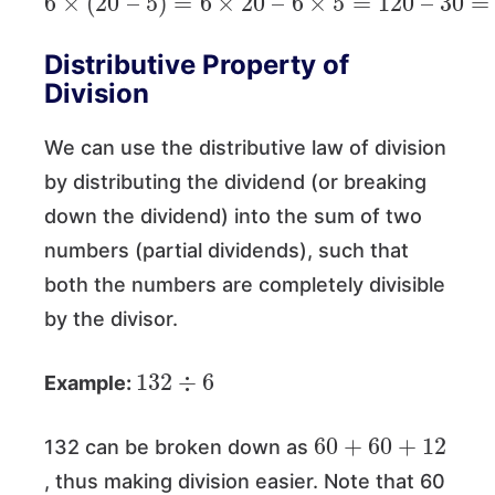
Distributive Property of
Division
We can use the distributive law of division
by distributing the dividend (or breaking
down the dividend) into the sum of two
numbers (partial dividends), such that
both the numbers are completely divisible
by the divisor.
132
÷
6
Example:
60
+
60
+
12
132 can be broken down as
, thus making division easier. Note that 60