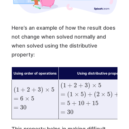
Here’s an example of how the result does
not change when solved normally and
when solved using the distributive
property:
Using order of operations
Using distributive property
(
1
+
2
+
3
)
×
5
(
1
+
2
+
3
)
×
5
=
(
1
×
5
)
+
(
2
×
5
)
+
(
3
×
5
)
=
6
×
5
=
5
+
10
+
15
=
30
=
30
This property helps in making difficult