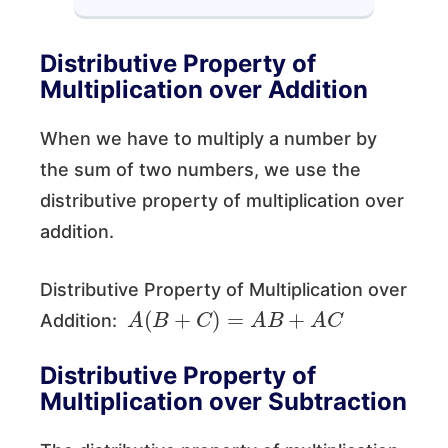
Distributive Property of
Multiplication over Addition
When we have to multiply a number by
the sum of two numbers, we use the
distributive property of multiplication over
addition.
Distributive Property of Multiplication over
A
(
B
+
C
)
=
A
B
+
A
C
Addition:
Distributive Property of
Multiplication over Subtraction