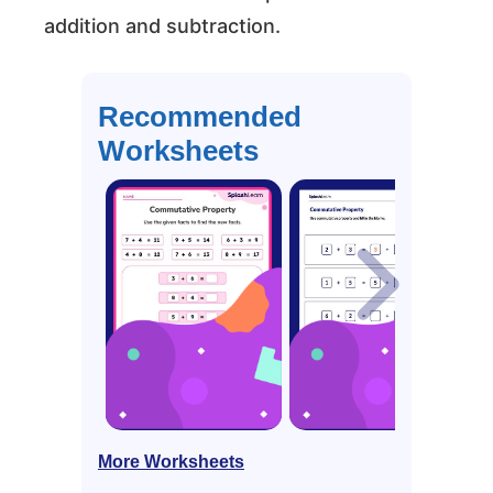
addition and subtraction.
Recommended
Worksheets
More Worksheets