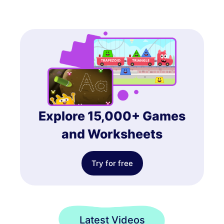
Explore 15,000+ Games
and Worksheets
Try for free
Latest Videos