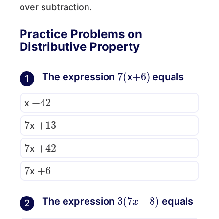
over subtraction.
Practice Problems on
Distributive Property
7
(
+
)
6
The expression
x
equals
1
+
42
x
7
+
13
x
7
+
42
x
7
+
6
x
3
(
7
x
–
8
)
The expression
equals
2