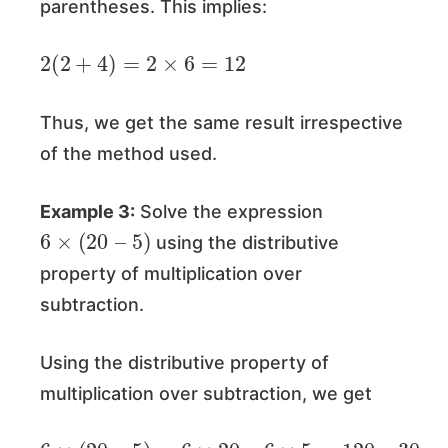
parentheses. This implies:
2
(
2
+
4
)
=
2
×
6
=
12
Thus, we get the same result irrespective
of the method used.
Example 3:
Solve the expression
6
×
(
20
–
5
)
using the distributive
property of multiplication over
subtraction.
Using the distributive property of
multiplication over subtraction, we get
6
×
(
20
–
5
)
=
6
×
20
–
6
×
5
=
120
–
30
=
90