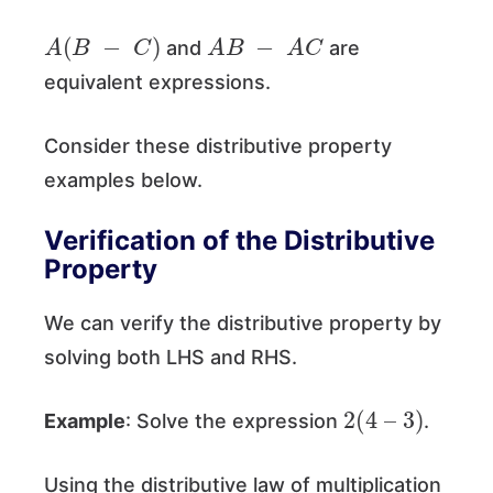
A
(
B
−
C
)
A
B
−
A
C
and
are
equivalent expressions.
Consider these distributive property
examples below.
Verification of the Distributive
Property
We can verify the distributive property by
solving both LHS and RHS.
2
(
4
–
3
)
Example
: Solve the expression
.
Using the distributive law of multiplication