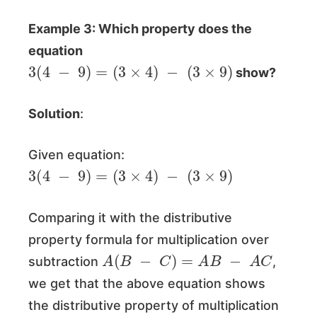
Example 3: Which property does the
equation
3
(
4
−
9
)
=
(
3
×
4
)
−
(
3
×
9
)
show?
Solution
:
Given equation:
3
(
4
−
9
)
=
(
3
×
4
)
−
(
3
×
9
)
Comparing it with the distributive
property formula for multiplication over
A
(
B
−
C
)
=
A
B
−
A
C
subtraction
,
we get that the above equation shows
the distributive property of multiplication