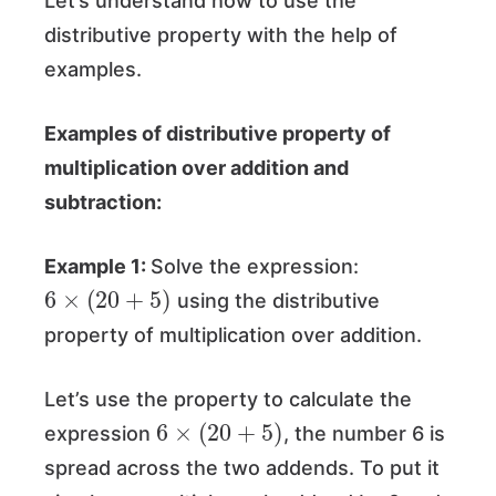
Let’s understand how to use the
distributive property with the help of
examples.
Examples of distributive property of
multiplication over addition and
subtraction:
Example 1:
Solve the expression:
6
×
(
20
+
5
)
using the distributive
property of multiplication over addition.
Let’s use the property to calculate the
6
×
(
20
+
5
)
expression
, the number 6 is
spread across the two addends. To put it