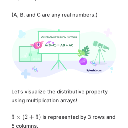
(A, B, and C are any real numbers.)
Let’s visualize the distributive property
using multiplication arrays!
3
×
(
2
+
3
)
is represented by 3 rows and
5 columns.