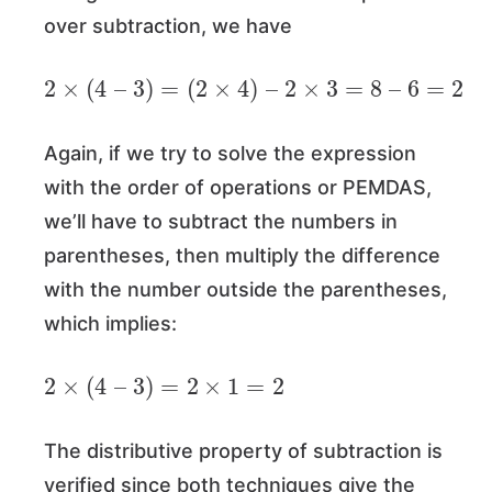
over subtraction, we have
2
×
(
4
–
3
)
=
(
2
×
4
)
–
2
×
3
=
8
–
6
=
2
Again, if we try to solve the expression
with the order of operations or PEMDAS,
we’ll have to subtract the numbers in
parentheses, then multiply the difference
with the number outside the parentheses,
which implies:
2
×
(
4
–
3
)
=
2
×
1
=
2
The distributive property of subtraction is
verified since both techniques give the