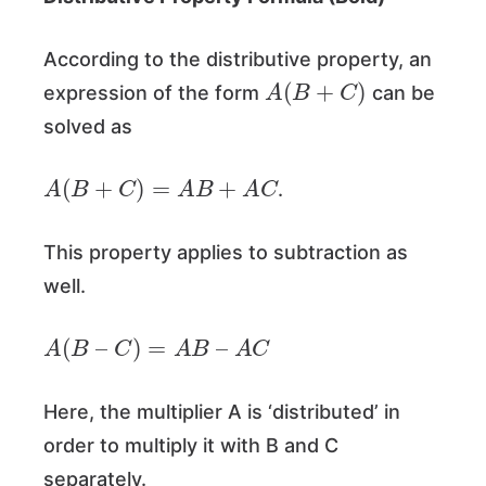
According to the distributive property, an
A
(
B
+
C
)
expression of the form
can be
solved as
A
(
B
+
C
)
=
A
B
+
A
C
.
This property applies to subtraction as
well.
A
(
B
–
C
)
=
A
B
–
A
C
Here, the multiplier A is ‘distributed’ in
order to multiply it with B and C
separately.