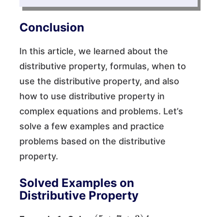
Conclusion
In this article, we learned about the
distributive property, formulas, when to
use the distributive property, and also
how to use distributive property in
complex equations and problems. Let’s
solve a few examples and practice
problems based on the distributive
property.
Solved Examples on
Distributive Property
(
5
+
7
+
3
)
4