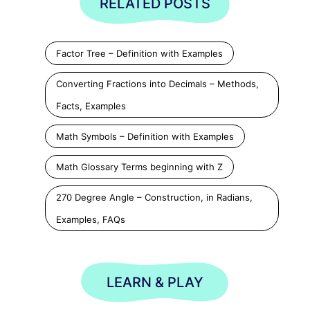
RELATED POSTS
Factor Tree – Definition with Examples
Converting Fractions into Decimals – Methods,
Facts, Examples
Math Symbols – Definition with Examples
Math Glossary Terms beginning with Z
270 Degree Angle – Construction, in Radians,
Examples, FAQs
LEARN & PLAY