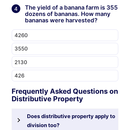
The yield of a banana farm is 355
4
dozens of bananas. How many
bananas were harvested?
4260
3550
2130
426
Frequently Asked Questions on
Distributive Property
Does distributive property apply to
division too?