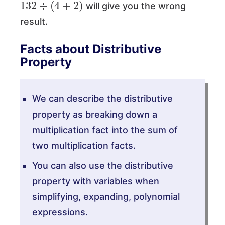
will give you the wrong
result.
Facts about Distributive
Property
We can describe the distributive
property as breaking down a
multiplication fact into the sum of
two multiplication facts.
You can also use the distributive
property with variables when
simplifying, expanding, polynomial
expressions.