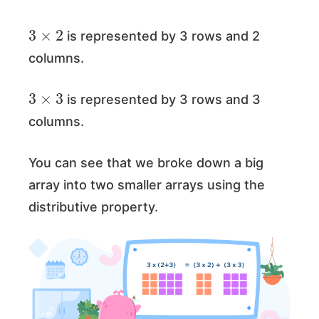
3
×
2
is represented by 3 rows and 2
columns.
3
×
3
is represented by 3 rows and 3
columns.
You can see that we broke down a big
array into two smaller arrays using the
distributive property.