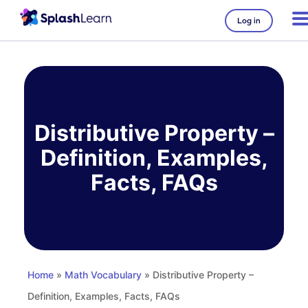
Log in
Skip
to
content
Distributive Property –
Definition, Examples,
Facts, FAQs
Home
»
Math Vocabulary
» Distributive Property –
Definition, Examples, Facts, FAQs