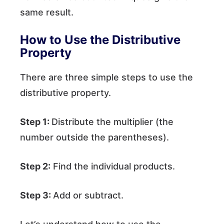
same result.
How to Use the Distributive
Property
There are three simple steps to use the
distributive property.
Step 1:
Distribute the multiplier (the
number outside the parentheses).
Step 2:
Find the individual products.
Step 3:
Add or subtract.