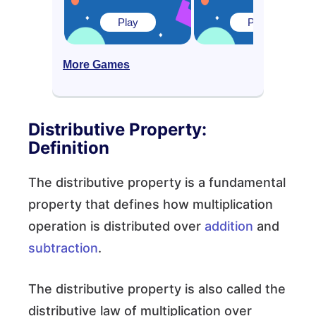
Play
Play
More Games
Distributive Property:
Definition
The distributive property is a fundamental
property that defines how multiplication
operation is distributed over
addition
and
subtraction
.
The distributive property is also called the
distributive law of multiplication over