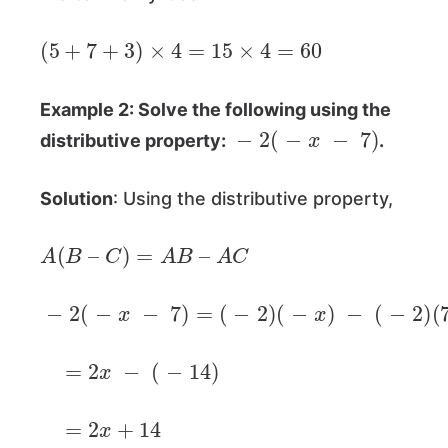
(
5
+
7
+
3
)
×
4
=
15
×
4
=
60
Example 2: Solve the following using the
−
2
(
−
x
−
7
)
distributive property:
.
Solution
: Using the distributive property,
A
(
B
–
C
)
=
A
B
–
A
C
−
2
(
−
x
−
7
)
=
(
−
2
)
(
−
x
)
−
(
−
2
)
(
7
)
=
2
x
−
(
−
14
)
=
2
x
+
14