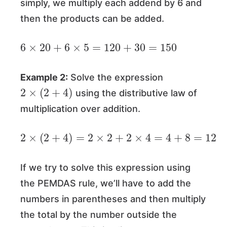
simply, we multiply each addend by 6 and
then the products can be added.
6
×
20
+
6
×
5
=
120
+
30
=
150
Example 2:
Solve the expression
2
×
(
2
+
4
)
using the distributive law of
multiplication over addition.
2
×
(
2
+
4
)
=
2
×
2
+
2
×
4
=
4
+
8
=
12
If we try to solve this expression using
the PEMDAS rule, we’ll have to add the
numbers in parentheses and then multiply
the total by the number outside the