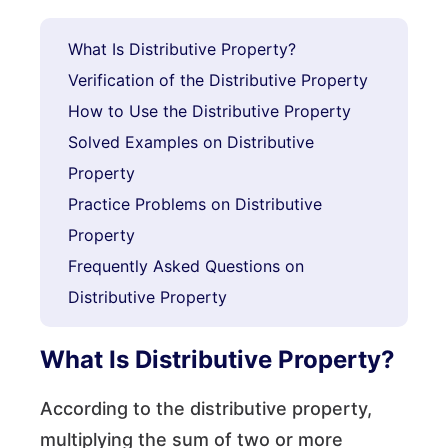
What Is Distributive Property?
Verification of the Distributive Property
How to Use the Distributive Property
Solved Examples on Distributive
Property
Practice Problems on Distributive
Property
Frequently Asked Questions on
Distributive Property
What Is Distributive Property?
According to the distributive property,
multiplying the sum of two or more