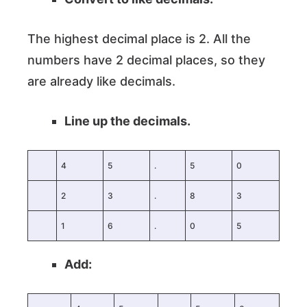
The highest decimal place is 2. All the
numbers have 2 decimal places, so they
are already like decimals.
Line up the decimals.
4
5
.
5
0
2
3
.
8
3
1
6
.
0
5
Add: