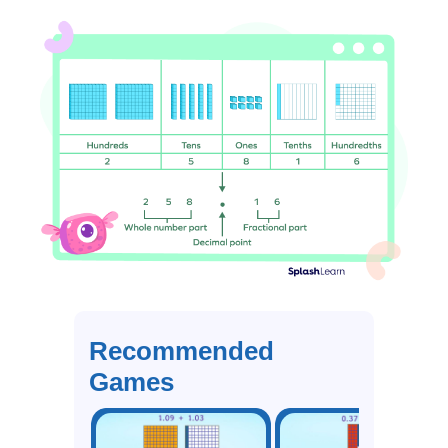
Recommended
Games