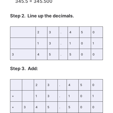
345.5 = 345.500
Step 2. Line up the decimals.
2
3
.
4
5
0
1
3
.
1
0
1
3
4
5
.
5
0
0
Step 3. Add:
2
3
.
4
5
0
+
1
3
.
1
0
1
+
3
4
5
.
5
0
0