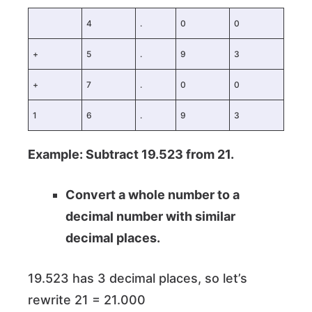
4
.
0
0
+
5
.
9
3
+
7
.
0
0
1
6
.
9
3
Example: Subtract 19.523 from 21.
Convert a whole number to a
decimal number with similar
decimal places.
19.523 has 3 decimal places, so let’s
rewrite 21 = 21.000