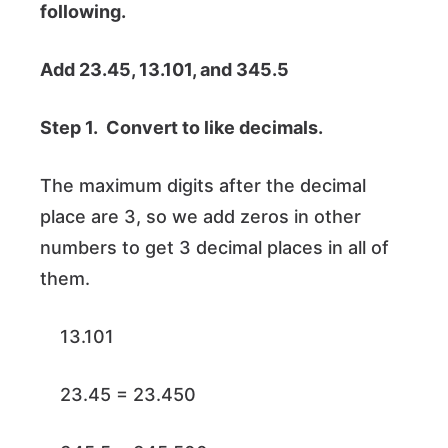
following.
Add 23.45, 13.101, and 345.5
Step 1. Convert to like decimals.
The maximum digits after the decimal
place are 3, so we add zeros in other
numbers to get 3 decimal places in all of
them.
13.101
23.45 = 23.450