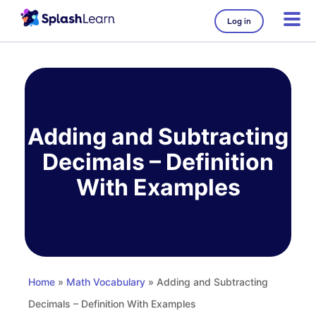
Log in
Skip
to
content
Adding and Subtracting
Decimals – Definition
With Examples
Home
»
Math Vocabulary
» Adding and Subtracting
Decimals – Definition With Examples