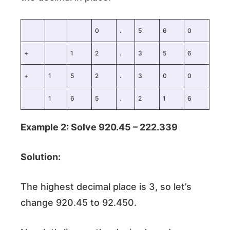
0
.
5
6
0
+
1
2
.
3
5
6
+
1
5
2
.
3
0
0
1
6
5
.
2
1
6
Example 2: Solve 920.45 – 222.339
Solution:
The highest decimal place is 3, so let’s
change 920.45 to 92.450.