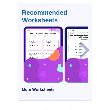
Recommended
Worksheets
More Worksheets