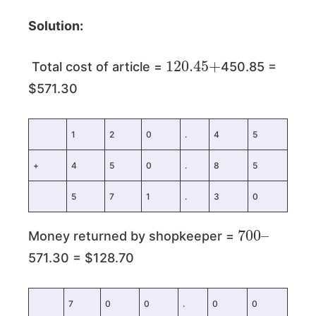
Solution:
120.45
+
Total cost of article =
450.85 =
$571.30
1
2
0
.
4
5
+
4
5
0
.
8
5
5
7
1
.
3
0
700
–
Money returned by shopkeeper =
571.30 = $128.70
7
0
0
.
0
0