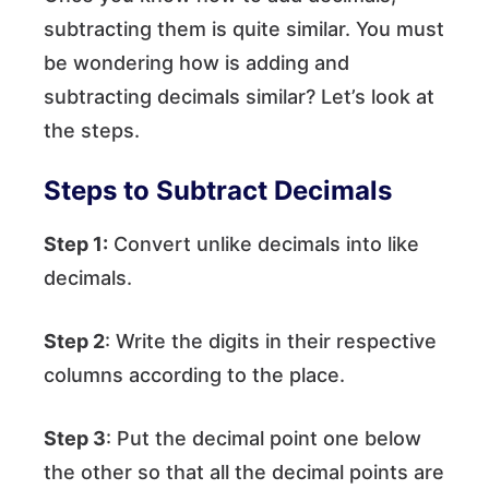
subtracting them is quite similar. You must
be wondering how is adding and
subtracting decimals similar? Let’s look at
the steps.
Steps to Subtract Decimals
Step 1:
Convert unlike decimals into like
decimals.
Step 2
: Write the digits in their respective
columns according to the place.
Step 3
: Put the decimal point one below
the other so that all the decimal points are