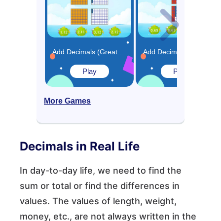
Add Decimals (Greater than 1) Using Model Game
Add Decimals (Less than 1) Using Model Game
Play
Play
More Games
Decimals in Real Life
In day-to-day life, we need to find the
sum or total or find the differences in
values. The values of length, weight,
money, etc., are not always written in the