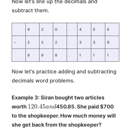
Now let’s line up the decimals and
subtract them.
9
2
0
.
4
5
0
−
2
2
2
.
3
3
9
6
9
8
.
1
1
1
Now let’s practice adding and subtracting
decimals word problems.
Example 3: Siran bought two articles
120.45
n
d
a
worth
450.85. She paid $700
to the shopkeeper. How much money will
she get back from the shopkeeper?