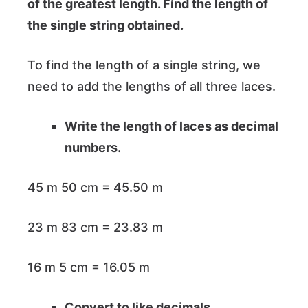
of the greatest length. Find the length of
the single string obtained.
To find the length of a single string, we
need to add the lengths of all three laces.
Write the length of laces as decimal
numbers.
45 m 50 cm = 45.50 m
23 m 83 cm = 23.83 m
16 m 5 cm = 16.05 m
Convert to like decimals.