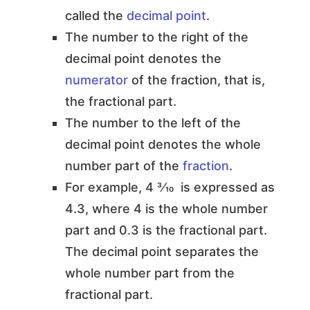
called the
decimal point
.
The number to the right of the
decimal point denotes the
numerator
of the fraction, that is,
the fractional part.
The number to the left of the
decimal point denotes the whole
number part of the
fraction
.
For example, 4 3⁄10 is expressed as
4.3, where 4 is the whole number
part and 0.3 is the fractional part.
The decimal point separates the
whole number part from the
fractional part.