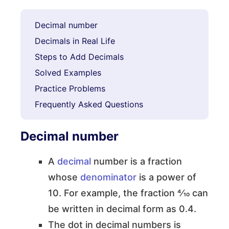
Decimal number
Decimals in Real Life
Steps to Add Decimals
Solved Examples
Practice Problems
Frequently Asked Questions
Decimal number
A
decimal
number is a fraction
whose
denominator
is a power of
10. For example, the fraction 4⁄10 can
be written in decimal form as 0.4.
The dot in decimal numbers is