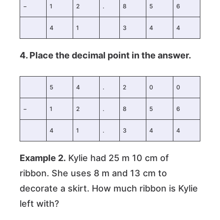
−
1
2
.
8
5
6
4
1
3
4
4
4. Place the decimal point in the answer.
5
4
.
2
0
0
−
1
2
.
8
5
6
4
1
.
3
4
4
Example 2.
Kylie had 25 m 10 cm of
ribbon. She uses 8 m and 13 cm to
decorate a skirt. How much ribbon is Kylie
left with?