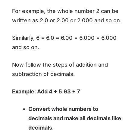
For example, the whole number 2 can be
written as 2.0 or 2.00 or 2.000 and so on.
Similarly, 6 = 6.0 = 6.00 = 6.000 = 6.000
and so on.
Now follow the steps of addition and
subtraction of decimals.
Example: Add 4 + 5.93 + 7
Convert whole numbers to
decimals and make all decimals like
decimals.