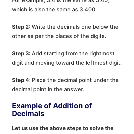
For example, 3.4 is the same as 3.40,
which is also the same as 3.400.
Step 2:
Write the decimals one below the
other as per the places of the digits.
Step 3:
Add starting from the rightmost
digit and moving toward the leftmost digit.
Step 4:
Place the decimal point under the
decimal point in the answer.
Example of Addition of
Decimals
Let us use the above steps to solve the