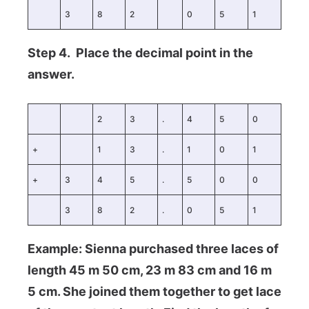
3
8
2
0
5
1
Step 4. Place the decimal point in the
answer.
2
3
.
4
5
0
+
1
3
.
1
0
1
+
3
4
5
.
5
0
0
3
8
2
.
0
5
1
Example: Sienna purchased three laces of
length 45 m 50 cm, 23 m 83 cm and 16 m
5 cm. She joined them together to get lace