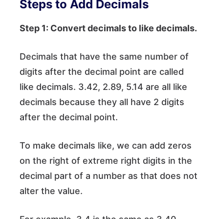
Steps to Add Decimals
Step 1: Convert decimals to like decimals.
Decimals that have the same number of
digits after the decimal point are called
like decimals. 3.42, 2.89, 5.14 are all like
decimals because they all have 2 digits
after the decimal point.
To make decimals like, we can add zeros
on the right of extreme right digits in the
decimal part of a number as that does not
alter the value.