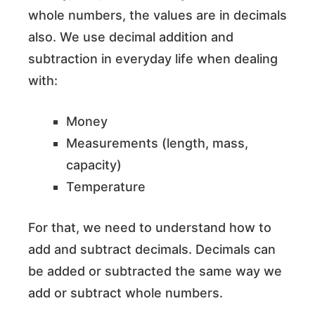
whole numbers, the values are in decimals
also. We use decimal addition and
subtraction in everyday life when dealing
with:
Money
Measurements (length, mass,
capacity)
Temperature
For that, we need to understand how to
add and subtract decimals. Decimals can
be added or subtracted the same way we
add or subtract whole numbers.