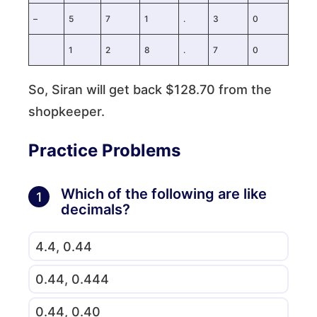
–
5
7
1
.
3
0
1
2
8
.
7
0
So, Siran will get back $128.70 from the
shopkeeper.
Practice Problems
Which of the following are like
1
decimals?
4.4, 0.44
0.44, 0.444
0.44, 0.40