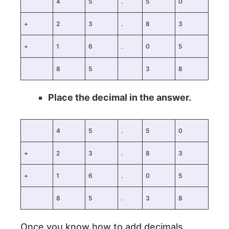
4
5
.
5
0
+
2
3
.
8
3
+
1
6
.
0
5
8
5
3
8
Place the decimal in the answer.
4
5
.
5
0
+
2
3
.
8
3
+
1
6
.
0
5
8
5
.
3
8
Once you know how to add decimals,