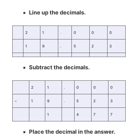
Line up the decimals.
2
1
.
0
0
0
1
9
.
5
2
3
Subtract the decimals.
2
1
.
0
0
0
−
1
9
.
5
2
3
1
4
7
7
Place the decimal in the answer.