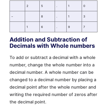
2
5
.
1
0
−
8
.
1
3
1
6
.
9
7
Addition and Subtraction of
Decimals with Whole numbers
To add or subtract a decimal with a whole
number, change the whole number into a
decimal number. A whole number can be
changed to a decimal number by placing a
decimal point after the whole number and
writing the required number of zeros after
the decimal point.