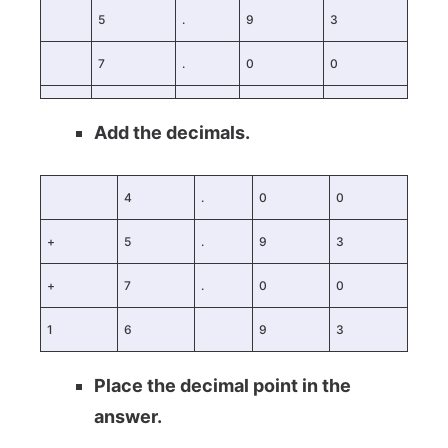
5
.
9
3
7
.
0
0
Add the decimals.
4
.
0
0
+
5
.
9
3
+
7
.
0
0
1
6
9
3
Place the decimal point in the
answer.