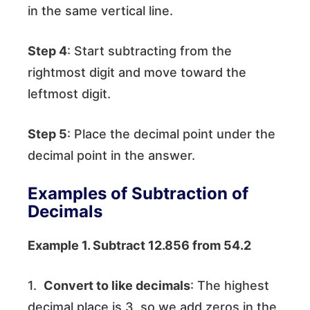
in the same vertical line.
Step 4
: Start subtracting from the
rightmost digit and move toward the
leftmost digit.
Step 5
: Place the decimal point under the
decimal point in the answer.
Examples of Subtraction of
Decimals
Example 1. Subtract 12.856 from 54.2
1.
Convert to like decimals
: The highest
decimal place is 3, so we add zeros in the