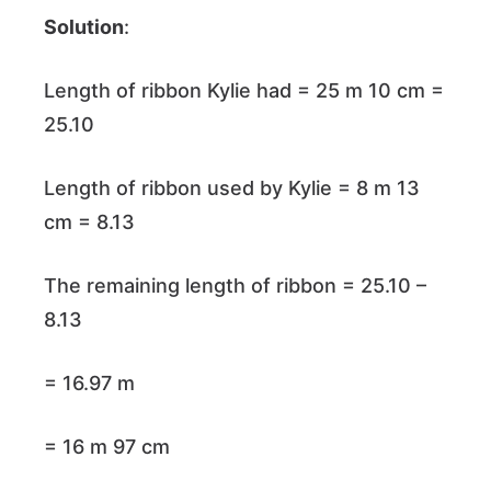
Solution
:
Length of ribbon Kylie had = 25 m 10 cm =
25.10
Length of ribbon used by Kylie = 8 m 13
cm = 8.13
The remaining length of ribbon = 25.10 –
8.13
= 16.97 m
= 16 m 97 cm