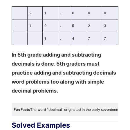
2
1
.
0
0
0
−
1
9
.
5
2
3
1
.
4
7
7
In 5th grade adding and subtracting
decimals is done. 5th graders must
practice adding and subtracting decimals
word problems too along with simple
decimal problems.
Fun Facts
The word “decimal” originated in the early seventeenth ce
Solved Examples