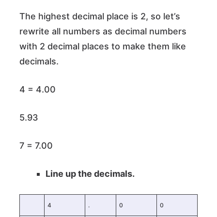
The highest decimal place is 2, so let’s
rewrite all numbers as decimal numbers
with 2 decimal places to make them like
decimals.
4 = 4.00
5.93
7 = 7.00
Line up the decimals.
4
.
0
0