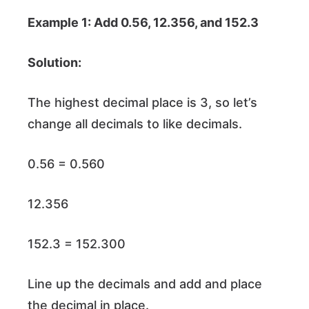
Example 1: Add 0.56, 12.356, and 152.3
Solution:
The highest decimal place is 3, so let’s
change all decimals to like decimals.
0.56 = 0.560
12.356
152.3 = 152.300
Line up the decimals and add and place
the decimal in place.