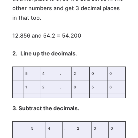
other numbers and get 3 decimal places
in that too.
12.856 and 54.2 = 54.200
2
.
Line up the decimals
.
5
4
.
2
0
0
1
2
.
8
5
6
3. Subtract the decimals.
5
4
.
2
0
0