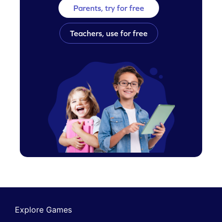
Parents, try for free
Teachers, use for free
Explore Games