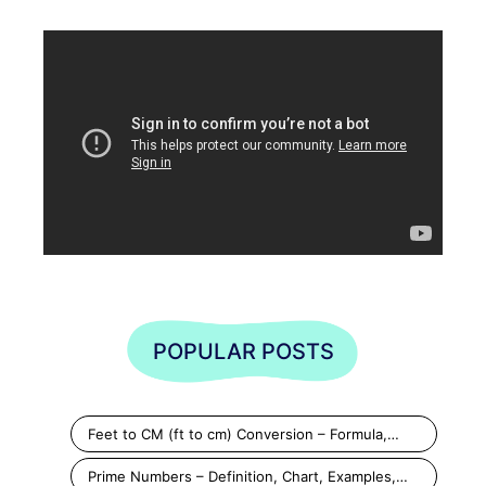
POPULAR POSTS
Feet to CM (ft to cm) Conversion – Formula,…
Prime Numbers – Definition, Chart, Examples,…