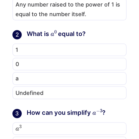
Any number raised to the power of 1 is
equal to the number itself.
a
0
What is
equal to?
2
1
0
a
Undefined
a
−
3
How can you simplify
?
3
a
3
−
a
3