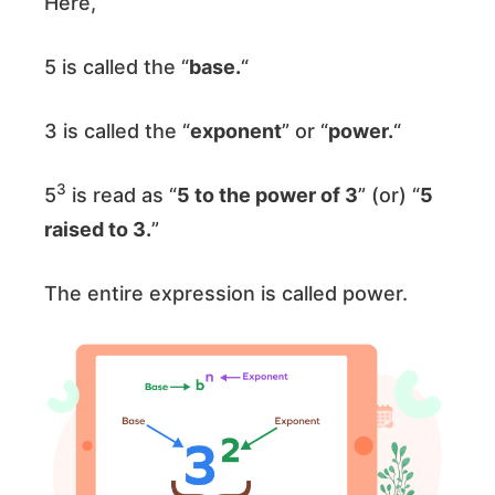
Here,
5 is called the “
base.
“
3 is called the “
exponent
” or “
power.
“
3
5
is read as “
5 to the power of 3
” (or) “
5
raised to 3.
”
The entire expression is called power.