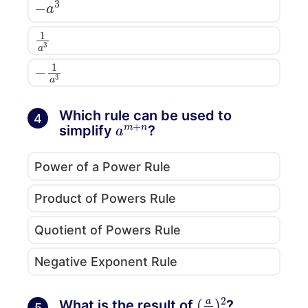
1
a
3
−
1
a
3
Which rule can be used to
4
a
m
+
n
simplify
?
Power of a Power Rule
Product of Powers Rule
Quotient of Powers Rule
Negative Exponent Rule
(
a
b
)
2
What is the result of
?
5