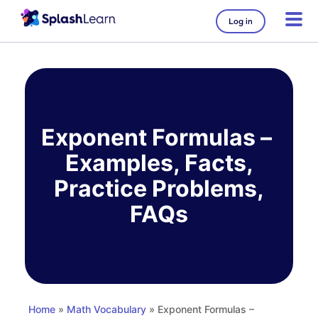
Log in
Skip
to
content
Exponent Formulas –
Examples, Facts,
Practice Problems,
FAQs
Home
»
Math Vocabulary
» Exponent Formulas –