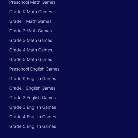
Preschool Math Games
Grade K Math Games
Grade 1 Math Games
Grade 2 Math Games
Grade 3 Math Games
Grade 4 Math Games
Grade 5 Math Games
Preschool English Games
Grade K English Games
Grade 1 English Games
Grade 2 English Games
Grade 3 English Games
Grade 4 English Games
Grade 5 English Games