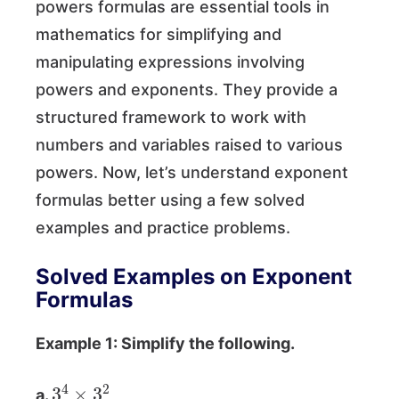
powers formulas are essential tools in
mathematics for simplifying and
manipulating expressions involving
powers and exponents. They provide a
structured framework to work with
numbers and variables raised to various
powers. Now, let’s understand exponent
formulas better using a few solved
examples and practice problems.
Solved Examples on Exponent
Formulas
Example 1: Simplify the following.
3
4
×
3
2
a.