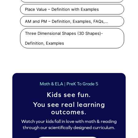
Place Value – Definition with Examples
AM and PM – Definition, Examples, FAQs,…
Three Dimensional Shapes (3D Shapes)-
Definition, Examples
Math & ELA | PreK To Grade 5
Kids see fun.
You see real learning
outcomes.
Watch your kids fall in love with math & reading
through our scientifically designed curriculum.