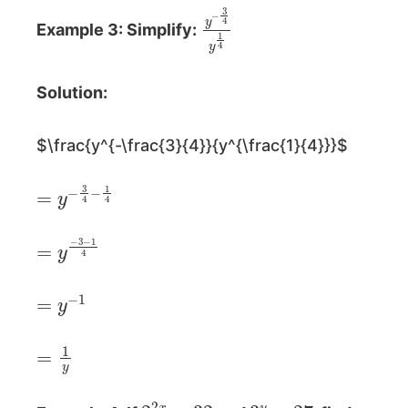
y
−
3
4
y
1
4
Example 3: Simplify:
Solution:
$\frac{y^{-\frac{3}{4}}{y^{\frac{1}{4}}}$
=
y
−
3
4
−
1
4
=
y
−
3
−
1
4
=
y
−
1
=
1
y
2
2
x
=
32
3
y
=
27