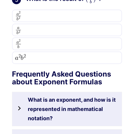
a
2
b
2
a
b
2
a
2
b
a
2
b
2
Frequently Asked Questions
about Exponent Formulas
What is an exponent, and how is it
represented in mathematical
notation?