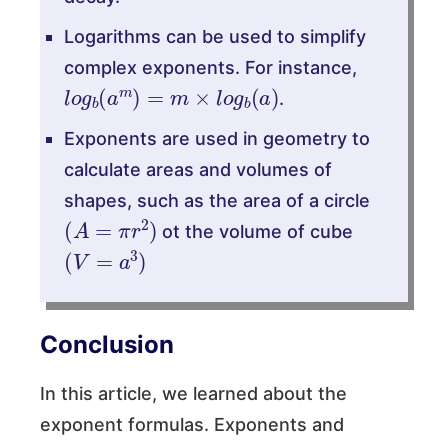
Logarithms can be used to simplify
complex exponents. For instance,
l
o
g
b
(
a
m
)
=
m
×
l
o
g
b
(
a
)
.
⁡Exponents are used in geometry to
calculate areas and volumes of
shapes, such as the area of a circle
(
A
=
π
r
2
)
ot the volume of cube
(
V
=
a
3
)
Conclusion
In this article, we learned about the
exponent formulas. Exponents and