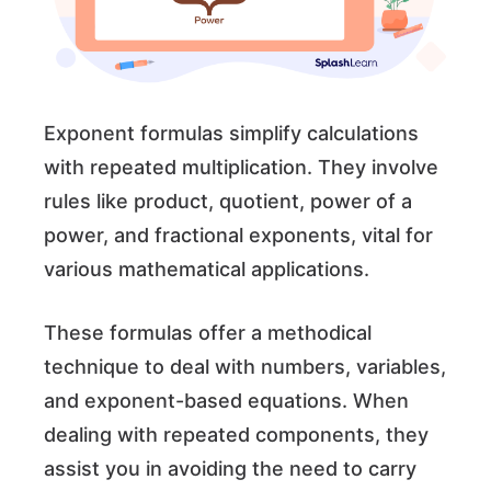
Exponent formulas simplify calculations
with repeated multiplication. They involve
rules like product, quotient, power of a
power, and fractional exponents, vital for
various mathematical applications.
These formulas offer a methodical
technique to deal with numbers, variables,
and exponent-based equations. When
dealing with repeated components, they
assist you in avoiding the need to carry