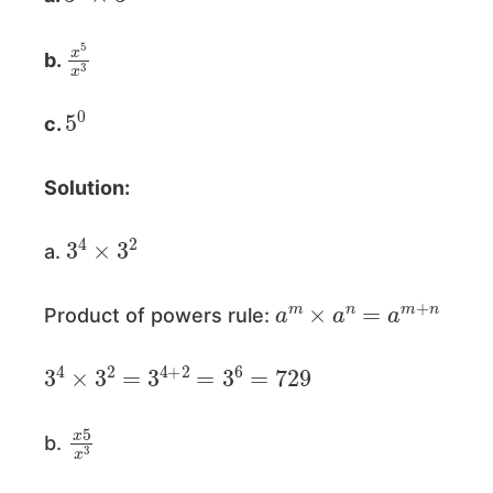
x
5
x
3
b.
5
0
c.
Solution:
3
4
×
3
2
a.
a
m
×
a
n
=
a
m
+
n
Product of powers rule:
3
4
×
3
2
=
3
4
+
2
=
3
6
=
729
x
5
x
3
b.
a
m
a
n
=
a
m
−
n