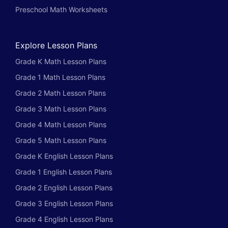
Preschool Math Worksheets
Explore Lesson Plans
Grade K Math Lesson Plans
Grade 1 Math Lesson Plans
Grade 2 Math Lesson Plans
Grade 3 Math Lesson Plans
Grade 4 Math Lesson Plans
Grade 5 Math Lesson Plans
Grade K English Lesson Plans
Grade 1 English Lesson Plans
Grade 2 English Lesson Plans
Grade 3 English Lesson Plans
Grade 4 English Lesson Plans