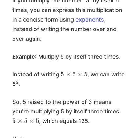
If you multiply the number “a” by itself n
times, you can express this multiplication
in a concise form using
exponents
,
instead of writing the number over and
over again.
Example
: Multiply 5 by itself three times.
5
×
5
×
5
Instead of writing
, we can write
3
5
.
So, 5 raised to the power of 3 means
you’re multiplying 5 by itself three times:
5
×
5
×
5
, which equals 125.