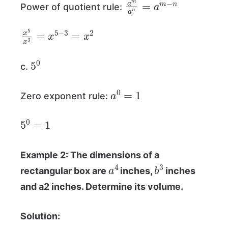
Power of quotient rule:
x
5
x
3
=
x
5
−
3
=
x
2
5
0
c.
a
0
=
1
Zero exponent rule:
5
0
=
1
Example 2: The dimensions of a
a
4
b
3
rectangular box are
inches,
inches
and a2 inches. Determine its volume.
Solution: