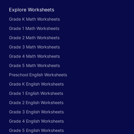
Explore Worksheets
Grade K Math Worksheets
Grade 1 Math Worksheets
Grade 2 Math Worksheets
Grade 3 Math Worksheets
Grade 4 Math Worksheets
Grade 5 Math Worksheets
Preschool English Worksheets
Grade K English Worksheets
Grade 1 English Worksheets
Grade 2 English Worksheets
Grade 3 English Worksheets
Grade 4 English Worksheets
Grade 5 English Worksheets