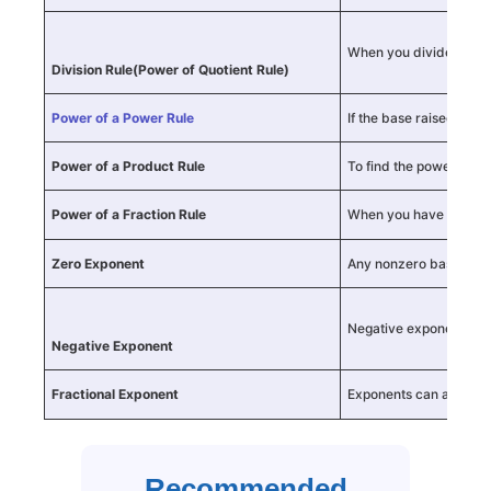
When you divide numbe
Division Rule
(Power of Quotient Rule)
Power of a Power Rule
If the base raised to a
Power of a Product Rule
To find the power of a 
Power of a Fraction Rule
When you have a fracti
Zero Exponent
Any nonzero base raise
Negative exponents ind
Negative Exponent
Fractional Exponent
Exponents can also be 
Recommended