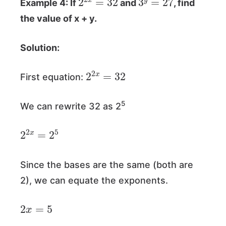
Example 4: If
and
, find
the value of x + y.
Solution:
2
2
x
=
32
First equation:
5
We can rewrite 32 as 2
2
2
x
=
2
5
Since the bases are the same (both are
2), we can equate the exponents.
2
x
=
5