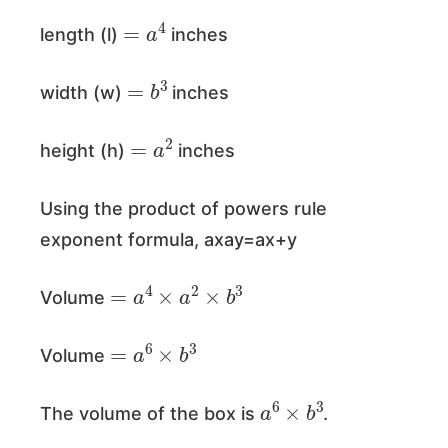
=
a
4
length (l)
inches
=
b
3
width (w)
inches
=
a
2
height (h)
inches
Using the product of powers rule
exponent formula, axay=ax+y
=
a
4
×
a
2
×
b
3
Volume
=
a
6
×
b
3
Volume
a
6
×
b
3
The volume of the box is
.