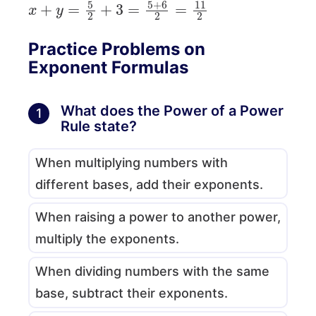
x
+
y
=
5
2
+
3
=
5
+
6
2
=
11
2
Practice Problems on
Exponent Formulas
What does the Power of a Power
1
Rule state?
When multiplying numbers with
different bases, add their exponents.
When raising a power to another power,
multiply the exponents.
When dividing numbers with the same
base, subtract their exponents.