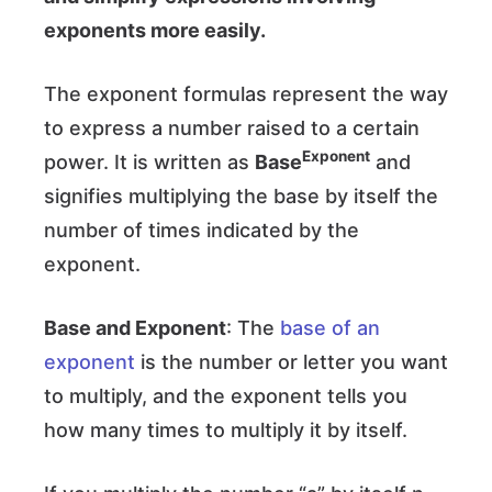
exponents more easily.
The exponent formulas represent the way
to express a number raised to a certain
Exponent
power. It is written as
Base
and
signifies multiplying the base by itself the
number of times indicated by the
exponent.
Base and Exponent
: The
base of an
exponent
is the number or letter you want
to multiply, and the exponent tells you
how many times to multiply it by itself.