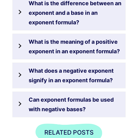
What is the difference between an
exponent and a base in an
exponent formula?
What is the meaning of a positive
exponent in an exponent formula?
What does a negative exponent
signify in an exponent formula?
Can exponent formulas be used
with negative bases?
RELATED POSTS