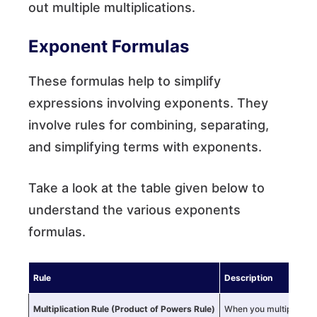
out multiple multiplications.
Exponent Formulas
These formulas help to simplify
expressions involving exponents. They
involve rules for combining, separating,
and simplifying terms with exponents.
Take a look at the table given below to
understand the various exponents
formulas.
Rule
Description
Multiplication Rule
(Product of Powers Rule)
When you multiply num