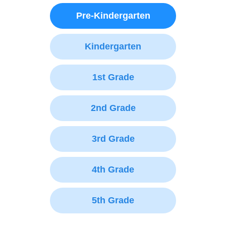
Pre-Kindergarten
Kindergarten
1st Grade
2nd Grade
3rd Grade
4th Grade
5th Grade