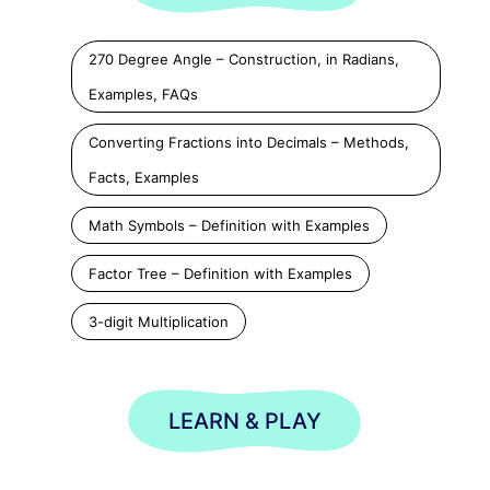
270 Degree Angle – Construction, in Radians,
Examples, FAQs
Converting Fractions into Decimals – Methods,
Facts, Examples
Math Symbols – Definition with Examples
Factor Tree – Definition with Examples
3-digit Multiplication
LEARN & PLAY