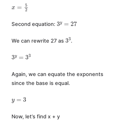
x
=
5
2
3
y
=
27
Second equation:
3
3
We can rewrite 27 as
.
3
y
=
3
3
Again, we can equate the exponents
since the base is equal.
y
=
3
Now, let’s find x + y