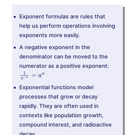
Exponent formulas are rules that
help us perform operations involving
exponents more easily.
A negative exponent in the
denominator can be moved to the
numerator as a positive exponent:
1
a
−
n
=
a
n
Exponential functions model
processes that grow or decay
rapidly. They are often used in
contexts like population growth,
compound interest, and radioactive
decay.