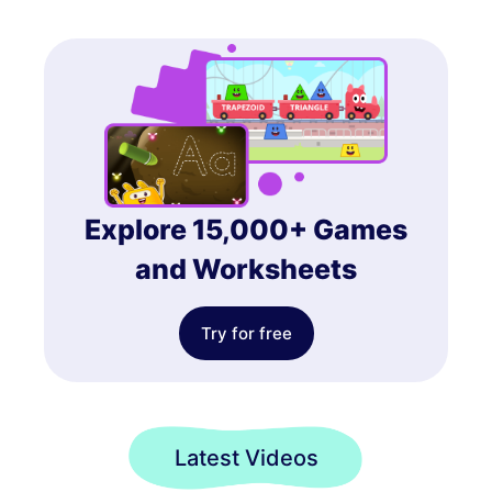
Explore 15,000+ Games
and Worksheets
Try for free
Latest Videos