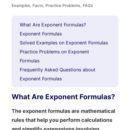
Examples, Facts, Practice Problems, FAQs
What Are Exponent Formulas?
Exponent Formulas
Solved Examples on Exponent Formulas
Practice Problems on Exponent
Formulas
Frequently Asked Questions about
Exponent Formulas
What Are Exponent Formulas?
The exponent formulas are mathematical
rules that help you perform calculations
and simplify expressions involving