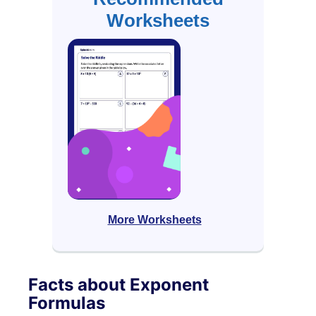
Worksheets
More Worksheets
Facts about Exponent
Formulas