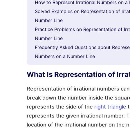
How to Represent Irrational Numbers on a
Solved Examples on Representation of Irra
Number Line
Practice Problems on Representation of Ir
Number Line
Frequently Asked Questions about Represent
Numbers on a Number Line
What Is Representation of Irr
Representation of irrational numbers c
break down the number inside the square
represents the side of the
right triangle
t
represents the given irrational number. 
location of the irrational number on the 