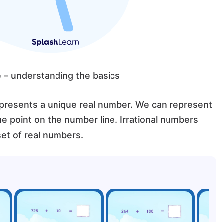
e – understanding the basics
presents a unique real number. We can represent
ue point on the number line. Irrational numbers
et of real numbers.