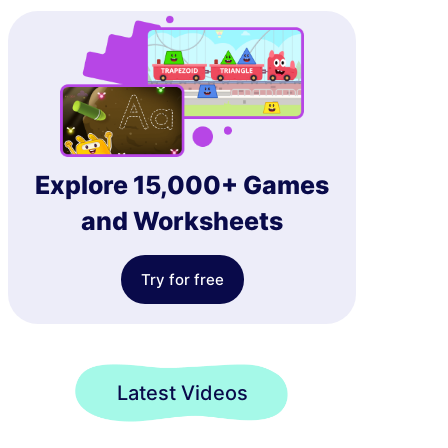
Explore 15,000+ Games
and Worksheets
Try for free
Latest Videos