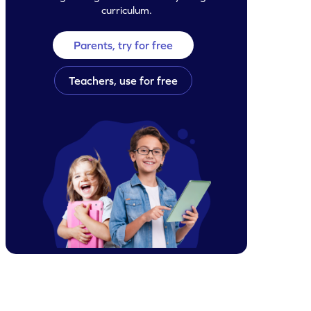
curriculum.
Parents, try for free
Teachers, use for free