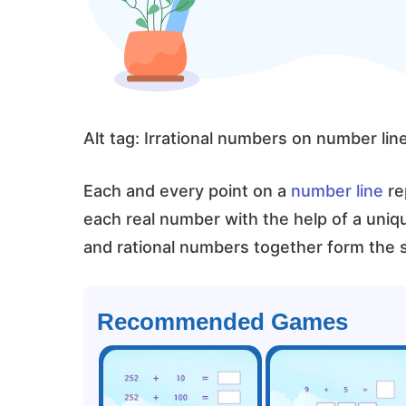
Alt tag: Irrational numbers on number lin
Each and every point on a
number line
re
each real number with the help of a uniq
and rational numbers together form the s
Recommended Games