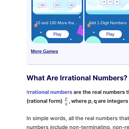
10 and 100 More than the Same Number Game
Add 1-
Play
Play
More Games
What Are Irrational Numbers?
I
rrational numbers
are the real numbers th
p
q
(rational form)
, where p, q are integer
In simple words, all the real numbers tha
numbers include non-terminating, non-re