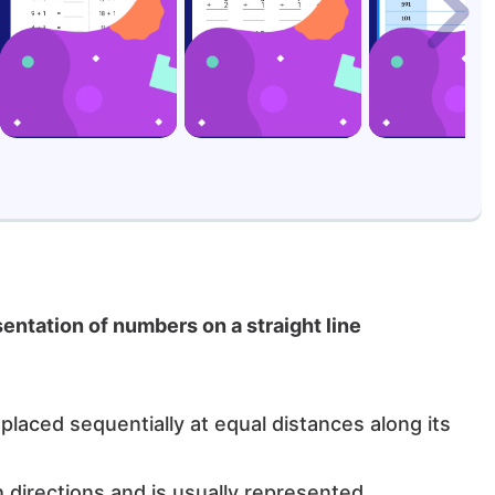
esentation of numbers on a straight line
laced sequentially at equal distances along its
th directions and is usually represented