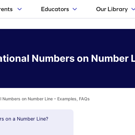
rents
Educators
Our Library
rational Numbers on Number 
nal Numbers on Number Line – Examples, FAQs
ers on a Number Line?