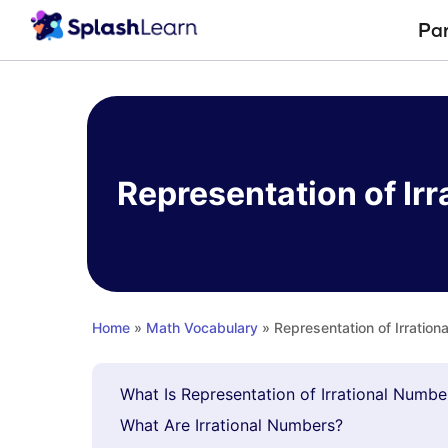
Pa
Skip
to
content
Representation of Ir
Home
»
Math Vocabulary
» Representation of Irratio
What Is Representation of Irrational Numb
What Are Irrational Numbers?