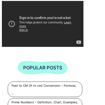
POPULAR POSTS
Feet to CM (ft to cm) Conversion – Formula,
…
Prime Numbers – Definition, Chart, Examples,