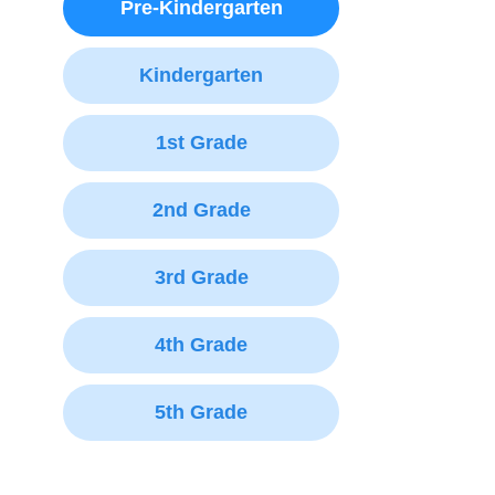
Pre-Kindergarten
Kindergarten
1st Grade
2nd Grade
3rd Grade
4th Grade
5th Grade