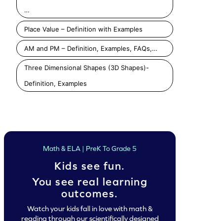
…
Place Value – Definition with Examples
Add 2-Digit and 1-Digit Numbers Game
Add 2-Digit Numbers By Regrouping Game
Add 3 Numbers 
AM and PM – Definition, Examples, FAQs,…
Play
Play
Play
Three Dimensional Shapes (3D Shapes)-
Definition, Examples
Math & ELA | PreK To Grade 5
Kids see fun.
You see real learning
outcomes.
Watch your kids fall in love with math &
reading through our scientifically designed