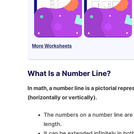
More Worksheets
What Is a Number Line?
In math, a number line is a pictorial repr
(horizontally or vertically).
The numbers on a number line are p
length.
It can be extended infinitely in bo