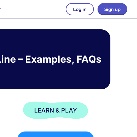
Log in
Sign up
Line – Examples, FAQs
LEARN & PLAY