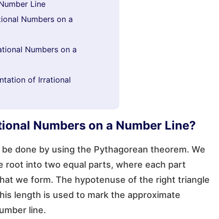
 Number Line
tional Numbers on a
rational Numbers on a
ation of Irrational
ational Numbers on a Number Line?
an be done by using the Pythagorean theorem. We
 root into two equal parts, where each part
hat we form. The hypotenuse of the right triangle
This length is used to mark the approximate
number line.