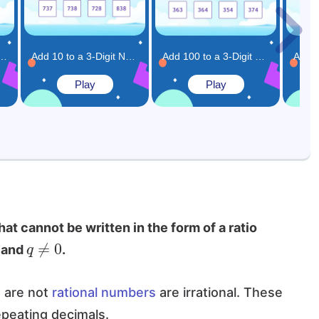
Digit Numbers Game
Add 10 to a 3-Digit Number Game
Add 100 to a 3-Digit Number Game
Play
Play
at cannot be written in the form of a ratio
q
≠
0
s and
.
t are not
rational numbers
are irrational. These
peating decimals.