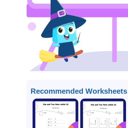
Recommended Worksheets