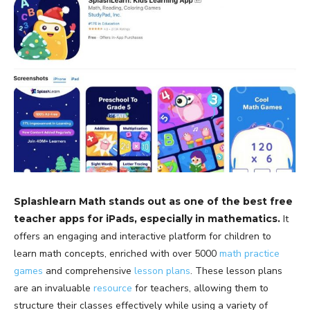
Splashlearn Math stands out as one of the best free
teacher apps for iPads, especially in mathematics.
It
offers an engaging and interactive platform for children to
learn math concepts, enriched with over 5000
math practice
games
and comprehensive
lesson plans
. These lesson plans
are an invaluable
resource
for teachers, allowing them to
structure their classes effectively while using a variety of