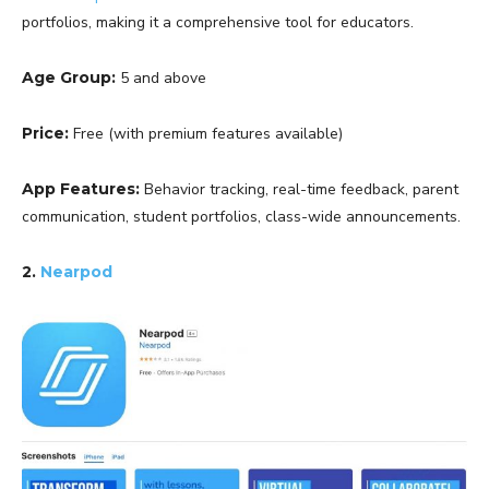
portfolios, making it a comprehensive tool for educators.
Age Group:
5 and above
Price:
Free (with premium features available)
App Features:
Behavior tracking, real-time feedback, parent
communication, student portfolios, class-wide announcements.
2.
Nearpod