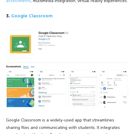
assessments
, multimedia integration, virtual reality experiences.
3.
Google Classroom
Google Classroom is a widely-used app that streamlines
sharing files and communicating with students. It integrates