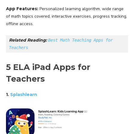
App Features:
Personalized learning algorithm, wide range
of math topics covered, interactive exercises, progress tracking,
offline access.
Related Reading: 
Best Math Teaching Apps for 
Teachers
5 ELA iPad Apps for
Teachers
1.
Splashlearn