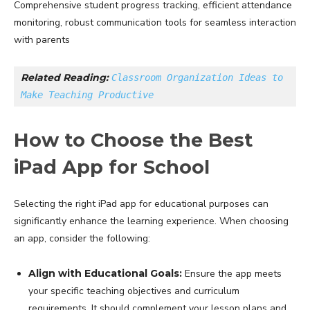
Comprehensive student progress tracking, efficient attendance
monitoring, robust communication tools for seamless interaction
with parents
Related Reading: 
Classroom Organization Ideas to 
Make Teaching Productive
How to Choose the Best
iPad App for School
Selecting the right iPad app for educational purposes can
significantly enhance the learning experience. When choosing
an app, consider the following:
Align with Educational Goals:
Ensure the app meets
your specific teaching objectives and curriculum
requirements. It should complement your lesson plans and