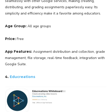
seamlessly with other Google services, making creating,
distributing, and grading assignments paperlessly easy. Its
simplicity and efficiency make it a favorite among educators.
Age Group:
All age groups
Price:
Free
App Features:
Assignment distribution and collection, grade
management, file storage, real-time feedback, integration with
Google Suite.
4.
Educreations