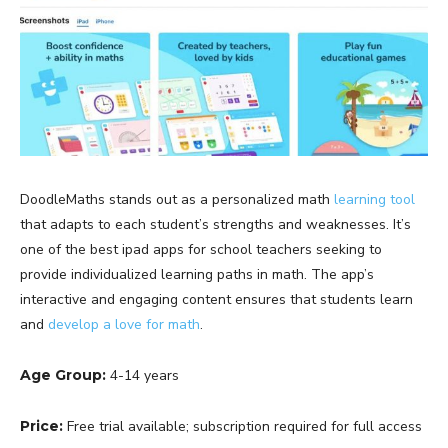
DoodleMaths stands out as a personalized math
learning tool
that adapts to each student’s strengths and weaknesses. It’s
one of the best ipad apps for school teachers seeking to
provide individualized learning paths in math. The app’s
interactive and engaging content ensures that students learn
and
develop a love for math
.
Age Group:
4-14 years
Price:
Free trial available; subscription required for full access