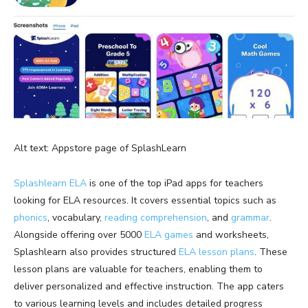
Alt text: Appstore page of SplashLearn
Splashlearn ELA
is one of the top iPad apps for teachers
looking for ELA resources. It covers essential topics such as
phonics
, vocabulary,
reading comprehension
, and
grammar
.
Alongside offering over 5000
ELA games
and worksheets,
Splashlearn also provides structured
ELA lesson plans
. These
lesson plans are valuable for teachers, enabling them to
deliver personalized and effective instruction. The app caters
to various learning levels and includes detailed progress