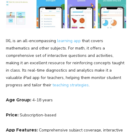
IXL is an all-encompassing
learning app
that covers
mathematics and other subjects. For math, it offers a
comprehensive set of interactive questions and activities,
making it an excellent resource for reinforcing concepts taught
in class. Its real-time diagnostics and analytics make it a
valuable iPad app for teachers, helping them monitor student
progress and tailor their
teaching strategies
.
Age Group:
4-18 years
Price:
Subscription-based
App Features:
Comprehensive subject coverage, interactive