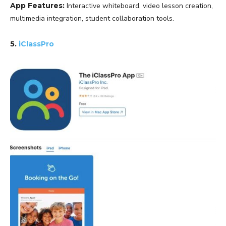
App Features:
Interactive whiteboard, video lesson creation,
multimedia integration, student collaboration tools.
5.
iClassPro