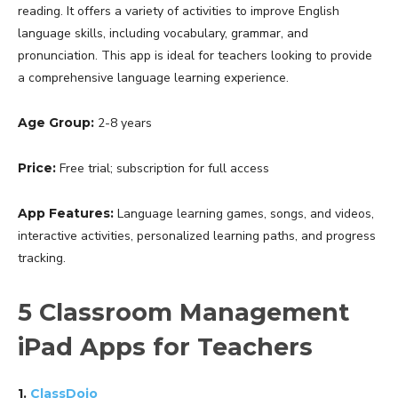
reading. It offers a variety of activities to improve English
language skills, including vocabulary, grammar, and
pronunciation. This app is ideal for teachers looking to provide
a comprehensive language learning experience.
Age Group:
2-8 years
Price:
Free trial; subscription for full access
App Features:
Language learning games, songs, and videos,
interactive activities, personalized learning paths, and progress
tracking.
5 Classroom Management
iPad Apps for Teachers
1.
ClassDojo