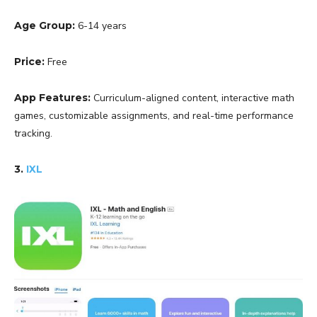
Age Group:
6-14 years
Price:
Free
App Features:
Curriculum-aligned content, interactive math
games, customizable assignments, and real-time performance
tracking.
3.
IXL