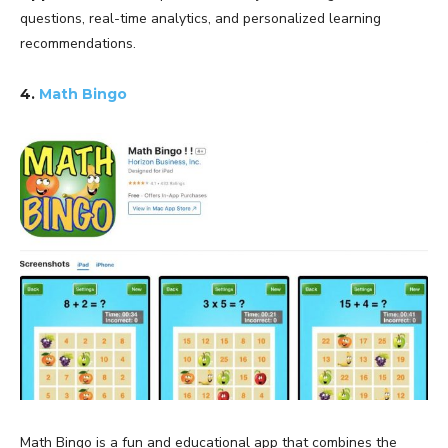
questions, real-time analytics, and personalized learning
recommendations.
4.
Math Bingo
Math Bingo is a fun and educational app that combines the