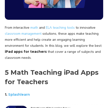
From interactive
math
and
ELA
teaching tools
to innovative
classroom management
solutions, these apps make teaching
more efficient and help create an engaging learning
environment for students. In this blog, we will explore the best
iPad apps for teachers
that cover a range of subjects and
classroom needs.
5 Math Teaching iPad Apps
for Teachers
1.
Splashlearn