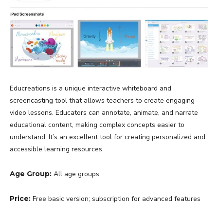
Educreations is a unique interactive whiteboard and
screencasting tool that allows teachers to create engaging
video lessons. Educators can annotate, animate, and narrate
educational content, making complex concepts easier to
understand. It’s an excellent tool for creating personalized and
accessible learning resources.
Age Group:
All age groups
Price:
Free basic version; subscription for advanced features