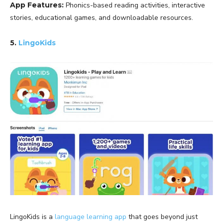
App Features:
Phonics-based reading activities, interactive
stories, educational games, and downloadable resources.
5.
LingoKids
LingoKids is a
language learning app
that goes beyond just