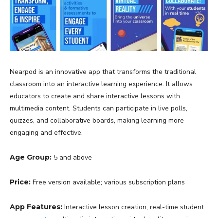
Nearpod is an innovative app that transforms the traditional
classroom into an interactive learning experience. It allows
educators to create and share interactive lessons with
multimedia content. Students can participate in live polls,
quizzes, and collaborative boards, making learning more
engaging and effective.
Age Group:
5 and above
Price:
Free version available; various subscription plans
App Features:
Interactive lesson creation, real-time student