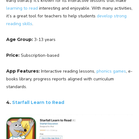
early literacy. It’s known for its interactive lessons that make
learning to read
interesting and enjoyable. With many activities,
it’s a great tool for teachers to help students
develop strong
reading skills
.
Age Group:
3-13 years
Price:
Subscription-based
App Features:
Interactive reading lessons,
phonics games
, e-
books library, progress reports aligned with curriculum
standards.
4.
Starfall Learn to Read