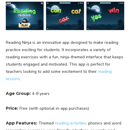
Reading Ninja is an innovative app designed to make reading
practice exciting for students. It incorporates a variety of
reading exercises with a fun, ninja-themed interface that keeps
students engaged and motivated. This app is perfect for
teachers looking to add some excitement to their
reading
lessons
.
Age Group:
4-8 years
Price:
Free (with optional in-app purchases)
App Features:
Themed
reading activities
, phonics and word