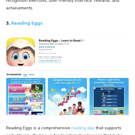
recognition exercises, user-friendly interface, rewards, and
achievements.
3.
Reading Eggs
Reading Eggs is a comprehensive
reading app
that supports