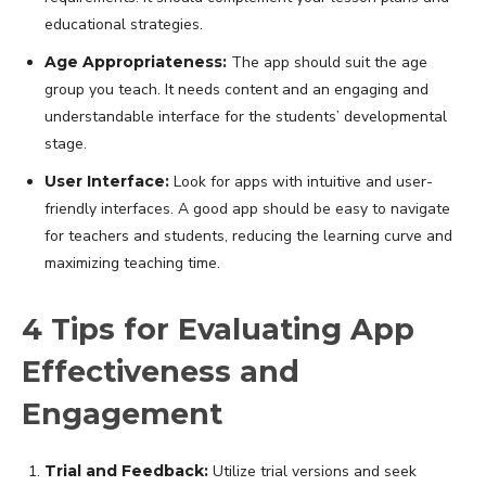
educational strategies.
Age Appropriateness:
The app should suit the age
group you teach. It needs content and an engaging and
understandable interface for the students’ developmental
stage.
User Interface:
Look for apps with intuitive and user-
friendly interfaces. A good app should be easy to navigate
for teachers and students, reducing the learning curve and
maximizing teaching time.
4 Tips for Evaluating App
Effectiveness and
Engagement
Trial and Feedback:
Utilize trial versions and seek