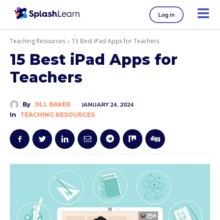
Log in
Teaching Resources
15 Best iPad Apps for Teachers
15 Best iPad Apps for
Teachers
By
JILL BAKER
JANUARY 24, 2024
In
TEACHING RESOURCES