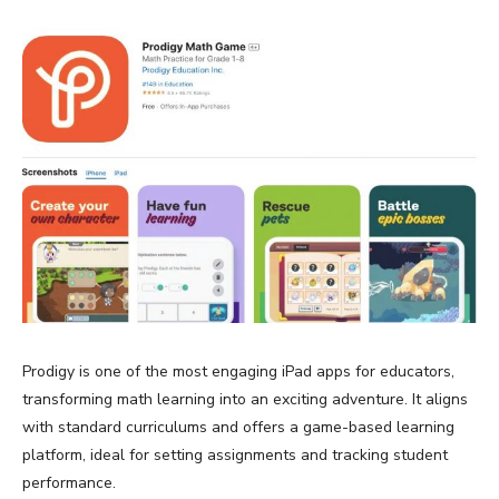
Prodigy is one of the most engaging iPad apps for educators,
transforming math learning into an exciting adventure. It aligns
with standard curriculums and offers a game-based learning
platform, ideal for setting assignments and tracking student
performance.