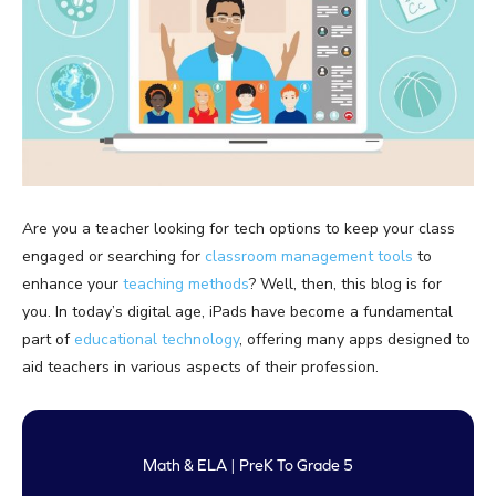
Are you a teacher looking for tech options to keep your class
engaged or searching for
classroom management tools
to
enhance your
teaching methods
? Well, then, this blog is for
you. In today’s digital age, iPads have become a fundamental
part of
educational technology
, offering many apps designed to
aid teachers in various aspects of their profession.
Math & ELA | PreK To Grade 5