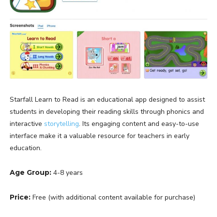
Starfall Learn to Read is an educational app designed to assist
students in developing their reading skills through phonics and
interactive
storytelling
. Its engaging content and easy-to-use
interface make it a valuable resource for teachers in early
education.
Age Group:
4-8 years
Price:
Free (with additional content available for purchase)