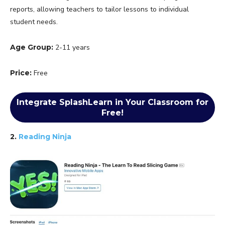
reports, allowing teachers to tailor lessons to individual
student needs.
Age Group:
2-11 years
Price:
Free
Integrate SplashLearn in Your Classroom for
Free!
2.
Reading Ninja