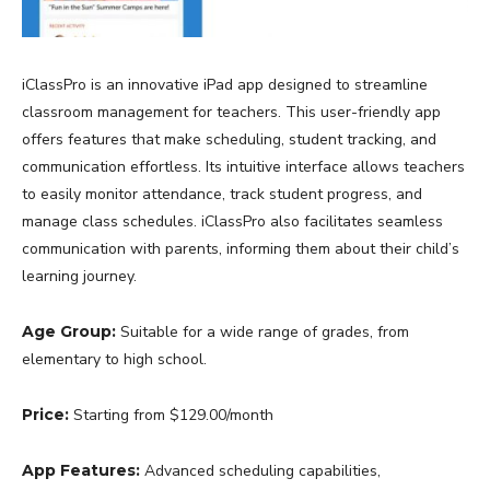
iClassPro is an innovative iPad app designed to streamline
classroom management for teachers. This user-friendly app
offers features that make scheduling, student tracking, and
communication effortless. Its intuitive interface allows teachers
to easily monitor attendance, track student progress, and
manage class schedules. iClassPro also facilitates seamless
communication with parents, informing them about their child’s
learning journey.
Age Group:
Suitable for a wide range of grades, from
elementary to high school.
Price:
Starting from $129.00/month
App Features:
Advanced scheduling capabilities,