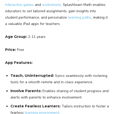
interactive games
and
worksheets
. Splashlearn Math enables
educators to set tailored assignments, gain insights into
student performance, and personalize
learning paths
, making it
a valuable iPad apps for teachers.
Age Group:
2-11 years
Price:
Free
App Features:
Teach, Uninterrupted:
Syncs seamlessly with rostering
tools for a smooth remote and in-class experience.
Involve Parents:
Enables sharing of student progress and
alerts with parents to enhance involvement.
Create Fearless Learners:
Tailors instruction to foster a
fearless
learning environment
.