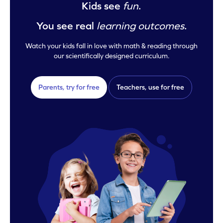
Kids see
fun
.
You see real
learning outcomes
.
Watch your kids fall in love with math & reading through
our scientifically designed curriculum.
Parents, try for free
Teachers, use for free