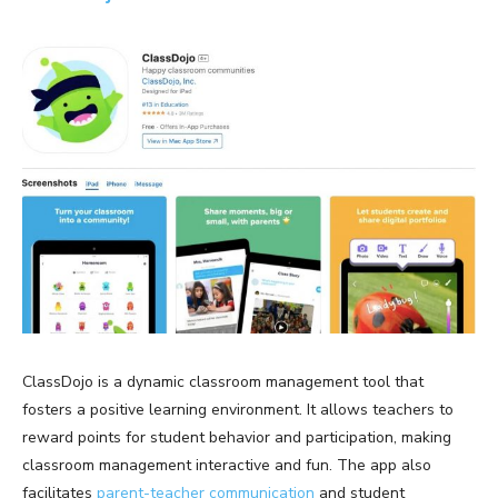
ClassDojo is a dynamic classroom management tool that
fosters a positive learning environment. It allows teachers to
reward points for student behavior and participation, making
classroom management interactive and fun. The app also
facilitates
parent-teacher communication
and student