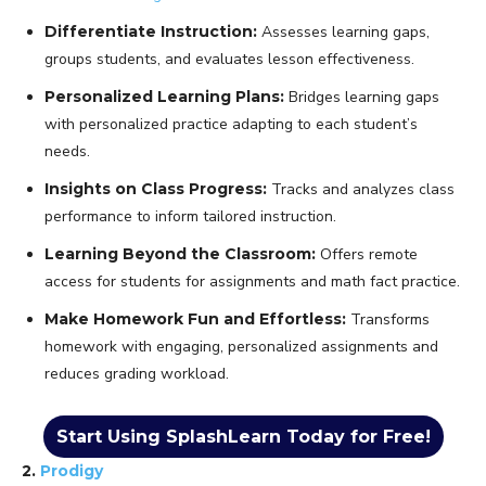
Differentiate Instruction:
Assesses learning gaps,
groups students, and evaluates lesson effectiveness.
Personalized Learning Plans:
Bridges learning gaps
with personalized practice adapting to each student’s
needs.
Insights on Class Progress:
Tracks and analyzes class
performance to inform tailored instruction.
Learning Beyond the Classroom:
Offers remote
access for students for assignments and math fact practice.
Make Homework Fun and Effortless:
Transforms
homework with engaging, personalized assignments and
reduces grading workload.
Start Using SplashLearn Today for Free!
2.
Prodigy