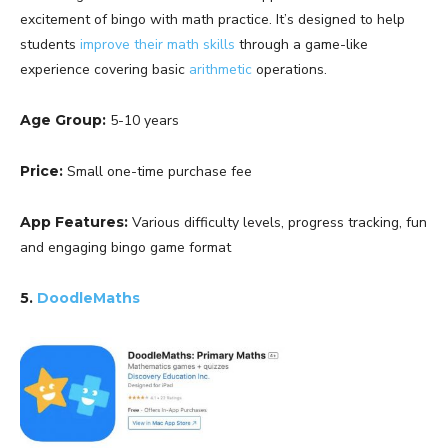
excitement of bingo with math practice. It’s designed to help
students
improve their math skills
through a game-like
experience covering basic
arithmetic
operations.
Age Group:
5-10 years
Price:
Small one-time purchase fee
App Features:
Various difficulty levels, progress tracking, fun
and engaging bingo game format
5.
DoodleMaths