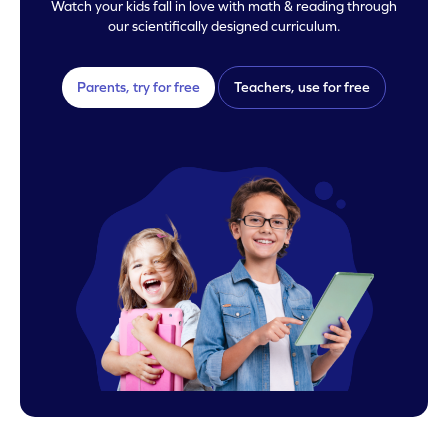
Watch your kids fall in love with math & reading through
our scientifically designed curriculum.
Parents, try for free
Teachers, use for free