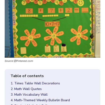
Source @Pinterest.com
1. Times Table Wall Decorations
2. Math Wall Quotes
3. Math Vocabulary Wall
4. Math-Themed Weekly Bulletin Board