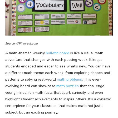
Source: @Pinterest.com
A math-themed weekly
bulletin board
is like a visual math
adventure that changes with each passing week. It keeps
students engaged and eager to see what’s new. You can have
a different math theme each week, from exploring shapes and
patterns to solving real-world
math problems
. This ever-
evolving board can showcase
math puzzles
that challenge
young minds, fun math facts that spark curiosity, and even
highlight student achievements to inspire others. It’s a dynamic
centerpiece for your classroom that makes math not just a
subject, but an exciting journey.