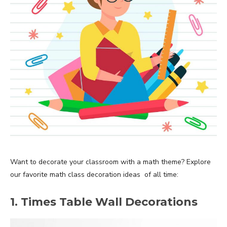
Want to decorate your classroom with a math theme? Explore
our favorite math class decoration ideas of all time:
1. Times Table Wall Decorations