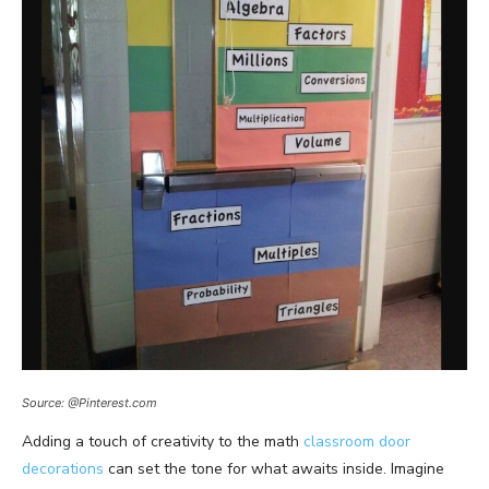
Source: @Pinterest.com
Adding a touch of creativity to the math
classroom door
decorations
can set the tone for what awaits inside. Imagine