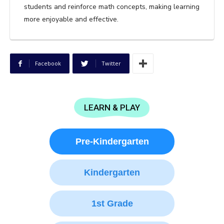
students and reinforce math concepts, making learning
more enjoyable and effective.
Facebook
Twitter
LEARN & PLAY
Pre-Kindergarten
Kindergarten
1st Grade