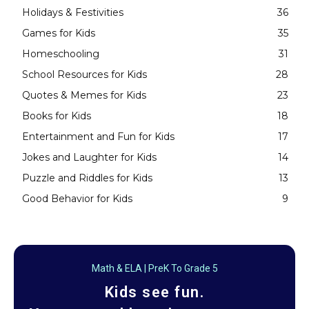
Holidays & Festivities
36
Games for Kids
35
Homeschooling
31
School Resources for Kids
28
Quotes & Memes for Kids
23
Books for Kids
18
Entertainment and Fun for Kids
17
Jokes and Laughter for Kids
14
Puzzle and Riddles for Kids
13
Good Behavior for Kids
9
Math & ELA | PreK To Grade 5
Kids see fun.