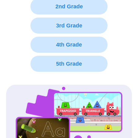
2nd Grade
3rd Grade
4th Grade
5th Grade