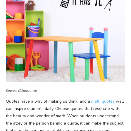
Source: @Amazon.in
Quotes have a way of making us think, and a
math quotes
wall
can inspire students daily. Choose quotes that resonate with
the beauty and wonder of math. When students understand
the story or the person behind a quote, it can make the subject
feel more human and relatable. Encouraging discussions