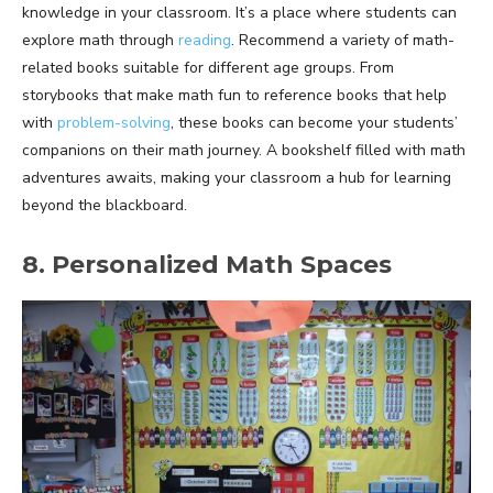
knowledge in your classroom. It’s a place where students can
explore math through
reading
. Recommend a variety of math-
related books suitable for different age groups. From
storybooks that make math fun to reference books that help
with
problem-solving
, these books can become your students’
companions on their math journey. A bookshelf filled with math
adventures awaits, making your classroom a hub for learning
beyond the blackboard.
8. Personalized Math Spaces