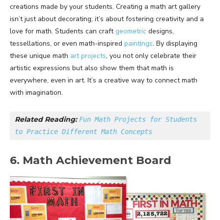
creations made by your students. Creating a math art gallery
isn’t just about decorating; it’s about fostering creativity and a
love for math. Students can craft
geometric
designs,
tessellations, or even math-inspired
paintings
. By displaying
these unique math
art projects
, you not only celebrate their
artistic expressions but also show them that math is
everywhere, even in art. It’s a creative way to connect math
with imagination.
Related Reading: 
Fun Math Projects for Students 
to Practice Different Math Concepts
6. Math Achievement Board