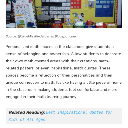
Source: @LittleMissKindergarten.Blogspot.com
Personalized math spaces in the classroom give students a
sense of belonging and ownership. Allow students to decorate
their own math-themed areas with their creations, math-
related posters, or even inspirational math quotes. These
spaces become a reflection of their personalities and their
unique connection to math. It’s like having a little piece of home
in the classroom, making students feel comfortable and more
engaged in their math learning journey.
Related Reading: 
Best Inspirational Quotes for 
Kids of All Ages