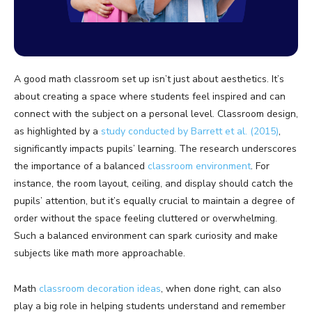
A good math classroom set up isn’t just about aesthetics. It’s
about creating a space where students feel inspired and can
connect with the subject on a personal level. Classroom design,
as highlighted by a
study conducted by Barrett et al. (2015)
,
significantly impacts pupils’ learning. The research underscores
the importance of a balanced
classroom environment
. For
instance, the room layout, ceiling, and display should catch the
pupils’ attention, but it’s equally crucial to maintain a degree of
order without the space feeling cluttered or overwhelming.
Such a balanced environment can spark curiosity and make
subjects like math more approachable.
Math
classroom decoration ideas
, when done right, can also
play a big role in helping students understand and remember