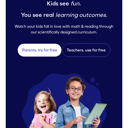
Kids see
fun
.
You see real
learning outcomes
.
Watch your kids fall in love with math & reading through
our scientifically designed curriculum.
Parents, try for free
Teachers, use for free