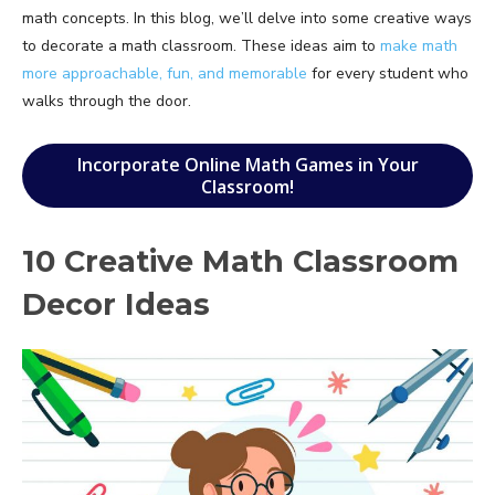
math concepts. In this blog, we’ll delve into some creative ways
to decorate a math classroom. These ideas aim to
make math
more approachable, fun, and memorable
for every student who
walks through the door.
Incorporate Online Math Games in Your
Classroom!
10 Creative Math Classroom
Decor Ideas