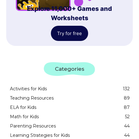
Explore 11,000+ Games and
Worksheets
Try for free
Categories
Activities for Kids
132
Teaching Resources
89
ELA for Kids
87
Math for Kids
52
Parenting Resources
44
Learning Strategies for Kids
44