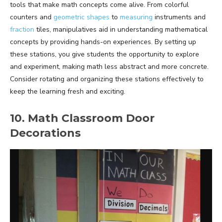
tools that make math concepts come alive. From colorful
counters and
geometric shapes
to
measuring
instruments and
fraction
tiles, manipulatives aid in understanding mathematical
concepts by providing hands-on experiences. By setting up
these stations, you give students the opportunity to explore
and experiment, making math less abstract and more concrete.
Consider rotating and organizing these stations effectively to
keep the learning fresh and exciting.
10. Math Classroom Door
Decorations