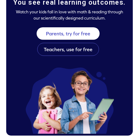
You see real learning outcomes.
Watch your kids fall in love with math & reading through
our scientifically designed curriculum.
Parents, try for free
Teachers, use for free