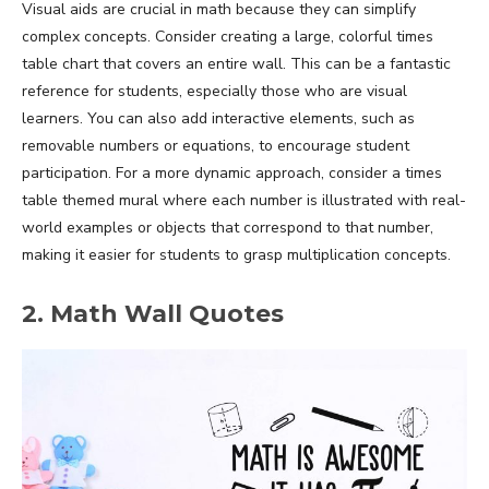
Visual aids are crucial in math because they can simplify
complex concepts. Consider creating a large, colorful times
table chart that covers an entire wall. This can be a fantastic
reference for students, especially those who are visual
learners. You can also add interactive elements, such as
removable numbers or equations, to encourage student
participation. For a more dynamic approach, consider a times
table themed mural where each number is illustrated with real-
world examples or objects that correspond to that number,
making it easier for students to grasp multiplication concepts.
2. Math Wall Quotes