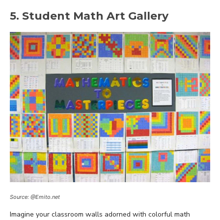
5. Student Math Art Gallery
Source: @Emito.net
Imagine your classroom walls adorned with colorful math