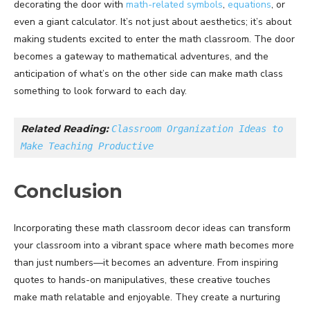
decorating the door with
math-related symbols
,
equations
, or
even a giant calculator. It’s not just about aesthetics; it’s about
making students excited to enter the math classroom. The door
becomes a gateway to mathematical adventures, and the
anticipation of what’s on the other side can make math class
something to look forward to each day.
Related Reading: 
Classroom Organization Ideas to 
Make Teaching Productive
Conclusion
Incorporating these math classroom decor ideas can transform
your classroom into a vibrant space where math becomes more
than just numbers—it becomes an adventure. From inspiring
quotes to hands-on manipulatives, these creative touches
make math relatable and enjoyable. They create a nurturing