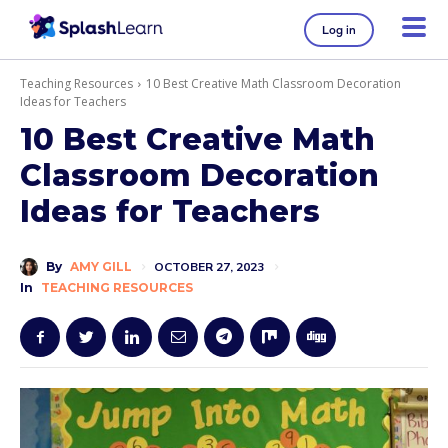
Log in
Teaching Resources
10 Best Creative Math Classroom Decoration
Ideas for Teachers
10 Best Creative Math
Classroom Decoration
Ideas for Teachers
By
AMY GILL
OCTOBER 27, 2023
In
TEACHING RESOURCES