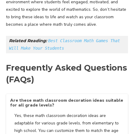
environment where students feel engaged, motivated, and
excited to explore the world of mathematics. So, don’t hesitate
to bring these ideas to life and watch as your classroom
becomes a place where math truly comes alive.
Related Reading: 
Best Classroom Math Games That 
Will Make Your Students
Frequently Asked Questions
(FAQs)
Are these math classroom decoration ideas suitable
for all grade levels?
Yes, these math classroom decoration ideas are
adaptable for various grade levels, from elementary to
high school. You can customize them to match the age