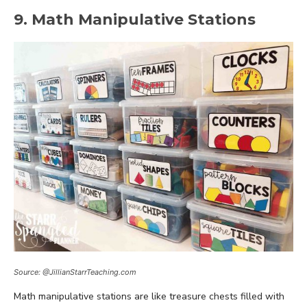
9. Math Manipulative Stations
Source: @JillianStarrTeaching.com
Math manipulative stations are like treasure chests filled with