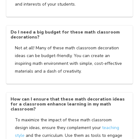
and interests of your students.
Do I need a big budget for these math classroom
decorations?
Not at all! Many of these math classroom decoration
ideas can be budget-friendly. You can create an
inspiring math environment with simple, cost-effective
materials and a dash of creativity.
How can I ensure that these math decoration ideas
for a classroom enhance learning in my math
classroom?
To maximize the impact of these math classroom
design ideas, ensure they complement your
teaching
style
and the curriculum. Use them as tools to engage