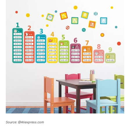
Source: @Aliexpress.com