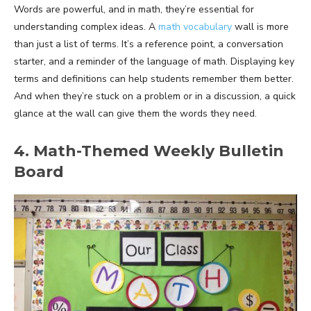
Words are powerful, and in math, they’re essential for
understanding complex ideas. A
math vocabulary
wall is more
than just a list of terms. It’s a reference point, a conversation
starter, and a reminder of the language of math. Displaying key
terms and definitions can help students remember them better.
And when they’re stuck on a problem or in a discussion, a quick
glance at the wall can give them the words they need.
4. Math-Themed Weekly Bulletin
Board