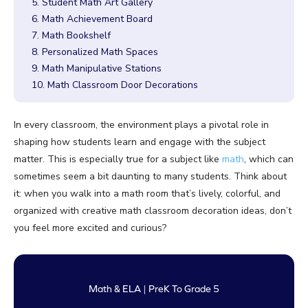
5. Student Math Art Gallery
6. Math Achievement Board
7. Math Bookshelf
8. Personalized Math Spaces
9. Math Manipulative Stations
10. Math Classroom Door Decorations
In every classroom, the environment plays a pivotal role in
shaping how students learn and engage with the subject
matter. This is especially true for a subject like
math
, which can
sometimes seem a bit daunting to many students. Think about
it: when you walk into a math room that’s lively, colorful, and
organized with creative math classroom decoration ideas, don’t
you feel more excited and curious?
Math & ELA | PreK To Grade 5