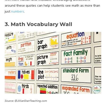
around these quotes can help students see math as more than
just
numbers
.
3. Math Vocabulary Wall
Source: @JillianStarrTeaching.com