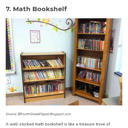
7. Math Bookshelf
Source: @FourthGradeFlipper.Blogspot.com
A well-stocked math bookshelf is like a treasure trove of