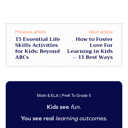
Previous article
Next article
15 Essential Life
How to Foster
Skills Activities
Love For
for Kids: Beyond
Learning in Kids
ABCs
– 11 Best Ways
Math & ELA | PreK To Grade 5
Kids see
fun
.
You see real
learning outcomes
.