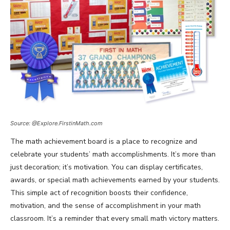
Source: @Explore.FirstinMath.com
The math achievement board is a place to recognize and
celebrate your students’ math accomplishments. It’s more than
just decoration; it’s motivation. You can display certificates,
awards, or special math achievements earned by your students.
This simple act of recognition boosts their confidence,
motivation, and the sense of accomplishment in your math
classroom. It’s a reminder that every small math victory matters.