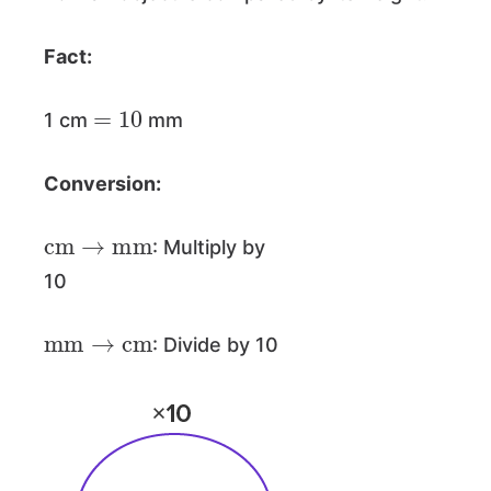
Fact:
=
10
1 cm
mm
Conversion:
cm
→
mm
: Multiply by
10
mm
→
cm
: Divide by 10