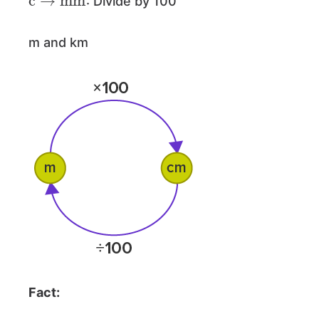
: Divide by 100
m and km
Fact: