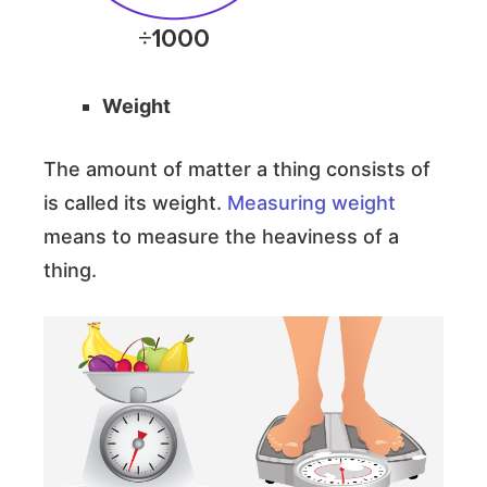
Weight
The amount of matter a thing consists of
is called its weight.
Measuring weight
means to measure the heaviness of a
thing.