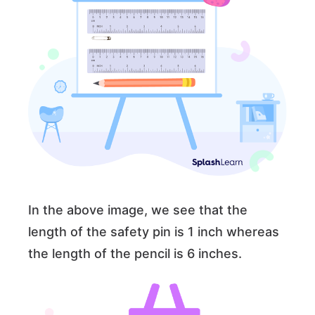
In the above image, we see that the
length of the safety pin is 1 inch whereas
the length of the pencil is 6 inches.