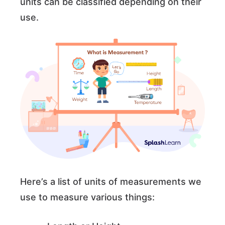
units can be classified depending on their
use.
Here’s a list of units of measurements we
use to measure various things: