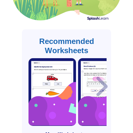
Recommended
Worksheets