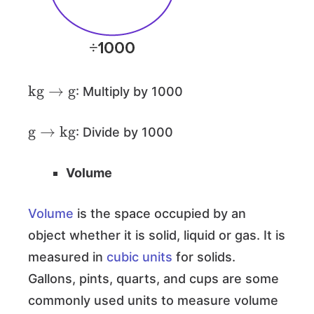
kg
→
g
: Multiply by 1000
g
→
kg
: Divide by 1000
Volume
Volume
is the space occupied by an
object whether it is solid, liquid or gas. It is
measured in
cubic units
for solids.
Gallons, pints, quarts, and cups are some
commonly used units to measure volume