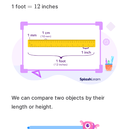
=
12
1 foot
inches
We can compare two objects by their
length or height.