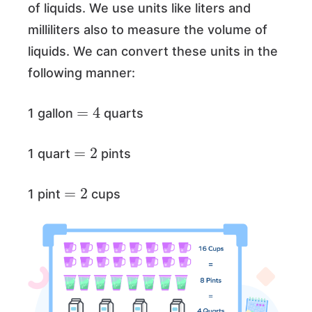
of liquids. We use units like liters and
milliliters also to measure the volume of
liquids. We can convert these units in the
following manner:
=
4
1 gallon
quarts
=
2
1 quart
pints
=
2
1 pint
cups