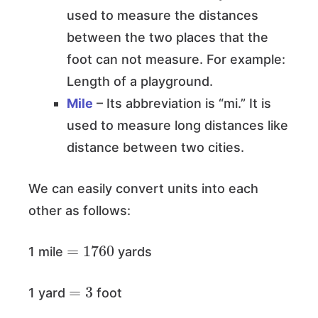
used to measure the distances
between the two places that the
foot can not measure. For example:
Length of a playground.
Mile
– Its abbreviation is “mi.” It is
used to measure long distances like
distance between two cities.
We can easily convert units into each
other as follows:
=
1760
1 mile
yards
=
3
1 yard
foot