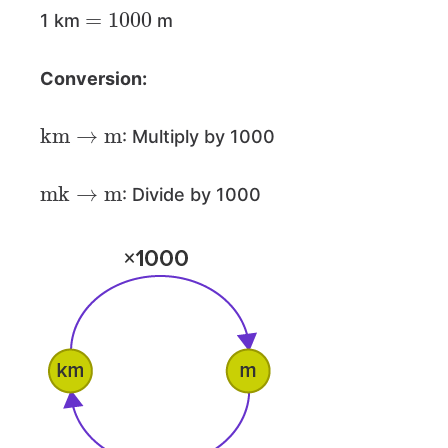
=
1000
1 km
m
Conversion:
km
→
m
: Multiply by 1000
mk
→
m
: Divide by 1000