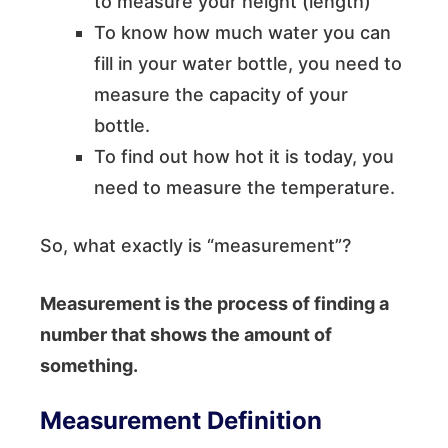
to measure your height (length)
To know how much water you can
fill in your water bottle, you need to
measure the capacity of your
bottle.
To find out how hot it is today, you
need to measure the temperature.
So, what exactly is “measurement”?
Measurement is the process of finding a
number that shows the amount of
something.
Measurement Definition