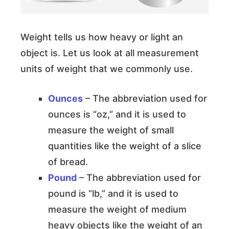
Weight tells us how heavy or light an
object is. Let us look at all measurement
units of weight that we commonly use.
Ounces
– The abbreviation used for
ounces is “oz,” and it is used to
measure the weight of small
quantities like the weight of a slice
of bread.
Pound
– The abbreviation used for
pound is “lb,” and it is used to
measure the weight of medium
heavy objects like the weight of an