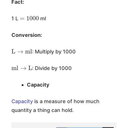
Fact:
=
1000
1 L
ml
Conversion:
L
→
ml
: Multiply by 1000
ml
→
L
: Divide by 1000
Capacity
Capacity
is a measure of how much
quantity a thing can hold.