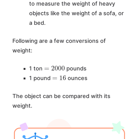
to measure the weight of heavy
objects like the weight of a sofa, or
a bed.
Following are a few conversions of
weight:
=
2000
1 ton
pounds
=
16
1 pound
ounces
The object can be compared with its
weight.