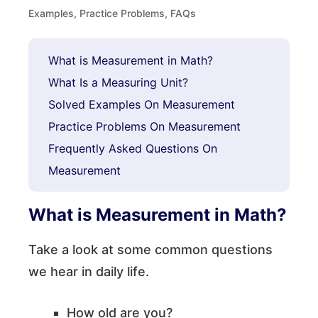
Examples, Practice Problems, FAQs
What is Measurement in Math?
What Is a Measuring Unit?
Solved Examples On Measurement
Practice Problems On Measurement
Frequently Asked Questions On
Measurement
What is Measurement in Math?
Take a look at some common questions
we hear in daily life.
How old are you?