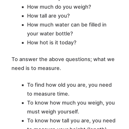
How much do you weigh?
How tall are you?
How much water can be filled in
your water bottle?
How hot is it today?
To answer the above questions; what we
need is to measure.
To find how old you are, you need
to measure time.
To know how much you weigh, you
must weigh yourself.
To know how tall you are, you need