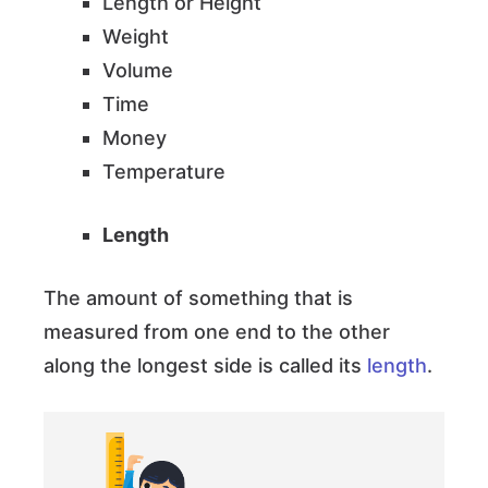
Length or Height
Weight
Volume
Time
Money
Temperature
Length
The amount of something that is
measured from one end to the other
along the longest side is called its
length
.