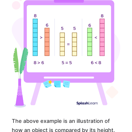
The above example is an illustration of
how an object is compared by its height.