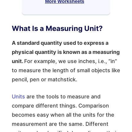
More Worksheets
What Is a Measuring Unit?
A standard quantity used to express a
physical quantity is known as a measuring
unit.
For example, we use inches, i.e., “in”
to measure the length of small objects like
pencil, pen or matchstick.
Units
are the tools to measure and
compare different things. Comparison
becomes easy when all the units for the
measurement are the same. Different