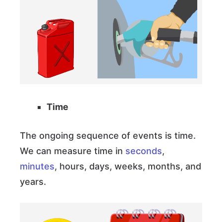
Time
The ongoing sequence of events is time.
We can measure time in
seconds
,
minutes
, hours, days, weeks, months, and
years.