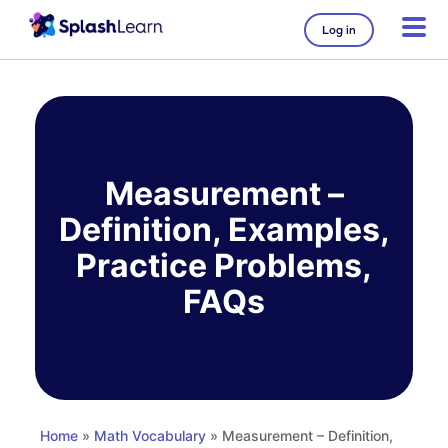
Log in
Skip
to
content
Measurement –
Definition, Examples,
Practice Problems,
FAQs
Home
»
Math Vocabulary
» Measurement – Definition,