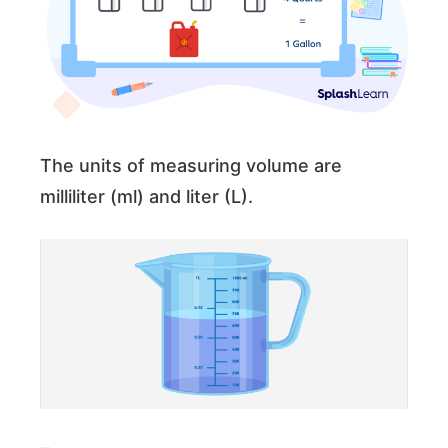
The units of measuring volume are
milliliter (ml) and liter (L).