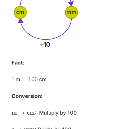
Fact:
=
100
1 m
cm
Conversion:
m
→
cm
: Multiply by 100
c
→
mm