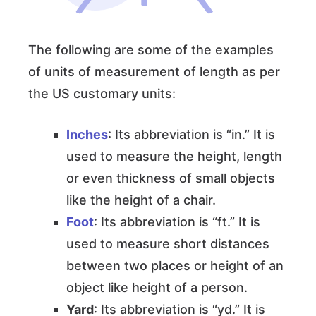
The following are some of the examples
of units of measurement of length as per
the US customary units:
Inches
: Its abbreviation is “in.” It is
used to measure the height, length
or even thickness of small objects
like the height of a chair.
Foot
: Its abbreviation is “ft.” It is
used to measure short distances
between two places or height of an
object like height of a person.
Yard
: Its abbreviation is “yd.” It is