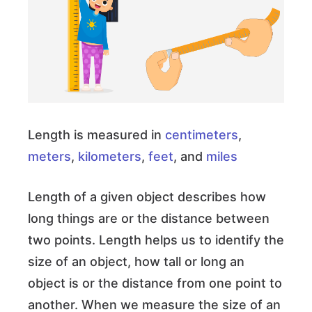
Length is measured in
centimeters
,
meters
,
kilometers
,
feet
, and
miles
Length of a given object describes how
long things are or the distance between
two points. Length helps us to identify the
size of an object, how tall or long an
object is or the distance from one point to
another. When we measure the size of an