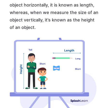
object horizontally, it is known as length,
whereas, when we measure the size of an
object vertically, it’s known as the height
of an object.