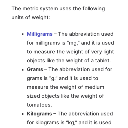
The metric system uses the following
units of weight:
Milligrams
– The abbreviation used
for milligrams is “mg,” and it is used
to measure the weight of very light
objects like the weight of a tablet.
Grams
– The abbreviation used for
grams is “g.” and it is used to
measure the weight of medium
sized objects like the weight of
tomatoes.
Kilograms
– The abbreviation used
for kilograms is “kg,” and it is used