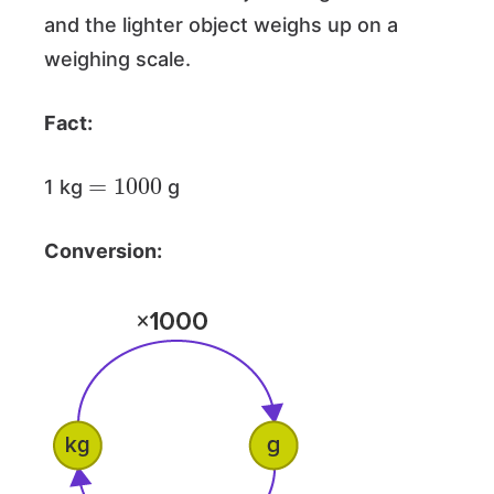
and the lighter object weighs up on a
weighing scale.
Fact:
=
1000
1 kg
g
Conversion: