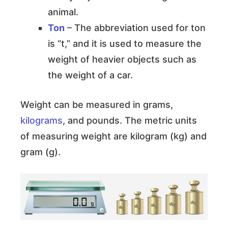
animal.
Ton
– The abbreviation used for ton
is “t,” and it is used to measure the
weight of heavier objects such as
the weight of a car.
Weight can be measured in grams,
kilograms
, and pounds. The metric units
of measuring weight are kilogram (kg) and
gram (g).