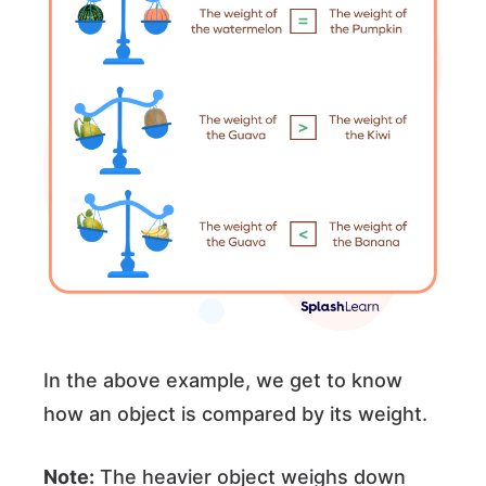
In the above example, we get to know
how an object is compared by its weight.
Note:
The heavier object weighs down