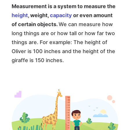
Measurement is a system to measure the
height
, weight,
capacity
or even amount
of certain objects.
We can measure how
long things are or how tall or how far two
things are. For example: The height of
Oliver is 100 inches and the height of the
giraffe is 150 inches.