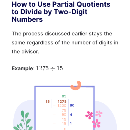
How to Use Partial Quotients
to Divide by Two-Digit
Numbers
The process discussed earlier stays the
same regardless of the number of digits in
the divisor.
1275
÷
15
Example
: