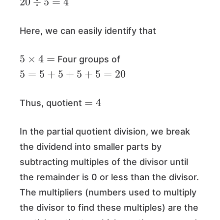
Here, we can easily identify that
5
×
4
=
Four groups of
5
=
5
+
5
+
5
+
5
=
20
=
4
Thus, quotient
In the partial quotient division, we break
the dividend into smaller parts by
subtracting multiples of the divisor until
the remainder is 0 or less than the divisor.
The multipliers (numbers used to multiply
the divisor to find these multiples) are the