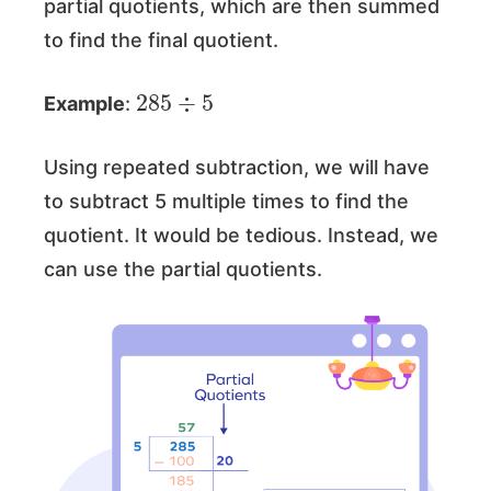
partial quotients, which are then summed
to find the final quotient.
285
5
÷
Example
:
Using repeated subtraction, we will have
to subtract 5 multiple times to find the
quotient. It would be tedious. Instead, we
can use the partial quotients.