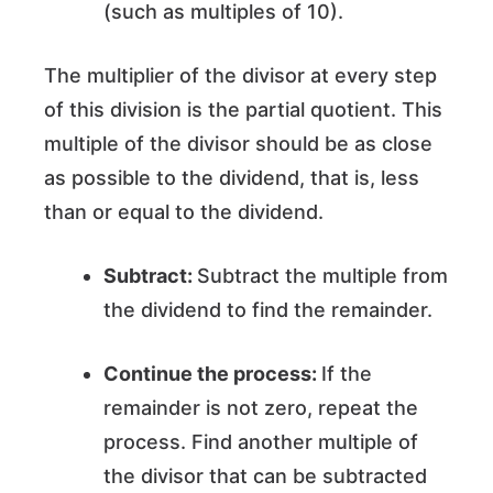
(such as multiples of 10).
The multiplier of the divisor at every step
of this division is the partial quotient. This
multiple of the divisor should be as close
as possible to the dividend, that is, less
than or equal to the dividend.
Subtract:
Subtract the multiple from
the dividend to find the remainder.
Continue the process:
If the
remainder is not zero, repeat the
process. Find another multiple of
the divisor that can be subtracted