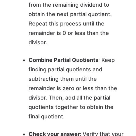
from the remaining dividend to
obtain the next partial quotient.
Repeat this process until the
remainder is 0 or less than the
divisor.
Combine Partial Quotients
: Keep
finding partial quotients and
subtracting them until the
remainder is zero or less than the
divisor. Then, add all the partial
quotients together to obtain the
final quotient.
Check your answer:
Verify that your