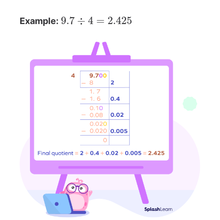
9.7
÷
4
=
2.425
Example: