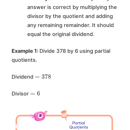
answer is correct by multiplying the
divisor by the quotient and adding
any remaining remainder. It should
equal the original dividend.
Example 1:
Divide 378 by 6 using partial
quotients.
=
378
Dividend
=
6
Divisor