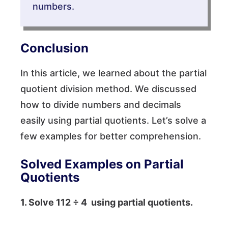
numbers.
Conclusion
In this article, we learned about the partial
quotient division method. We discussed
how to divide numbers and decimals
easily using partial quotients. Let’s solve a
few examples for better comprehension.
Solved Examples on Partial
Quotients
1. Solve
112 ÷ 4
using partial quotients.