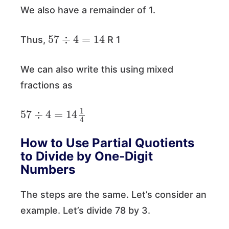
We also have a remainder of 1.
57
÷
4
=
14
Thus,
R 1
We can also write this using mixed
fractions as
57
÷
4
=
14
1
4
How to Use Partial Quotients
to Divide by One-Digit
Numbers
The steps are the same. Let’s consider an
example. Let’s divide 78 by 3.