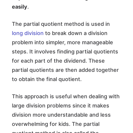
easily
.
The partial quotient method is used in
long division
to break down a division
problem into simpler, more manageable
steps. It involves finding partial quotients
for each part of the dividend. These
partial quotients are then added together
to obtain the final quotient.
This approach is useful when dealing with
large division problems since it makes
division more understandable and less
overwhelming for kids. The partial