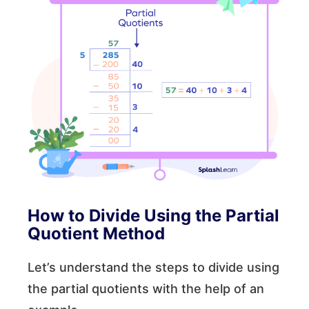
How to Divide Using the Partial
Quotient Method
Let’s understand the steps to divide using
the partial quotients with the help of an