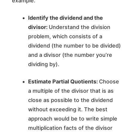
example.
Identify the dividend and the
divisor:
Understand the division
problem, which consists of a
dividend (the number to be divided)
and a divisor (the number you’re
dividing by).
Estimate Partial Quotients:
Choose
a multiple of the divisor that is as
close as possible to the dividend
without exceeding it. The best
approach would be to write simple
multiplication facts of the divisor