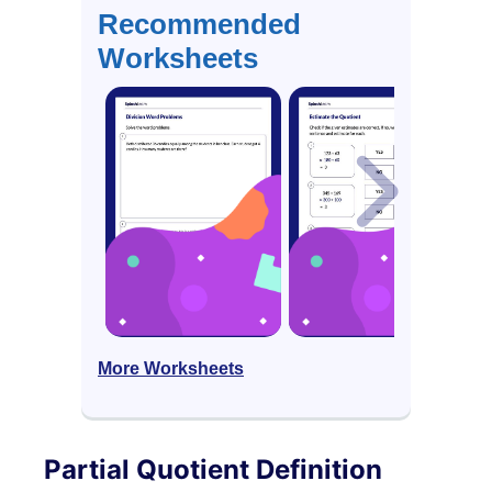
Recommended
Worksheets
More Worksheets
Partial Quotient Definition