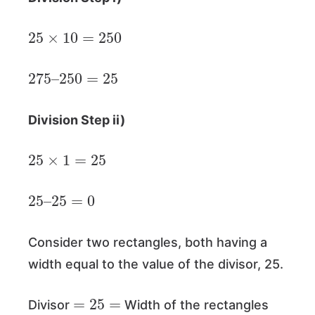
25
×
10
=
250
275
250
–
=
25
Division Step ii)
25
×
1
=
25
25
25
–
=
0
Consider two rectangles, both having a
width equal to the value of the divisor, 25.
=
25
=
Divisor
Width of the rectangles