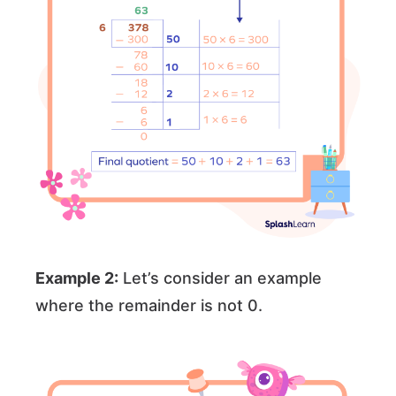
Example 2:
Let’s consider an example
where the remainder is not 0.