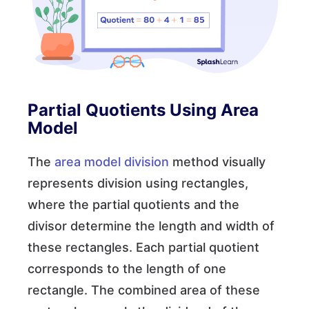
Partial Quotients Using Area
Model
The
area model division
method visually
represents division using rectangles,
where the partial quotients and the
divisor determine the length and width of
these rectangles. Each partial quotient
corresponds to the length of one
rectangle. The combined area of these