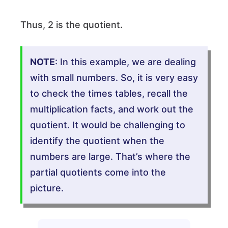
Thus, 2 is the quotient.
NOTE
: In this example, we are dealing
with small numbers. So, it is very easy
to check the times tables, recall the
multiplication facts, and work out the
quotient. It would be challenging to
identify the quotient when the
numbers are large. That’s where the
partial quotients come into the
picture.