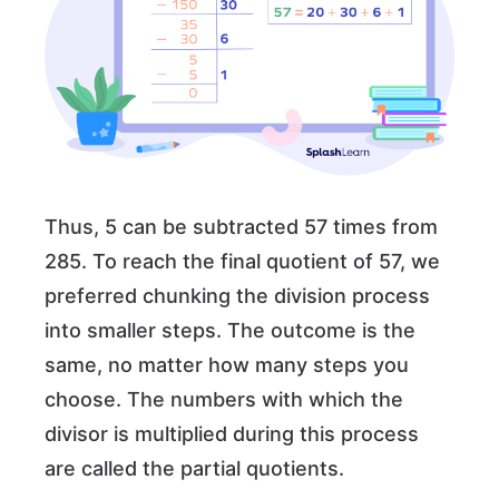
Thus, 5 can be subtracted 57 times from
285. To reach the final quotient of 57, we
preferred chunking the division process
into smaller steps. The outcome is the
same, no matter how many steps you
choose. The numbers with which the
divisor is multiplied during this process
are called the partial quotients.