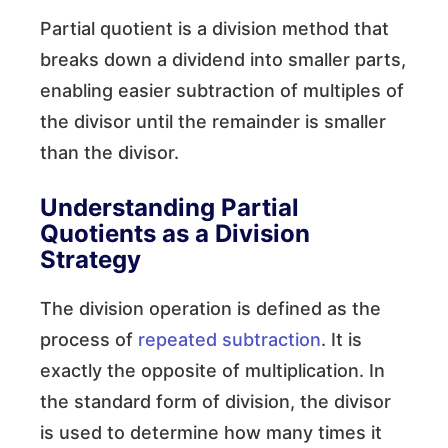
Partial quotient is a division method that
breaks down a dividend into smaller parts,
enabling easier subtraction of multiples of
the divisor until the remainder is smaller
than the divisor.
Understanding Partial
Quotients as a Division
Strategy
The division operation is defined as the
process of
repeated subtraction
. It is
exactly the opposite of multiplication. In
the standard form of division, the divisor
is used to determine how many times it