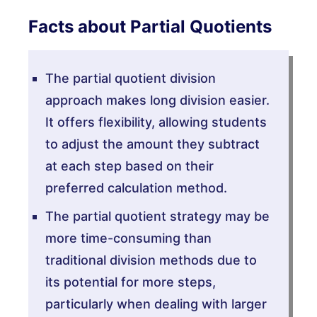
Facts about Partial Quotients
The partial quotient division
approach makes long division easier.
It offers flexibility, allowing students
to adjust the amount they subtract
at each step based on their
preferred calculation method.
The partial quotient strategy may be
more time-consuming than
traditional division methods due to
its potential for more steps,
particularly when dealing with larger