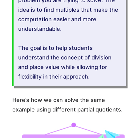
problem you are trying to solve. The
idea is to find multiples that make the
computation easier and more
understandable.
The goal is to help students
understand the concept of division
and place value while allowing for
flexibility in their approach.
Here’s how we can solve the same
example using different partial quotients.