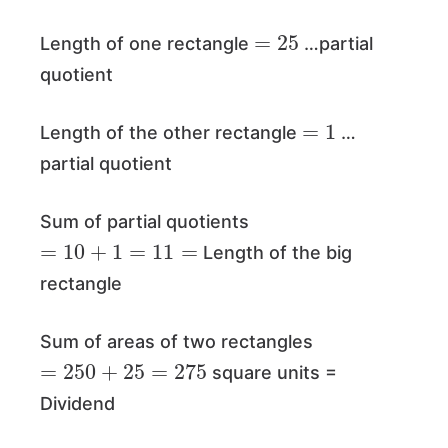
=
25
Length of one rectangle
…partial
quotient
=
1
Length of the other rectangle
…
partial quotient
Sum of partial quotients
=
10
+
1
=
11
=
Length of the big
rectangle
Sum of areas of two rectangles
=
250
+
25
=
275
square units =
Dividend