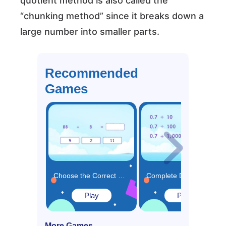
quotient method is also called the
“chunking method” since it breaks down a
large number into smaller parts.
Recommended
Games
Choose the Correct Missing Part of DIvision Equation Game
Complete Division Patterns of Decimal Numbers Game
Play
Play
More Games