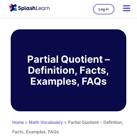
Log in
Skip
to
content
Partial Quotient –
Definition, Facts,
Examples, FAQs
Home
»
Math Vocabulary
» Partial Quotient – Definition,
Facts, Examples, FAQs