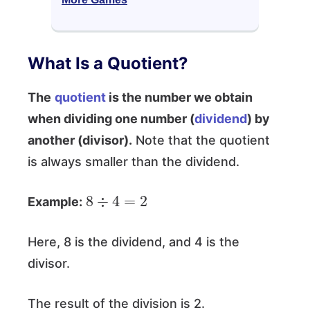
What Is a Quotient?
The
quotient
is the number we obtain
when dividing one number (
dividend
) by
another (divisor).
Note that the quotient
is always smaller than the dividend.
8
÷
4
=
2
Example:
Here, 8 is the dividend, and 4 is the
divisor.
The result of the division is 2.