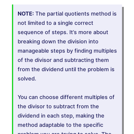
NOTE:
The partial quotients method is
not limited to a single correct
sequence of steps. It’s more about
breaking down the division into
manageable steps by finding multiples
of the divisor and subtracting them
from the dividend until the problem is
solved.
You can choose different multiples of
the divisor to subtract from the
dividend in each step, making the
method adaptable to the specific