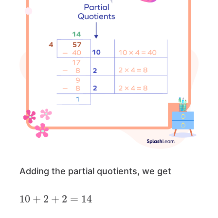
Adding the partial quotients, we get
10
+
2
+
2
=
14