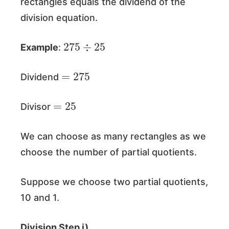
rectangles equals the dividend of the
division equation.
275
25
÷
Example
:
=
275
Dividend
=
25
Divisor
We can choose as many rectangles as we
choose the number of partial quotients.
Suppose we choose two partial quotients,
10 and 1.
Division Step i)