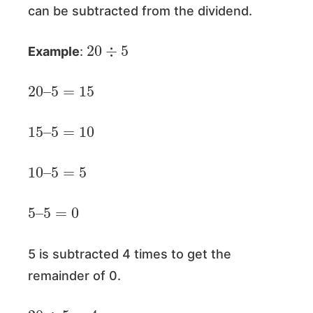
can be subtracted from the dividend.
20
÷
5
Example
:
20
–
5
=
15
15
–
5
=
10
10
–
5
=
5
5
–
5
=
0
5 is subtracted 4 times to get the
remainder of 0.
20
÷
5
=
4