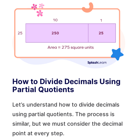
How to Divide Decimals Using
Partial Quotients
Let’s understand how to divide decimals
using partial quotients. The process is
similar, but we must consider the decimal
point at every step.