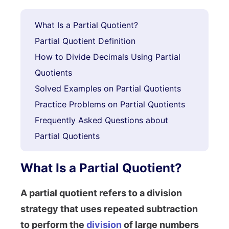
What Is a Partial Quotient?
Partial Quotient Definition
How to Divide Decimals Using Partial
Quotients
Solved Examples on Partial Quotients
Practice Problems on Partial Quotients
Frequently Asked Questions about
Partial Quotients
What Is a Partial Quotient?
A partial quotient refers to a division
strategy that uses repeated subtraction
to perform the
division
of large numbers