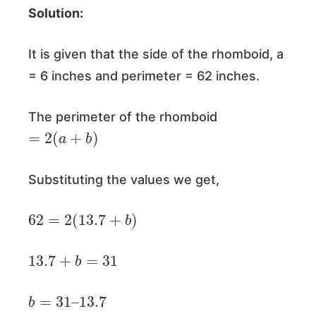
Solution:
It is given that the side of the rhomboid, a
= 6 inches and perimeter = 62 inches.
The perimeter of the rhomboid
=
2
(
a
+
b
)
Substituting the values we get,
62
=
2
(
13.7
+
b
)
13.7
+
b
=
31
b
=
31
–
13.7