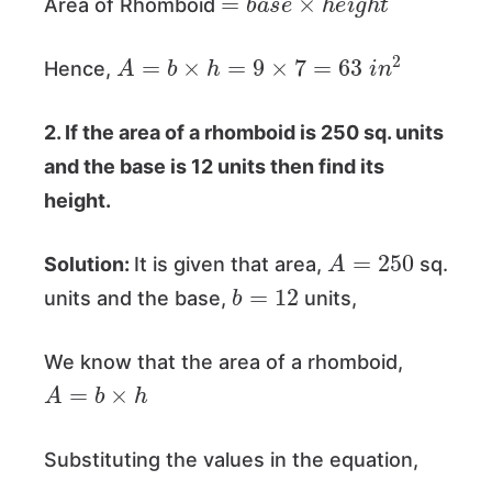
Area of Rhomboid
A
=
b
×
h
=
9
×
7
=
63
i
n
2
Hence,
2. If the area of a rhomboid is 250 sq. units
and the base is 12 units then find its
height.
A
=
250
Solution:
It is given that area,
sq.
b
=
12
units and the base,
units,
We know that the area of a rhomboid,
A
=
b
×
h
Substituting the values in the equation,