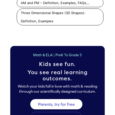
AM and PM – Definition, Examples, FAQs,…
Three Dimensional Shapes (3D Shapes)-
Definition, Examples
Math & ELA | PreK To Grade 5
Kids see fun.
You see real learning
outcomes.
Watch your kids fall in love with math & reading
through our scientifically designed curriculum.
Parents, try for free