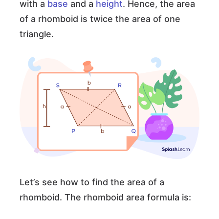
with a
base
and a
height
. Hence, the area
of a rhomboid is twice the area of one
triangle.
Let’s see how to find the area of a
rhomboid. The rhomboid area formula is: