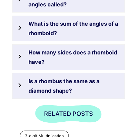
angles called?
What is the sum of the angles of a
rhomboid?
How many sides does a rhomboid
have?
Is a rhombus the same as a
diamond shape?
RELATED POSTS
3-digit Multiplication