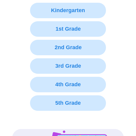
Kindergarten
1st Grade
2nd Grade
3rd Grade
4th Grade
5th Grade