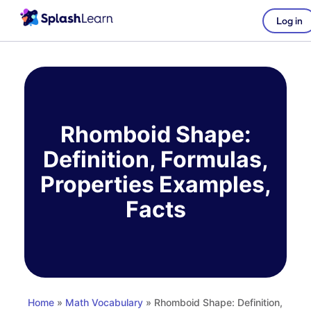
Log in
Skip
to
content
Rhomboid Shape:
Definition, Formulas,
Properties Examples,
Facts
Home
»
Math Vocabulary
» Rhomboid Shape: Definition,