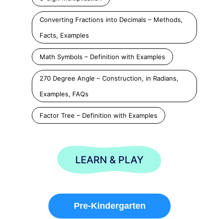
Converting Fractions into Decimals – Methods,
Facts, Examples
Math Symbols – Definition with Examples
270 Degree Angle – Construction, in Radians,
Examples, FAQs
Factor Tree – Definition with Examples
LEARN & PLAY
Pre-Kindergarten