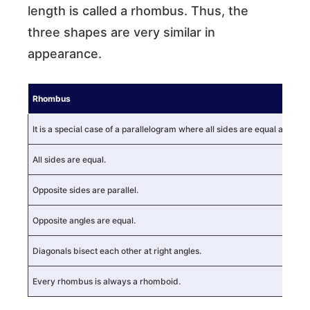
length is called a rhombus. Thus, the
three shapes are very similar in
appearance.
Rhombus
It is a special case of a parallelogram where all sides are equal and di
All sides are equal.
Opposite sides are parallel.
Opposite angles are equal.
Diagonals bisect each other at right angles.
Every rhombus is always a rhomboid.