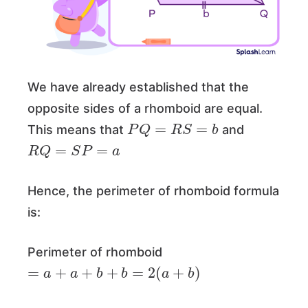
We have already established that the
opposite sides of a rhomboid are equal.
P
Q
=
R
S
=
b
This means that
and
R
Q
=
S
P
=
a
Hence, the perimeter of rhomboid formula
is:
Perimeter of rhomboid
=
a
+
a
+
b
+
b
=
2
(
a
+
b
)