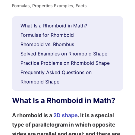
Formulas, Properties Examples, Facts
What Is a Rhomboid in Math?
Formulas for Rhomboid
Rhomboid vs. Rhombus
Solved Examples on Rhomboid Shape
Practice Problems on Rhomboid Shape
Frequently Asked Questions on
Rhomboid Shape
What Is a Rhomboid in Math?
A rhomboid is a
2D shape
. It is a special
type of parallelogram in which opposite
sides are parallel and equal; and there are