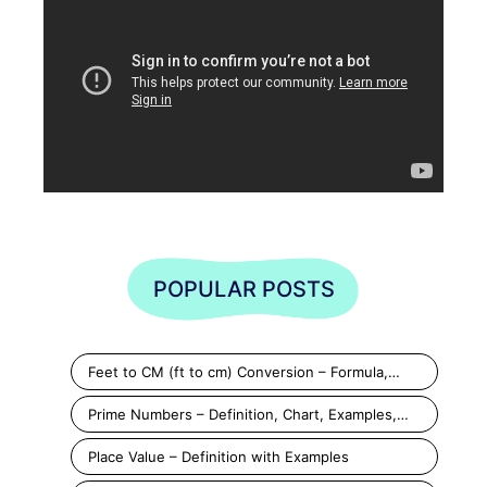
POPULAR POSTS
Feet to CM (ft to cm) Conversion – Formula,…
Prime Numbers – Definition, Chart, Examples,…
Place Value – Definition with Examples