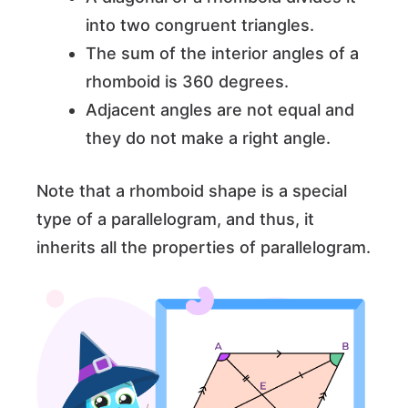
into two congruent triangles.
The sum of the interior angles of a
rhomboid is 360 degrees.
Adjacent angles are not equal and
they do not make a right angle.
Note that a rhomboid shape is a special
type of a parallelogram, and thus, it
inherits all the properties of parallelogram.