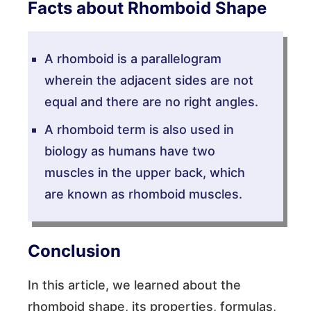
Facts about Rhomboid Shape
A rhomboid is a parallelogram
wherein the adjacent sides are not
equal and there are no right angles.
A rhomboid term is also used in
biology as humans have two
muscles in the upper back, which
are known as rhomboid muscles.
Conclusion
In this article, we learned about the
rhomboid shape, its properties, formulas,