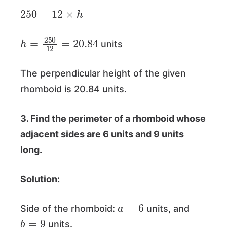
250
=
12
×
h
h
=
250
12
=
20.84
units
The perpendicular height of the given
rhomboid is 20.84 units.
3. Find the perimeter of a rhomboid whose
adjacent sides are 6 units and 9 units
long.
Solution:
a
=
6
Side of the rhomboid:
units, and
b
=
9
units.