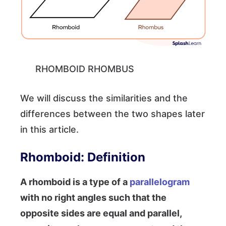
RHOMBOID RHOMBUS
We will discuss the similarities and the
differences between the two shapes later
in this article.
Rhomboid: Definition
A rhomboid is a type of a
parallelogram
with no right angles such that the
opposite sides are equal and parallel,