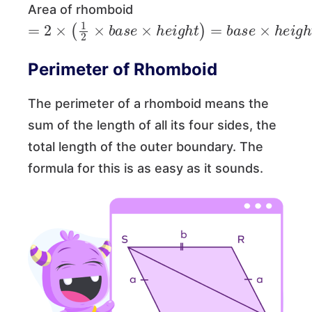
Area of rhomboid
=
2
×
(
1
2
×
b
a
s
e
×
h
e
i
g
h
t
)
=
b
a
s
e
×
h
e
i
g
h
t
=
Perimeter of Rhomboid
The perimeter of a rhomboid means the
sum of the length of all its four sides, the
total length of the outer boundary. The
formula for this is as easy as it sounds.