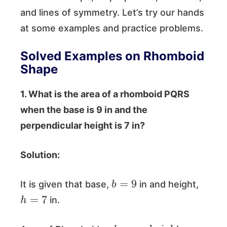
and lines of symmetry. Let’s try our hands
at some examples and practice problems.
Solved Examples on Rhomboid
Shape
1. What is the area of a rhomboid PQRS
when the base is 9 in and the
perpendicular height is 7 in?
Solution:
b
=
9
It is given that base,
in and height,
h
=
7
in.
=
b
a
s
e
×
h
e
i
g
h
t