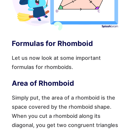
Formulas for Rhomboid
Let us now look at some important
formulas for rhomboids.
Area of Rhomboid
Simply put, the area of a rhomboid is the
space covered by the rhomboid shape.
When you cut a rhomboid along its
diagonal, you get two congruent triangles