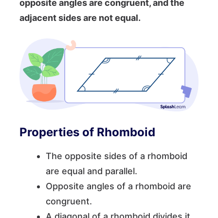
opposite angles are congruent, and the
adjacent sides are not equal.
Properties of Rhomboid
The opposite sides of a rhomboid
are equal and parallel.
Opposite angles of a rhomboid are
congruent.
A diagonal of a rhomboid divides it