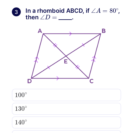
∠
A
=
80
∘
In a rhomboid ABCD, if
,
3
∠
D
=
then
_____.
100
∘
130
∘
140
∘
110
∘