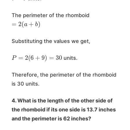
The perimeter of the rhomboid
=
2
(
a
+
b
)
Substituting the values we get,
P
=
2
(
6
+
9
)
=
30
units.
Therefore, the perimeter of the rhomboid
is 30 units.
4. What is the length of the other side of
the rhomboid if its one side is 13.7 inches
and the perimeter is 62 inches?