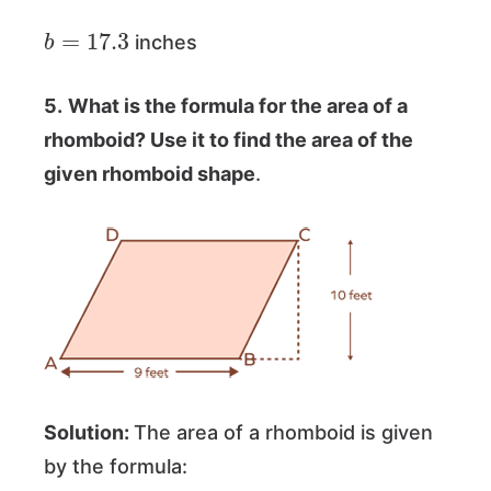
b
=
17.3
inches
5.
What is the formula for the area of a
rhomboid? Use it to find the area of the
given rhomboid shape
.
Solution:
The area of a rhomboid is given
by the formula: