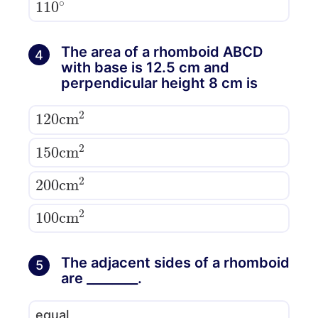
The area of a rhomboid ABCD
4
with base is 12.5 cm and
perpendicular height 8 cm is
120
cm
2
150
cm
2
200
cm
2
100
cm
2
The adjacent sides of a rhomboid
5
are ________.
equal