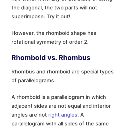
the diagonal, the two parts will not
superimpose. Try it out!
However, the rhomboid shape has
rotational symmetry of order 2.
Rhomboid vs. Rhombus
Rhombus and rhomboid are special types
of parallelograms.
A rhomboid is a parallelogram in which
adjacent sides are not equal and interior
angles are not
right angles
. A
parallelogram with all sides of the same