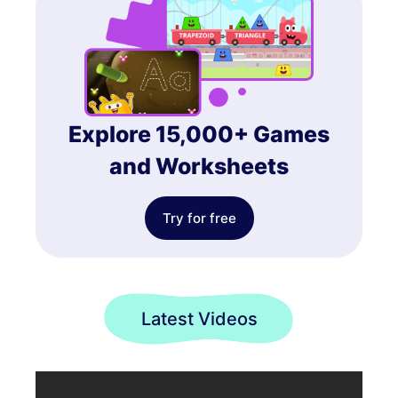
Explore 15,000+ Games
and Worksheets
Try for free
Latest Videos