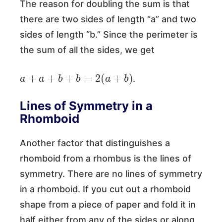
The reason for doubling the sum is that
there are two sides of length “a” and two
sides of length “b.” Since the perimeter is
the sum of all the sides, we get
a
+
a
+
b
+
b
=
2
(
a
+
b
)
.
Lines of Symmetry in a
Rhomboid
Another factor that distinguishes a
rhomboid from a rhombus is the lines of
symmetry. There are no lines of symmetry
in a rhomboid. If you cut out a rhomboid
shape from a piece of paper and fold it in
half either from any of the sides or along