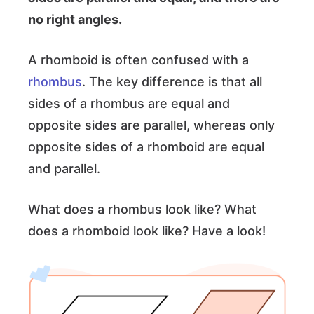
no right angles.
A rhomboid is often confused with a
rhombus
. The key difference is that all
sides of a rhombus are equal and
opposite sides are parallel, whereas only
opposite sides of a rhomboid are equal
and parallel.
What does a rhombus look like? What
does a rhomboid look like? Have a look!