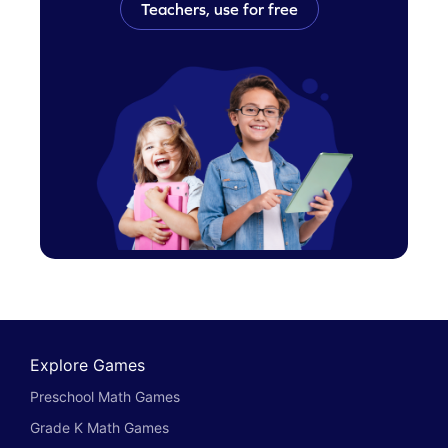
Teachers, use for free
Explore Games
Preschool Math Games
Grade K Math Games