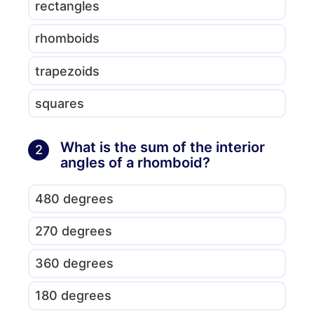
rectangles
rhomboids
trapezoids
squares
What is the sum of the interior
2
angles of a rhomboid?
480 degrees
270 degrees
360 degrees
180 degrees