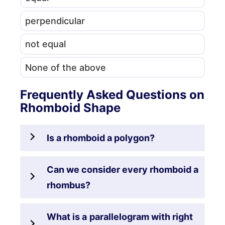
perpendicular
not equal
None of the above
Frequently Asked Questions on
Rhomboid Shape
Is a rhomboid a polygon?
Can we consider every rhomboid a
rhombus?
What is a
parallelogram with right