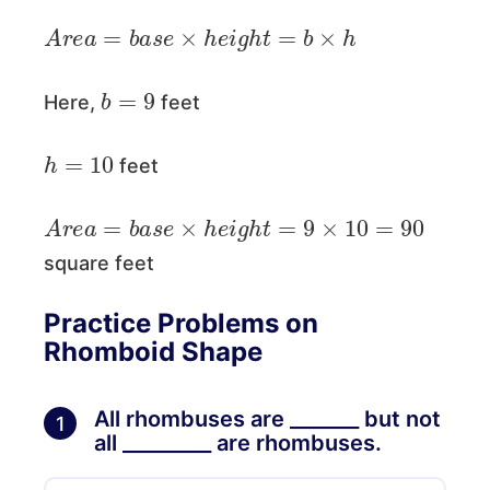
A
r
e
a
=
b
a
s
e
×
h
e
i
g
h
t
=
b
×
h
b
=
9
Here,
feet
h
=
10
feet
A
r
e
a
=
b
a
s
e
×
h
e
i
g
h
t
=
9
×
10
=
90
square feet
Practice Problems on
Rhomboid Shape
All rhombuses are _______ but not
1
all _________ are rhombuses.