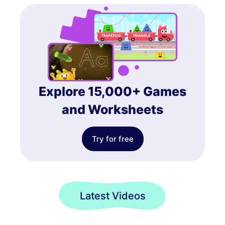
Explore 15,000+ Games
and Worksheets
Try for free
Latest Videos