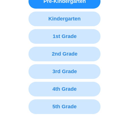
Pre-Kindergarten
Kindergarten
1st Grade
2nd Grade
3rd Grade
4th Grade
5th Grade