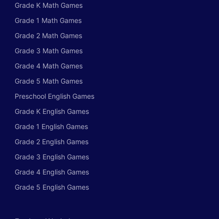
Grade K Math Games
Grade 1 Math Games
Grade 2 Math Games
Grade 3 Math Games
Grade 4 Math Games
Grade 5 Math Games
Preschool English Games
Grade K English Games
Grade 1 English Games
Grade 2 English Games
Grade 3 English Games
Grade 4 English Games
Grade 5 English Games