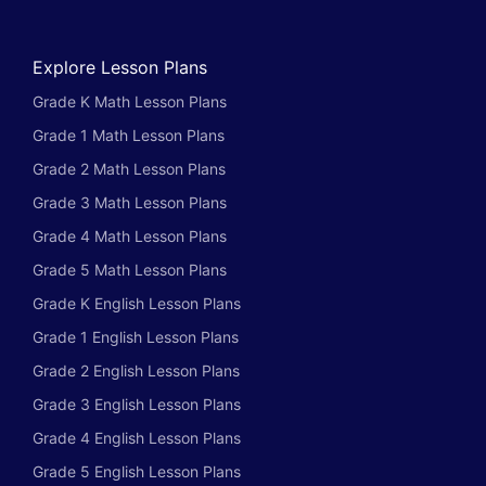
Explore Lesson Plans
Grade K Math Lesson Plans
Grade 1 Math Lesson Plans
Grade 2 Math Lesson Plans
Grade 3 Math Lesson Plans
Grade 4 Math Lesson Plans
Grade 5 Math Lesson Plans
Grade K English Lesson Plans
Grade 1 English Lesson Plans
Grade 2 English Lesson Plans
Grade 3 English Lesson Plans
Grade 4 English Lesson Plans
Grade 5 English Lesson Plans