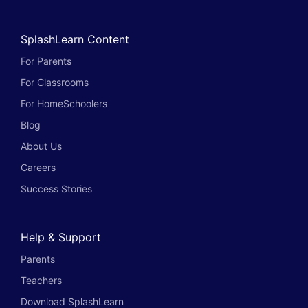
SplashLearn Content
For Parents
For Classrooms
For HomeSchoolers
Blog
About Us
Careers
Success Stories
Help & Support
Parents
Teachers
Download SplashLearn