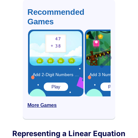
Recommended
Games
Add 2-Digit Numbers By Regrouping Game
Add 3 Numbers in Any Order Game
Play
Play
More Games
Representing a Linear Equation