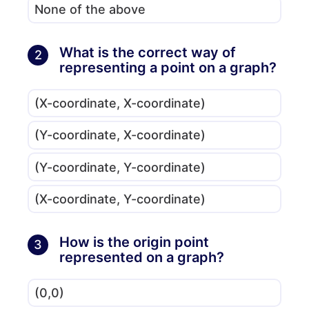
None of the above
What is the correct way of
2
representing a point on a graph?
(X-coordinate, X-coordinate)
(Y-coordinate, X-coordinate)
(Y-coordinate, Y-coordinate)
(X-coordinate, Y-coordinate)
How is the origin point
3
represented on a graph?
(0,0)