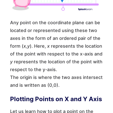
Any point on the coordinate plane can be
located or represented using these two
axes in the form of an ordered pair of the
form (
x,y
). Here,
x
represents the location
of the point with respect to the x-axis and
y
represents the location of the point with
respect to the y-axis.
The origin is where the two axes intersect
and is written as (0,0).
Plotting Points on X and Y Axis
Let us learn how to plot a point on the