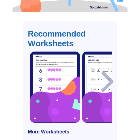
Recommended
Worksheets
More Worksheets