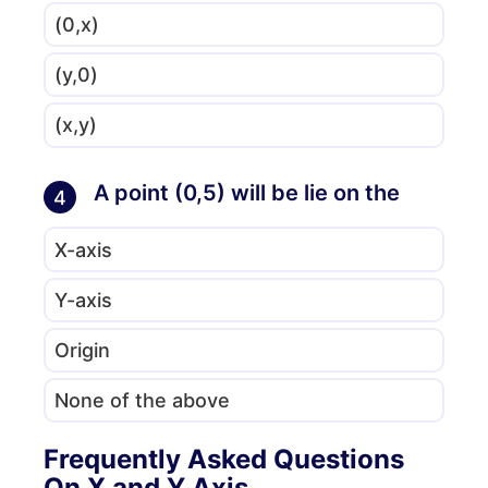
(0,x)
(y,0)
(x,y)
A point (0,5) will be lie on the
4
X-axis
Y-axis
Origin
None of the above
Frequently Asked Questions
On X and Y Axis