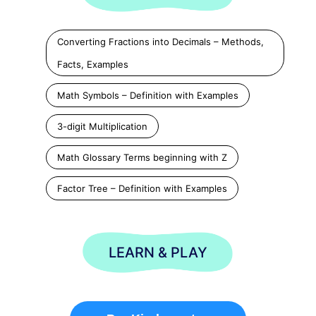
Converting Fractions into Decimals – Methods,
Facts, Examples
Math Symbols – Definition with Examples
3-digit Multiplication
Math Glossary Terms beginning with Z
Factor Tree – Definition with Examples
LEARN & PLAY