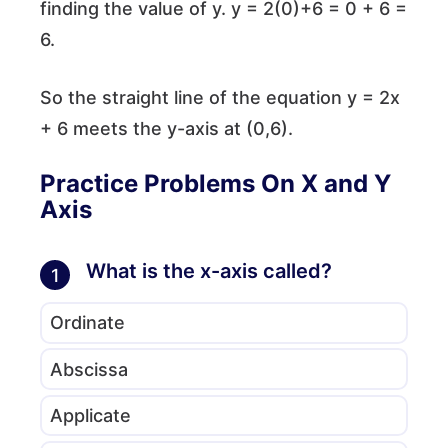
finding the value of y. y = 2(0)+6 = 0 + 6 =
6.
So the straight line of the equation y = 2x
+ 6 meets the y-axis at (0,6).
Practice Problems On X and Y
Axis
What is the x-axis called?
1
Ordinate
Abscissa
Applicate