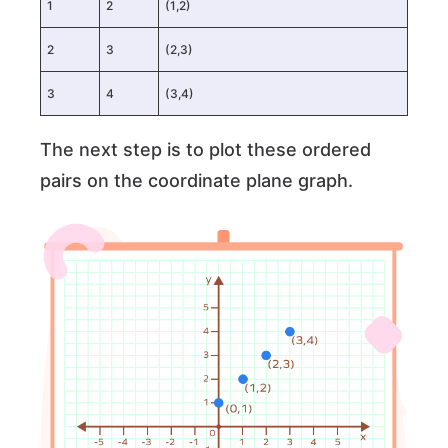
1
2
(1,2)
2
3
(2,3)
3
4
(3,4)
The next step is to plot these ordered
pairs on the coordinate plane graph.