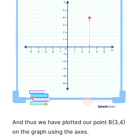
And thus we have plotted our point B(3,4)
on the graph using the axes.