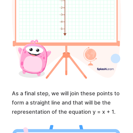
As a final step, we will join these points to
form a straight line and that will be the
representation of the equation y = x + 1.