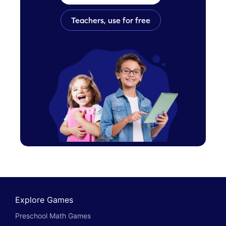
Teachers, use for free
Explore Games
Preschool Math Games