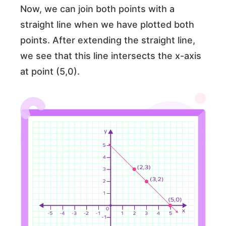
Now, we can join both points with a
straight line when we have plotted both
points. After extending the straight line,
we see that this line intersects the x-axis
at point (5,0).