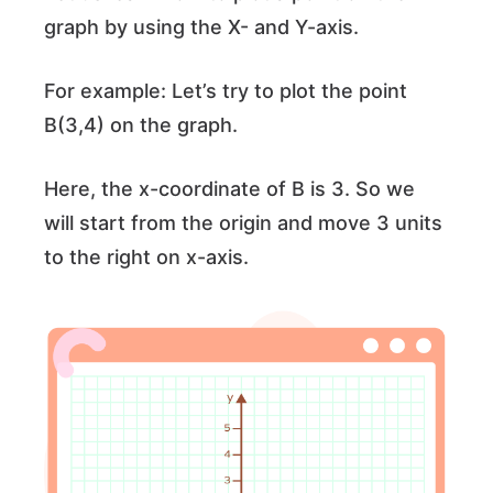
graph by using the X- and Y-axis.
For example: Let’s try to plot the point
B(3,4) on the graph.
Here, the x-coordinate of B is 3. So we
will start from the origin and move 3 units
to the right on x-axis.