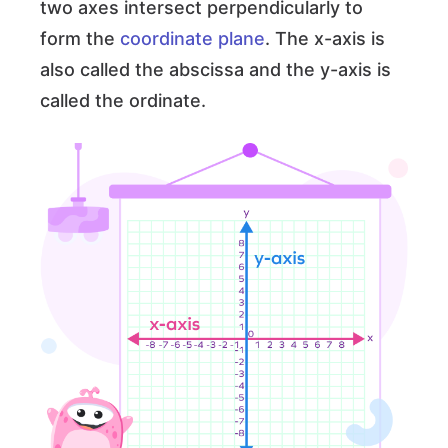
two axes intersect perpendicularly to
form the
coordinate plane
. The x-axis is
also called the abscissa and the y-axis is
called the ordinate.