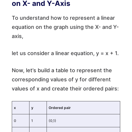
on X- and Y-Axis
To understand how to represent a linear
equation on the graph using the X- and Y-
axis,
let us consider a linear equation, y = x + 1.
Now, let’s build a table to represent the
corresponding values of y for different
values of x and create their ordered pairs:
x
y
Ordered pair
0
1
(0,1)