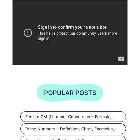
POPULAR POSTS
Feet to CM (ft to cm) Conversion – Formula,…
Prime Numbers – Definition, Chart, Examples,…