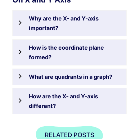
Why are the X- and Y-axis
important?
How is the coordinate plane
formed?
What are quadrants in a graph?
How are the X- and Y-axis
different?
RELATED POSTS