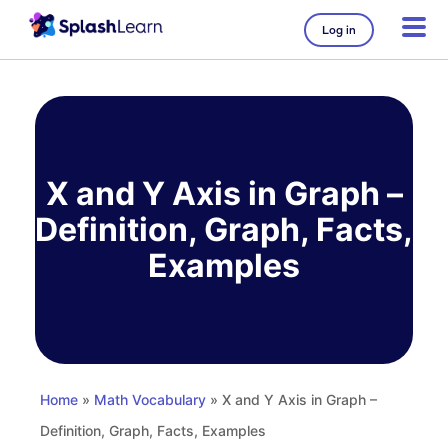
Log in
Skip
to
content
X and Y Axis in Graph –
Definition, Graph, Facts,
Examples
Home
»
Math Vocabulary
» X and Y Axis in Graph –
Definition, Graph, Facts, Examples