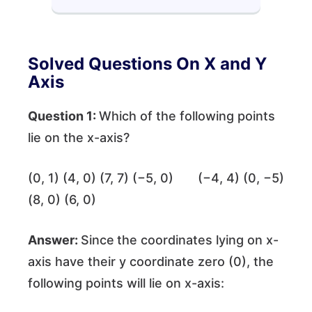
Solved Questions On X and Y
Axis
Question 1:
Which of the following points
lie on the x-axis?
(0, 1) (4, 0) (7, 7) (−5, 0) (−4, 4) (0, −5)
(8, 0) (6, 0)
Answer:
Since
the coordinates lying on x-
axis have their y coordinate zero (0), the
following points will lie on x-axis: