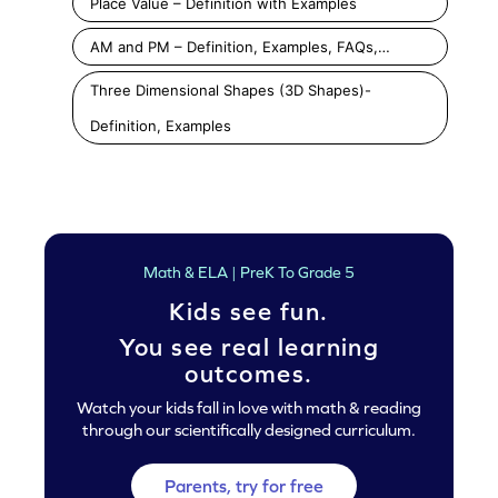
Place Value – Definition with Examples
AM and PM – Definition, Examples, FAQs,…
Three Dimensional Shapes (3D Shapes)-
Definition, Examples
Math & ELA | PreK To Grade 5
Kids see fun.
You see real learning
outcomes.
Watch your kids fall in love with math & reading
through our scientifically designed curriculum.
Parents, try for free