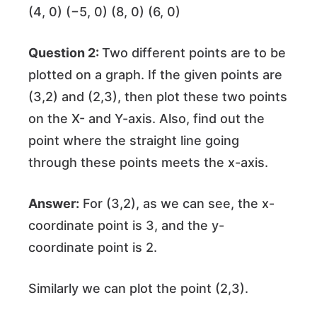
(4, 0) (−5, 0) (8, 0) (6, 0)
Question 2:
Two different points are to be
plotted on a graph. If the given points are
(3,2) and (2,3), then plot these two points
on the X- and Y-axis. Also, find out the
point where the straight line going
through these points meets the x-axis.
Answer:
For (3,2), as we can see, the x-
coordinate point is 3, and the y-
coordinate point is 2.
Similarly we can plot the point (2,3).