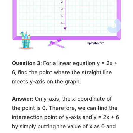
Question 3:
For a linear equation y = 2x +
6, find the point where the straight line
meets y-axis on the graph.
Answer:
On y-axis, the x-coordinate of
the point is 0. Therefore, we can find the
intersection point of y-axis and y = 2x + 6
by simply putting the value of x as 0 and