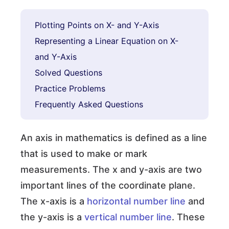
Plotting Points on X- and Y-Axis
Representing a Linear Equation on X-
and Y-Axis
Solved Questions
Practice Problems
Frequently Asked Questions
An axis in mathematics is defined as a line
that is used to make or mark
measurements. The x and y-axis are two
important lines of the coordinate plane.
The x-axis is a
horizontal number line
and
the y-axis is a
vertical number line
. These