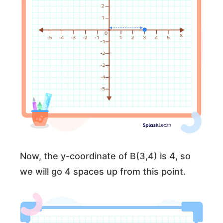
Now, the y-coordinate of B(3,4) is 4, so
we will go 4 spaces up from this point.