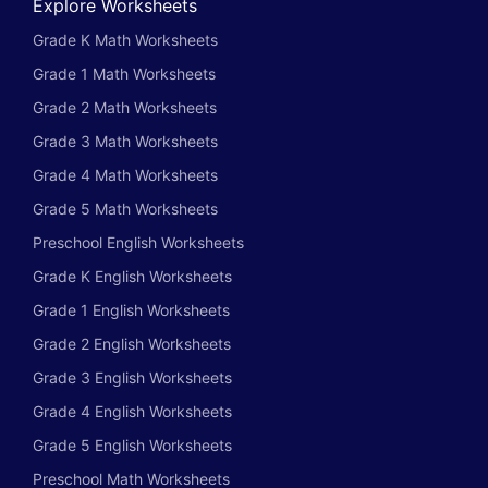
Explore Worksheets
Grade K Math Worksheets
Grade 1 Math Worksheets
Grade 2 Math Worksheets
Grade 3 Math Worksheets
Grade 4 Math Worksheets
Grade 5 Math Worksheets
Preschool English Worksheets
Grade K English Worksheets
Grade 1 English Worksheets
Grade 2 English Worksheets
Grade 3 English Worksheets
Grade 4 English Worksheets
Grade 5 English Worksheets
Preschool Math Worksheets