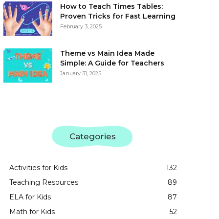
How to Teach Times Tables:
Proven Tricks for Fast Learning
February 3, 2025
Theme vs Main Idea Made
Simple: A Guide for Teachers
January 31, 2025
Categories
Activities for Kids
132
Teaching Resources
89
ELA for Kids
87
Math for Kids
52