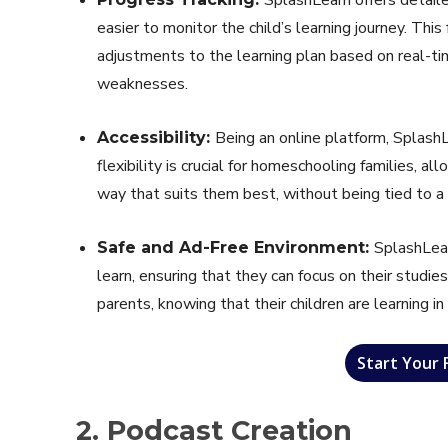
easier to monitor the child’s learning journey. This
adjustments to the learning plan based on real-tim
weaknesses.
Being an online platform, SplashL
Accessibility:
flexibility is crucial for homeschooling families, al
way that suits them best, without being tied to a s
SplashLear
Safe and Ad-Free Environment:
learn, ensuring that they can focus on their studies
parents, knowing that their children are learning in
Start Your 
2. Podcast Creation