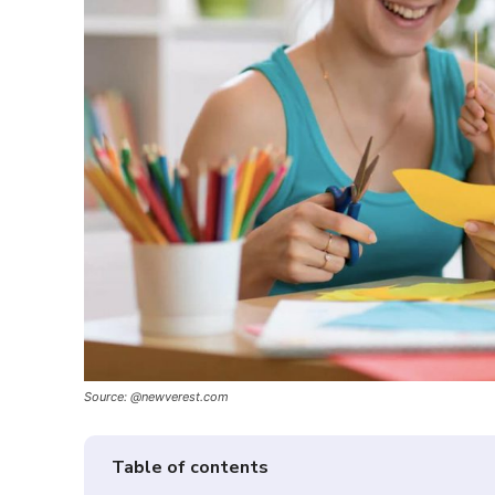
Source: @newverest.com