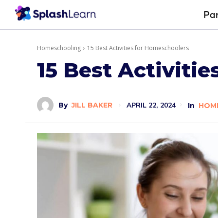
Pa
Homeschooling
15 Best Activities for Homeschoolers
15 Best Activiti
APRIL 22, 2024
By
JILL BAKER
In
HOM