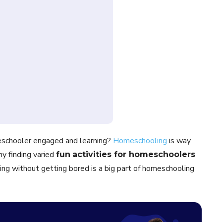
eschooler engaged and learning?
Homeschooling
is way
hy finding varied
fun
activities for homeschoolers
ing without getting bored is a big part of homeschooling