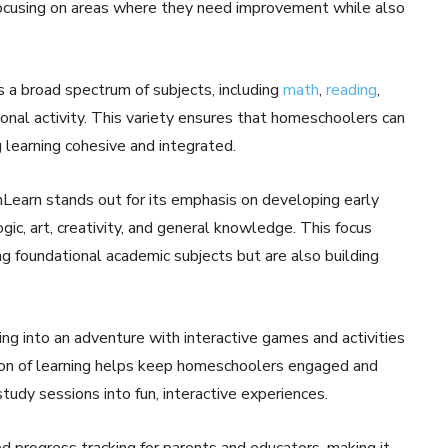
focusing on areas where they need improvement while also
 a broad spectrum of subjects, including
math
,
reading
,
ional activity. This variety ensures that homeschoolers can
g learning cohesive and integrated.
Learn stands out for its emphasis on developing early
logic, art, creativity, and general knowledge. This focus
 foundational academic subjects but are also building
ing into an adventure with interactive games and activities
ation of learning helps keep homeschoolers engaged and
udy sessions into fun, interactive experiences.
d progress tracking for parents and educators, making it