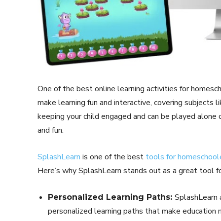
One of the best online learning activities for homesc
make learning fun and interactive, covering subjects l
keeping your child engaged and can be played alone or
and fun.
SplashLearn
is one of the best
tools for homeschool
Here’s why SplashLearn stands out as a great tool f
SplashLearn a
Personalized Learning Paths:
personalized learning paths that make education 