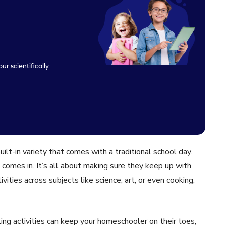
ur scientifically
lt-in variety that comes with a traditional school day.
 comes in. It’s all about making sure they keep up with
vities across subjects like science, art, or even cooking,
ing activities can keep your homeschooler on their toes,