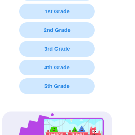
1st Grade
2nd Grade
3rd Grade
4th Grade
5th Grade