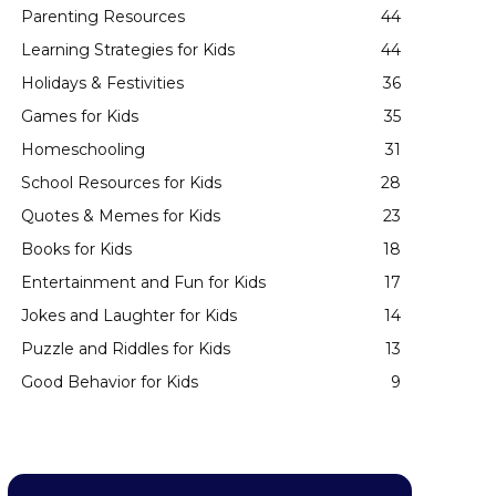
Parenting Resources
44
Learning Strategies for Kids
44
Holidays & Festivities
36
Games for Kids
35
Homeschooling
31
School Resources for Kids
28
Quotes & Memes for Kids
23
Books for Kids
18
Entertainment and Fun for Kids
17
Jokes and Laughter for Kids
14
Puzzle and Riddles for Kids
13
Good Behavior for Kids
9