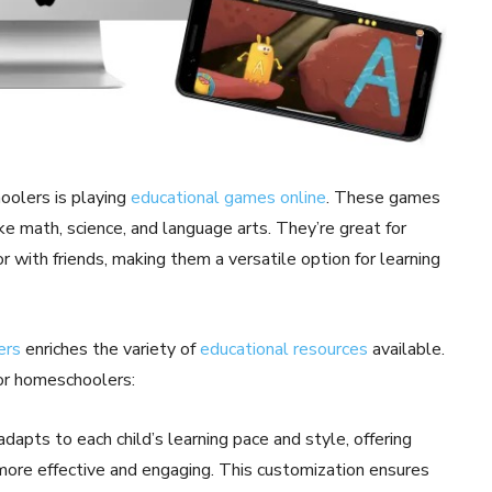
hoolers is playing
educational games online
. These games
ike math, science, and language arts. They’re great for
 with friends, making them a versatile option for learning
ers
enriches the variety of
educational resources
available.
or homeschoolers:
dapts to each child’s learning pace and style, offering
more effective and engaging. This customization ensures