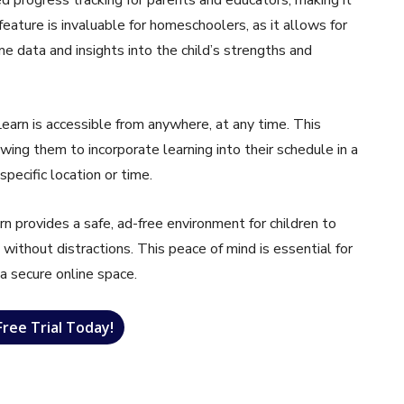
 feature is invaluable for homeschoolers, as it allows for
e data and insights into the child’s strengths and
earn is accessible from anywhere, at any time. This
lowing them to incorporate learning into their schedule in a
pecific location or time.
n provides a safe, ad-free environment for children to
 without distractions. This peace of mind is essential for
 a secure online space.
Free Trial Today!