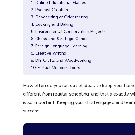
1. Online Educational Games
2. Podcast Creation
3. Geocaching or Orienteering
4. Cooking and Baking
5. Environmental Conservation Projects
6. Chess and Strategic Games
7. Foreign Language Learning
8. Creative Writing
9. DIY Crafts and Woodworking
10. Virtual Museum Tours
How often do you run out of ideas to keep your hom
different from regular schooling, and that’s exactly w
is so important. Keeping your child engaged and learn
success.