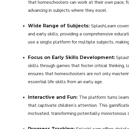
that homeschoolers can work at their own pace, 
advancing in subjects where they excel.
SplashLearn covers
Wide Range of Subjects:
and early skills, providing a comprehensive educat
use a single platform for multiple subjects, makin
Splash
Focus on Early Skills Development:
skills through games that foster critical thinking, 
ensures that homeschoolers are not only mastering
essential life skills from an early age.
The platform turns learn
Interactive and Fun:
that captivate children’s attention. This gamific
motivated, transforming potentially monotonous st
SplashLearn offers detaile
Progress Tracking: