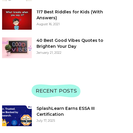
117 Best Riddles for Kids (With
Answers)
August 16, 2021
40 Best Good Vibes Quotes to
Brighten Your Day
January 21, 2022
RECENT POSTS
SplashLearn Earns ESSA III
Certification
July 17, 2025