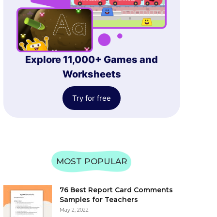
Explore 11,000+ Games and
Worksheets
Try for free
MOST POPULAR
76 Best Report Card Comments
Samples for Teachers
May 2, 2022