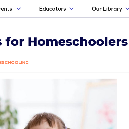
rents
Educators
Our Library
es for Homeschoolers
ESCHOOLING