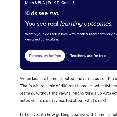
Math & ELA | PreK To Grade 5
Kids see
fun
.
You see real
learning outcomes
.
Watch your kids fall in love with math & reading through o
designed curriculum.
Parents, try for free
Teachers, use for free
When kids are homeschooled, they miss out on the bui
That’s where a mix of different homeschool activities
learning, without the yawns. Mixing things up with acti
helps your child stay excited about what’s next.
Let’s dive into how getting creative with homeschool