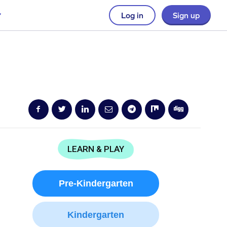
Log in
Sign up
LEARN & PLAY
Pre-Kindergarten
Kindergarten