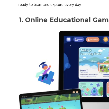
ready to learn and explore every day.
1. Online Educational Ga