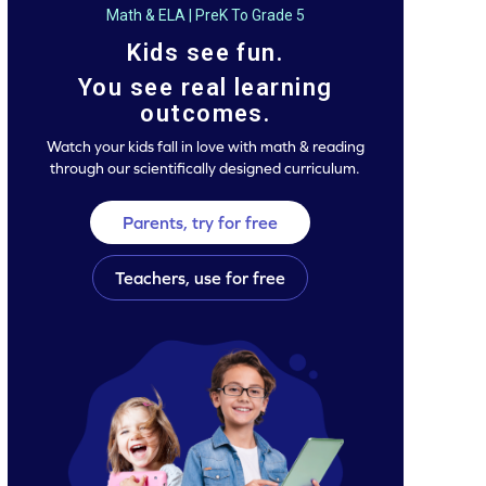
Math & ELA | PreK To Grade 5
Kids see fun.
You see real learning
outcomes.
Watch your kids fall in love with math & reading
through our scientifically designed curriculum.
Parents, try for free
Teachers, use for free