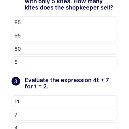
with only 5 kites. How many
kites does the shopkeeper sell?
85
95
80
5
Evaluate the expression 4t + 7
3
for t = 2.
11
7
4