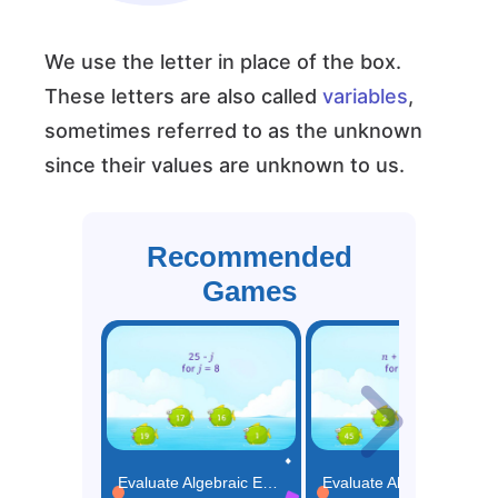
We use the letter in place of the box.
These letters are also called
variables
,
sometimes referred to as the unknown
since their values are unknown to us.
Recommended
Games
Evaluate Algebraic Expressions with One Operation Game
Evaluate Algebraic Expressions with Two Operations Game