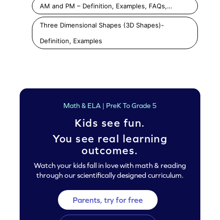
AM and PM – Definition, Examples, FAQs,…
Three Dimensional Shapes (3D Shapes)-
Definition, Examples
Math & ELA | PreK To Grade 5
Kids see fun.
You see real learning
outcomes.
Watch your kids fall in love with math & reading
through our scientifically designed curriculum.
Parents, try for free