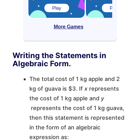
Play
Play
More Games
Writing the Statements in
Algebraic Form.
The total cost of 1 kg apple and 2
kg of guava is $3. If
x
represents
the cost of 1 kg apple and
y
represents the cost of 1 kg guava,
then this statement is represented
in the form of an algebraic
expression as: