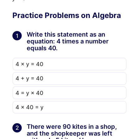
Practice Problems on Algebra
Write this statement as an
1
equation: 4 times a number
equals 40.
4 × y = 40
4 + y = 40
4 = y × 40
4 × 40 = y
There were 90 kites in a shop,
2
and the shopkeeper was left