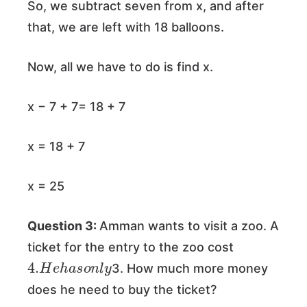
So, we subtract seven from x, and after
that, we are left with 18 balloons.
Now, all we have to do is find x.
x − 7 + 7= 18 + 7
x = 18 + 7
x = 25
Question 3:
Amman wants to visit a zoo. A
ticket for the entry to the zoo cost
4.
y
H
e
h
a
s
o
n
l
3. How much more money
does he need to buy the ticket?