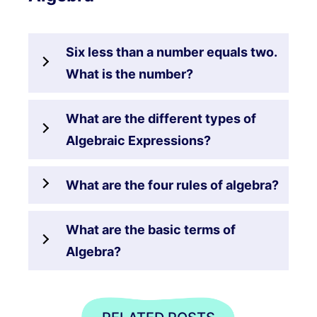
Six less than a number equals two.
What is the number?
What are the different types of
Algebraic Expressions?
What are the four rules of algebra?
What are the basic terms of
Algebra?