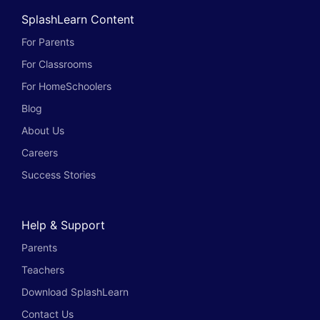
SplashLearn Content
For Parents
For Classrooms
For HomeSchoolers
Blog
About Us
Careers
Success Stories
Help & Support
Parents
Teachers
Download SplashLearn
Contact Us