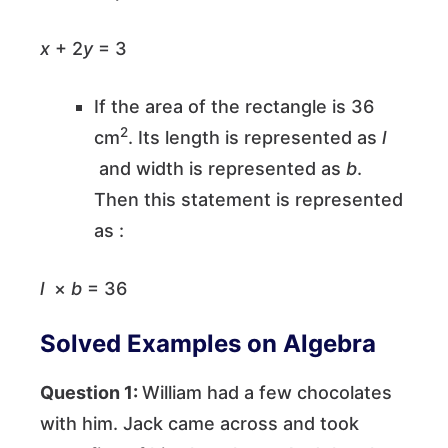
x
+ 2
y
= 3
If the area of the rectangle is 36
2
cm
. Its length is represented as
l
and width is represented as
b
.
Then this statement is represented
as :
l
×
b
= 36
Solved Examples on Algebra
Question 1:
William had a few chocolates
with him. Jack came across and took