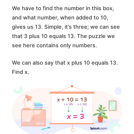
We have to find the number in this box,
and what number, when added to 10,
gives us 13. Simple, it’s three; we can see
that 3 plus 10 equals 13. The puzzle we
see here contains only numbers.
We can also say that x plus 10 equals 13.
Find x.