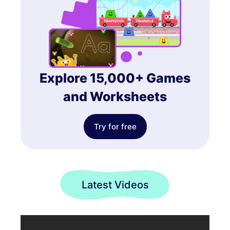
Explore 15,000+ Games
and Worksheets
Try for free
Latest Videos