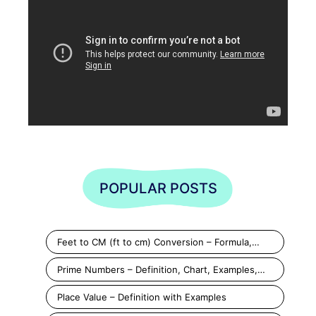
POPULAR POSTS
Feet to CM (ft to cm) Conversion – Formula,…
Prime Numbers – Definition, Chart, Examples,…
Place Value – Definition with Examples