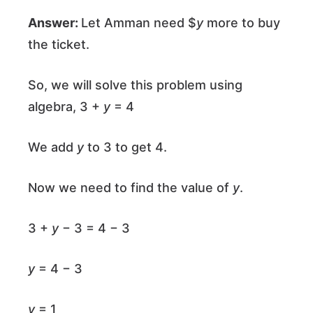
Answer:
Let Amman need $
y
more to buy
the ticket.
So, we will solve this problem using
algebra, 3 +
y
= 4
We add
y
to 3 to get 4.
Now we need to find the value of
y
.
3 +
y
− 3 = 4 − 3
y
= 4 − 3
y
= 1