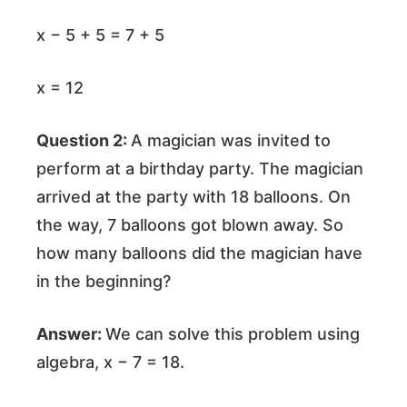
x − 5 + 5 = 7 + 5
x = 12
Question 2:
A magician was invited to
perform at a birthday party. The magician
arrived at the party with 18 balloons. On
the way, 7 balloons got blown away. So
how many balloons did the magician have
in the beginning?
Answer:
We can solve this problem using
algebra, x − 7 = 18.