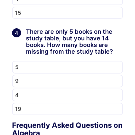
15
There are only 5 books on the
4
study table, but you have 14
books. How many books are
missing from the study table?
5
9
4
19
Frequently Asked Questions on
Algebra