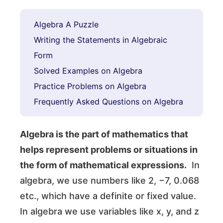
Algebra A Puzzle
Writing the Statements in Algebraic
Form
Solved Examples on Algebra
Practice Problems on Algebra
Frequently Asked Questions on Algebra
Algebra is the part of mathematics that
helps represent problems or situations in
the form of mathematical expressions.
In
algebra, we use numbers like 2, −7, 0.068
etc., which have a definite or fixed value.
In algebra we use variables like x, y, and z