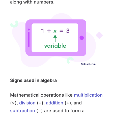
along with numbers.
Signs used in algebra
Mathematical operations like
multiplication
(×),
division
(÷),
addition
(+), and
subtraction
(−) are used to form a