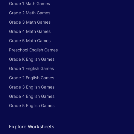
Grade 1 Math Games
Grade 2 Math Games
Grade 3 Math Games
Grade 4 Math Games
Grade 5 Math Games
Preschool English Games
Grade K English Games
Grade 1 English Games
Grade 2 English Games
Grade 3 English Games
Grade 4 English Games
Grade 5 English Games
Explore Worksheets