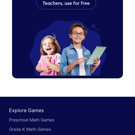
Teachers, use for free
Explore Games
Preschool Math Games
Grade K Math Games