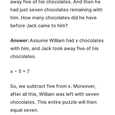
away five of his chocolates. And then he
had just seven chocolates remaining with
him. How many chocolates did he have
before Jack came to him?
Answer:
Assume William had x chocolates
with him, and Jack took away five of his
chocolates.
x − 5 = 7
So, we subtract five from x. Moreover,
after all this, William was left with seven
chocolates. This entire puzzle will then
equal seven.