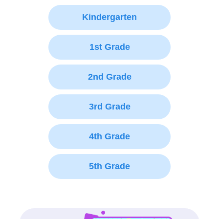
Kindergarten
1st Grade
2nd Grade
3rd Grade
4th Grade
5th Grade