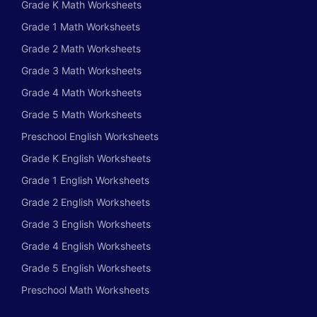
Grade K Math Worksheets
Grade 1 Math Worksheets
Grade 2 Math Worksheets
Grade 3 Math Worksheets
Grade 4 Math Worksheets
Grade 5 Math Worksheets
Preschool English Worksheets
Grade K English Worksheets
Grade 1 English Worksheets
Grade 2 English Worksheets
Grade 3 English Worksheets
Grade 4 English Worksheets
Grade 5 English Worksheets
Preschool Math Worksheets