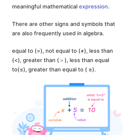
meaningful mathematical
expression
.
There are other signs and symbols that
are also frequently used in algebra.
equal to (=), not equal to (≠), less than
(<), greater than (＞), less than equal
to(≤), greater than equal to ( ≥).