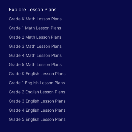
Explore Lesson Plans
Grade K Math Lesson Plans
Grade 1 Math Lesson Plans
Grade 2 Math Lesson Plans
Grade 3 Math Lesson Plans
Grade 4 Math Lesson Plans
Grade 5 Math Lesson Plans
Grade K English Lesson Plans
Grade 1 English Lesson Plans
Grade 2 English Lesson Plans
Grade 3 English Lesson Plans
Grade 4 English Lesson Plans
Grade 5 English Lesson Plans