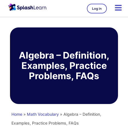
Log in
Skip
to
content
Algebra – Definition,
Examples, Practice
Problems, FAQs
Home
»
Math Vocabulary
» Algebra – Definition,
Examples, Practice Problems, FAQs