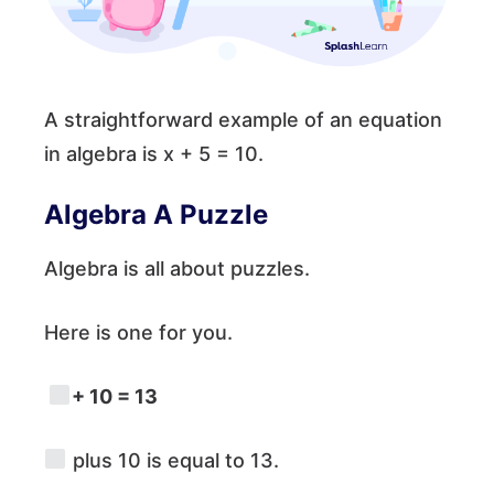
A straightforward example of an equation
in algebra is x + 5 = 10.
Algebra A Puzzle
Algebra is all about puzzles.
Here is one for you.
+ 10 = 13
plus 10 is equal to 13.