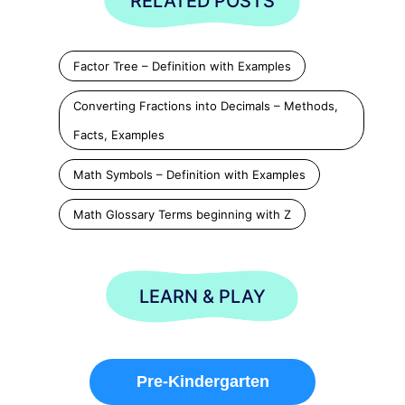
RELATED POSTS
Factor Tree – Definition with Examples
Converting Fractions into Decimals – Methods,
Facts, Examples
Math Symbols – Definition with Examples
Math Glossary Terms beginning with Z
LEARN & PLAY
Pre-Kindergarten