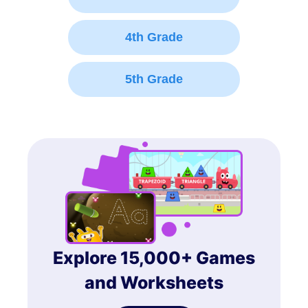
4th Grade
5th Grade
Explore 15,000+ Games
and Worksheets