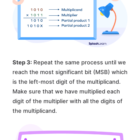
Step 3:
Repeat the same process until we
reach the most significant bit (MSB) which
is the left-most digit of the multiplicand.
Make sure that we have multiplied each
digit of the multiplier with all the digits of
the multiplicand.