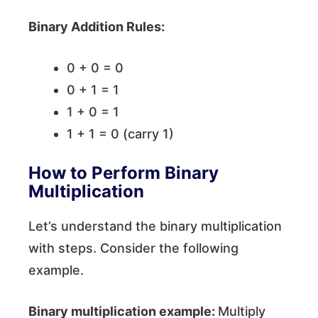
Binary Addition Rules:
0 + 0 = 0
0 + 1 = 1
1 + 0 = 1
1 + 1 = 0 (carry 1)
How to Perform Binary
Multiplication
Let’s understand the binary multiplication
with steps. Consider the following
example.
Binary multiplication example:
Multiply