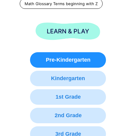
Math Glossary Terms beginning with Z
LEARN & PLAY
Pre-Kindergarten
Kindergarten
1st Grade
2nd Grade
3rd Grade