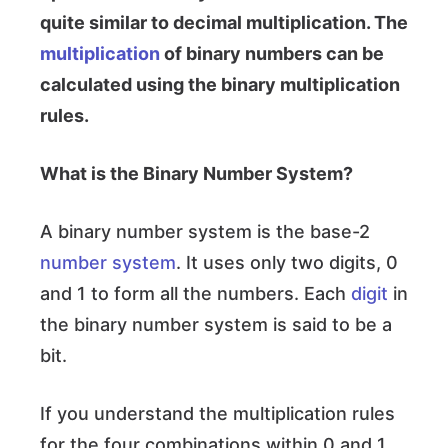
quite similar to decimal multiplication. The
multiplication
of binary numbers can be
calculated using the binary multiplication
rules.
What is the Binary Number System?
A binary number system is the base-2
number system
. It uses only two digits, 0
and 1 to form all the numbers. Each
digit
in
the binary number system is said to be a
bit.
If you understand the multiplication rules
for the four combinations within 0 and 1,