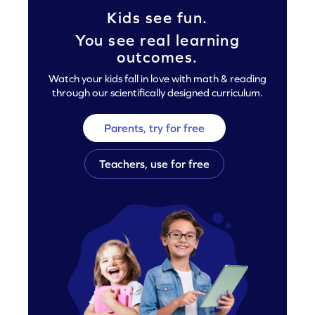
Kids see fun.
You see real learning
outcomes.
Watch your kids fall in love with math & reading
through our scientifically designed curriculum.
Parents, try for free
Teachers, use for free