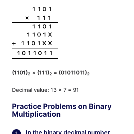
(1101)
×
(111)
=
(01011011)
2
2
2
Decimal value: 13 × 7 = 91
Practice Problems on Binary
Multiplication
In the binary decimal number
1