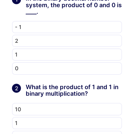
system, the product of 0 and 0 is
____.
- 1
2
1
0
What is the product of 1 and 1 in
2
binary multiplication?
10
1