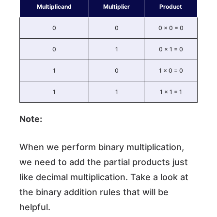
Multiplicand
Multiplier
Product
0
0
0 × 0 = 0
0
1
0 × 1 = 0
1
0
1 × 0 = 0
1
1
1 × 1 = 1
Note:
When we perform binary multiplication,
we need to add the partial products just
like decimal multiplication. Take a look at
the binary addition rules that will be
helpful.