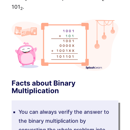
101
.
2
Facts about Binary
Multiplication
You can always verify the answer to
the binary multiplication by
converting the whole problem into