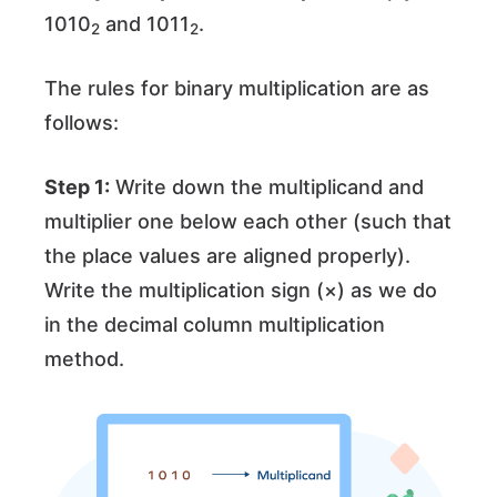
1010
and 1011
.
2
2
The rules for binary multiplication are as
follows:
Step 1:
Write down the multiplicand and
multiplier one below each other (such that
the place values are aligned properly).
Write the multiplication sign (×) as we do
in the decimal column multiplication
method.