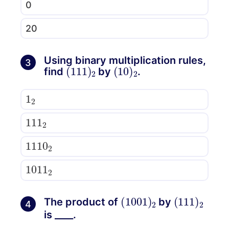
0
20
Using binary multiplication rules,
3
(
111
)
2
(
10
)
2
find
by
.
1
2
111
2
1110
2
1011
2
(
1001
)
2
(
111
)
2
The product of
by
4
is ____.