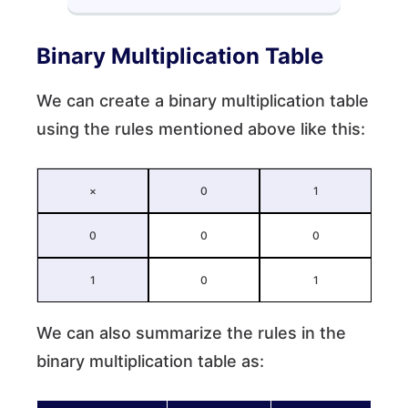
Binary Multiplication Table
We can create a binary multiplication table
using the rules mentioned above like this:
×
0
1
0
0
0
1
0
1
We can also summarize the rules in the
binary multiplication table as: