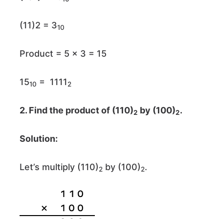
(11)2 = 3
10
Product = 5 × 3 = 15
15
= 1111
10
2
2. Find the product of (110)
by (100)
.
2
2
Solution:
Let’s multiply (110)
by (100)
.
2
2