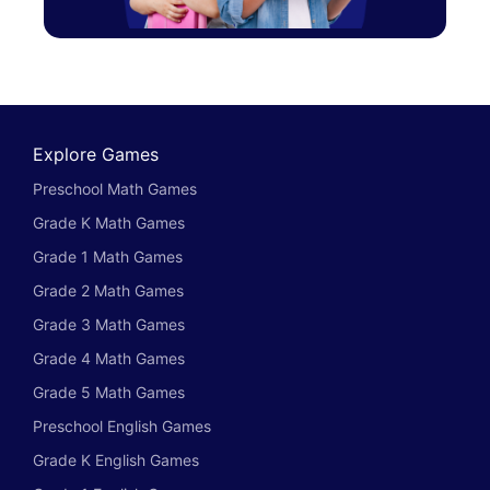
Explore Games
Preschool Math Games
Grade K Math Games
Grade 1 Math Games
Grade 2 Math Games
Grade 3 Math Games
Grade 4 Math Games
Grade 5 Math Games
Preschool English Games
Grade K English Games