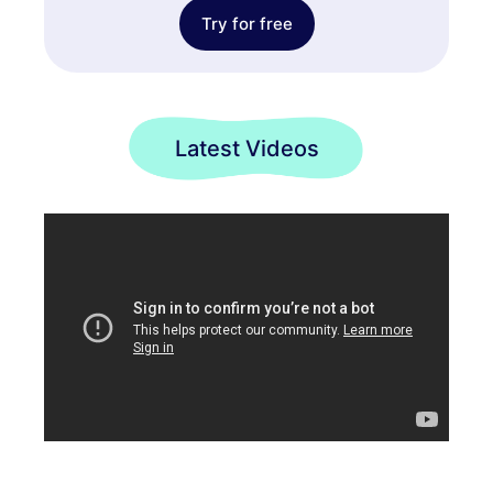
Try for free
Latest Videos