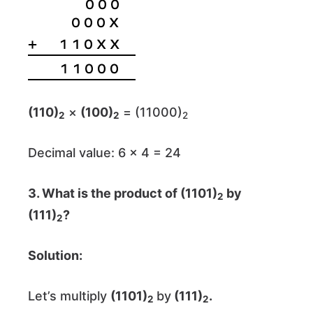
(110)
×
(100)
= (11000)
2
2
2
Decimal value: 6 × 4 = 24
3. What is the product of (1101)
by
2
(111)
?
2
Solution:
Let’s multiply
(1101)
by
(111)
.
2
2