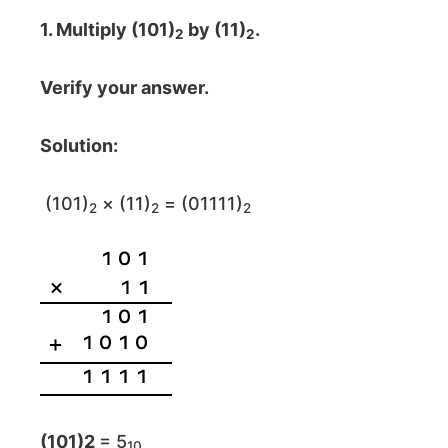
1. Multiply (101)
by (11)
.
2
2
Verify your answer.
Solution:
(101)
× (11)
= (01111)
2
2
2
(101)
2
= 5
10