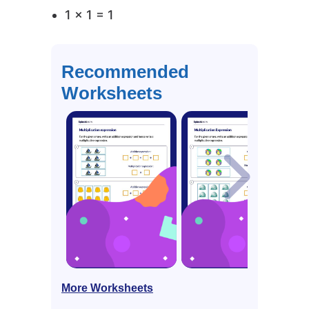
1 × 1 = 1
Recommended
Worksheets
More Worksheets