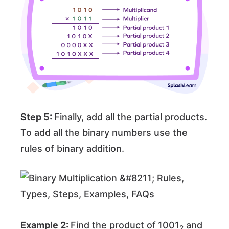
Step 5:
Finally, add all the partial products.
To add all the binary numbers use the
rules of binary addition.
Example 2:
Find the product of
1001
and
2