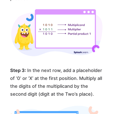
Step 3:
In the next row, add a placeholder
of ‘0’ or ‘X’ at the first position. Multiply all
the digits of the multiplicand by the
second digit (digit at the Two’s place).