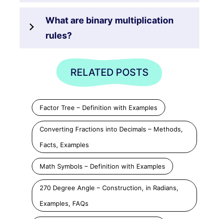
What are binary multiplication
rules?
RELATED POSTS
Factor Tree – Definition with Examples
Converting Fractions into Decimals – Methods,
Facts, Examples
Math Symbols – Definition with Examples
270 Degree Angle – Construction, in Radians,
Examples, FAQs