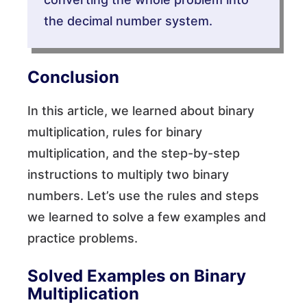
the decimal number system.
Conclusion
In this article, we learned about binary
multiplication, rules for binary
multiplication, and the step-by-step
instructions to multiply two binary
numbers. Let’s use the rules and steps
we learned to solve a few examples and
practice problems.
Solved Examples on Binary
Multiplication