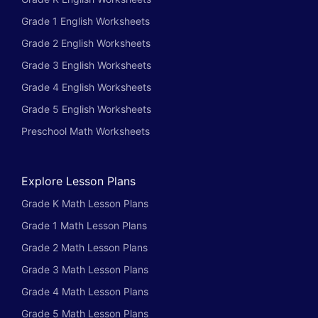
Grade 1 English Worksheets
Grade 2 English Worksheets
Grade 3 English Worksheets
Grade 4 English Worksheets
Grade 5 English Worksheets
Preschool Math Worksheets
Explore Lesson Plans
Grade K Math Lesson Plans
Grade 1 Math Lesson Plans
Grade 2 Math Lesson Plans
Grade 3 Math Lesson Plans
Grade 4 Math Lesson Plans
Grade 5 Math Lesson Plans