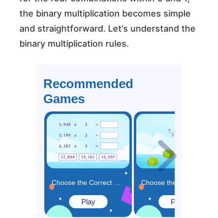
the binary multiplication becomes simple
and straightforward. Let’s understand the
binary multiplication rules.
Recommended
Games
Choose the Correct Product for the Multiplication Expressions Game
Choose the Missing Number in the Multiplication Solution Game
Play
Play