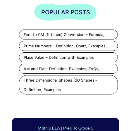
POPULAR POSTS
Feet to CM (ft to cm) Conversion – Formula,…
Prime Numbers – Definition, Chart, Examples,…
Place Value – Definition with Examples
AM and PM – Definition, Examples, FAQs,…
Three Dimensional Shapes (3D Shapes)-
Definition, Examples
Math & ELA | PreK To Grade 5