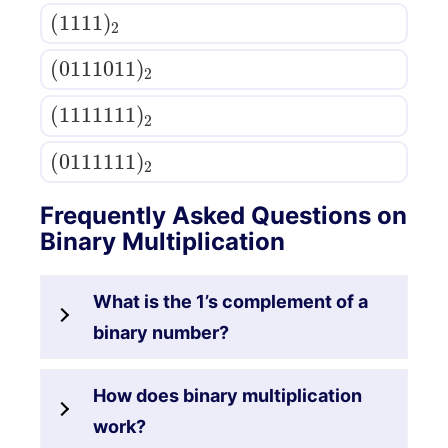
(
1111
)
2
(
0111011
)
2
(
1111111
)
2
(
0111111
)
2
Frequently Asked Questions on
Binary Multiplication
What is the 1’s complement of a
binary number?
How does binary multiplication
work?