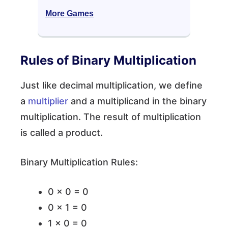
More Games
Rules of Binary Multiplication
Just like decimal multiplication, we define
a
multiplier
and a multiplicand in the binary
multiplication. The result of multiplication
is called a product.
Binary Multiplication Rules:
0 × 0 = 0
0 × 1 = 0
1 × 0 = 0