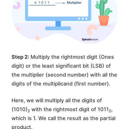
Step 2:
Multiply the rightmost digit (Ones
digit) or the least significant bit (LSB) of
the multiplier (second number) with all the
digits of the multiplicand (first number).
Here, we will multiply all the digits of
(1010)
with the rightmost digit of 1011
,
2
2
which is 1. We call the result as the partial
product.