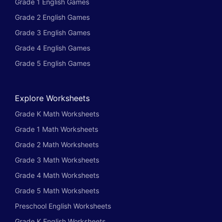
Grade 1 English Games
Grade 2 English Games
Grade 3 English Games
Grade 4 English Games
Grade 5 English Games
Explore Worksheets
Grade K Math Worksheets
Grade 1 Math Worksheets
Grade 2 Math Worksheets
Grade 3 Math Worksheets
Grade 4 Math Worksheets
Grade 5 Math Worksheets
Preschool English Worksheets
Grade K English Worksheets