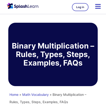
Log in
Skip
to
content
Binary Multiplication –
Rules, Types, Steps,
Examples, FAQs
Home
»
Math Vocabulary
» Binary Multiplication –
Rules, Types, Steps, Examples, FAQs