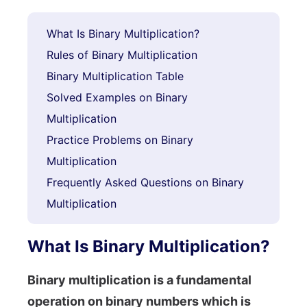
What Is Binary Multiplication?
Rules of Binary Multiplication
Binary Multiplication Table
Solved Examples on Binary
Multiplication
Practice Problems on Binary
Multiplication
Frequently Asked Questions on Binary
Multiplication
What Is Binary Multiplication?
Binary multiplication is a fundamental
operation on binary numbers which is