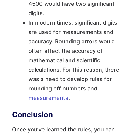
4500 would have two significant
digits.
In modern times, significant digits
are used for measurements and
accuracy. Rounding errors would
often affect the accuracy of
mathematical and scientific
calculations. For this reason, there
was a need to develop rules for
rounding off numbers and
measurements
.
Conclusion
Once you’ve learned the rules, you can