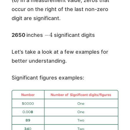
(6) In a measurement value, zeros that
occur on the right of the last non-zero
digit are significant.
−
4
2650
inches
significant digits
Let’s take a look at a few examples for
better understanding.
Significant figures examples: