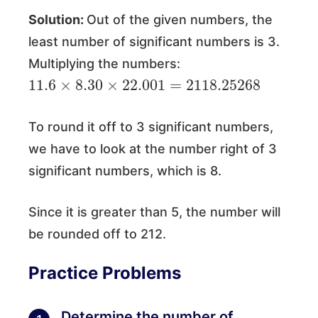
Solution:
Out of the given numbers, the
least number of significant numbers is 3.
Multiplying the numbers:
11.6
×
8.30
×
22.001
=
2118.25268
To round it off to 3 significant numbers,
we have to look at the number right of 3
significant numbers, which is 8.
Since it is greater than 5, the number will
be rounded off to 212.
Practice Problems
Determine the number of