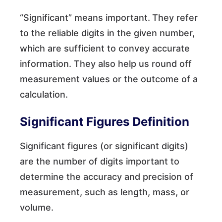
“Significant” means important.
They refer
to the reliable digits in the given number,
which are sufficient to convey accurate
information. They also help us round off
measurement values or the outcome of a
calculation.
Significant Figures Definition
Significant figures (or significant digits)
are the number of digits important to
determine the accuracy and precision of
measurement, such as length, mass, or
volume.