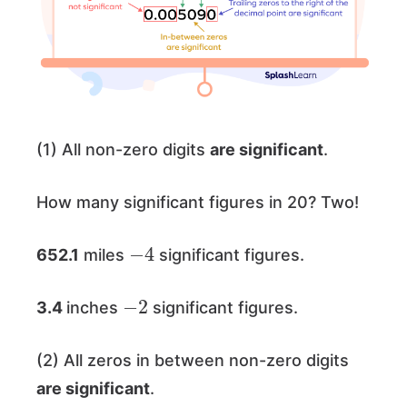
(1) All non-zero digits
are significant
.
How many significant figures in 20? Two!
−
4
652.1
miles
significant figures.
−
2
3.4
inches
significant figures.
(2) All zeros in between non-zero digits
are significant
.