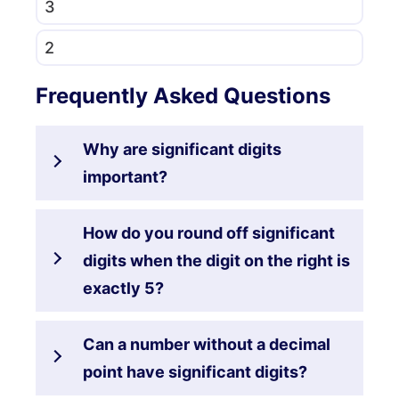
3
2
Frequently Asked Questions
Why are significant digits
important?
How do you round off significant
digits when the digit on the right is
exactly 5?
Can a number without a decimal
point have significant digits?