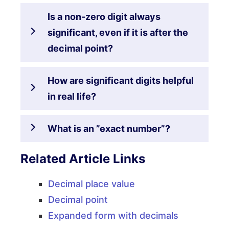
Is a non-zero digit always
significant, even if it is after the
decimal point?
How are significant digits helpful
in real life?
What is an ”exact number”?
Related Article Links
Decimal place value
Decimal point
Expanded form with decimals