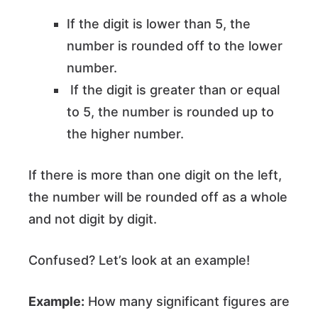
If the digit is lower than 5, the
number is rounded off to the lower
number.
If the digit is greater than or equal
to 5, the number is rounded up to
the higher number.
If there is more than one digit on the left,
the number will be rounded off as a whole
and not digit by digit.
Confused? Let’s look at an example!
Example:
How many significant figures are