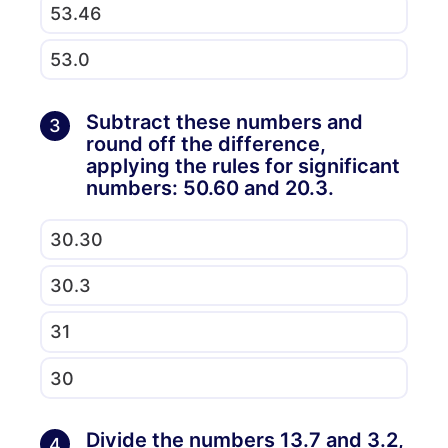
53.46
53.0
Subtract these numbers and
3
round off the difference,
applying the rules for significant
numbers: 50.60 and 20.3.
30.30
30.3
31
30
Divide the numbers 13.7 and 3.2,
4