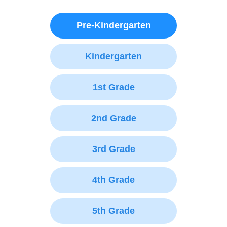
Pre-Kindergarten
Kindergarten
1st Grade
2nd Grade
3rd Grade
4th Grade
5th Grade