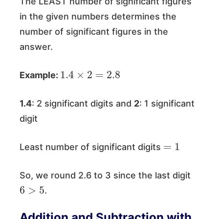
The LEAST number of significant figures
in the given numbers determines the
number of significant figures in the
answer.
1.4
×
2
=
2.8
Example:
1.4
: 2 significant digits and
2
: 1 significant
digit
=
1
Least number of significant digits
So, we round 2.6 to 3 since the last digit
6
>
5
.
Addition and Subtraction with