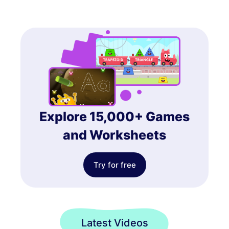
Explore 15,000+ Games
and Worksheets
Try for free
Latest Videos