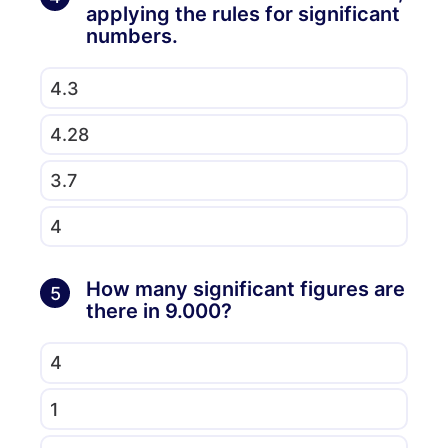
applying the rules for significant
numbers.
4.3
4.28
3.7
4
How many significant figures are
5
there in 9.000?
4
1