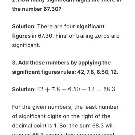
the number 67.30?
Solution:
There are four
significant
figures
in 67.30. Final or trailing zeros are
significant.
3. Add these numbers by applying the
significant figures rules: 42, 7.8, 6.50, 12.
42
+
7.8
+
6.50
+
12
=
68.3
Solution:
For the given numbers, the least number
of significant digits on the right of the
decimal point is 1. So, the sum 68.3 will
stay as 68.3 since it has one significant