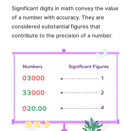
Significant digits in math convey the value
of a number with accuracy. They are
considered substantial figures that
contribute to the precision of a number.