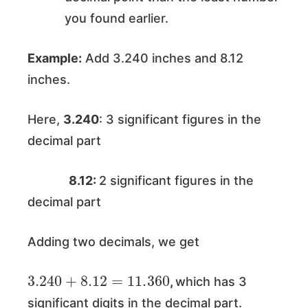
you found earlier.
Example:
Add 3.240 inches and 8.12
inches.
Here,
3.240
: 3 significant figures in the
decimal part
8.12:
2 significant figures in the
decimal part
Adding two decimals, we get
3.240
+
8.12
=
11.360
,
which has 3
significant digits in the decimal part.