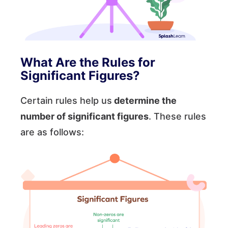
What Are the Rules for
Significant Figures?
Certain rules help us
determine the
number of significant figures
. These rules
are as follows: