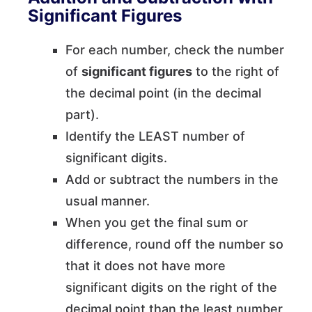
Significant Figures
For each number, check the number
of
significant figures
to the right of
the decimal point (in the decimal
part).
Identify the LEAST number of
significant digits.
Add or subtract the numbers in the
usual manner.
When you get the final sum or
difference, round off the number so
that it does not have more
significant digits on the right of the
decimal point than the least number