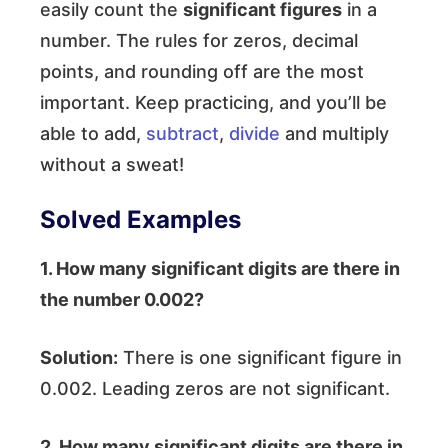
easily count the
significant figures
in a
number. The rules for zeros, decimal
points, and rounding off are the most
important. Keep practicing, and you’ll be
able to add,
subtract
,
divide
and multiply
without a sweat!
Solved Examples
1. How many significant digits are there in
the number 0.002?
Solution:
There is one significant figure in
0.002. Leading zeros are not significant.
2. How many significant digits are there in