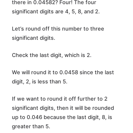
there in 0.04582? Four! The four
significant digits are 4, 5, 8, and 2.
Let’s round off this number to three
significant digits.
Check the last digit, which is 2.
We will round it to 0.0458 since the last
digit, 2, is less than 5.
If we want to round it off further to 2
significant digits, then it will be rounded
up to 0.046 because the last digit, 8, is
greater than 5.