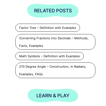
RELATED POSTS
Factor Tree – Definition with Examples
Converting Fractions into Decimals – Methods,
Facts, Examples
Math Symbols – Definition with Examples
270 Degree Angle – Construction, in Radians,
Examples, FAQs
LEARN & PLAY