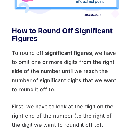
How to Round Off Significant
Figures
To round off
significant figures
,
we have
to omit one or more digits from the right
side of the number until we reach the
number of significant digits that we want
to round it off to.
First, we have to look at the digit on the
right end of the number (to the right of
the digit we want to round it off to).