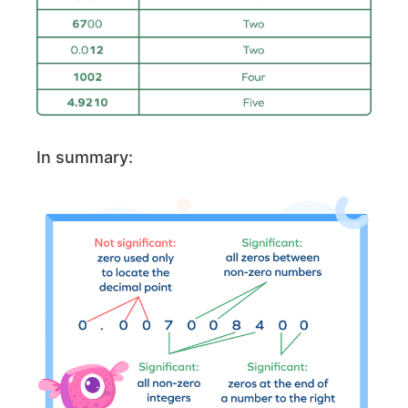
In summary: