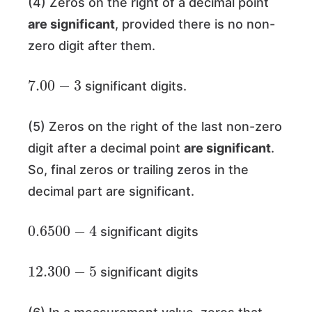
(4) Zeros on the right of a decimal point
are significant
, provided there is no non-
zero digit after them.
7.00
−
3
significant digits.
(5) Zeros on the right of the last non-zero
digit after a decimal point
are significant
.
So, final zeros or trailing zeros in the
decimal part are significant.
0.6500
−
4
significant digits
12.300
−
5
significant digits