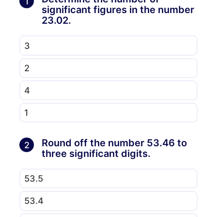
1
significant figures in the number
23.02.
3
2
4
1
Round off the number 53.46 to
2
three significant digits.
53.5
53.4