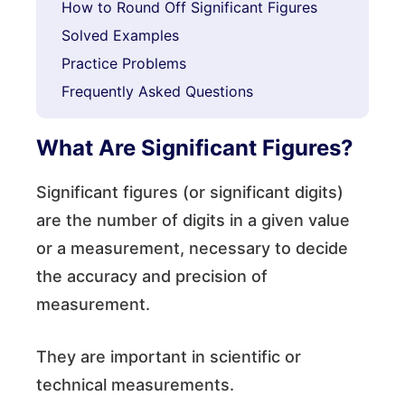
How to Round Off Significant Figures
Solved Examples
Practice Problems
Frequently Asked Questions
What Are Significant Figures?
Significant figures (or significant digits)
are the number of digits in a given value
or a measurement, necessary to decide
the accuracy and precision of
measurement.
They are important in scientific or
technical measurements.