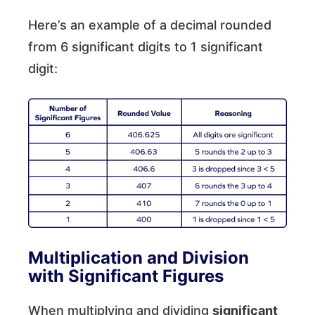
Here’s an example of a decimal rounded
from 6 significant digits to 1 significant
digit:
Multiplication and Division
with Significant Figures
When multiplying and dividing
significant