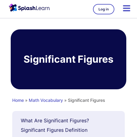
Log in
Skip
to
content
Significant Figures
Home
»
Math Vocabulary
» Significant Figures
What Are Significant Figures?
Significant Figures Definition