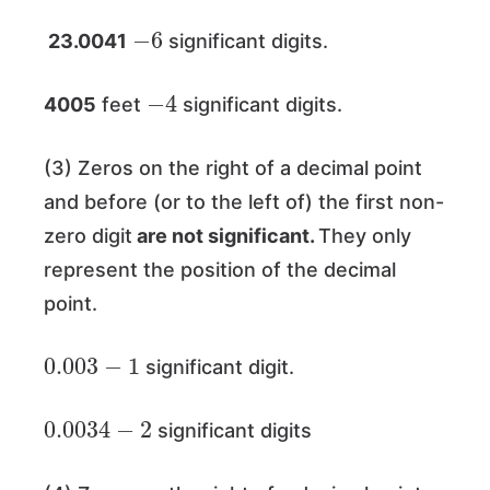
−
6
23.0041
significant digits.
−
4
4005
feet
significant digits.
(3) Zeros on the right of a decimal point
and before (or to the left of) the first non-
zero digit
are not significant.
They only
represent the position of the decimal
point.
0.003
−
1
significant digit.
0.0034
−
2
significant digits