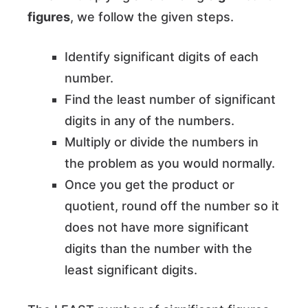
figures
, we follow the given steps.
Identify significant digits of each
number.
Find the least number of significant
digits in any of the numbers.
Multiply or divide the numbers in
the problem as you would normally.
Once you get the product or
quotient, round off the number so it
does not have more significant
digits than the number with the
least significant digits.