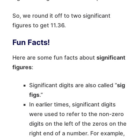
So, we round it off to two significant
figures to get 11.36.
Fun Facts!
Here are some fun facts about
significant
figures
:
Significant digits are also called “
sig
figs
.”
In earlier times, significant digits
were used to refer to the non-zero
digits on the left of the zeros on the
right end of a number. For example,