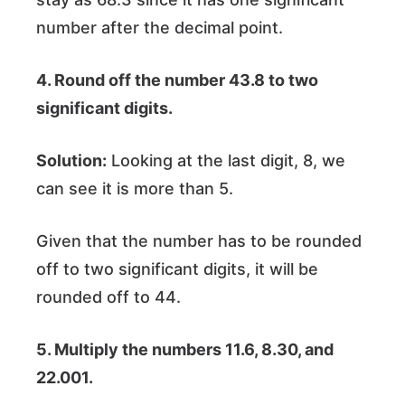
number after the decimal point.
4. Round off the number 43.8 to two
significant digits.
Solution:
Looking at the last digit, 8, we
can see it is more than 5.
Given that the number has to be rounded
off to two significant digits, it will be
rounded off to 44.
5. Multiply the numbers 11.6, 8.30, and
22.001.