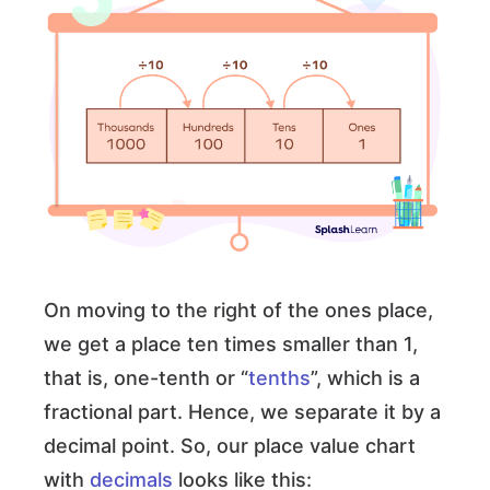
On moving to the right of the ones place,
we get a place ten times smaller than 1,
that is, one-tenth or “
tenths
”, which is a
fractional part. Hence, we separate it by a
decimal point. So, our place value chart
with
decimals
looks like this: