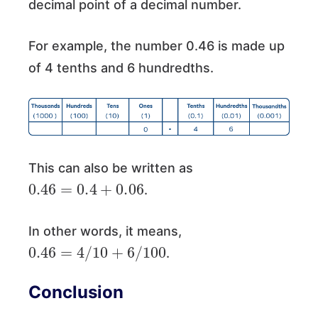
decimal point of a decimal number.
For example, the number 0.46 is made up
of 4 tenths and 6 hundredths.
This can also be written as
0.46
=
0.4
+
0.06
.
In other words, it means,
0.46
=
4
/
10
+
6
/
100
.
Conclusion