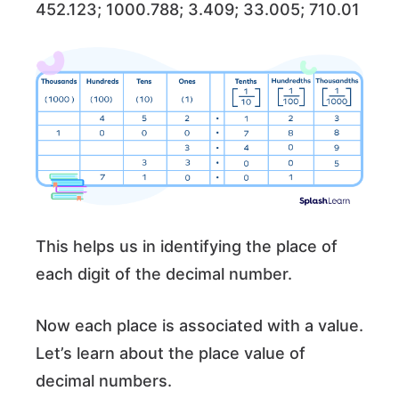
452.123; 1000.788; 3.409; 33.005; 710.01
This helps us in identifying the place of
each digit of the decimal number.
Now each place is associated with a value.
Let’s learn about the place value of
decimal numbers.