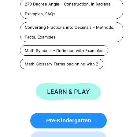
270 Degree Angle – Construction, in Radians,
Examples, FAQs
Converting Fractions into Decimals – Methods,
Facts, Examples
Math Symbols – Definition with Examples
Math Glossary Terms beginning with Z
LEARN & PLAY
Pre-Kindergarten