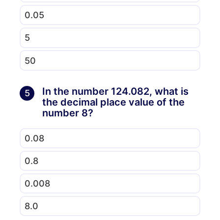
0.05
5
50
In the number 124.082, what is
5
the decimal place value of the
number 8?
0.08
0.8
0.008
8.0