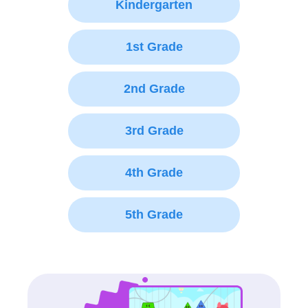
Kindergarten
1st Grade
2nd Grade
3rd Grade
4th Grade
5th Grade