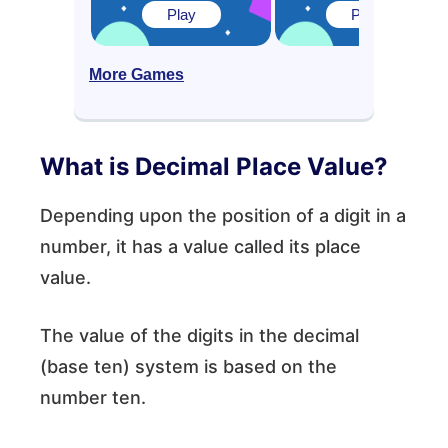
Play
Play
More Games
What is Decimal Place Value?
Depending upon the position of a digit in a
number, it has a value called its place
value.
The value of the digits in the decimal
(base ten) system is based on the
number ten.