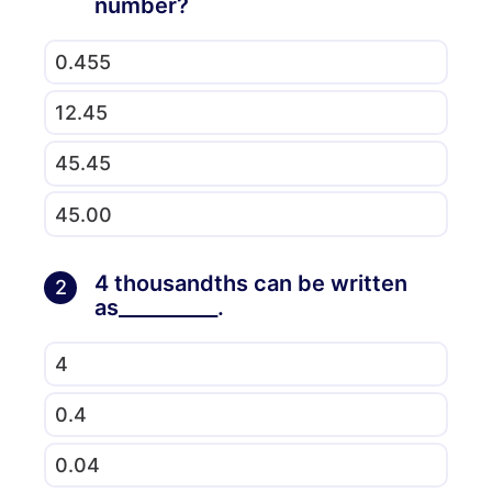
number?
0.455
12.45
45.45
45.00
4 thousandths can be written
2
as__________.
4
0.4
0.04