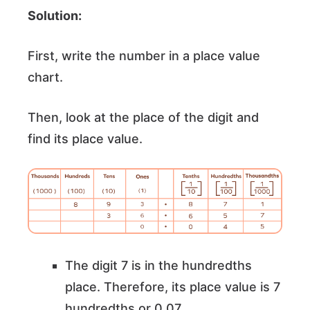
Solution:
First, write the number in a place value
chart.
Then, look at the place of the digit and
find its place value.
The digit 7 is in the hundredths
place. Therefore, its place value is 7
hundredths or 0.07.