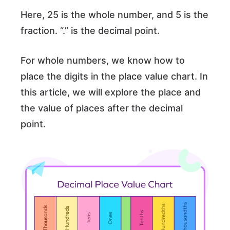
Here, 25 is the whole number, and 5 is the
fraction. “.” is the decimal point.
For whole numbers, we know how to
place the digits in the place value chart. In
this article, we will explore the place and
the value of places after the decimal
point.