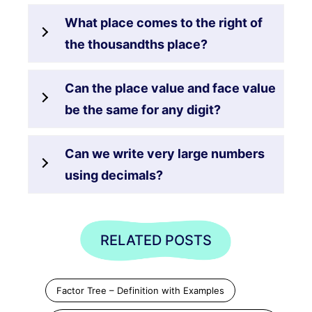
What place comes to the right of
the thousandths place?
Can the place value and face value
be the same for any digit?
Can we write very large numbers
using decimals?
RELATED POSTS
Factor Tree – Definition with Examples