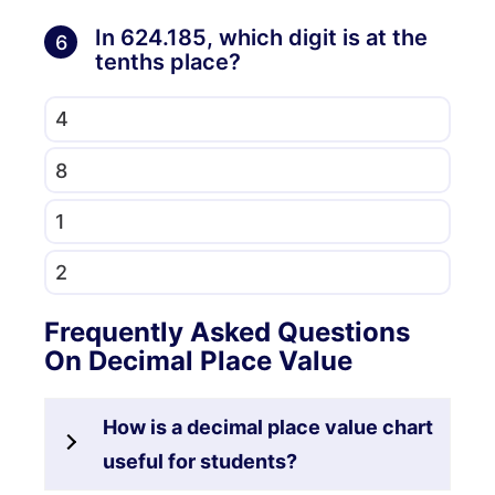
In 624.185, which digit is at the
6
tenths place?
4
8
1
2
Frequently Asked Questions
On Decimal Place Value
How is a decimal place value chart
useful for students?