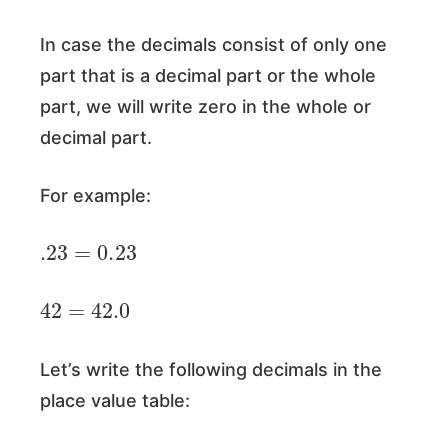
In case the decimals consist of only one
part that is a decimal part or the whole
part, we will write zero in the whole or
decimal part.
For example:
.23
=
0.23
42
=
42.0
Let’s write the following decimals in the
place value table: