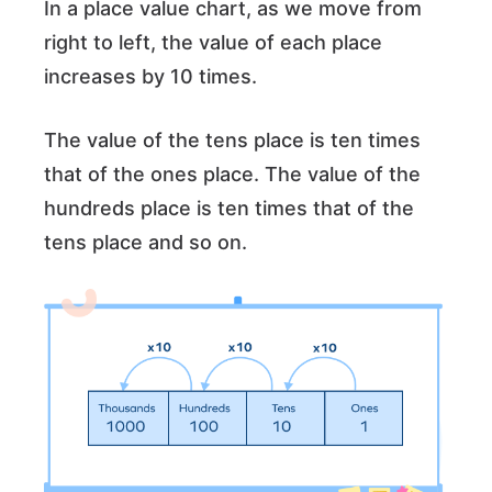
In a place value chart, as we move from
right to left, the value of each place
increases by 10 times.
The value of the tens place is ten times
that of the ones place. The value of the
hundreds place is ten times that of the
tens place and so on.