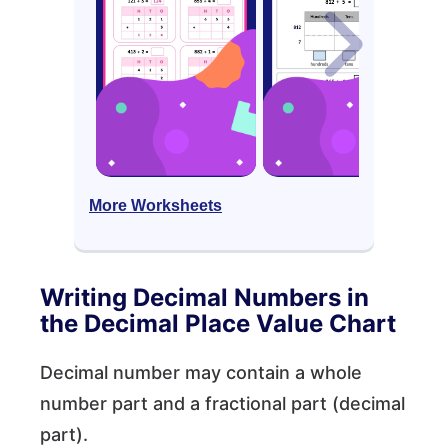
More Worksheets
Writing Decimal Numbers in
the Decimal Place Value Chart
Decimal number may contain a whole
number part and a fractional part (decimal
part).