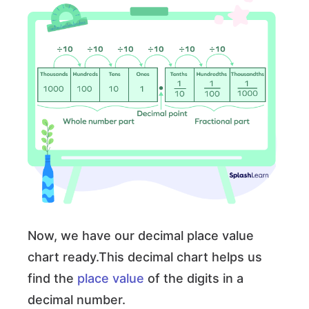
Now, we have our decimal place value
chart ready.This decimal chart helps us
find the
place value
of the digits in a
decimal number.