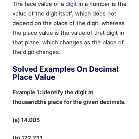
The face value of a
digit
in a number is the
value of the digit itself, which does not
depend on the place of the digit, whereas
the place value is the value of that digit in
that place, which changes as the place of
the digit changes.
Solved Examples On Decimal
Place Value
Example 1: Identify the digit at
thousandths place for the given decimals.
(a) 14.005
(b) 172.231