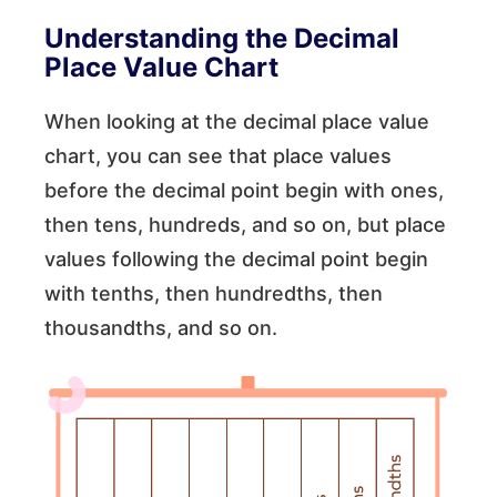
Understanding the Decimal
Place Value Chart
When looking at the decimal place value
chart, you can see that place values
before the decimal point begin with ones,
then tens, hundreds, and so on, but place
values following the decimal point begin
with tenths, then hundredths, then
thousandths, and so on.