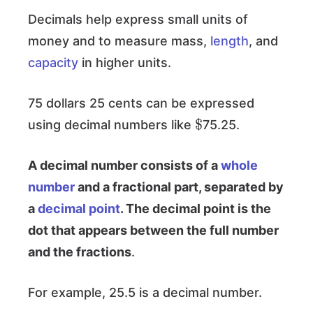
Decimals help express small units of
money and to measure mass,
length
, and
capacity
in higher units.
75 dollars 25 cents can be expressed
$
using decimal numbers like
75.25.
A decimal number consists of a
whole
number
and a fractional part, separated by
a
decimal point
. The decimal point is the
dot that appears between the full number
and the fractions
.
For example, 25.5 is a decimal number.