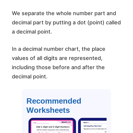
We separate the whole number part and
decimal part by putting a dot (point) called
a decimal point.
In a decimal number chart, the place
values of all digits are represented,
including those before and after the
decimal point.
Recommended
Worksheets