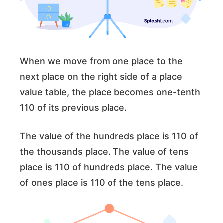
When we move from one place to the
next place on the right side of a place
value table, the place becomes one-tenth
110 of its previous place.
The value of the hundreds place is 110 of
the thousands place. The value of tens
place is 110 of hundreds place. The value
of ones place is 110 of the tens place.