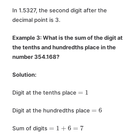
In 1.5327, the second digit after the
decimal point is 3.
Example 3: What is the sum of the digit at
the tenths and hundredths place in the
number 354.168?
Solution:
=
1
Digit at the tenths place
=
6
Digit at the hundredths place
=
1
+
6
=
7
Sum of digits