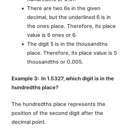
There are two 6s in the given
decimal, but the underlined 6 is in
the ones place. Therefore, its place
value is 6 ones or 6.
The digit 5 is in the thousandths
place. Therefore, its place value is 5
thousandths or 0.005.
Example 3: In 1.5327, which digit is in the
hundredths place?
The hundredths place represents the
position of the second digit after the
decimal point.