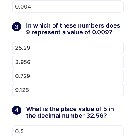
0.004
In which of these numbers does
3
9 represent a value of 0.009?
25.29
3.956
0.729
9.125
What is the place value of 5 in
4
the decimal number 32.56?
0.5