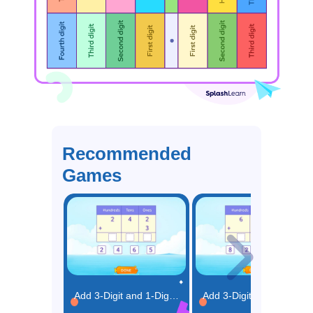
Recommended
Games
Add 3-Digit and 1-Digit Number Using Place Value Game
Add 3-Digit and 2-Digit Numbers using Place Value Game