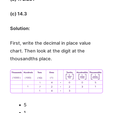
(c) 14.3
Solution:
First, write the decimal in place value
chart. Then look at the digit at the
thousandths place.
5
1