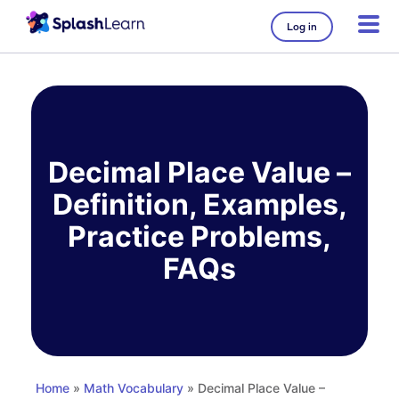
Log in
Skip
to
content
Decimal Place Value –
Definition, Examples,
Practice Problems,
FAQs
Home
»
Math Vocabulary
» Decimal Place Value –