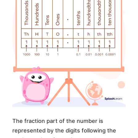
The fraction part of the number is
represented by the digits following the