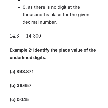
0, as there is no digit at the
thousandths place for the given
decimal number.
14.3
=
14.300
Example 2: Identify the place value of the
underlined digits.
(a) 893.871
(b) 36.657
(c) 0.045