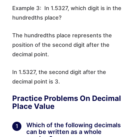
Example 3: In 1.5327, which digit is in the
hundredths place?
The hundredths place represents the
position of the second digit after the
decimal point.
In 1.5327, the second digit after the
decimal point is 3.
Practice Problems
On Decimal
Place Value
Which of the following decimals
1
can be written as a whole