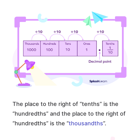
The place to the right of “tenths” is the
“hundredths” and the place to the right of
“hundredths” is the “
thousandths
”.