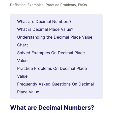
Definition, Examples, Practice Problems, FAQs
What are Decimal Numbers?
What is Decimal Place Value?
Understanding the Decimal Place Value
Chart
Solved Examples On Decimal Place
Value
Practice Problems On Decimal Place
Value
Frequently Asked Questions On Decimal
Place Value
What are Decimal Numbers?