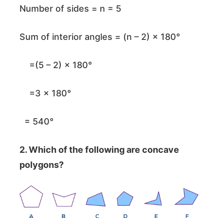
Number of sides = n = 5
Sum of interior angles = (n – 2) × 180°
=(5 – 2) × 180°
=3 × 180°
= 540°
2. Which of the following are concave
polygons?