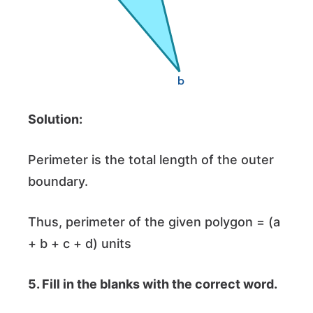
Solution:
Perimeter is the total length of the outer
boundary.
Thus, perimeter of the given polygon = (a
+ b + c + d) units
5.
Fill in the blanks with the correct word.