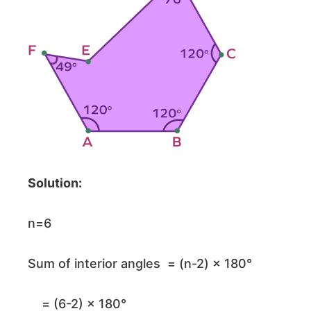
Solution:
n=6
Sum of interior angles = (n-2) × 180°
= (6-2) × 180°