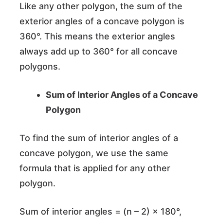
Like any other polygon, the sum of the
exterior angles of a concave polygon is
360°. This means the exterior angles
always add up to 360° for all concave
polygons.
Sum of Interior Angles of a Concave
Polygon
To find the sum of interior angles of a
concave polygon, we use the same
formula that is applied for any other
polygon.
Sum of interior angles = (n – 2) × 180°,