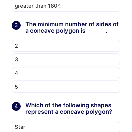
greater than 180°.
The minimum number of sides of
3
a concave polygon is _______.
2
3
4
5
Which of the following shapes
4
represent a concave polygon?
Star