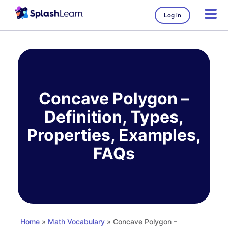
Log in
Skip
to
content
Concave Polygon –
Definition, Types,
Properties, Examples,
FAQs
Home
»
Math Vocabulary
» Concave Polygon –