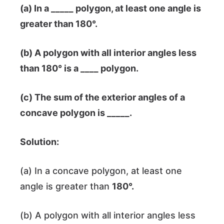
(a) In a _____ polygon, at least one angle is
greater than
180°
.
(b) A polygon with all interior angles less
than
180°
is a ____ polygon.
(c) The sum of the exterior angles of a
concave polygon is _____.
Solution:
(a) In a concave polygon, at least one
angle is greater than
180°
.
(b) A polygon with all interior angles less