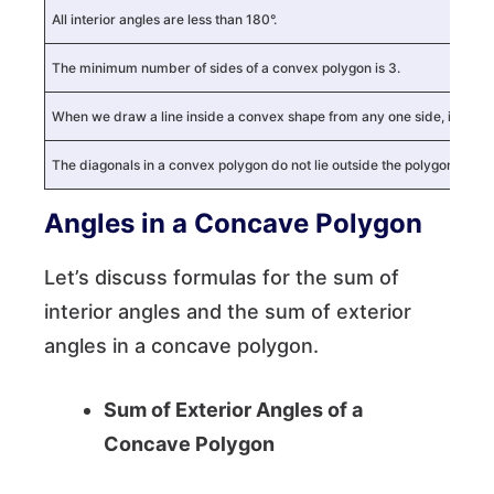
All interior angles are less than 180°.
The minimum number of sides of a convex polygon is 3.
When we draw a line inside a convex shape from any one side, it touch
The diagonals in a convex polygon do not lie outside the polygon.
Angles in a Concave Polygon
Let’s discuss formulas for the sum of
interior angles and the sum of exterior
angles in a concave polygon.
Sum of Exterior Angles of a
Concave Polygon