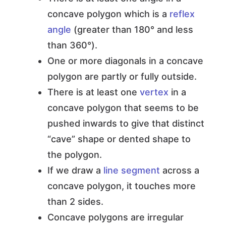
concave polygon which is a
reflex
angle
(greater than 180° and less
than 360°).
One or more diagonals in a concave
polygon are partly or fully outside.
There is at least one
vertex
in a
concave polygon that seems to be
pushed inwards to give that distinct
“cave” shape or dented shape to
the polygon.
If we draw a
line segment
across a
concave polygon, it touches more
than 2 sides.
Concave polygons are irregular