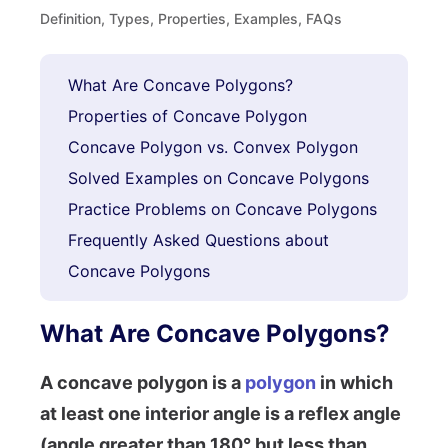
Definition, Types, Properties, Examples, FAQs
What Are Concave Polygons?
Properties of Concave Polygon
Concave Polygon vs. Convex Polygon
Solved Examples on Concave Polygons
Practice Problems on Concave Polygons
Frequently Asked Questions about
Concave Polygons
What Are Concave Polygons?
A concave polygon is a
polygon
in which
at least one interior angle is a reflex angle
(angle greater than 180° but less than