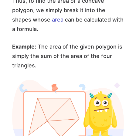
Thus, to find the area of a concave
polygon, we simply break it into the
shapes whose
area
can be calculated with
a formula.
Example:
The area of the given polygon is
simply the sum of the area of the four
triangles.