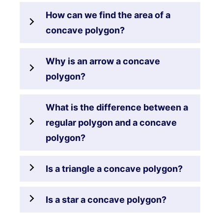
How can we find the area of a
concave polygon?
Why is an arrow a concave
polygon?
What is the difference between a
regular polygon and a concave
polygon?
Is a triangle a concave polygon?
Is a star a concave polygon?