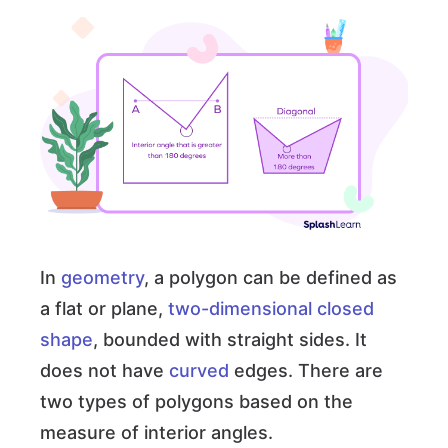
In
geometry
, a polygon can be defined as
a flat or plane,
two-dimensional
closed
shape
, bounded with straight sides. It
does not have
curved
edges. There are
two types of polygons based on the
measure of interior angles.