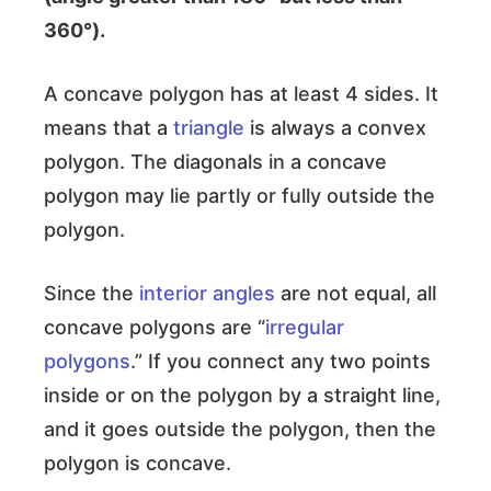
360°).
A concave polygon has at least 4 sides. It
means that a
triangle
is always a convex
polygon. The diagonals in a concave
polygon may lie partly or fully outside the
polygon.
Since the
interior angles
are not equal, all
concave polygons are “
irregular
polygons
.” If you connect any two points
inside or on the polygon by a straight line,
and it goes outside the polygon, then the
polygon is concave.