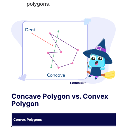
polygons.
Concave Polygon vs. Convex
Polygon
Convex Polygons