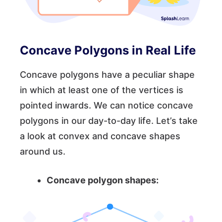
Concave Polygons in Real Life
Concave polygons have a peculiar shape
in which at least one of the vertices is
pointed inwards. We can notice concave
polygons in our day-to-day life. Let’s take
a look at convex and concave shapes
around us.
Concave polygon shapes: