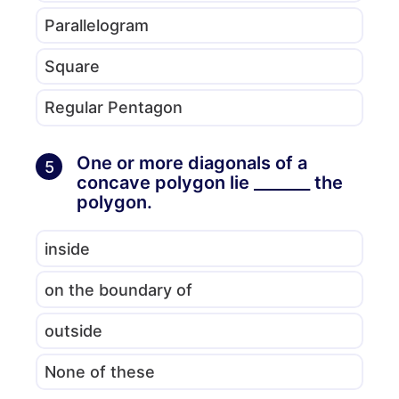
Parallelogram
Square
Regular Pentagon
One or more diagonals of a
5
concave polygon lie _______ the
polygon.
inside
on the boundary of
outside
None of these