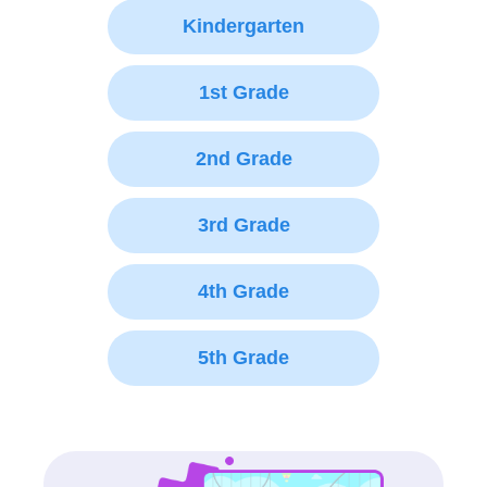
Kindergarten
1st Grade
2nd Grade
3rd Grade
4th Grade
5th Grade