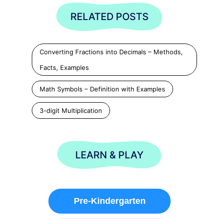
RELATED POSTS
Converting Fractions into Decimals – Methods,
Facts, Examples
Math Symbols – Definition with Examples
3-digit Multiplication
LEARN & PLAY
Pre-Kindergarten