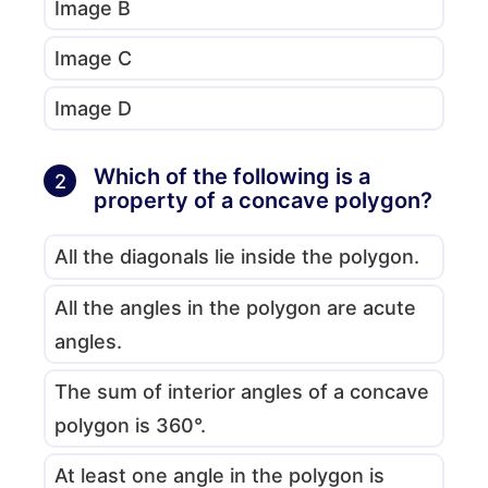
Image B
Image C
Image D
Which of the following is a
2
property of a concave polygon?
All the diagonals lie inside the polygon.
All the angles in the polygon are acute
angles.
The sum of interior angles of a concave
polygon is 360°.
At least one angle in the polygon is