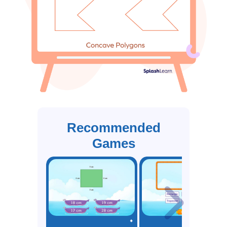
Recommended
Games