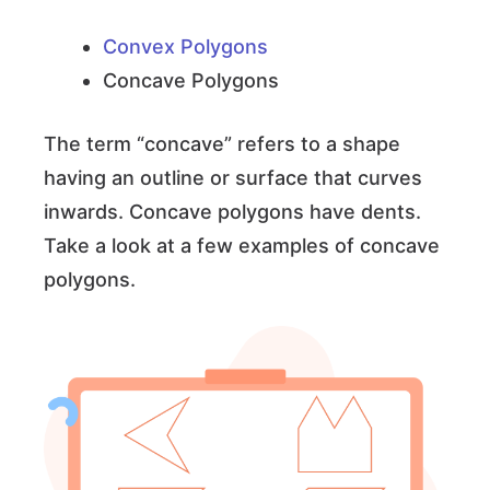
Convex Polygons
Concave Polygons
The term “concave” refers to a shape
having an outline or surface that curves
inwards. Concave polygons have dents.
Take a look at a few examples of concave
polygons.