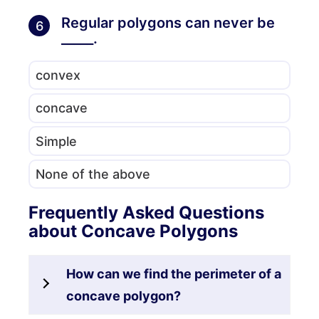
Regular polygons can never be
6
_____.
convex
concave
Simple
None of the above
Frequently Asked Questions
about Concave Polygons
How can we find the perimeter of a
concave polygon?