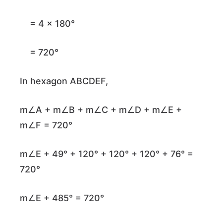
= 4 × 180°
= 720°
In hexagon ABCDEF,
m∠A + m∠B + m∠C + m∠D + m∠E +
m∠F = 720°
m∠E + 49° + 120° + 120° + 120° + 76° =
720°
m∠E + 485° = 720°