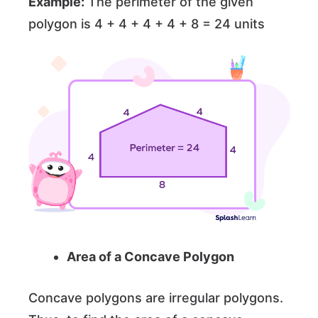
Example:
The perimeter of the given
polygon is 4 + 4 + 4 + 4 + 8 = 24 units
Area of a Concave Polygon
Concave polygons are irregular polygons.