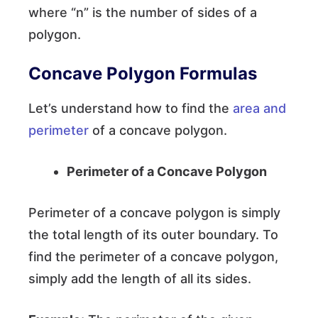
where “n” is the number of sides of a
polygon.
Concave Polygon Formulas
Let’s understand how to find the
area and
perimeter
of a concave polygon.
Perimeter of a Concave Polygon
Perimeter of a concave polygon is simply
the total length of its outer boundary. To
find the perimeter of a concave polygon,
simply add the length of all its sides.