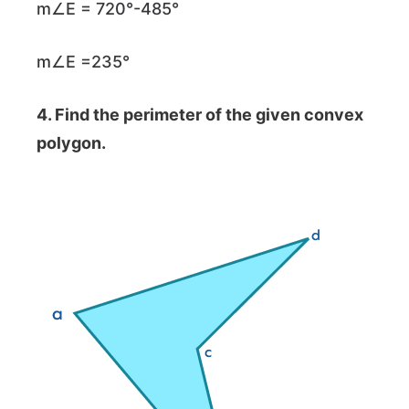
m∠E = 720°-485°
m∠E =235°
4. Find the perimeter of the given convex
polygon.