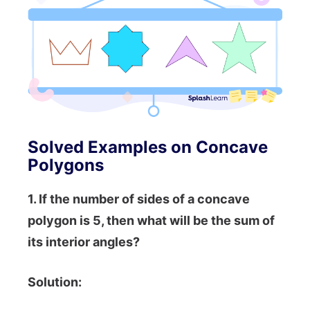
Solved Examples on Concave
Polygons
1. If the number of sides of a concave
polygon is 5, then what will be the sum of
its interior angles?
Solution: