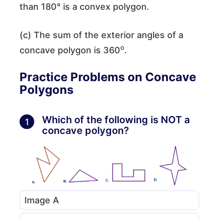
than 180° is a convex polygon.
(c) The sum of the exterior angles of a
o
concave polygon is 360
.
Practice Problems on Concave
Polygons
Which of the following is NOT a
1
concave polygon?
Image A