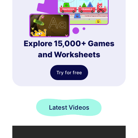
Explore 15,000+ Games
and Worksheets
Try for free
Latest Videos