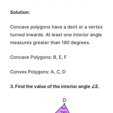
Solution:
Concave polygons have a dent or a vertex
turned inwards. At least one interior angle
measures greater than 180 degrees.
Concave Polygons: B, E, F
Convex Polygons: A, C, D
3. Find the value of the interior angle ∠E.