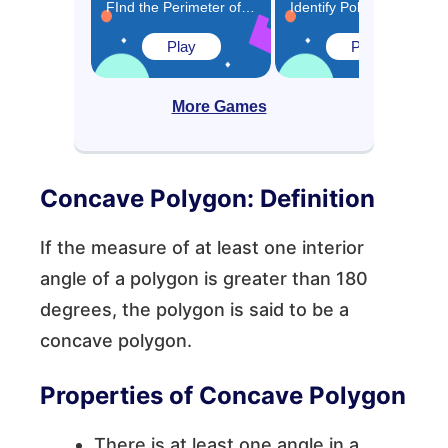
FInd the Perimeter of Polygons Game
Identify Polygons and Quadrilaterals Game
Play
Play
More Games
Concave Polygon: Definition
If the measure of at least one interior
angle of a polygon is greater than 180
degrees, the polygon is said to be a
concave polygon.
Properties of Concave Polygon
There is at least one angle in a