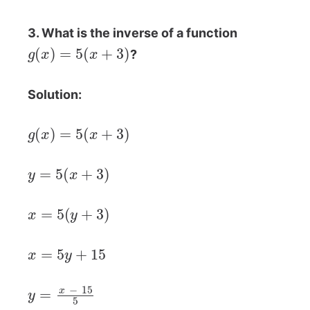
3. What is the inverse of a function
g
(
x
)
=
5
(
x
+
3
)
?
Solution:
g
(
x
)
=
5
(
x
+
3
)
y
=
5
(
x
+
3
)
x
=
5
(
y
+
3
)
x
=
5
y
+
15
y
=
x
−
15
5