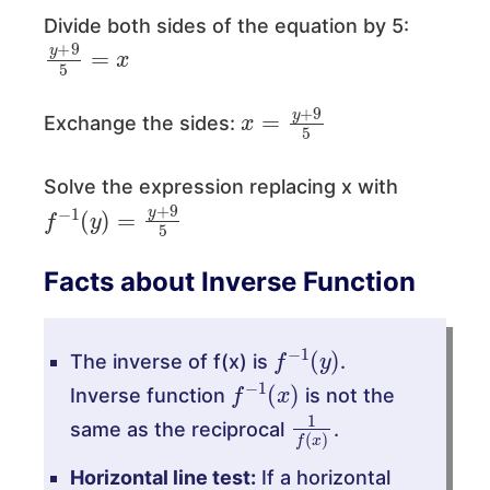
Divide both sides of the equation by 5:
y
+
9
5
=
x
x
=
y
+
9
5
Exchange the sides:
Solve the expression replacing x with
f
−
1
(
y
)
=
y
+
9
5
Facts about Inverse Function
f
−
1
(
y
)
The inverse of f(x) is
.
f
−
1
(
x
)
Inverse function
is not the
1
f
(
x
)
same as the reciprocal
.
Horizontal line test:
If a horizontal