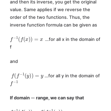
and then its inverse, you get the original
value. Same applies if we reverse the
order of the two functions. Thus, the
inverse function formula can be given as
f
−
1
(
f
(
x
)
)
=
x
…for all x in the domain of
f
and
f
(
f
−
1
(
y
)
)
=
y
…for all y in the domain of
f
−
1
=
If domain
range, we can say that
f
−
1
(
f
(
x
)
)
=
f
(
f
−
1
(
x
)
)
=
x