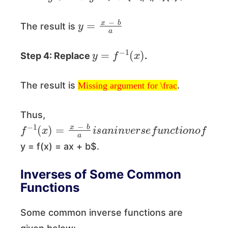
y
=
x
−
b
a
The result is
y
=
f
−
1
(
x
)
Step 4: Replace
.
Missing argument for \frac
The result is
.
Missing argument for \frac
Thus,
f
−
1
(
x
)
=
x
−
b
a
i
s
a
n
i
n
v
e
r
s
e
f
u
n
c
t
i
o
n
o
f
y = f(x) = ax + b$.
Inverses of Some Common
Functions
Some common inverse functions are