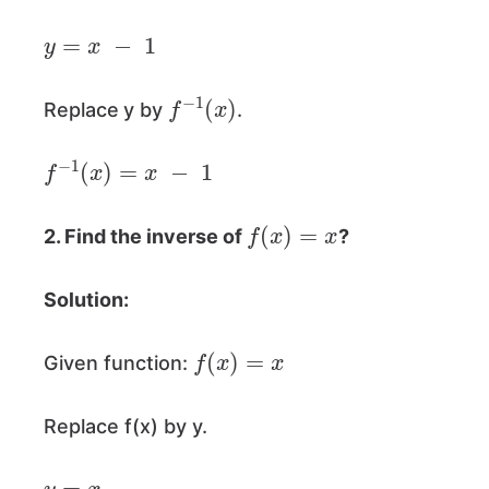
y
=
x
−
1
f
−
1
(
x
)
Replace
y by
.
f
−
1
(
x
)
=
x
−
1
f
(
x
)
=
x
2. Find the inverse of
?
Solution:
f
(
x
)
=
x
Given function:
Replace f(x) by y.
y
=
x