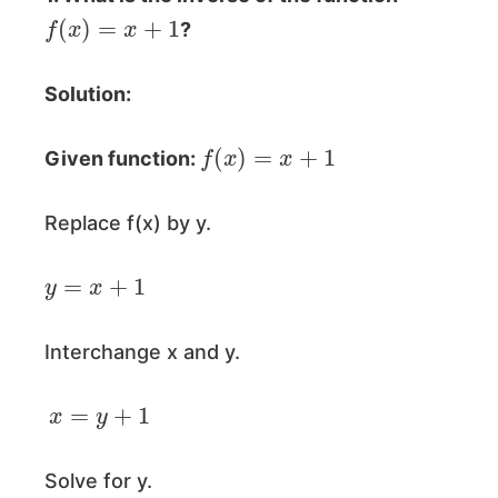
f
(
x
)
=
x
+
1
?
Solution:
f
(
x
)
=
x
+
1
Given function:
Replace f(x) by y.
y
=
x
+
1
Interchange x and y.
x
=
y
+
1
Solve for y.