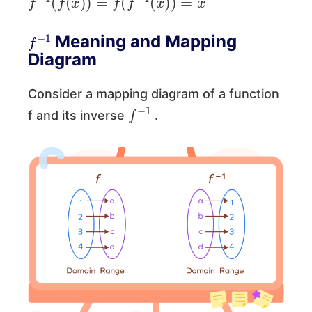
f
−
1
Meaning and Mapping
Diagram
Consider a mapping diagram of a function
f
−
1
f and its inverse
.