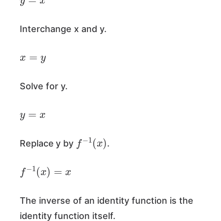
Interchange x and y.
x
=
y
Solve for y.
y
=
x
f
−
1
(
x
)
Replace
y by
.
f
−
1
(
x
)
=
x
The inverse of an identity function is the
identity function itself.