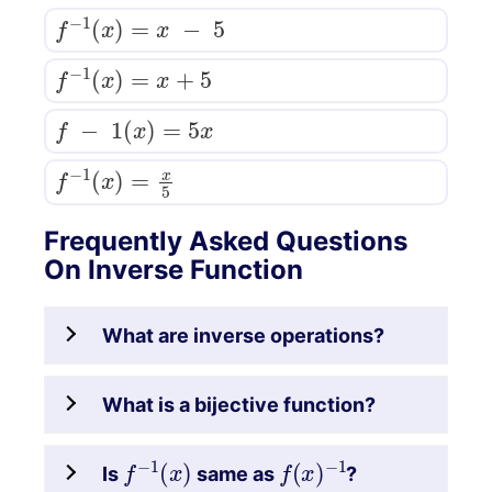
f
−
1
(
x
)
=
x
−
5
f
−
1
(
x
)
=
x
+
5
f
−
1
(
x
)
=
5
x
f
−
1
(
x
)
=
x
5
Frequently Asked Questions
On Inverse Function
What are inverse operations?
What is a bijective function?
f
−
1
(
x
)
f
(
x
)
−
1
Is
same as
?