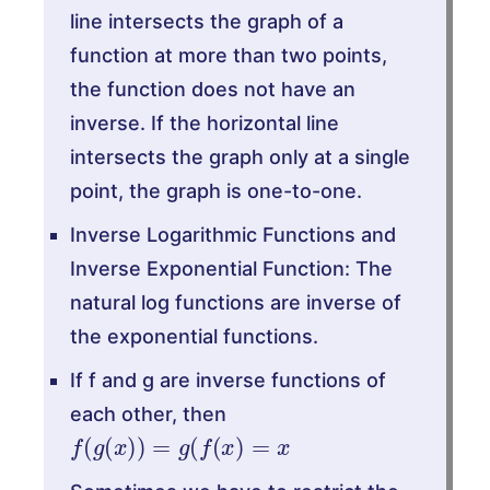
line intersects the graph of a
function at more than two points,
the function does not have an
inverse. If the horizontal line
intersects the graph only at a single
point, the graph is one-to-one.
Inverse Logarithmic Functions and
Inverse Exponential Function: The
natural log functions are inverse of
the exponential functions.
If f and g are inverse functions of
each other, then
f
(
g
(
x
)
)
=
g
(
f
(
x
)
=
x