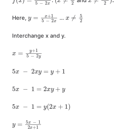
and
.
y
=
x
+
1
5
−
2
x
x
≠
5
2
Here,
…
Interchange x and y.
x
=
y
+
1
5
−
2
y
5
x
−
2
x
y
=
y
+
1
5
x
−
1
=
2
x
y
+
y
5
x
−
1
=
y
(
2
x
+
1
)
y
=
5
x
−
1
2
x
+
1