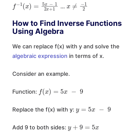
f
−
1
(
x
)
=
5
x
−
1
2
x
+
1
x
≠
−
1
2
…
How to Find Inverse Functions
Using Algebra
We can replace f(x) with y and solve the
algebraic expression
in terms of x.
Consider an example.
f
(
x
)
=
5
x
−
9
Function:
y
=
5
x
−
9
Replace the f(x) with y:
y
+
9
=
5
x
Add 9 to both sides: