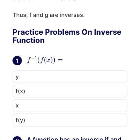
Thus, f and g are inverses.
Practice Problems On Inverse
Function
f
−
1
(
f
(
x
)
)
=
1
y
f(x)
x
f(y)
A function has an inverse if and