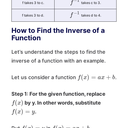
f takes 3 to c.
takes c to 3.
f
−
1
f takes 3 to d.
takes d to 4.
How to Find the Inverse of a
Function
Let’s understand the steps to find the
inverse of a function with an example.
f
(
x
)
=
a
x
+
b
Let us consider a function
.
Step 1: For the given function, replace
f
(
x
)
by y. In other words, substitute
f
(
x
)
=
y
.
f
(
x
)
=
y
f
(
x
)
=
a
x
+
b