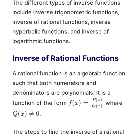
The different types of inverse functions
include inverse trigonometric functions,
inverse of rational functions, inverse
hyperbolic functions, and inverse of
logarithmic functions.
Inverse of Rational Functions
A rational function is an algebraic function
such that both numerators and
denominators are polynomials. It is a
f
(
x
)
=
P
(
x
)
Q
(
x
)
function of the form
where
Q
(
x
)
≠
0
.
The steps to find the inverse of a rational