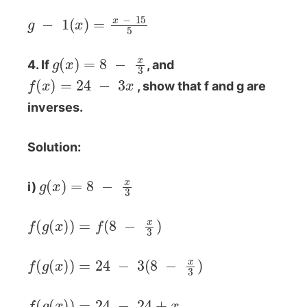
g
−
1
(
x
)
=
x
−
15
5
g
(
x
)
=
8
−
x
3
4. If
, and
f
(
x
)
=
24
−
3
x
, show that f and g are
inverses.
Solution:
g
(
x
)
=
8
−
x
3
i)
f
(
g
(
x
)
)
=
f
(
8
−
x
3
)
f
(
g
(
x
)
)
=
24
−
3
(
8
−
x
3
)
f
(
g
(
x
)
)
=
24
−
24
+
x