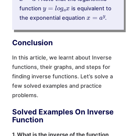
y
=
l
o
g
a
x
function
is equivalent to
x
=
a
y
the exponential equation
.
Conclusion
In this article, we learnt about Inverse
functions, their graphs, and steps for
finding inverse functions. Let’s solve a
few solved examples and practice
problems.
Solved Examples On Inverse
Function
1. What is the inverse of the function