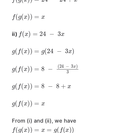
f
(
g
(
x
)
)
=
x
f
(
x
)
=
24
−
3
x
ii)
g
(
f
(
x
)
)
=
g
(
24
−
3
x
)
g
(
f
(
x
)
)
=
8
−
(
24
−
3
x
)
3
g
(
f
(
x
)
)
=
8
−
8
+
x
g
(
f
(
x
)
)
=
x
From (i) and (ii), we have
f
(
g
(
x
)
)
=
x
=
g
(
f
(
x
)
)