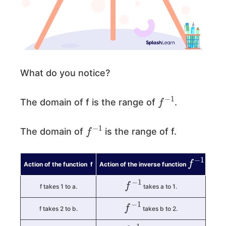
What do you notice?
f
−
1
The domain of f is the range of
.
f
−
1
The domain of
is the range of f.
f
−
1
Action of the function f
Action of the inverse function
f
−
1
f takes 1 to a.
takes a to 1.
f
−
1
f takes 2 to b.
takes b to 2.
f
−
1