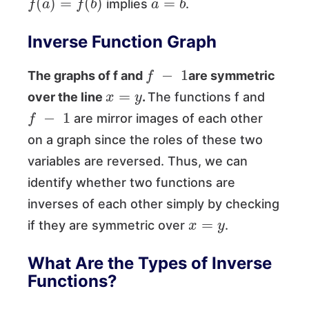
implies
.
Inverse Function Graph
f
−
1
The graphs of f and
are symmetric
x
=
y
over the line
.
The functions f and
f
−
1
are mirror images of each other
on a graph since the roles of these two
variables are reversed. Thus, we can
identify whether two functions are
inverses of each other simply by checking
x
=
y
if they are symmetric over
.
What Are the Types of Inverse
Functions?