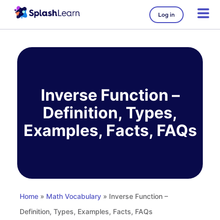
Log in
Skip
to
content
Inverse Function –
Definition, Types,
Examples, Facts, FAQs
Home
»
Math Vocabulary
» Inverse Function –
Definition, Types, Examples, Facts, FAQs