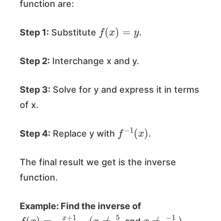
function are:
f
(
x
)
=
y
Step 1:
Substitute
.
Step 2:
Interchange x and y.
Step 3:
Solve for y and express it in terms
of x.
f
−
1
(
x
)
Step 4:
Replace y with
.
The final result we get is the inverse
function.
Example: Find the inverse of
f
(
(
x
x
≠
)
5
=
2
x
+
1
5
−
2
x
.
x
≠
−
1
2
)