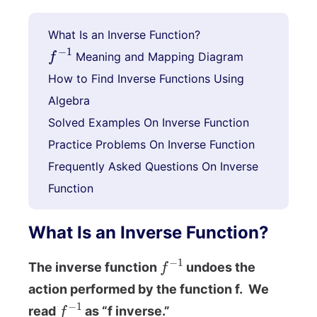
What Is an Inverse Function?
f
−
1
Meaning and Mapping Diagram
How to Find Inverse Functions Using
Algebra
Solved Examples On Inverse Function
Practice Problems On Inverse Function
Frequently Asked Questions On Inverse
Function
What Is an Inverse Function?
f
−
1
The inverse function
undoes the
action performed by the function f. We
f
−
1
read
as “f inverse.”