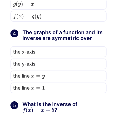
g
(
y
)
=
x
f
(
x
)
=
g
(
y
)
The graphs of a function and its
4
inverse are symmetric over
the x-axis
the y-axis
x
=
y
the line
x
=
1
the line
What is the inverse of
5
f
(
x
)
=
x
+
5
?