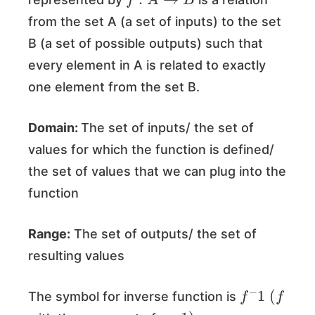
from the set A (a set of inputs) to the set
B (a set of possible outputs) such that
every element in A is related to exactly
one element from the set B.
Domain:
The set of inputs/ the set of
values for which the function is defined/
the set of values that we can plug into the
function
Range:
The set of outputs/ the set of
resulting values
f
−
1
(
f
The symbol for inverse function is
﹣
1
)