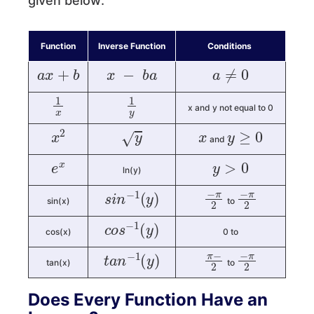
given below:
Function
Inverse Function
Conditions
a
x
+
b
x
−
b
a
a
≠
0
1
x
1
y
x and y not equal to 0
x
2
y
x
y
≥
0
and
e
x
y
>
0
ln(y)
s
i
n
−
1
(
y
)
−
π
2
−
π
2
sin(x)
to
c
o
s
−
1
(
y
)
cos(x)
0 to
t
a
n
−
1
(
y
)
π
−
2
−
π
2
tan(x)
to
Does Every Function Have an