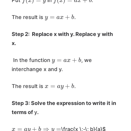
Put
in
.
y
=
a
x
+
b
The result is
.
Step 2: Replace
x
with
y
. Replace
y
with
x
.
y
=
a
x
+
b
In the function
, we
interchange x and y.
x
=
a
y
+
b
The result is
.
Step 3: Solve the expression to write it in
terms of
y
.
x
=
a
y
+
b
⇒
y
=
\frac{x \;-\; b}{a}$