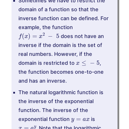
Sometimes we have to restrict the
domain of a function so that the
inverse function can be defined. For
example, the function
f
(
x
)
=
x
2
−
5
does not have an
inverse if the domain is the set of
real numbers. However, if the
x
≤
−
5
domain is restricted to
,
the function becomes one-to-one
and has an inverse.
The natural logarithmic function is
the inverse of the exponential
function. The inverse of the
y
=
a
x
exponential function
is
x
=
a
y
. Note that the logarithmic