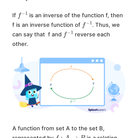
f
−
1
If
is an inverse of the function f, then
f
−
1
f is an inverse function of
. Thus, we
f
−
1
can say that f and
reverse each
other.
A function from set A to the set B,
f
:
A
→
B
represented by
is a relation