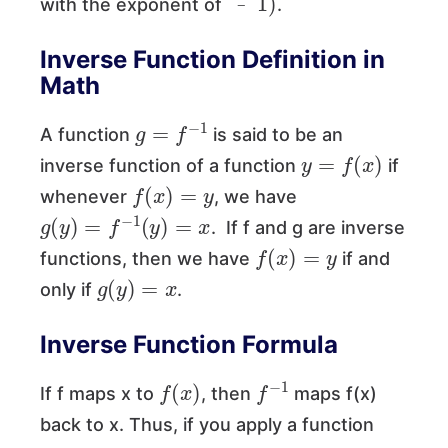
with the exponent of
.
﹣
Inverse Function Definition in
Math
g
=
f
−
1
A function
is said to be an
y
=
f
(
x
)
inverse function of a function
if
f
(
x
)
=
y
whenever
, we have
g
(
y
)
=
f
−
1
(
y
)
=
x
. If f and g are inverse
f
(
x
)
=
y
functions, then we have
if and
g
(
y
)
=
x
only if
.
Inverse Function Formula
f
(
x
)
f
−
1
If f maps x to
, then
maps f(x)
back to x. Thus, if you apply a function