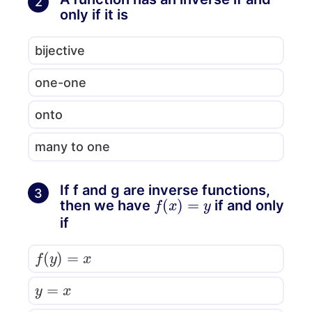
2
only if it is
bijective
one-one
onto
many to one
If f and g are inverse functions,
3
f
(
x
)
=
y
then we have
if and only
if
f
(
y
)
=
x
y
=
x