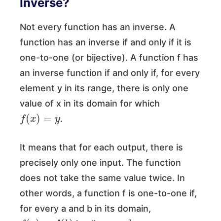
Inverse?
Not every function has an inverse. A
function has an inverse if and only if it is
one-to-one (or bijective). A function f has
an inverse function if and only if, for every
element y in its range, there is only one
value of x in its domain for which
f
(
x
)
=
y
.
It means that for each output, there is
precisely only one input. The function
does not take the same value twice. In
other words, a function f is one-to-one if,
for every a and b in its domain,
f
(
a
)
=
f
(
b
)
a
=
b