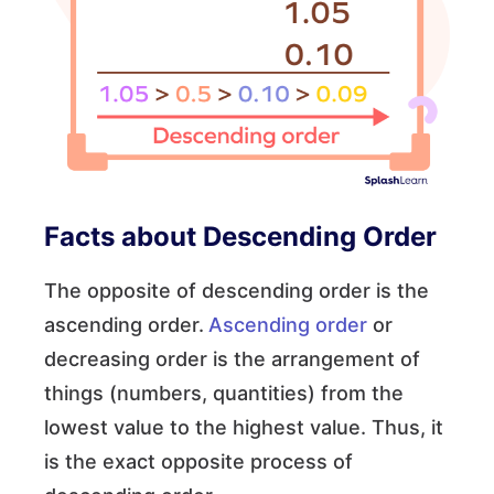
Facts about Descending Order
The opposite of descending order is the
ascending order.
Ascending order
or
decreasing order is the arrangement of
things (numbers, quantities) from the
lowest value to the highest value. Thus, it
is the exact opposite process of