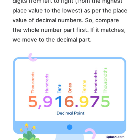
digits from left to right (from the highest
place value to the lowest) as per the place
value of decimal numbers. So, compare
the whole number part first. If it matches,
we move to the decimal part.