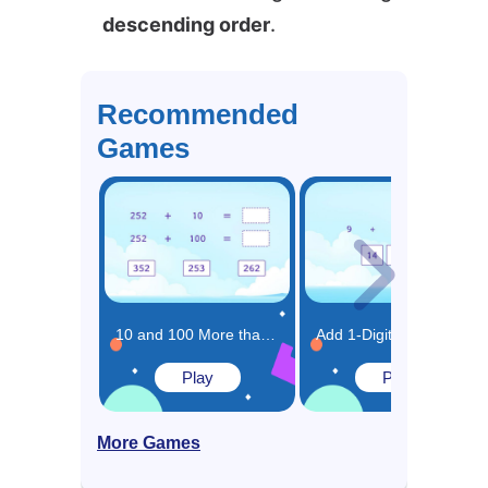
descending order
.
Recommended
Games
10 and 100 More than the Same Number Game
Add 1-Digit Numbers Game
Play
Play
More Games