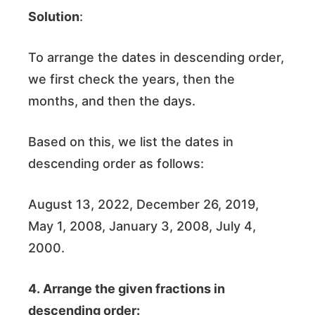
Solution
:
To arrange the dates in descending order,
we first check the years, then the
months, and then the days.
Based on this, we list the dates in
descending order as follows:
August 13, 2022, December 26, 2019,
May 1, 2008, January 3, 2008, July 4,
2000.
4. Arrange the given fractions in
descending order: