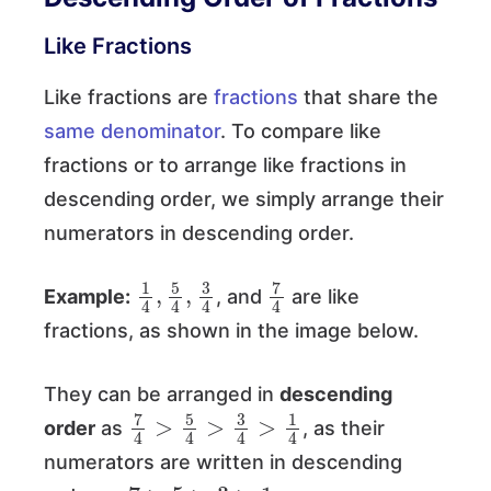
Like Fractions
Like fractions are
fractions
that share the
same denominator
. To compare like
fractions or to arrange like fractions in
descending order, we simply arrange their
numerators in descending order.
1
3
4
4
,
5
4
,
7
4
Example:
, and
are like
fractions, as shown in the image below.
They can be arranged in
descending
7
4
>
5
4
>
3
4
>
1
4
order
as
, as their
numerators are written in descending
7
>
5
>
3
>
1