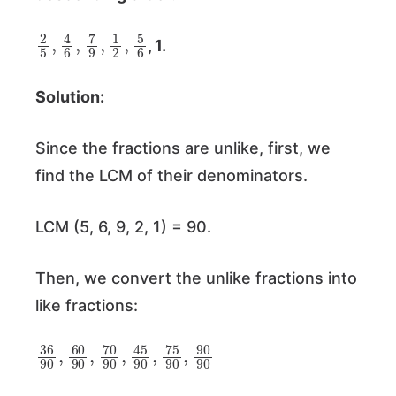
2
5
5
6
,
4
6
,
7
9
,
1
2
,
, 1.
Solution:
Since the fractions are unlike, first, we
find the LCM of their denominators.
LCM (5, 6, 9, 2, 1) = 90.
Then, we convert the unlike fractions into
like fractions:
36
45
90
90
,
75
,
60
90
90
,
90
,
70
90
90
,