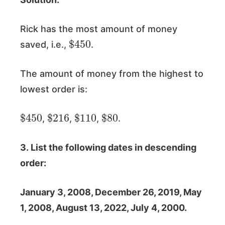
Rick has the most amount of money
$
450
saved, i.e.,
.
The amount of money from the highest to
lowest order is:
$
450
$
216
$
110
$
80
,
,
,
.
3. List the following dates in descending
order:
January 3, 2008, December 26, 2019, May
1, 2008, August 13, 2022, July 4, 2000.