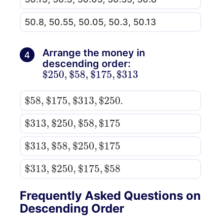
50.8, 50.55, 50.05, 50.3, 50.13
Arrange the money in
4
descending order:
$
313
250
,
$
58
,
$
175
,
$
$
250
58
,
$
175
,
$
313
,
$
.
$
175
313
,
$
250
,
$
58
,
$
$
175
313
,
$
58
,
$
250
,
$
$
58
313
,
$
250
,
$
175
,
$
Frequently Asked Questions on
Descending Order