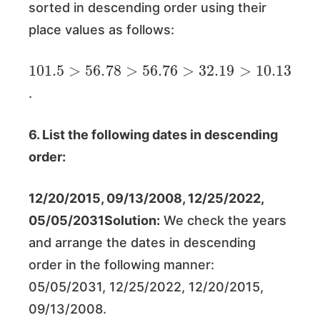
sorted in descending order using their
place values as follows:
101.5
>
56.78
>
56.76
>
32.19
>
10.13
.
6. List the following dates in descending
order:
12/20/2015, 09/13/2008, 12/25/2022,
05/05/2031Solution:
We check the years
and arrange the dates in descending
order in the following manner:
05/05/2031, 12/25/2022, 12/20/2015,
09/13/2008.