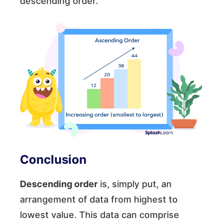
descending order.
Conclusion
Descending order
is, simply put, an
arrangement of data from highest to
lowest value. This data can comprise