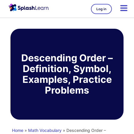
Log in
Skip
to
content
Descending Order –
Definition, Symbol,
Examples, Practice
Problems
Home
»
Math Vocabulary
» Descending Order –