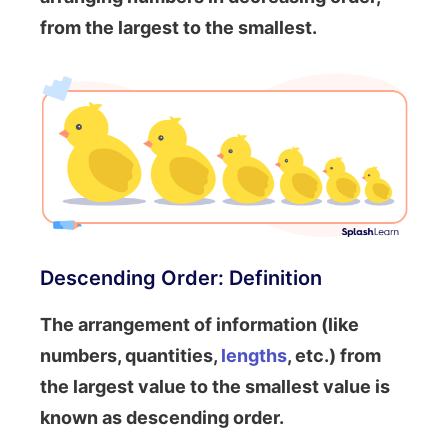
from the largest to the smallest.
Descending Order: Definition
The arrangement of information (like
numbers, quantities,
lengths
, etc.) from
the largest value to the smallest value is
known as descending order.