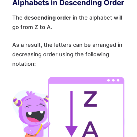
Alphabets in Descending Order
The
descending order
in the alphabet will
go from Z to A.
As a result, the letters can be arranged in
decreasing order using the following
notation: