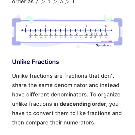
order as
.
Unlike Fractions
Unlike fractions are fractions that don’t
share the same denominator and instead
have different denominators. To organize
unlike fractions in
descending order
, you
have to convert them to like fractions and
then compare their numerators.