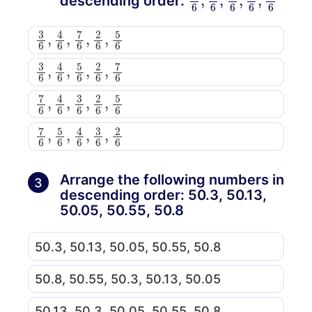
descending order:
3
,
5
6
6
,
4
6
,
7
6
,
2
6
3
,
7
6
6
,
4
6
,
5
6
,
2
6
7
,
5
6
6
,
4
6
,
3
6
,
2
6
7
,
2
6
6
,
5
6
,
4
6
,
3
6
Arrange the following numbers in
3
descending order: 50.3, 50.13,
50.05, 50.55, 50.8
50.3, 50.13, 50.05, 50.55, 50.8
50.8, 50.55, 50.3, 50.13, 50.05
50.13, 50.3, 50.05, 50.55, 50.8