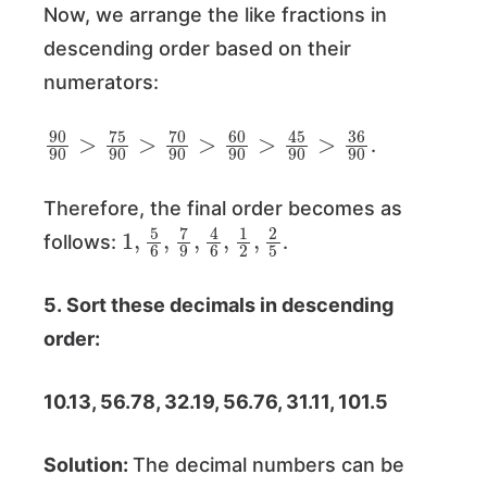
Now, we arrange the like fractions in
descending order based on their
numerators:
90
45
90
90
>
>
36
75
90
90
>
70
90
>
60
90
>
.
Therefore, the final order becomes as
1
2
,
5
5
6
,
7
9
,
4
6
,
1
2
,
follows:
.
5. Sort these decimals in descending
order:
10.13, 56.78, 32.19, 56.76, 31.11, 101.5
Solution:
The decimal numbers can be