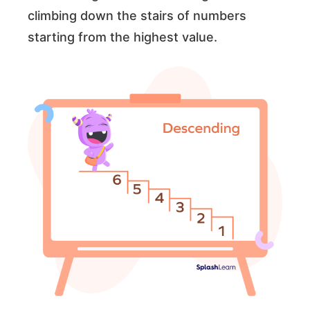
climbing down the stairs of numbers
starting from the highest value.