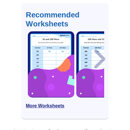
Recommended
Worksheets
More Worksheets