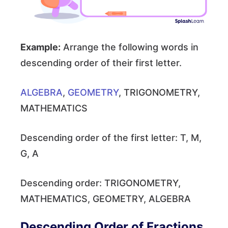
Example:
Arrange the following words in
descending order of their first letter.
ALGEBRA
,
GEOMETRY
, TRIGONOMETRY,
MATHEMATICS
Descending order of the first letter: T, M,
G, A
Descending order: TRIGONOMETRY,
MATHEMATICS, GEOMETRY, ALGEBRA
Descending Order of Fractions