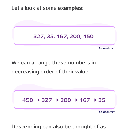
Let’s look at some
examples
:
We can arrange these numbers in
decreasing order of their value.
Descending can also be thought of as