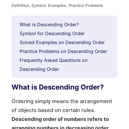
Definition, Symbol, Examples, Practice Problems
What is Descending Order?
Symbol for Descending Order
Solved Examples on Descending Order
Practice Problems on Descending Order
Frequently Asked Questions on
Descending Order
What is Descending Order?
Ordering simply means the arrangement
of objects based on certain rules.
Descending order of numbers refers to
arranging numbers in decreasing order,