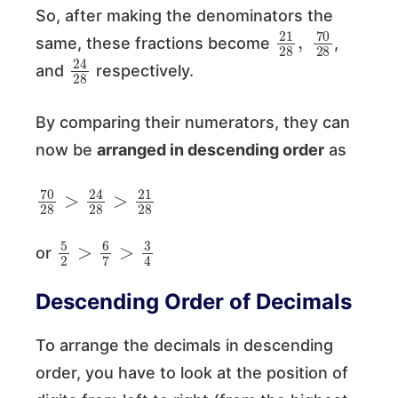
So, after making the denominators the
21
70
28
28
,
same, these fractions become
,
24
28
and
respectively.
By comparing their numerators, they can
now be
arranged in descending order
as
70
>
21
28
28
>
24
28
5
4
2
>
6
7
>
3
or
Descending Order of Decimals
To arrange the decimals in descending
order, you have to look at the position of