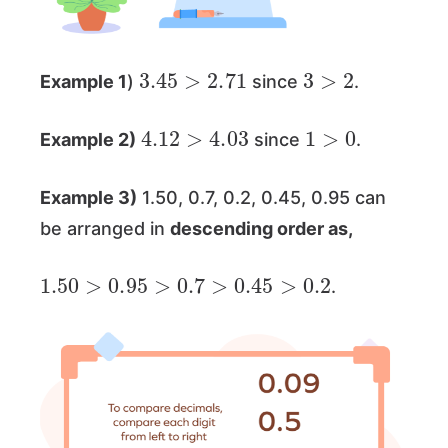
3.45
>
2.71
3
>
2
Example 1
)
since
.
4.12
>
4.03
1
>
0
Example 2)
since
.
Example 3)
1.50, 0.7, 0.2, 0.45, 0.95 can
be arranged in
descending order as,
1.50
>
0.95
>
0.7
>
0.45
>
0.2
.