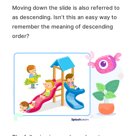
Moving down the slide is also referred to
as descending. Isn’t this an easy way to
remember the meaning of descending
order?