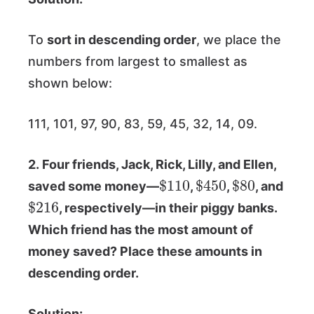
To
sort in descending order
, we place the
numbers from largest to smallest as
shown below:
111, 101, 97, 90, 83, 59, 45, 32, 14, 09.
2. Four friends, Jack, Rick, Lilly, and Ellen,
$
110
$
450
$
80
saved some money—
,
,
, and
$
216
, respectively—in their piggy banks.
Which friend has the most amount of
money saved? Place these amounts in
descending order.
Solution: