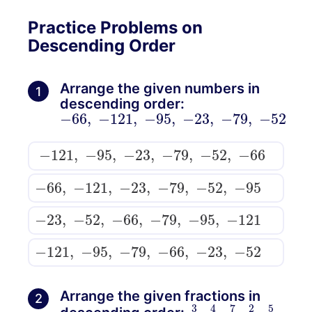
Practice Problems on
Descending Order
Arrange the given numbers in
1
descending order:
−
66
,
−
121
,
−
95
,
−
23
,
−
79
,
−
52
−
121
,
−
95
,
−
23
,
−
79
,
−
52
,
−
66
−
66
,
−
121
,
−
23
,
−
79
,
−
52
,
−
95
−
23
,
−
52
,
−
66
,
−
79
,
−
95
,
−
121
−
121
,
−
95
,
−
79
,
−
66
,
−
23
,
−
52
Arrange the given fractions in
2
3
6
,
6
5
,
4
6
6
,
7
6
,
2