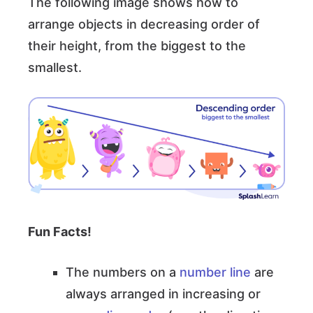
The following image shows how to
arrange objects in decreasing order of
their height, from the biggest to the
smallest.
Fun Facts!
The numbers on a
number line
are
always arranged in increasing or