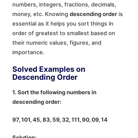
numbers, integers, fractions, decimals,
money, etc. Knowing
descending order
is
essential as it helps you sort things in
order of greatest to smallest based on
their numeric values, figures, and
importance.
Solved Examples on
Descending Order
1. Sort the following numbers in
descending order:
97, 101, 45, 83, 59, 32, 111, 90, 09, 14
Solution: