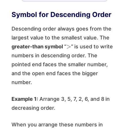
Symbol for Descending Order
Descending order always goes from the
largest value to the smallest value. The
>
greater-than symbol
“
”
is used to write
numbers in descending order. The
pointed end faces the smaller number,
and the open end faces the bigger
number.
Example 1:
Arrange 3, 5, 7, 2, 6, and 8
in
decreasing order.
When you arrange these numbers in