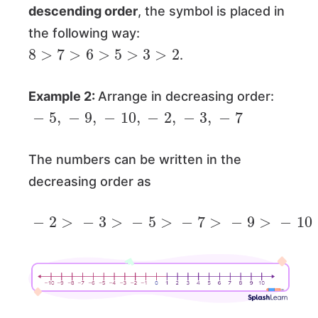
descending order
, the symbol is placed in
the following way:
8
>
7
>
6
>
5
>
3
>
2
.
Example 2:
Arrange in decreasing order:
−
5
,
−
9
,
−
10
,
−
2
,
−
3
,
−
7
The numbers can be written in the
decreasing order as
−
2
>
−
3
>
−
5
>
−
7
>
−
9
>
−
10