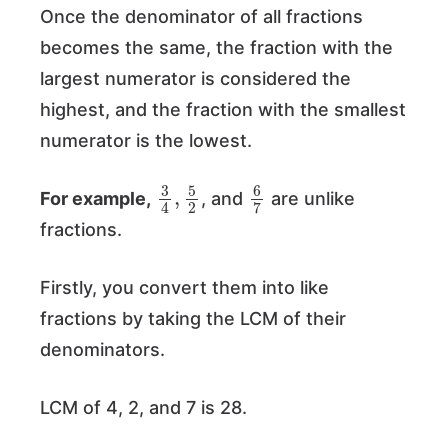
Once the denominator of all fractions
becomes the same, the fraction with the
largest numerator is considered the
highest, and the fraction with the smallest
numerator is the lowest.
3
5
4
2
,
6
7
For example,
, and
are unlike
fractions.
Firstly, you convert them into like
fractions by taking the LCM of their
denominators.
LCM of 4, 2, and 7 is 28.