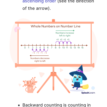
ascending order
(see the direction
of the arrow).
Backward counting is counting in