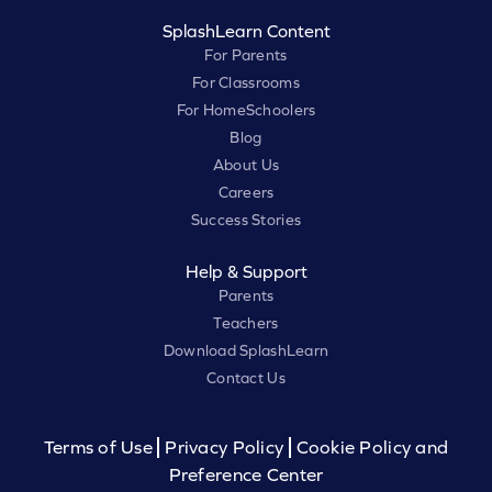
SplashLearn Content
For Parents
For Classrooms
For HomeSchoolers
Blog
About Us
Careers
Success Stories
Help & Support
Parents
Teachers
Download SplashLearn
Contact Us
Terms of Use
Privacy Policy
Cookie Policy and
Preference Center