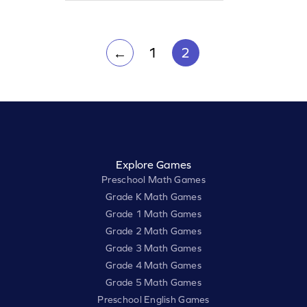
reading words with "ur" and "bossy r,"
making learning both fun and
effective!
1
2
←
Explore Games
Preschool Math Games
Grade K Math Games
Grade 1 Math Games
Grade 2 Math Games
Grade 3 Math Games
Grade 4 Math Games
Grade 5 Math Games
Preschool English Games