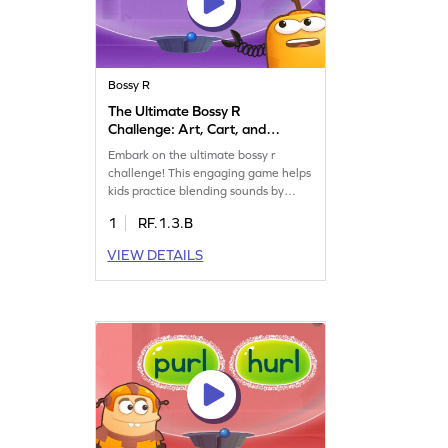
Bossy R
The Ultimate Bossy R
Challenge: Art, Cart, and
Harm Game
Embark on the ultimate bossy r
challenge! This engaging game helps
kids practice blending sounds by
choosing the correct word based on
1
RF.1.3.B
sound alone. With words like art, cart,
and harm, children will boost their
VIEW DETAILS
reading skills while having fun. A
perfect way to learn reading with
bossy r words and enhance their
understanding of phonics.