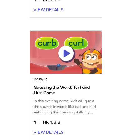
challenges without relying on letter
sounds. Perfect for young learners,
VIEW DETAILS
this game focuses on reading words
with "ir" and introduces the concept
of the bossy R. Watch your child
enjoy learning through play!
Bossy R
Guessing the Word: Turf and
Hurl Game
In this exciting game, kids will guess
the sounds in words like turf and hurl,
enhancing their reading skills. By
choosing the correct options from a
1
RF.1.3.B
set of words, they'll practice blending
sounds, which is essential for reading
VIEW DETAILS
fluency. This activity focuses on