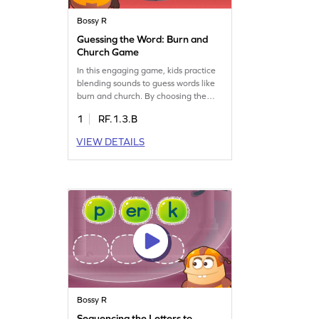
Bossy R
Guessing the Word: Burn and
Church Game
In this engaging game, kids practice
blending sounds to guess words like
burn and church. By choosing the
correct option from a set of words,
1
RF.1.3.B
they'll strengthen sight and sound
connections, making reading more
VIEW DETAILS
fluent. This fun activity focuses on
reading words with "ur" and
mastering "bossy r" skills, offering a
playful way to improve reading
abilities.
Bossy R
Sequencing the Letters to