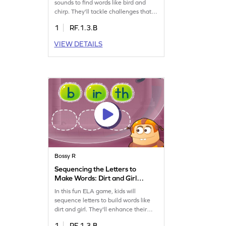
sounds to find words like bird and
chirp. They'll tackle challenges that
boost their reading skills by
1
RF.1.3.B
identifying words with the "ir" sound
and bossy "r." Perfect for young
VIEW DETAILS
learners eager to improve their
reading abilities in a fun way. Get
ready to explore the world of words
and enhance your child's reading
journey!
Bossy R
Sequencing the Letters to
Make Words: Dirt and Girl
Game
In this fun ELA game, kids will
sequence letters to build words like
dirt and girl. They'll enhance their
reading skills by tackling engaging
1
RF.1.3.B