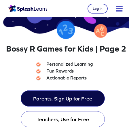
Log in
Bossy R Games for Kids | Page 2
Personalized Learning
Fun Rewards
Actionable Reports
Parents, Sign Up for Free
Teachers, Use for Free