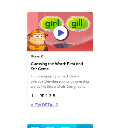
fun while boosting their word-
building abilities. Perfect for young
readers!
Bossy R
Guessing the Word: First and
Stir Game
In this engaging game, kids will
practice blending sounds by guessing
words like first and stir. Designed to
improve reading skills, it helps
1
RF.1.3.B
children connect sight and sound
effortlessly. The game offers a fun
VIEW DETAILS
way to learn about words with "ir"
and the bossy "r," making reading
more intuitive and enjoyable. Watch
your child's reading confidence grow
as they play!