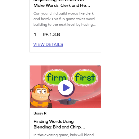
Make Words: Clerk and Herd
Game
Can your child build words like clerk
and herd? This fun game takes word
building to the next level by having
kids sequence letters correctly to form
1
RF.1.3.B
words. It's a great way to practice
reading words with "er" and master
VIEW DETAILS
the concept of the bossy "r." Watch
your child's reading skills grow while
they enjoy this exciting challenge.
Get started now!
Bossy R
Finding Words Using
Blending: Bird and Chirp
Game
In this exciting game, kids will blend