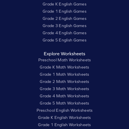
Grade K English Games
Grade 1 English Games
Grade 2 English Games
Grade 3 English Games
Grade 4 English Games
Grade 5 English Games
Explore Worksheets
Preschool Math Worksheets
Grade K Math Worksheets
Grade 1 Math Worksheets
Grade 2 Math Worksheets
Grade 3 Math Worksheets
Grade 4 Math Worksheets
Grade 5 Math Worksheets
Preschool English Worksheets
Grade K English Worksheets
Grade 1 English Worksheets