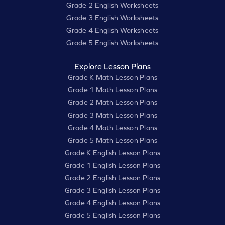
Grade 2 English Worksheets
Grade 3 English Worksheets
Grade 4 English Worksheets
Grade 5 English Worksheets
Explore Lesson Plans
Grade K Math Lesson Plans
Grade 1 Math Lesson Plans
Grade 2 Math Lesson Plans
Grade 3 Math Lesson Plans
Grade 4 Math Lesson Plans
Grade 5 Math Lesson Plans
Grade K English Lesson Plans
Grade 1 English Lesson Plans
Grade 2 English Lesson Plans
Grade 3 English Lesson Plans
Grade 4 English Lesson Plans
Grade 5 English Lesson Plans