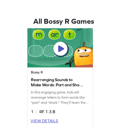
All Bossy R Games
Bossy R
Rearranging Sounds to
Make Words: Part and Shark
Game
In this engaging game, kids will
rearrange letters to form words like
"part" and "shark." They'll learn the
importance of putting letters in the
1
RF.1.3.B
right order, enhancing their reading
skills. By tackling words with "ar" and
VIEW DETAILS
exploring bossy "r," children will have