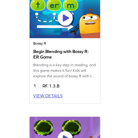
Bossy R
Begin Blending with Bossy R:
ER Game
Blending is a key step in reading, and
this game makes it fun! Kids will
explore the sound of bossy R with the
vowel E and learn to form new words.
1
RF.1.3.B
Perfect for young readers, this game
boosts reading skills by focusing on
VIEW DETAILS
words with "er." Watch your child gain
confidence as they blend sounds and
build vocabulary. Start this engaging
learning journey today!