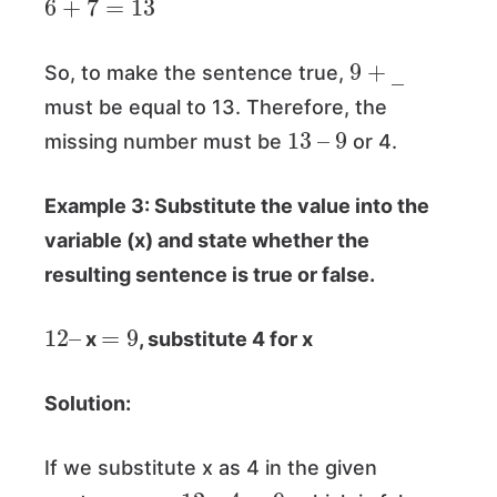
9
+
―
So, to make the sentence true,
must be equal to 13. Therefore, the
13
–
9
missing number must be
or 4.
Example 3: Substitute the value into the
variable (x) and state whether the
resulting sentence is true or false.
12
–
=
9
x
, substitute 4 for x
Solution:
If we substitute x as 4 in the given
12
–
4
=
9