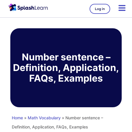
Log in
Skip
to
content
Number sentence –
Definition, Application,
FAQs, Examples
Home
»
Math Vocabulary
» Number sentence –
Definition, Application, FAQs, Examples