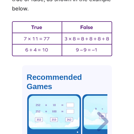
below.
Recommended
Games