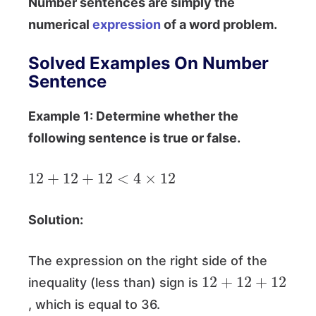
Number sentences are simply the
numerical
expression
of a word problem.
Solved Examples On Number
Sentence
Example 1: Determine whether the
following sentence is true or false.
12
+
12
+
12
<
4
×
12
Solution:
The expression on the right side of the
12
+
12
+
12
inequality (less than) sign is
, which is equal to 36.