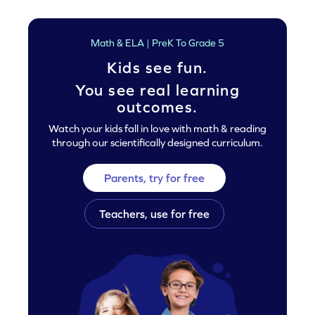
Math & ELA | PreK To Grade 5
Kids see fun.
You see real learning
outcomes.
Watch your kids fall in love with math & reading
through our scientifically designed curriculum.
Parents, try for free
Teachers, use for free