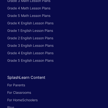
Grade 3 Math Lesson Plans
Grade 4 Math Lesson Plans
Grade 5 Math Lesson Plans
Grade K English Lesson Plans
Grade 1 English Lesson Plans
Grade 2 English Lesson Plans
Grade 3 English Lesson Plans
Grade 4 English Lesson Plans
Grade 5 English Lesson Plans
SplashLearn Content
For Parents
For Classrooms
For HomeSchoolers
Blog