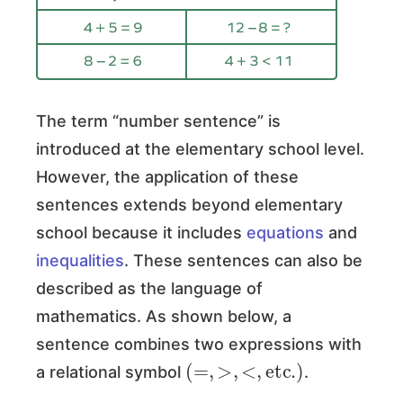
The term “number sentence” is
introduced at the elementary school level.
However, the application of these
sentences extends beyond elementary
school because it includes
equations
and
inequalities
. These sentences can also be
described as the language of
mathematics. As shown below, a
sentence combines two expressions with
(
=
,
>
,
<
,
etc.
)
a relational symbol
.