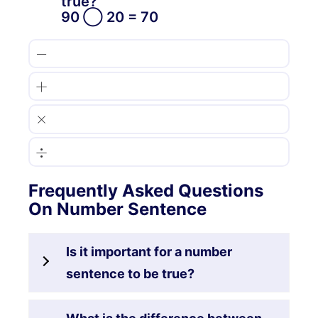
true?
90 ◯ 20 = 70
−
+
×
÷
Frequently Asked Questions
On Number Sentence
Is it important for a number
sentence to be true?