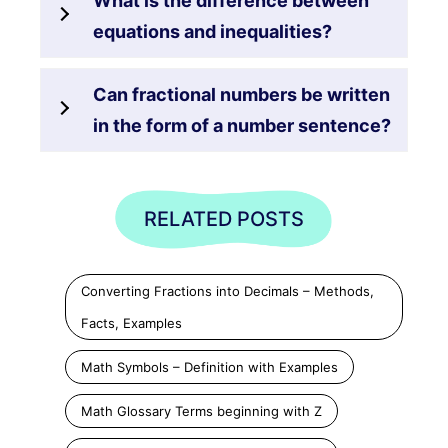
What is the difference between
equations and inequalities?
Can fractional numbers be written
in the form of a number sentence?
RELATED POSTS
Converting Fractions into Decimals – Methods,
Facts, Examples
Math Symbols – Definition with Examples
Math Glossary Terms beginning with Z