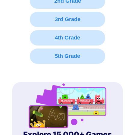
2nd Grade
3rd Grade
4th Grade
5th Grade
Explore 15,000+ Games