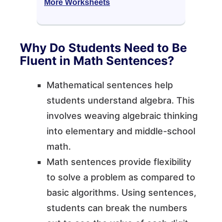
More Worksheets
Why Do Students Need to Be
Fluent in Math Sentences?
Mathematical sentences help
students understand algebra. This
involves weaving algebraic thinking
into elementary and middle-school
math.
Math sentences provide flexibility
to solve a problem as compared to
basic algorithms. Using sentences,
students can break the numbers