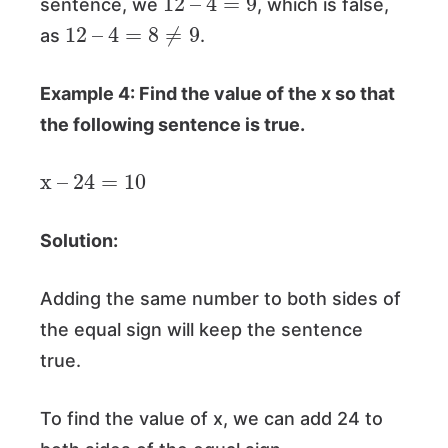
sentence, we
, which is false,
12
–
4
=
8
≠
9
as
.
Example 4: Find the value of the x so that
the following sentence is true.
x
–
24
=
10
Solution:
Adding the same number to both sides of
the equal sign will keep the sentence
true.
To find the value of x, we can add 24 to