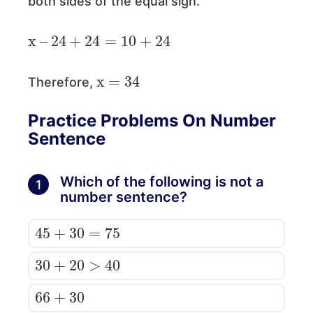
both sides of the equal sign.
x
–
24
+
24
=
10
+
24
x
=
34
Therefore,
Practice Problems On Number
Sentence
Which of the following is not a
1
number sentence?
45
+
30
=
75
30
+
20
>
40
66
30
+