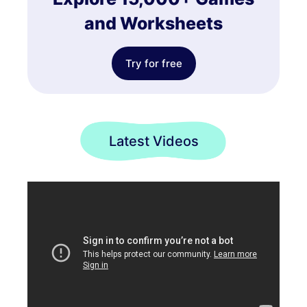
and Worksheets
Try for free
Latest Videos