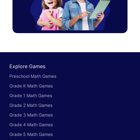
Explore Games
Preschool Math Games
Grade K Math Games
Grade 1 Math Games
Grade 2 Math Games
Grade 3 Math Games
Grade 4 Math Games
Grade 5 Math Games