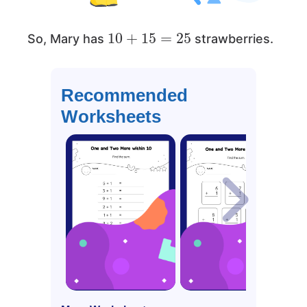
10
+
15
=
25
So, Mary has
strawberries.
Recommended
Worksheets