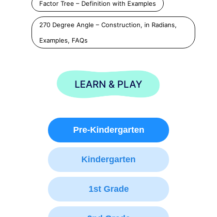
Factor Tree – Definition with Examples
270 Degree Angle – Construction, in Radians,
Examples, FAQs
LEARN & PLAY
Pre-Kindergarten
Kindergarten
1st Grade