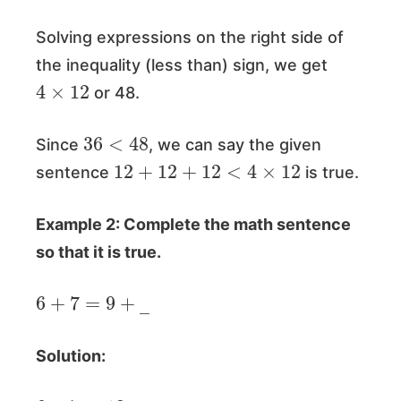
Solving expressions on the right side of
the inequality (less than) sign, we get
4
×
12
or 48.
36
<
48
Since
, we can say the given
12
+
12
+
12
<
4
×
12
sentence
is true.
Example 2: Complete the math sentence
so that it is true.
6
+
7
=
9
+
―
Solution:
6
+
7
=
13