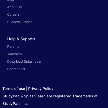
About Us
Careers
Success Stories
Help & Support
Parents
Teachers
Download SplashLearn
Contact Us
Terms of use
|
Privacy Policy
StudyPad & SplashLearn are registered Trademarks of
StudyPad, Inc.