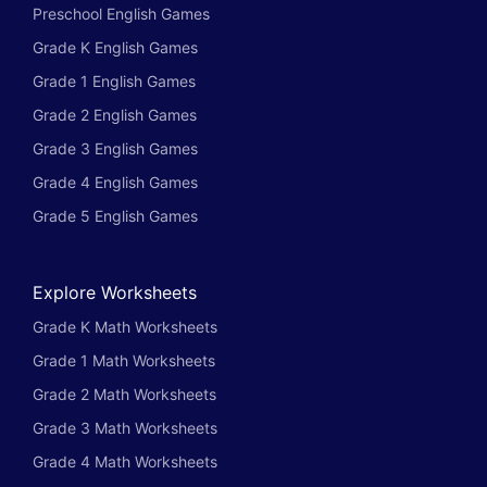
Preschool English Games
Grade K English Games
Grade 1 English Games
Grade 2 English Games
Grade 3 English Games
Grade 4 English Games
Grade 5 English Games
Explore Worksheets
Grade K Math Worksheets
Grade 1 Math Worksheets
Grade 2 Math Worksheets
Grade 3 Math Worksheets
Grade 4 Math Worksheets