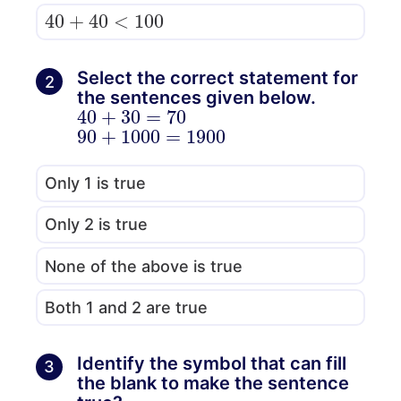
40
+
40
<
100
Select the correct statement for
2
the sentences given below.
40
+
30
=
70
90
1900
+
1000
=
Only 1 is true
Only 2 is true
None of the above is true
Both 1 and 2 are true
Identify the symbol that can fill
3
the blank to make the sentence