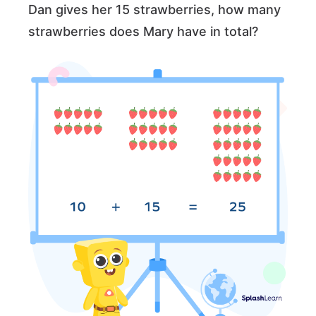
Dan gives her 15 strawberries, how many
strawberries does Mary have in total?