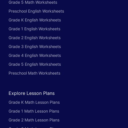
Grade 5 Math Worksheets
Preschool English Worksheets
Grade K English Worksheets
Grade 1 English Worksheets
Grade 2 English Worksheets
Grade 3 English Worksheets
Grade 4 English Worksheets
Grade 5 English Worksheets
Preschool Math Worksheets
Explore Lesson Plans
Grade K Math Lesson Plans
Grade 1 Math Lesson Plans
Grade 2 Math Lesson Plans