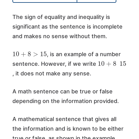
The sign of equality and inequality is
significant as the sentence is incomplete
and makes no sense without them.
10
+
8
>
15
, is an example of a number
10
+
8
15
sentence. However, if we write
, it does not make any sense.
A math sentence can be true or false
depending on the information provided.
A mathematical sentence that gives all
the information and is known to be either
true or false, as shown in the example