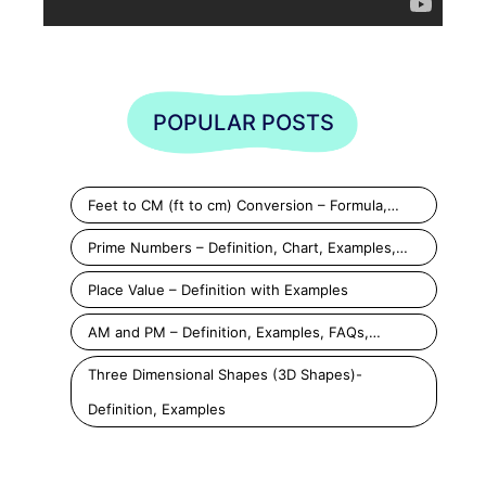
POPULAR POSTS
Feet to CM (ft to cm) Conversion – Formula,…
Prime Numbers – Definition, Chart, Examples,…
Place Value – Definition with Examples
AM and PM – Definition, Examples, FAQs,…
Three Dimensional Shapes (3D Shapes)-
Definition, Examples