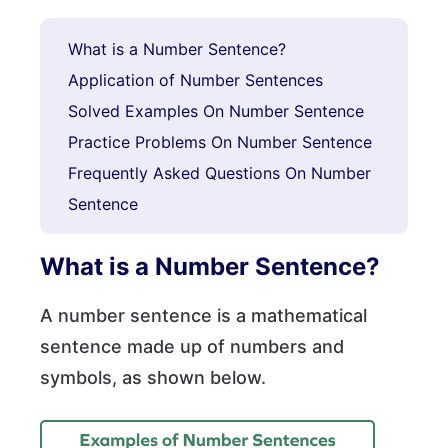
What is a Number Sentence?
Application of Number Sentences
Solved Examples On Number Sentence
Practice Problems On Number Sentence
Frequently Asked Questions On Number
Sentence
What is a Number Sentence?
A number sentence is a mathematical
sentence made up of numbers and
symbols, as shown below.