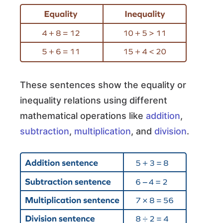
These sentences show the equality or
inequality relations using different
mathematical operations like
addition
,
subtraction
,
multiplication
, and
division
.