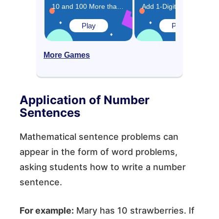
10 and 100 More than the Same Number Game
Add 1-Digit Numbers Game
Play
Play
More Games
Application of Number
Sentences
Mathematical sentence problems can
appear in the form of word problems,
asking students how to write a number
sentence.
For example:
Mary has 10 strawberries. If