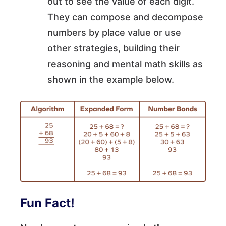
out to see the value of each digit.
They can compose and decompose
numbers by place value or use
other strategies, building their
reasoning and mental math skills as
shown in the example below.
Fun Fact!