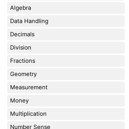
Algebra
Data Handling
Decimals
Division
Fractions
Geometry
Measurement
Money
Multiplication
Number Sense