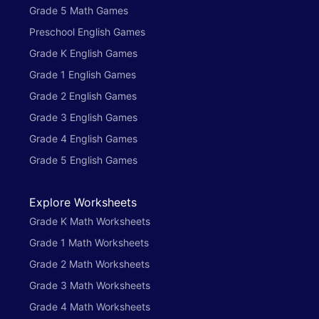
Grade 5 Math Games
Preschool English Games
Grade K English Games
Grade 1 English Games
Grade 2 English Games
Grade 3 English Games
Grade 4 English Games
Grade 5 English Games
Explore Worksheets
Grade K Math Worksheets
Grade 1 Math Worksheets
Grade 2 Math Worksheets
Grade 3 Math Worksheets
Grade 4 Math Worksheets