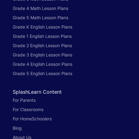
Grade 4 Math Lesson Plans
Grade 5 Math Lesson Plans
Grade K English Lesson Plans
Grade 1 English Lesson Plans
Grade 2 English Lesson Plans
Grade 3 English Lesson Plans
Grade 4 English Lesson Plans
Grade 5 English Lesson Plans
SplashLearn Content
For Parents
For Classrooms
For HomeSchoolers
Blog
About Us