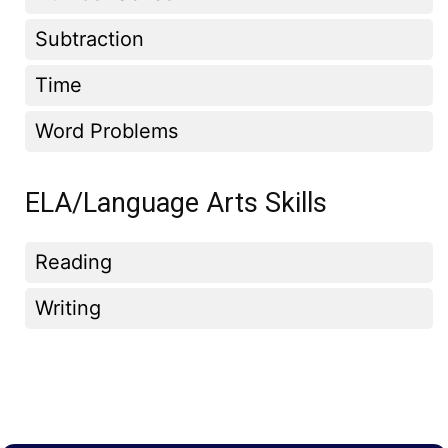
Subtraction
Time
Word Problems
ELA/Language Arts Skills
Reading
Writing