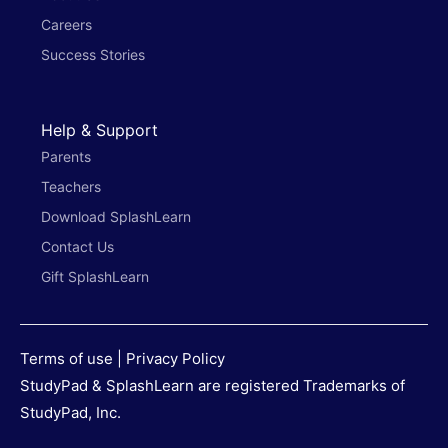
Careers
Success Stories
Help & Support
Parents
Teachers
Download SplashLearn
Contact Us
Gift SplashLearn
Terms of use
|
Privacy Policy
StudyPad & SplashLearn are registered Trademarks of
StudyPad, Inc.