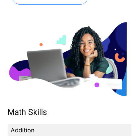
Math Skills
Addition