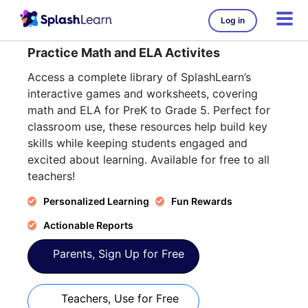
Log in
Practice Math and ELA Activites
Access a complete library of SplashLearn’s
interactive games and worksheets, covering
math and ELA for PreK to Grade 5. Perfect for
classroom use, these resources help build key
skills while keeping students engaged and
excited about learning. Available for free to all
teachers!
Personalized Learning
Fun Rewards
Actionable Reports
Parents, Sign Up for Free
Teachers, Use for Free