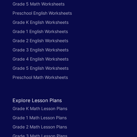
Grade 5 Math Worksheets
Preschool English Worksheets
Grade K English Worksheets
Grade 1 English Worksheets
Grade 2 English Worksheets
Grade 3 English Worksheets
Grade 4 English Worksheets
Grade 5 English Worksheets
Preschool Math Worksheets
Explore Lesson Plans
Grade K Math Lesson Plans
Grade 1 Math Lesson Plans
Grade 2 Math Lesson Plans
Grade 3 Math Lesson Plans