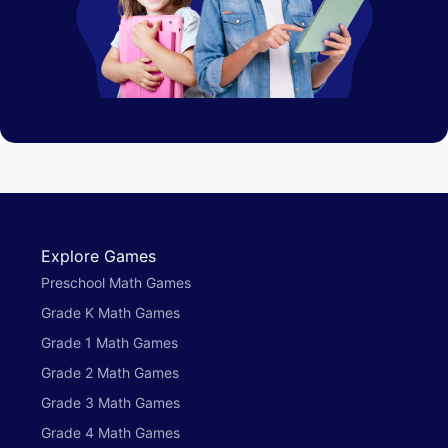
Explore Games
Preschool Math Games
Grade K Math Games
Grade 1 Math Games
Grade 2 Math Games
Grade 3 Math Games
Grade 4 Math Games