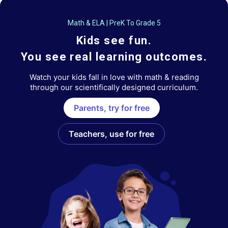
Math & ELA | PreK To Grade 5
Kids see fun.
You see real learning outcomes.
Watch your kids fall in love with math & reading
through our scientifically designed curriculum.
Parents, try for free
Teachers, use for free